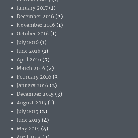
January 2017
(1)
December 2016
(2)
November 2016
(1)
October 2016
(1)
July 2016
(1)
June 2016
(1)
April 2016
(7)
March 2016
(2)
February 2016
(3)
January 2016
(2)
December 2015
(3)
August 2015
(1)
July 2015
(2)
June 2015
(4)
May 2015
(4)
April 2015
(2)