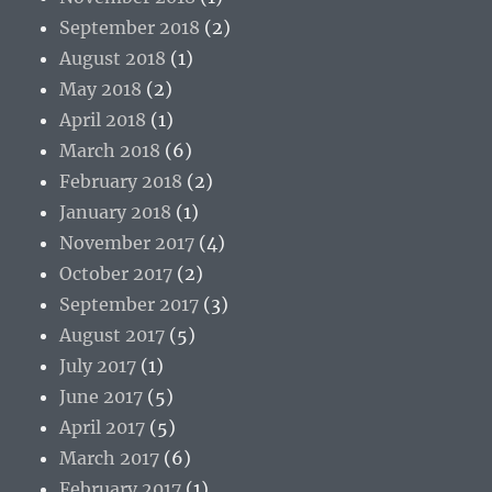
September 2018
(2)
August 2018
(1)
May 2018
(2)
April 2018
(1)
March 2018
(6)
February 2018
(2)
January 2018
(1)
November 2017
(4)
October 2017
(2)
September 2017
(3)
August 2017
(5)
July 2017
(1)
June 2017
(5)
April 2017
(5)
March 2017
(6)
February 2017
(1)