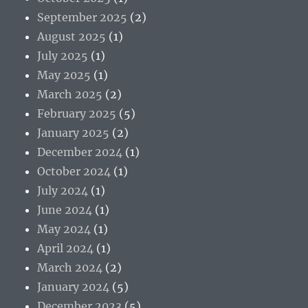
September 2025
(2)
August 2025
(1)
July 2025
(1)
May 2025
(1)
March 2025
(2)
February 2025
(5)
January 2025
(2)
December 2024
(1)
October 2024
(1)
July 2024
(1)
June 2024
(1)
May 2024
(1)
April 2024
(1)
March 2024
(2)
January 2024
(5)
December 2023
(5)