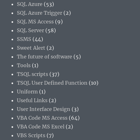
SQL Azure
(53)
SQL Azure Trigger
(2)
SQL MS Access
(9)
SQL Server
(58)
SSMS
(44)
Sweet Alert
(2)
The future of software
(5)
Tools
(1)
TSQL scripts
(37)
TSQL User Defined Function
(10)
Uniform
(1)
Useful Links
(2)
User Interface Design
(3)
VBA Code MS Access
(64)
VBA Code MS Excel
(2)
VBS Scripts
(7)