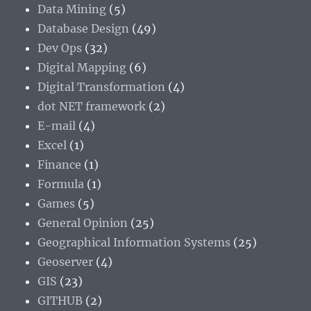
Data Mining
(5)
Database Design
(49)
Dev Ops
(32)
Digital Mapping
(6)
Digital Transformation
(4)
dot NET framework
(2)
E-mail
(4)
Excel
(1)
Finance
(1)
Formula
(1)
Games
(5)
General Opinion
(25)
Geographical Information Systems
(25)
Geoserver
(4)
GIS
(23)
GITHUB
(2)