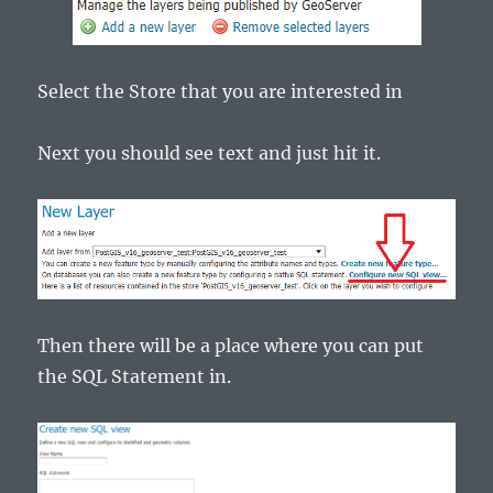
Select the Store that you are interested in
Next you should see text and just hit it.
Then there will be a place where you can put
the SQL Statement in.