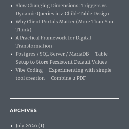
Slow Changing Dimensions: Triggers vs
Dynamic Queries in a Child-Table Design
Why Client Portals Matter (More Than You
Think)
A Practical Framework for Digital
Transformation
Postgres / SQL Server / MariaDB – Table
Setup to Store Persistent Default Values
Vibe Coding – Experimenting with simple
tool creation – Combine 2 PDF
ARCHIVES
July 2026
(1)