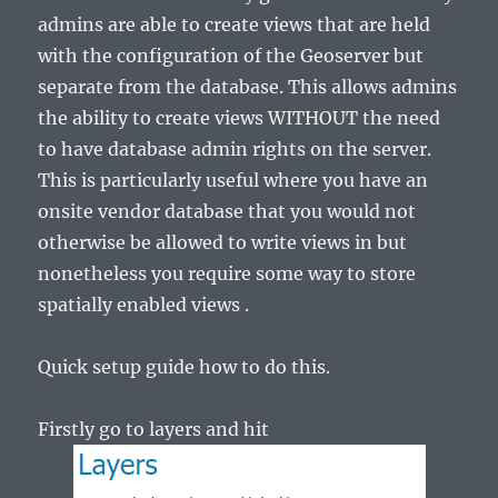
admins are able to create views that are held
with the configuration of the Geoserver but
separate from the database. This allows admins
the ability to create views WITHOUT the need
to have database admin rights on the server.
This is particularly useful where you have an
onsite vendor database that you would not
otherwise be allowed to write views in but
nonetheless you require some way to store
spatially enabled views .
Quick setup guide how to do this.
Firstly go to layers and hit