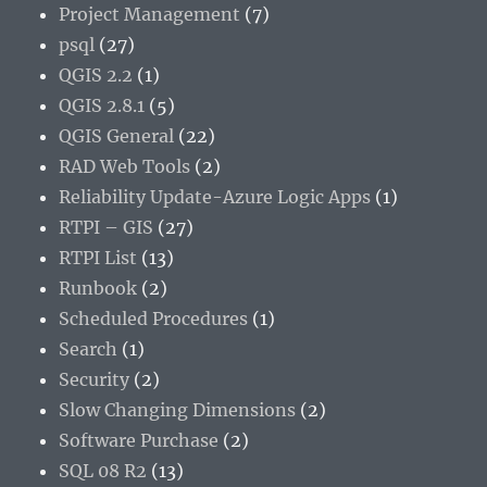
Project Management
(7)
psql
(27)
QGIS 2.2
(1)
QGIS 2.8.1
(5)
QGIS General
(22)
RAD Web Tools
(2)
Reliability Update-Azure Logic Apps
(1)
RTPI – GIS
(27)
RTPI List
(13)
Runbook
(2)
Scheduled Procedures
(1)
Search
(1)
Security
(2)
Slow Changing Dimensions
(2)
Software Purchase
(2)
SQL 08 R2
(13)