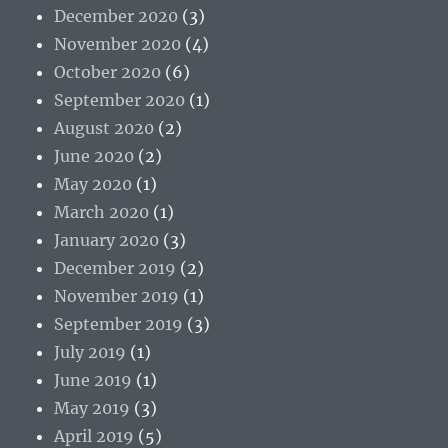
December 2020
(3)
November 2020
(4)
October 2020
(6)
September 2020
(1)
August 2020
(2)
June 2020
(2)
May 2020
(1)
March 2020
(1)
January 2020
(3)
December 2019
(2)
November 2019
(1)
September 2019
(3)
July 2019
(1)
June 2019
(1)
May 2019
(3)
April 2019
(5)