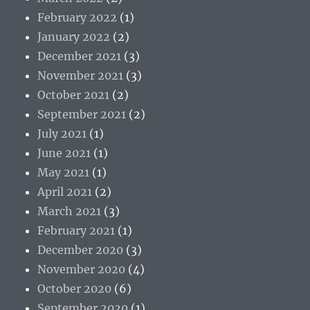
February 2022
(1)
January 2022
(2)
December 2021
(3)
November 2021
(3)
October 2021
(2)
September 2021
(2)
July 2021
(1)
June 2021
(1)
May 2021
(1)
April 2021
(2)
March 2021
(3)
February 2021
(1)
December 2020
(3)
November 2020
(4)
October 2020
(6)
September 2020
(1)