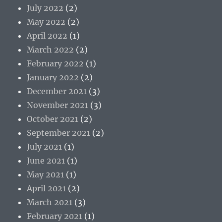
July 2022
(2)
May 2022
(2)
April 2022
(1)
March 2022
(2)
February 2022
(1)
January 2022
(2)
December 2021
(3)
November 2021
(3)
October 2021
(2)
September 2021
(2)
July 2021
(1)
June 2021
(1)
May 2021
(1)
April 2021
(2)
March 2021
(3)
February 2021
(1)