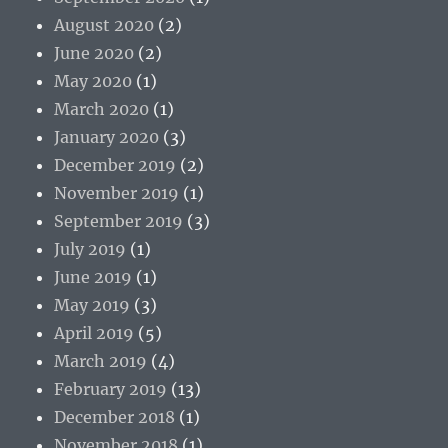
August 2020
(2)
June 2020
(2)
May 2020
(1)
March 2020
(1)
January 2020
(3)
December 2019
(2)
November 2019
(1)
September 2019
(3)
July 2019
(1)
June 2019
(1)
May 2019
(3)
April 2019
(5)
March 2019
(4)
February 2019
(13)
December 2018
(1)
November 2018
(1)