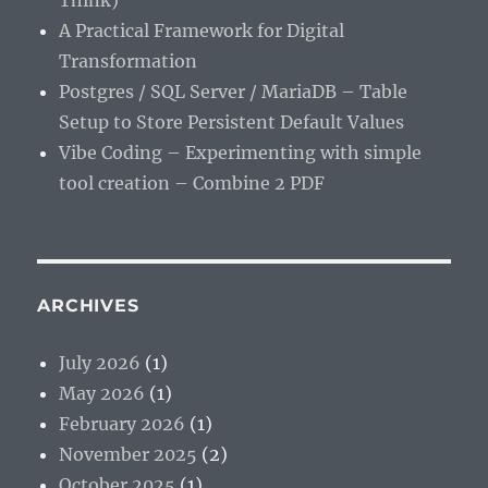
Think)
A Practical Framework for Digital
Transformation
Postgres / SQL Server / MariaDB – Table
Setup to Store Persistent Default Values
Vibe Coding – Experimenting with simple
tool creation – Combine 2 PDF
ARCHIVES
July 2026
(1)
May 2026
(1)
February 2026
(1)
November 2025
(2)
October 2025
(1)