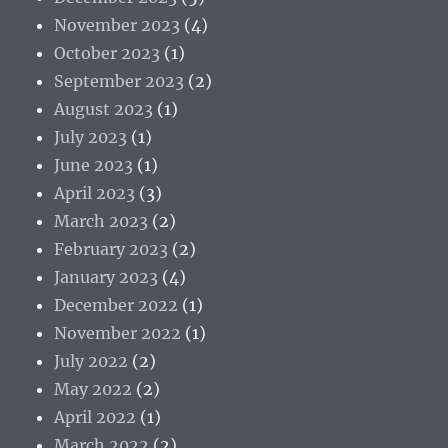
November 2023
(4)
October 2023
(1)
September 2023
(2)
August 2023
(1)
July 2023
(1)
June 2023
(1)
April 2023
(3)
March 2023
(2)
February 2023
(2)
January 2023
(4)
December 2022
(1)
November 2022
(1)
July 2022
(2)
May 2022
(2)
April 2022
(1)
March 2022
(2)