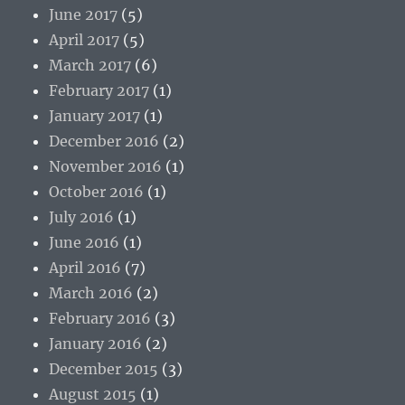
June 2017
(5)
April 2017
(5)
March 2017
(6)
February 2017
(1)
January 2017
(1)
December 2016
(2)
November 2016
(1)
October 2016
(1)
July 2016
(1)
June 2016
(1)
April 2016
(7)
March 2016
(2)
February 2016
(3)
January 2016
(2)
December 2015
(3)
August 2015
(1)