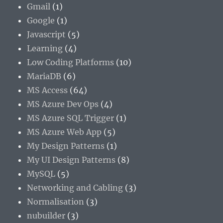
Gmail
(1)
Google
(1)
Javascript
(5)
Learning
(4)
Low Coding Platforms
(10)
MariaDB
(6)
MS Access
(64)
MS Azure Dev Ops
(4)
MS Azure SQL Trigger
(1)
MS Azure Web App
(5)
My Design Patterns
(1)
My UI Design Patterns
(8)
MySQL
(5)
Networking and Cabling
(3)
Normalisation
(3)
nubuilder
(3)