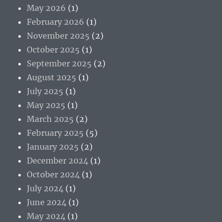
May 2026
(1)
February 2026
(1)
November 2025
(2)
October 2025
(1)
September 2025
(2)
August 2025
(1)
July 2025
(1)
May 2025
(1)
March 2025
(2)
February 2025
(5)
January 2025
(2)
December 2024
(1)
October 2024
(1)
July 2024
(1)
June 2024
(1)
May 2024
(1)