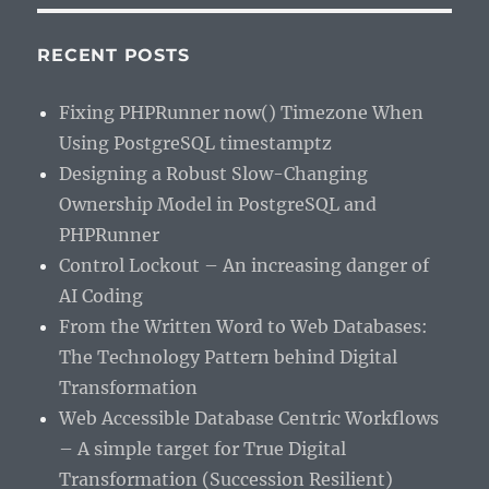
RECENT POSTS
Fixing PHPRunner now() Timezone When
Using PostgreSQL timestamptz
Designing a Robust Slow-Changing
Ownership Model in PostgreSQL and
PHPRunner
Control Lockout – An increasing danger of
AI Coding
From the Written Word to Web Databases:
The Technology Pattern behind Digital
Transformation
Web Accessible Database Centric Workflows
– A simple target for True Digital
Transformation (Succession Resilient)