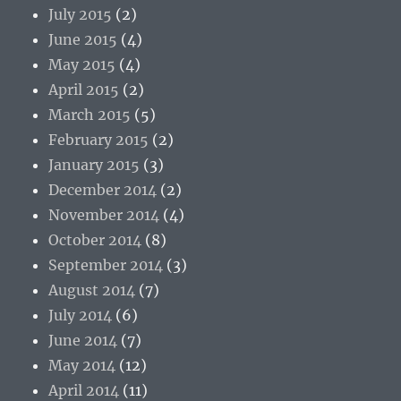
July 2015
(2)
June 2015
(4)
May 2015
(4)
April 2015
(2)
March 2015
(5)
February 2015
(2)
January 2015
(3)
December 2014
(2)
November 2014
(4)
October 2014
(8)
September 2014
(3)
August 2014
(7)
July 2014
(6)
June 2014
(7)
May 2014
(12)
April 2014
(11)