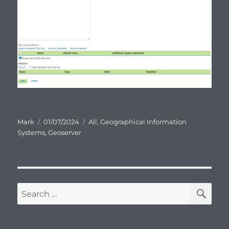
Author
Posted
Categories
Mark
01/07/2024
All
,
Geographical Information
on
Systems
,
Geoserver
SE
Search
for: