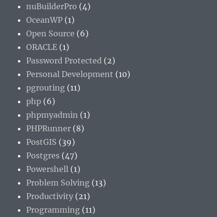
nuBuilderPro
(4)
OceanWP
(1)
Open Source
(6)
ORACLE
(1)
Password Protected
(2)
Personal Development
(10)
pgrouting
(11)
php
(6)
phpmyadmin
(1)
PHPRunner
(8)
PostGIS
(39)
Postgres
(47)
Powershell
(1)
Problem Solving
(13)
Productivity
(21)
Programming
(11)