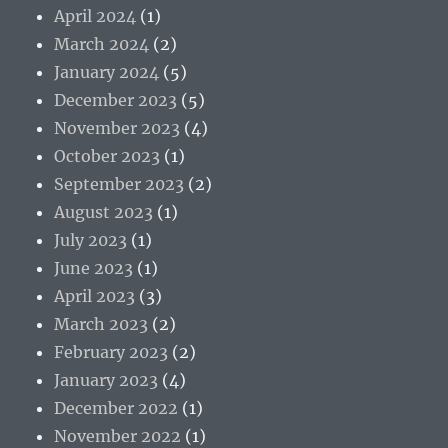
April 2024
(1)
March 2024
(2)
January 2024
(5)
December 2023
(5)
November 2023
(4)
October 2023
(1)
September 2023
(2)
August 2023
(1)
July 2023
(1)
June 2023
(1)
April 2023
(3)
March 2023
(2)
February 2023
(2)
January 2023
(4)
December 2022
(1)
November 2022
(1)