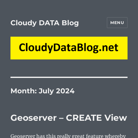
Cloudy DATA Blog
MENU
Month:
July 2024
Geoserver – CREATE View
Geoserver has this really great feature whereby