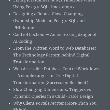
Fixing PHPRunner now() Timezone When
Using PostgreSQL timestamptz
Designing a Robust Slow-Changing
Ownership Model in PostgreSQL and
PHPRunner
Control Lockout – An increasing danger of
AI Coding
From the Written Word to Web Databases:
The Technology Pattern behind Digital
Transformation
Web Accessible Database Centric Workflows
– A simple target for True Digital
Transformation (Succession Resilient)
Slow Changing Dimensions: Triggers vs
Dynamic Queries in a Child-Table Design
Why Client Portals Matter (More Than You