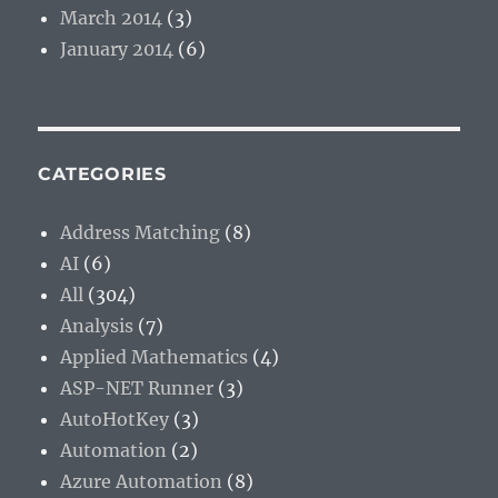
March 2014
(3)
January 2014
(6)
CATEGORIES
Address Matching
(8)
AI
(6)
All
(304)
Analysis
(7)
Applied Mathematics
(4)
ASP-NET Runner
(3)
AutoHotKey
(3)
Automation
(2)
Azure Automation
(8)