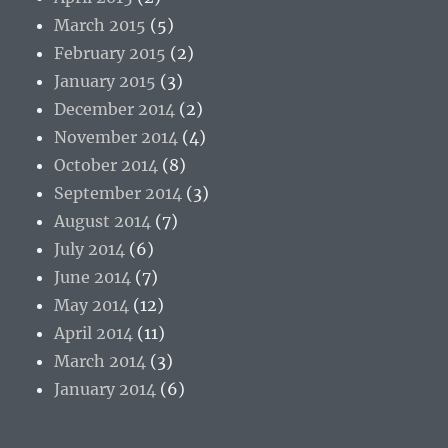
March 2015
(5)
February 2015
(2)
January 2015
(3)
December 2014
(2)
November 2014
(4)
October 2014
(8)
September 2014
(3)
August 2014
(7)
July 2014
(6)
June 2014
(7)
May 2014
(12)
April 2014
(11)
March 2014
(3)
January 2014
(6)