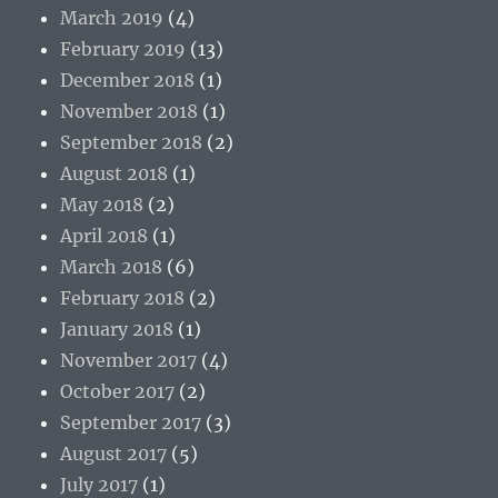
March 2019
(4)
February 2019
(13)
December 2018
(1)
November 2018
(1)
September 2018
(2)
August 2018
(1)
May 2018
(2)
April 2018
(1)
March 2018
(6)
February 2018
(2)
January 2018
(1)
November 2017
(4)
October 2017
(2)
September 2017
(3)
August 2017
(5)
July 2017
(1)