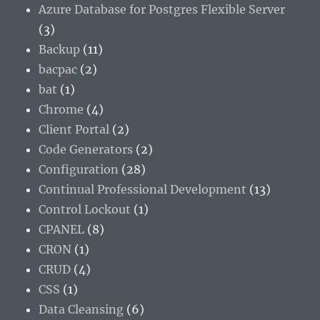
Azure Database for Postgres Flexible Server
(3)
Backup
(11)
bacpac
(2)
bat
(1)
Chrome
(4)
Client Portal
(2)
Code Generators
(2)
Configuration
(28)
Continual Professional Development
(13)
Control Lockout
(1)
CPANEL
(8)
CRON
(1)
CRUD
(4)
CSS
(1)
Data Cleansing
(6)