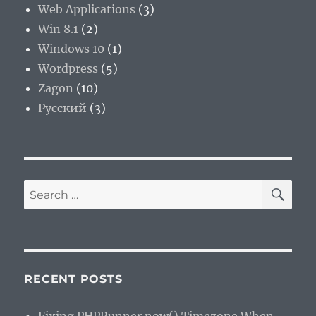
Web Applications
(3)
Win 8.1
(2)
Windows 10
(1)
Wordpress
(5)
Zagon
(10)
Русский
(3)
SE
Search
for:
RECENT POSTS