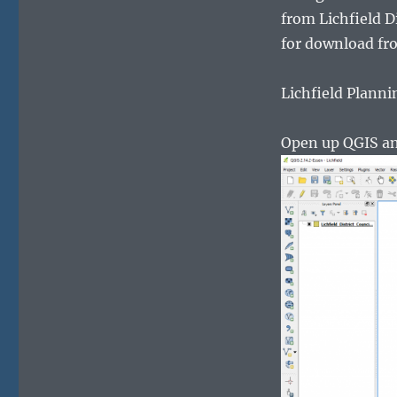
from Lichfield D
for download fro
Lichfield Planni
Open up QGIS and