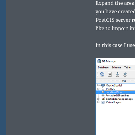
Expand the area
you have created
PostGIS server r
like to import i
In this case I u