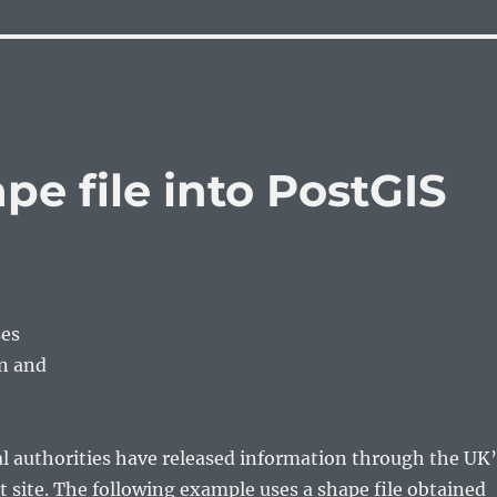
pe file into PostGIS
ses
en and
l authorities have released information through the UK’
site. The following example uses a shape file obtained