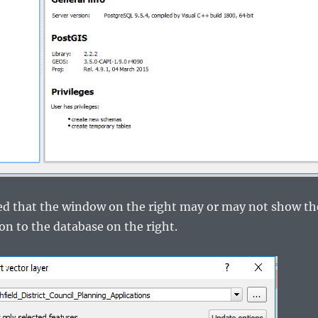
ted that the window on the right may or may not show th
on to the database on the right.