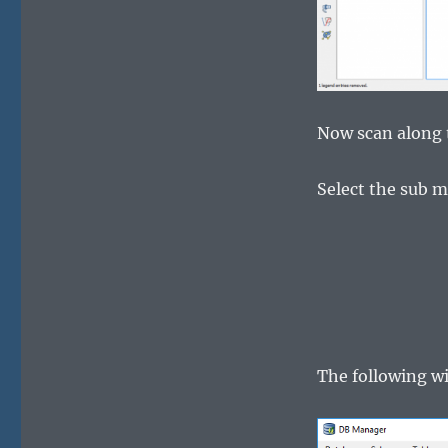
Now scan along 
Select the sub
The following w