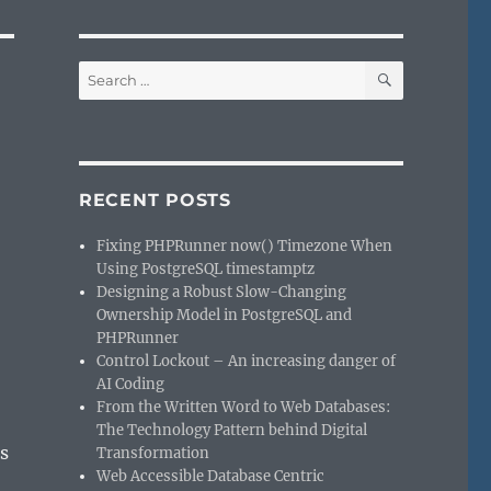
SEARCH
Search
for:
RECENT POSTS
Fixing PHPRunner now() Timezone When
Using PostgreSQL timestamptz
Designing a Robust Slow-Changing
Ownership Model in PostgreSQL and
PHPRunner
Control Lockout – An increasing danger of
AI Coding
From the Written Word to Web Databases:
The Technology Pattern behind Digital
s
Transformation
Web Accessible Database Centric