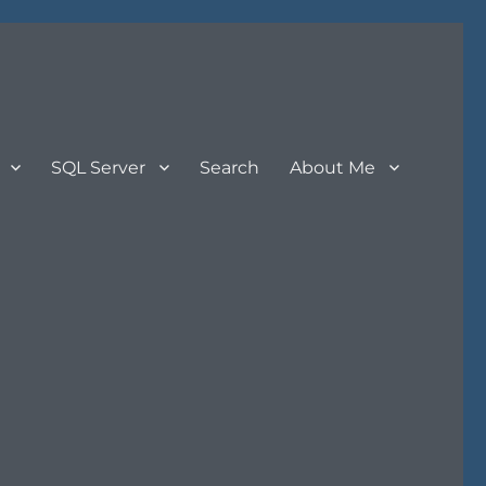
SQL Server
Search
About Me