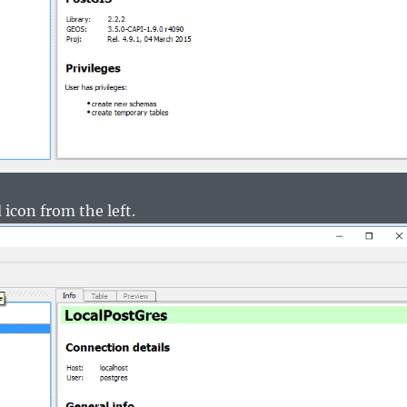
 icon from the left.