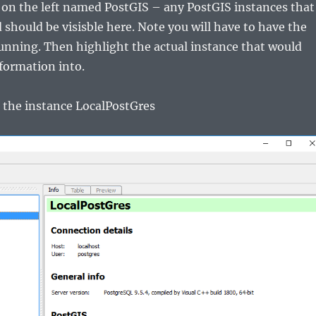
 on the left named PostGIS – any PostGIS instances that
 should be visisble here. Note you will have to have the
unning. Then highlight the actual instance that would
nformation into.
se the instance LocalPostGres