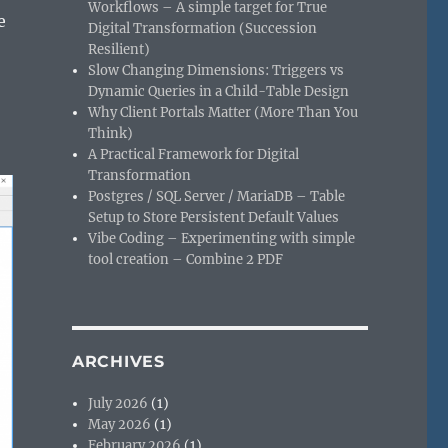
Workflows – A simple target for True
e
Digital Transformation (Succession
Resilient)
Slow Changing Dimensions: Triggers vs
Dynamic Queries in a Child-Table Design
Why Client Portals Matter (More Than You
Think)
A Practical Framework for Digital
Transformation
Postgres / SQL Server / MariaDB – Table
Setup to Store Persistent Default Values
Vibe Coding – Experimenting with simple
tool creation – Combine 2 PDF
ARCHIVES
July 2026
(1)
May 2026
(1)
February 2026
(1)