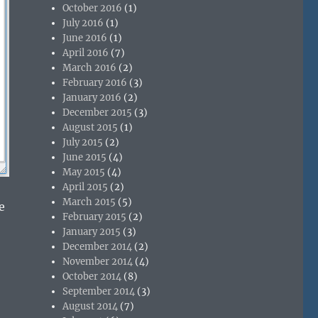
October 2016
(1)
July 2016
(1)
June 2016
(1)
April 2016
(7)
March 2016
(2)
February 2016
(3)
January 2016
(2)
December 2015
(3)
August 2015
(1)
July 2015
(2)
June 2015
(4)
May 2015
(4)
April 2015
(2)
March 2015
(5)
e
February 2015
(2)
January 2015
(3)
December 2014
(2)
November 2014
(4)
October 2014
(8)
September 2014
(3)
August 2014
(7)