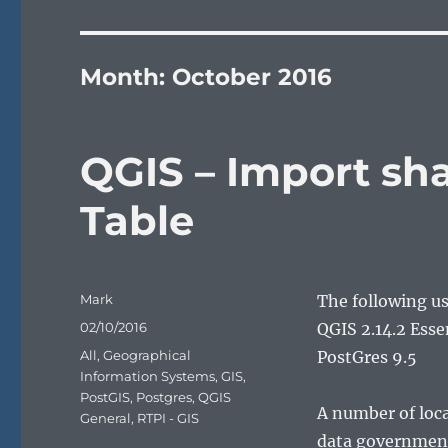
Month:
October 2016
QGIS – Import sha
Table
Author
Mark
The following u
Posted
02/10/2016
QGIS 2.14.2 Ess
on
Categories
All
,
Geographical
PostGres 9.5
Information Systems
,
GIS
,
PostGIS
,
Postgres
,
QGIS
A number of loca
General
,
RTPI - GIS
data government 