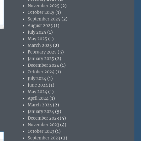
November 2025
(2)
October 2025
(1)
September 2025
(2)
August 2025
(1)
July 2025
(1)
May 2025
(1)
March 2025
(2)
February 2025
(5)
January 2025
(2)
December 2024
(1)
October 2024
(1)
July 2024
(1)
June 2024
(1)
May 2024
(1)
April 2024
(1)
March 2024
(2)
January 2024
(5)
December 2023
(5)
November 2023
(4)
October 2023
(1)
September 2023
(2)