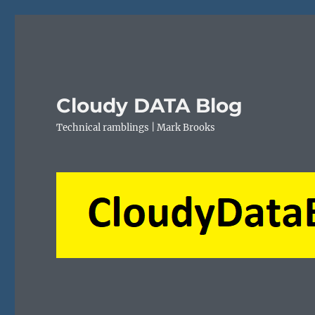
Cloudy DATA Blog
Technical ramblings | Mark Brooks