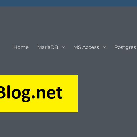
Home
MariaDB
MS Access
Postgres