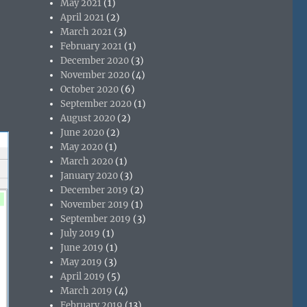
May 2021
(1)
April 2021
(2)
March 2021
(3)
February 2021
(1)
December 2020
(3)
November 2020
(4)
October 2020
(6)
September 2020
(1)
August 2020
(2)
June 2020
(2)
May 2020
(1)
March 2020
(1)
January 2020
(3)
December 2019
(2)
November 2019
(1)
September 2019
(3)
July 2019
(1)
June 2019
(1)
May 2019
(3)
April 2019
(5)
March 2019
(4)
February 2019
(13)