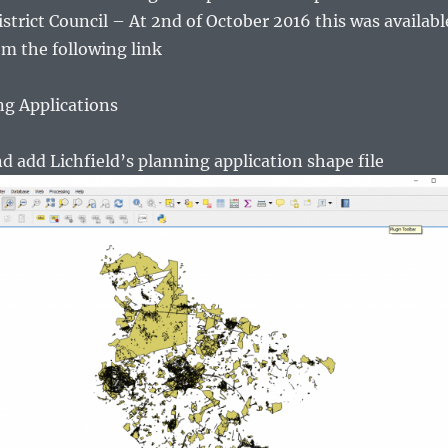
istrict Council – At 2nd of October 2016 this was availabl
m the following link
ng Applications
 add Lichfield’s planning application shape file