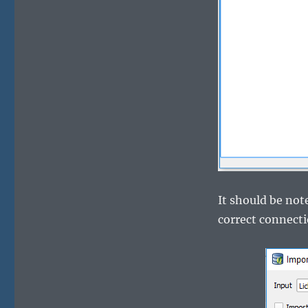
It should be no
correct connecti