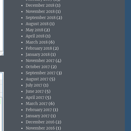
December 2018
(1)
November 2018
(1)
September 2018
(2)
August 2018
(1)
May 2018
(2)
April 2018
(1)
March 2018
(6)
February 2018
(2)
January 2018
(1)
November 2017
(4)
October 2017
(2)
September 2017
(3)
August 2017
(5)
July 2017
(1)
June 2017
(5)
April 2017
(5)
March 2017
(6)
February 2017
(1)
January 2017
(1)
December 2016
(2)
November 2016
(1)