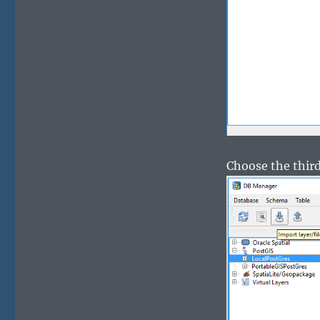
Choose the third