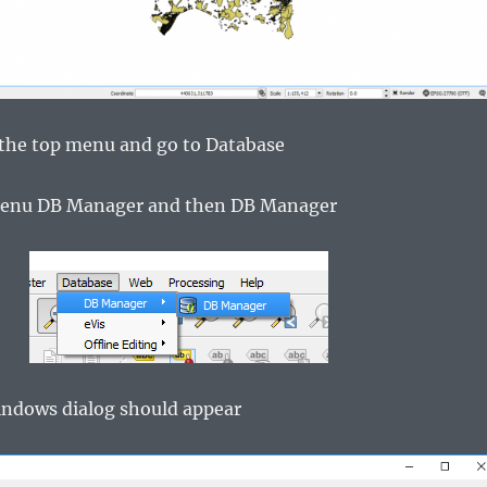
the top menu and go to Database
 menu DB Manager and then DB Manager
indows dialog should appear