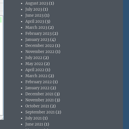
August 2023
(1)
July 2023
(1)
June 2023
(1)
April 2023
(3)
March 2023
(2)
February 2023
(2)
January 2023
(4)
December 2022
(1)
November 2022
(1)
July 2022
(2)
May 2022
(2)
April 2022
(1)
March 2022
(2)
February 2022
(1)
January 2022
(2)
December 2021
(3)
November 2021
(3)
October 2021
(2)
September 2021
(2)
July 2021
(1)
June 2021
(1)