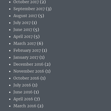
October 2017
(2)
September 2017
(3)
August 2017
(5)
July 2017
(1)
June 2017
(5)
April 2017
(5)
March 2017
(6)
February 2017
(1)
January 2017
(1)
December 2016
(2)
November 2016
(1)
October 2016
(1)
July 2016
(1)
June 2016
(1)
April 2016
(7)
March 2016
(2)