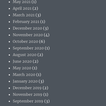
May 2021
(1)
April 2021
(2)
March 2021
(3)
February 2021
(1)
December 2020
(3)
November 2020
(4)
October 2020
(6)
September 2020
(1)
August 2020
(2)
June 2020
(2)
May 2020
(1)
March 2020
(1)
January 2020
(3)
December 2019
(2)
November 2019
(1)
September 2019
(3)