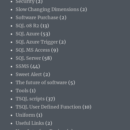
Security
(2)
Slow Changing Dimensions
(2)
Software Purchase
(2)
SQL 08 R2
(13)
SQL Azure
(53)
SQL Azure Trigger
(2)
SQL MS Access
(9)
SQL Server
(58)
SSMS
(44)
Sweet Alert
(2)
The future of software
(5)
Tools
(1)
TSQL scripts
(37)
TSQL User Defined Function
(10)
Uniform
(1)
Useful Links
(2)