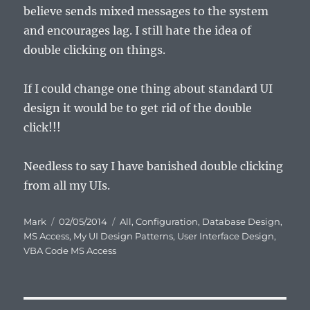
believe sends mixed messages to the system
and encourages lag. I still hate the idea of
double clicking on things.
If I could change one thing about standard UI
design it would be to get rid of the double
click!!!
Needless to say I have banished double clicking
from all my UIs.
Author
Posted
Categories
Mark
02/05/2014
All
,
Configuration
,
Database Design
,
on
MS Access
,
My UI Design Patterns
,
User Interface Design
,
VBA Code MS Access