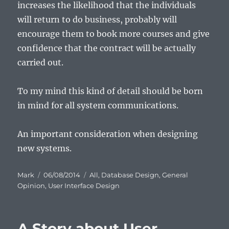
increases the likelihood that the individuals
will return to do business, probably will
encourage them to book more courses and give
confidence that the contract will be actually
carried out.
To my mind this kind of detail should be born
in mind for all system communications.
An important consideration when designing
new systems.
Author
Posted
Categories
Mark
06/08/2014
All
,
Database Design
,
General
on
Opinion
,
User Interface Design
A Story about User