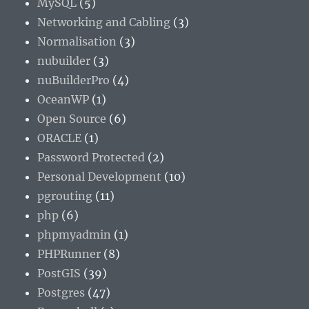
MySQL
(5)
Networking and Cabling
(3)
Normalisation
(3)
nubuilder
(3)
nuBuilderPro
(4)
OceanWP
(1)
Open Source
(6)
ORACLE
(1)
Password Protected
(2)
Personal Development
(10)
pgrouting
(11)
php
(6)
phpmyadmin
(1)
PHPRunner
(8)
PostGIS
(39)
Postgres
(47)