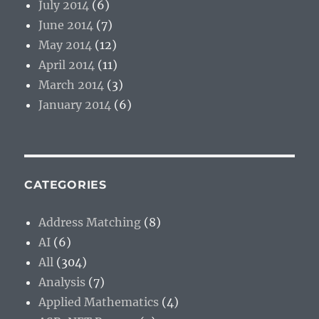
July 2014
(6)
June 2014
(7)
May 2014
(12)
April 2014
(11)
March 2014
(3)
January 2014
(6)
CATEGORIES
Address Matching
(8)
AI
(6)
All
(304)
Analysis
(7)
Applied Mathematics
(4)