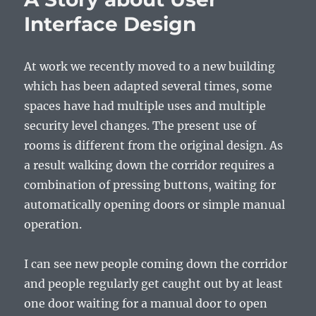
Interface Design
At work we recently moved to a new building
which has been adapted several times, some
spaces have had multiple uses and multiple
security level changes. The present use of
rooms is different from the original design. As
a result walking down the corridor requires a
combination of pressing buttons, waiting for
automatically opening doors or simple manual
operation.
I can see new people coming down the corridor
and people regularly get caught out by at least
one door waiting for a manual door to open