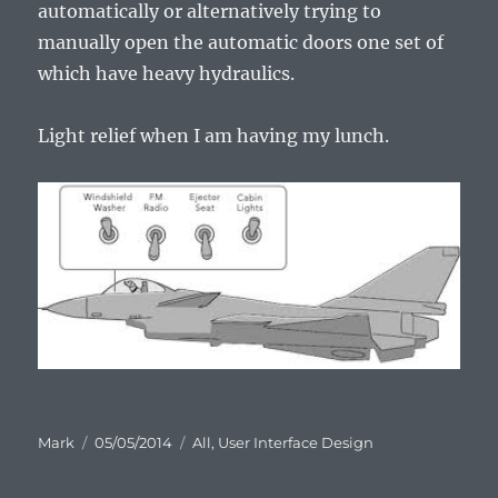
automatically or alternatively trying to
manually open the automatic doors one set of
which have heavy hydraulics.
Light relief when I am having my lunch.
Author
Posted
Categories
Mark
05/05/2014
All
,
User Interface Design
on