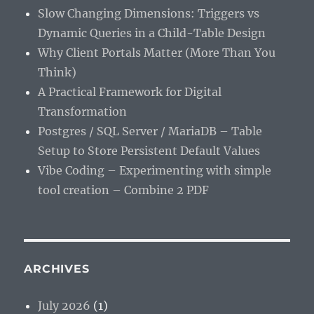
Slow Changing Dimensions: Triggers vs
Dynamic Queries in a Child-Table Design
Why Client Portals Matter (More Than You
Think)
A Practical Framework for Digital
Transformation
Postgres / SQL Server / MariaDB – Table
Setup to Store Persistent Default Values
Vibe Coding – Experimenting with simple
tool creation – Combine 2 PDF
ARCHIVES
July 2026
(1)