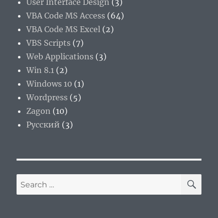
User Interface Design
(3)
VBA Code MS Access
(64)
VBA Code MS Excel
(2)
VBS Scripts
(7)
Web Applications
(3)
Win 8.1
(2)
Windows 10
(1)
Wordpress
(5)
Zagon
(10)
Русский
(3)
SE
Search
for: