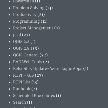
Powershell
(1)
Problem Solving
(13)
Productivity
(21)
Programming
(11)
Project Management
(7)
psql
(27)
QGIS 2.2
(1)
QGIS 2.8.1
(5)
QGIS General
(22)
RAD Web Tools
(2)
Reliability Update-Azure Logic Apps
(1)
RTPI – GIS
(27)
RTPI List
(13)
Runbook
(2)
Scheduled Procedures
(1)
Search
(1)