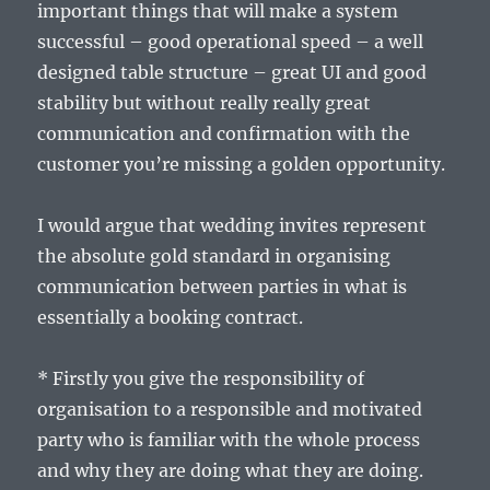
important things that will make a system
successful – good operational speed – a well
designed table structure – great UI and good
stability but without really really great
communication and confirmation with the
customer you’re missing a golden opportunity.
I would argue that wedding invites represent
the absolute gold standard in organising
communication between parties in what is
essentially a booking contract.
* Firstly you give the responsibility of
organisation to a responsible and motivated
party who is familiar with the whole process
and why they are doing what they are doing.