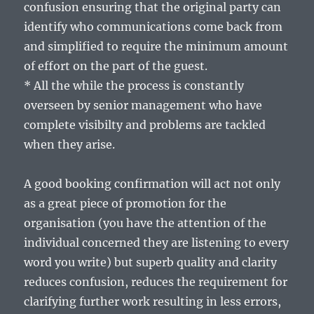
confusion ensuring that the original party can
identify who communications come back from
and simplified to require the minimum amount
of effort on the part of the guest.
* All the while the process is constantly
overseen by senior management who have
complete visibilty and problems are tackled
when they arise.
A good booking confirmation will act not only
as a great piece of promotion for the
organisation (you have the attention of the
individual concerned they are listening to every
word you write) but superb quality and clarity
reduces confusion, reduces the requirement for
clarifying further work resulting in less errors,