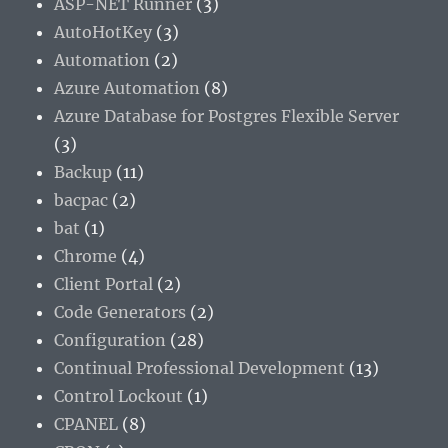
ASP-NET Runner
(3)
AutoHotKey
(3)
Automation
(2)
Azure Automation
(8)
Azure Database for Postgres Flexible Server
(3)
Backup
(11)
bacpac
(2)
bat
(1)
Chrome
(4)
Client Portal
(2)
Code Generators
(2)
Configuration
(28)
Continual Professional Development
(13)
Control Lockout
(1)
CPANEL
(8)