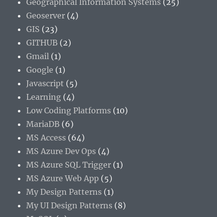
Geographical Information Systems
(25)
Geoserver
(4)
GIS
(23)
GITHUB
(2)
Gmail
(1)
Google
(1)
Javascript
(5)
Learning
(4)
Low Coding Platforms
(10)
MariaDB
(6)
MS Access
(64)
MS Azure Dev Ops
(4)
MS Azure SQL Trigger
(1)
MS Azure Web App
(5)
My Design Patterns
(1)
My UI Design Patterns
(8)