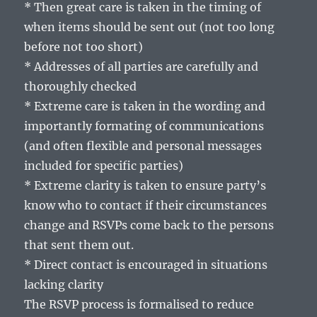
* Then great care is taken in the timing of
when items should be sent out (not too long
before not too short)
* Addresses of all parties are carefully and
thoroughly checked
* Extreme care is taken in the wording and
importantly formating of communications
(and often flexible and personal messages
included for specific parties)
* Extreme clarity is taken to ensure party’s
know who to contact if their circumstances
change and RSVPs come back to the persons
that sent them out.
* Direct contact is encouraged in situations
lacking clarity
The RSVP process is formalised to reduce