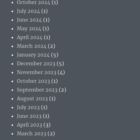
October 2024
(1)
July 2024
(1)
June 2024
(1)
May 2024
(1)
April 2024
(1)
March 2024
(2)
January 2024
(5)
December 2023
(5)
November 2023
(4)
October 2023
(1)
September 2023
(2)
August 2023
(1)
July 2023
(1)
June 2023
(1)
April 2023
(3)
March 2023
(2)