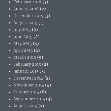
February 2016
(3)
January 2016
(2)
December 2015
(3)
August 2015
(1)
July 2015
(2)
June 2015
(4)
May 2015
(4)
April 2015
(2)
March 2015
(5)
February 2015
(2)
January 2015
(3)
December 2014
(2)
November 2014
(4)
October 2014
(8)
September 2014
(3)
August 2014
(7)