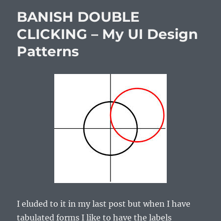
BANISH DOUBLE
CLICKING – My UI Design
Patterns
I eluded to it in my last post but when I have
tabulated forms I like to have the labels