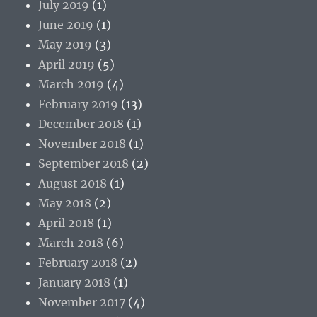
July 2019
(1)
June 2019
(1)
May 2019
(3)
April 2019
(5)
March 2019
(4)
February 2019
(13)
December 2018
(1)
November 2018
(1)
September 2018
(2)
August 2018
(1)
May 2018
(2)
April 2018
(1)
March 2018
(6)
February 2018
(2)
January 2018
(1)
November 2017
(4)