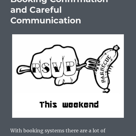
and Careful
Communication
With booking systems there are a lot of