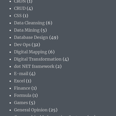
CRON
(1)
CRUD
(4)
CSS
(1)
Data Cleansing
(6)
Data Mining
(5)
Database Design
(49)
Dev Ops
(32)
Digital Mapping
(6)
Digital Transformation
(4)
dot NET framework
(2)
E-mail
(4)
Excel
(1)
Finance
(1)
Formula
(1)
Games
(5)
General Opinion
(25)