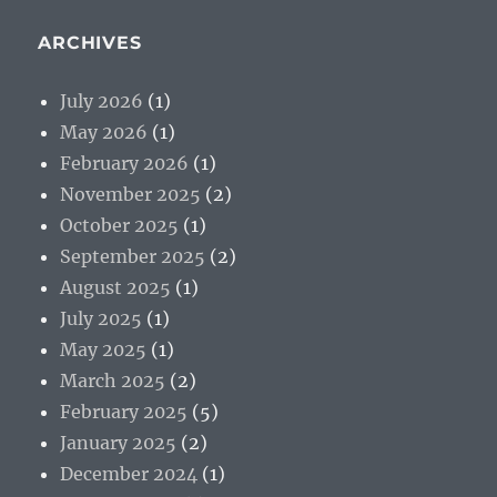
ARCHIVES
July 2026
(1)
May 2026
(1)
February 2026
(1)
November 2025
(2)
October 2025
(1)
September 2025
(2)
August 2025
(1)
July 2025
(1)
May 2025
(1)
March 2025
(2)
February 2025
(5)
January 2025
(2)
December 2024
(1)