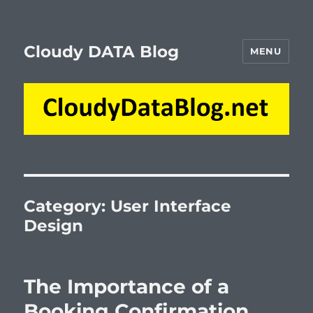
Cloudy DATA Blog
MENU
Category:
User Interface
Design
The Importance of a
Booking Confirmation