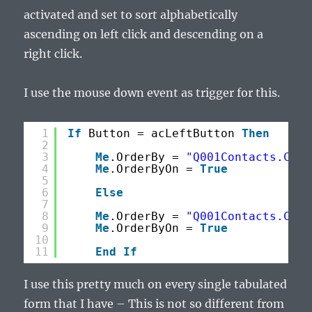
activated and set to sort alphabetically
ascending on left click and descending on a
right click.
I use the mouse down event as trigger for this.
1
If
Button = acLeftButton 
Then
2
3
Me
.OrderBy = 
"Q001Contacts.Comp
4
Me
.OrderByOn = 
True
5
6
Else
7
8
Me
.OrderBy = 
"Q001Contacts.Comp
9
Me
.OrderByOn = 
True
10
11
End
If
I use this pretty much on every single tabulated
form that I have – This is not so different from