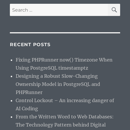
SE
Search
for:
RECENT POSTS
Fixing PHPRunner now() Timezone When
Using PostgreSQL timestamptz
Designing a Robust Slow-Changing
Ownership Model in PostgreSQL and
PHPRunner
Control Lockout – An increasing danger of
AI Coding
From the Written Word to Web Databases:
The Technology Pattern behind Digital