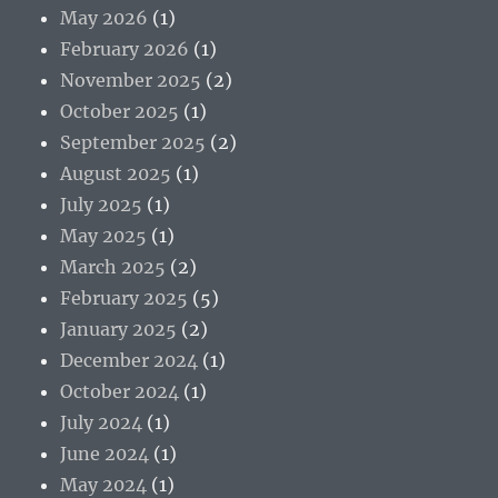
May 2026
(1)
February 2026
(1)
November 2025
(2)
October 2025
(1)
September 2025
(2)
August 2025
(1)
July 2025
(1)
May 2025
(1)
March 2025
(2)
February 2025
(5)
January 2025
(2)
December 2024
(1)
October 2024
(1)
July 2024
(1)
June 2024
(1)
May 2024
(1)