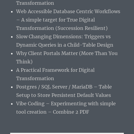
Transformation
Web Accessible Database Centric Workflows
– A simple target for True Digital
Transformation (Succession Resilient)
Slow Changing Dimensions: Triggers vs
Dynamic Queries in a Child-Table Design
Why Client Portals Matter (More Than You
Think)
A Practical Framework for Digital
Transformation
Postgres / SQL Server / MariaDB – Table
Setup to Store Persistent Default Values
Vibe Coding – Experimenting with simple
tool creation – Combine 2 PDF