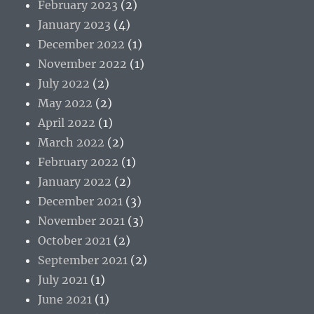
February 2023
(2)
January 2023
(4)
December 2022
(1)
November 2022
(1)
July 2022
(2)
May 2022
(2)
April 2022
(1)
March 2022
(2)
February 2022
(1)
January 2022
(2)
December 2021
(3)
November 2021
(3)
October 2021
(2)
September 2021
(2)
July 2021
(1)
June 2021
(1)