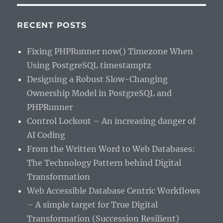
RECENT POSTS
Fixing PHPRunner now() Timezone When
Using PostgreSQL timestamptz
Designing a Robust Slow-Changing
Ownership Model in PostgreSQL and
PHPRunner
Control Lockout – An increasing danger of
AI Coding
From the Written Word to Web Databases:
The Technology Pattern behind Digital
Transformation
Web Accessible Database Centric Workflows
– A simple target for True Digital
Transformation (Succession Resilient)