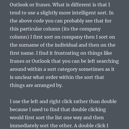
Outlook or Itunes. What is different is that I
tend to use a slightly more intelligent sort. In
the above code you can probably see that for
this particular column (its the company
column) I first sort on company then I sort on
the surname of the individual and then on the
first name. I find it frustrating on things like
Itunes or Outlook that you can be left searching
around within a sort category sometimes as it
is unclear what order within the sort that
things are arranged by.
I use the left and right click rather than double
because I used to find that double clicking
would first sort the list one way and then
immediately sort the other. A double click I