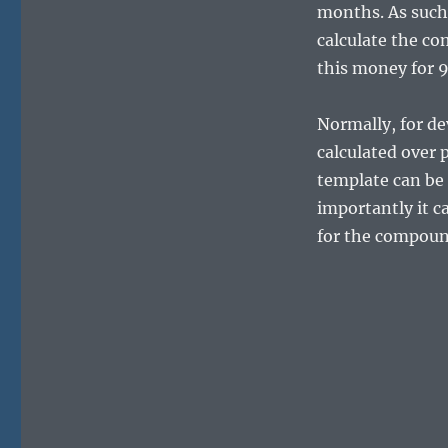
months. As such
calculate the co
this money for 9
Normally, for de
calculated over 
template can be 
importantly it c
for the compound