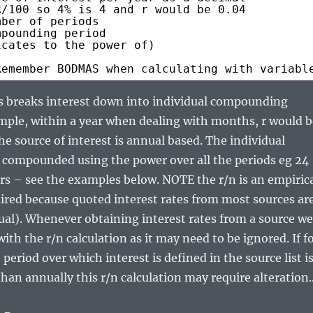
R/100 so 4% is 4 and r would be 0.04
mber of periods
mpounding period
icates to the power of)
Remember BODMAS when calculating with variabl
s breaks interest down into individual compounding
mple, within a year when dealing with months, r would b
the source of interest is annual based. The individual
 compounded using the power over all the periods eg 24
ars – see the examples below. NOTE the r/n is an empiric
ired because quoted interest rates from most sources ar
ual). Whenever obtaining interest rates from a source we
ith the r/n calculation as it may need to be ignored. If f
period over which interest is defined in the source list i
han annually this r/n calculation may require alteration.