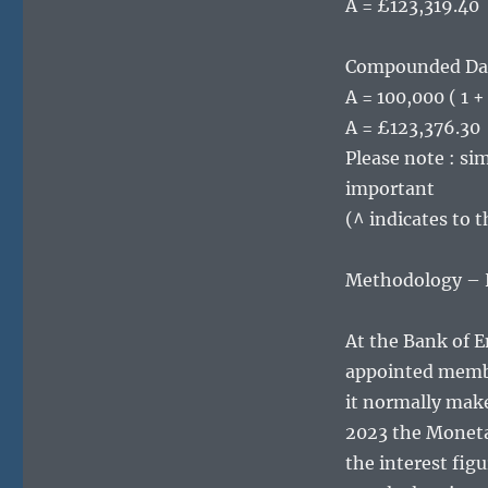
A = £123,319.40
Compounded Da
A = 100,000 ( 1 
A = £123,376.30
Please note : sim
important
(^ indicates to 
Methodology – Ho
At the Bank of 
appointed membe
it normally make
2023 the Monetar
the interest fig