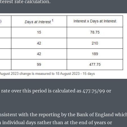
rest rate calculation.
rate over this period is calculated as 477.75/99 or
onsistent with the reporting by the Bank of England whic
 individual days rather than at the end of years or