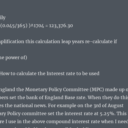
ily
+ (0.045/365) )^1704 = 123,376.30
plification this calculation leap years re-calculate if
the power of)
w to calculate the Interest rate to be used
England the Monetary Policy Committee (MPC) made up o
rs set the bank of England Base rate. When they do thi
s the national news. For example on the 3rd of August
y Policy committee set the interest rate at 5.25%. This 
ure I use in the above compound interest rate when I nee