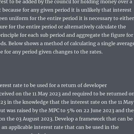
erest to be added by the council for holding money over a
 because for any given period it is unlikely that interest
een uniform for the entire period it is necessary to either
ure for the entire period or alternatively calculate the
principle for each sub period and aggregate the figure for
ods. Below shows a method of calculating a single averag
te for any period given changes to the rates.
erest rate to be used for a return of developer
ceived on the 11 May 2023 and required to be returned o
23 in the knowledge that the interest rate on the 11 May
ut was raised by the MPC to 5% on 22 June 2023 and th
 on the 03 August 2023. Develop a framework that can be
 an applicable interest rate that can be used in the