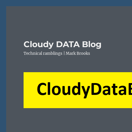
Cloudy DATA Blog
Technical ramblings | Mark Brooks