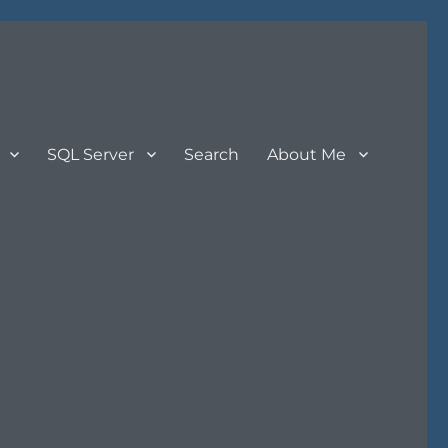
SQL Server
Search
About Me