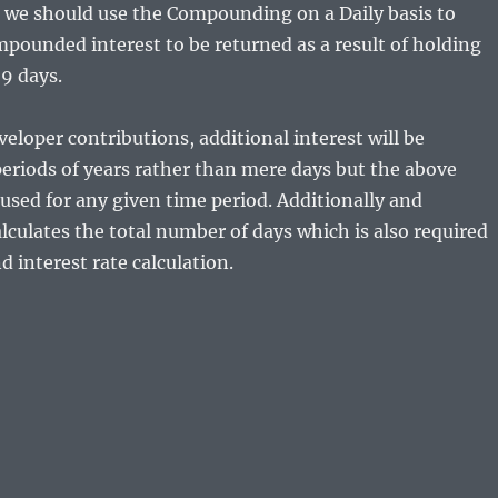
 we should use the Compounding on a Daily basis to
mpounded interest to be returned as a result of holding
9 days.
veloper contributions, additional interest will be
periods of years rather than mere days but the above
used for any given time period. Additionally and
alculates the total number of days which is also required
 interest rate calculation.