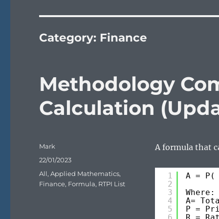
Category:
Finance
Methodology Com
Calculation (Upd
Author
Mark
A formula that c
Posted
22/01/2023
on
Categories
All
,
Applied Mathematics
,
1
A = P(
2
Finance
,
Formula
,
RTPI List
3
Where:
4
A= Tot
5
P = Pr
6
R = Ra