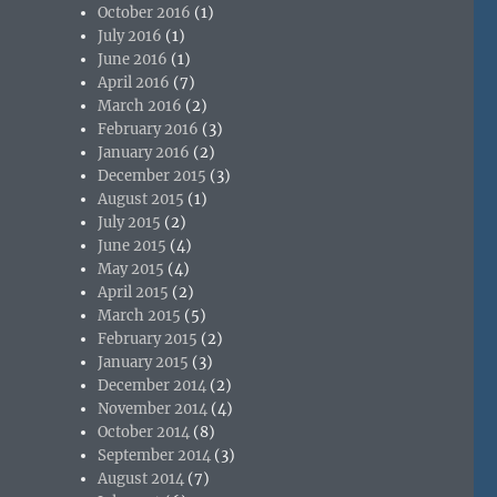
October 2016
(1)
July 2016
(1)
June 2016
(1)
April 2016
(7)
March 2016
(2)
February 2016
(3)
January 2016
(2)
December 2015
(3)
August 2015
(1)
July 2015
(2)
June 2015
(4)
May 2015
(4)
April 2015
(2)
March 2015
(5)
February 2015
(2)
January 2015
(3)
December 2014
(2)
November 2014
(4)
October 2014
(8)
September 2014
(3)
August 2014
(7)