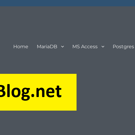
Home
MariaDB
MS Access
Postgres