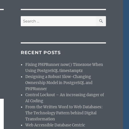
SEARCH
Search
for:
RECENT POSTS
Fixing PHPRunner now() Timezone When
Using PostgreSQL timestamptz
Designing a Robust Slow-Changing
Ownership Model in PostgreSQL and
PHPRunner
Control Lockout – An increasing danger of
AI Coding
From the Written Word to Web Databases:
The Technology Pattern behind Digital
Transformation
Web Accessible Database Centric