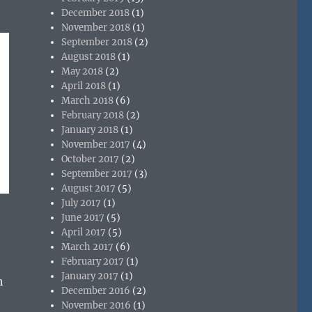
December 2018
(1)
November 2018
(1)
September 2018
(2)
August 2018
(1)
May 2018
(2)
April 2018
(1)
March 2018
(6)
February 2018
(2)
January 2018
(1)
November 2017
(4)
October 2017
(2)
September 2017
(3)
August 2017
(5)
July 2017
(1)
June 2017
(5)
April 2017
(5)
March 2017
(6)
February 2017
(1)
January 2017
(1)
h
December 2016
(2)
November 2016
(1)