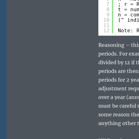
7
; r = 
8
t = nu
9
n = co
10
(^ ind
11
12
Note: 
Reasoning – thi
periods. For exa
divided by 12 if 
periods are then
periods for 2 ye
adjustment requ
over a year (ann
must be careful w
some reason the 
anything other t