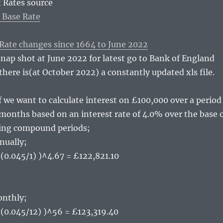
 Rates source
 Base Rate
 Rate changes since 1664 to June 2022
snap shot at June 2022 for latest go to Bank of England
there is(at October 2022) a constantly updated xls file.
f we want to calculate interest on £100,000 over a period
 months based on an interest rate of 4.0% over the base 
ring compound periods;
ually;
 (0.045/1) )^4.67 = £122,821.10
nthly;
+ (0.045/12) )^56 = £123,319.40