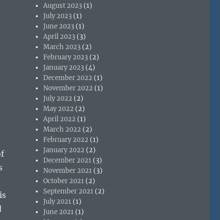
August 2023
(1)
July 2023
(1)
June 2023
(1)
April 2023
(3)
March 2023
(2)
February 2023
(2)
January 2023
(4)
December 2022
(1)
November 2022
(1)
July 2022
(2)
May 2022
(2)
April 2022
(1)
March 2022
(2)
February 2022
(1)
January 2022
(2)
f
December 2021
(3)
s
November 2021
(3)
October 2021
(2)
September 2021
(2)
is
July 2021
(1)
d
June 2021
(1)