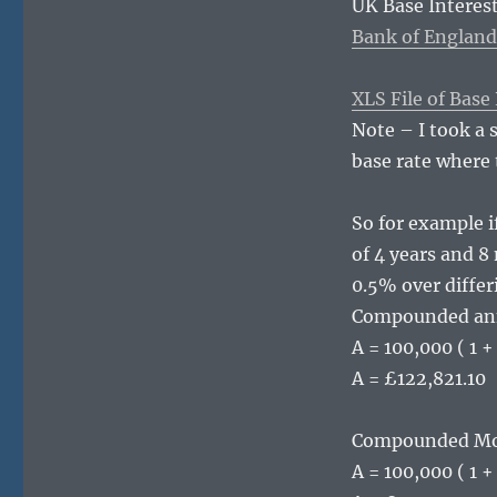
UK Base Interest
Bank of England
XLS File of Base
Note – I took a 
base rate where 
So for example i
of 4 years and 8
0.5% over diffe
Compounded ann
A = 100,000 ( 1 +
A = £122,821.10
Compounded Mo
A = 100,000 ( 1 