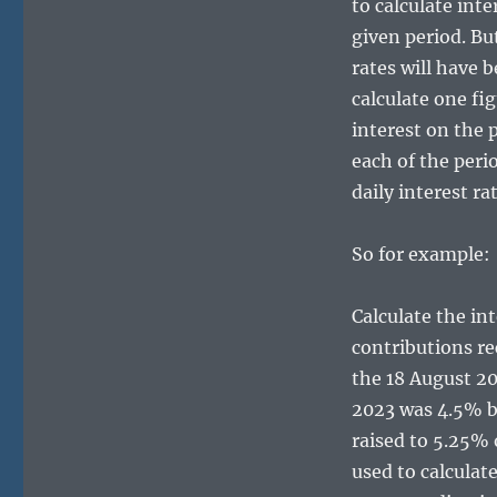
to calculate int
given period. But
rates will have b
calculate one fig
interest on the 
each of the peri
daily interest ra
So for example:
Calculate the int
contributions re
the 18 August 20
2023 was 4.5% b
raised to 5.25%
used to calculate