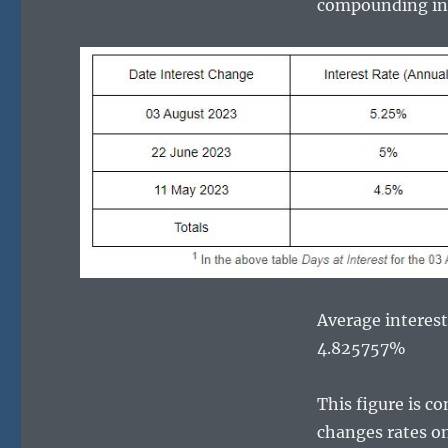
compounding inte
Average interest 
4.825757%
This figure is c
changes rates on