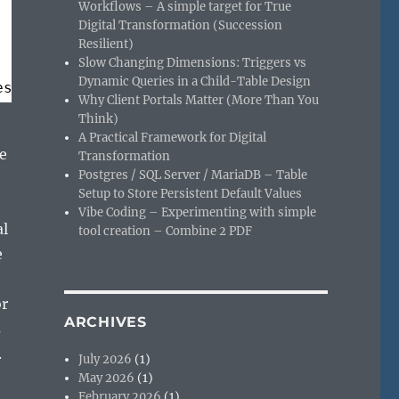
Workflows – A simple target for True
Digital Transformation (Succession
Resilient)
Slow Changing Dimensions: Triggers vs
Dynamic Queries in a Child-Table Design
es
Why Client Portals Matter (More Than You
Think)
A Practical Framework for Digital
e
Transformation
Postgres / SQL Server / MariaDB – Table
Setup to Store Persistent Default Values
Vibe Coding – Experimenting with simple
al
tool creation – Combine 2 PDF
e
or
ARCHIVES
s
.
July 2026
(1)
May 2026
(1)
February 2026
(1)