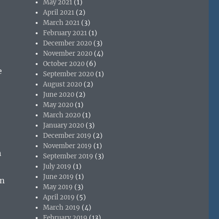
May 2021
(1)
April 2021
(2)
March 2021
(3)
February 2021
(1)
December 2020
(3)
November 2020
(4)
October 2020
(6)
e
September 2020
(1)
August 2020
(2)
June 2020
(2)
May 2020
(1)
March 2020
(1)
January 2020
(3)
December 2019
(2)
November 2019
(1)
n
September 2019
(3)
July 2019
(1)
June 2019
(1)
en
May 2019
(3)
April 2019
(5)
March 2019
(4)
February 2019
(13)