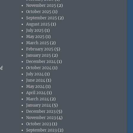
November 2025
(2)
October 2025
(1)
September 2025
(2)
August 2025
(1)
July 2025
(1)
May 2025
(1)
March 2025
(2)
February 2025
(5)
January 2025
(2)
December 2024
(1)
of
October 2024
(1)
July 2024
(1)
June 2024
(1)
May 2024
(1)
April 2024
(1)
March 2024
(2)
January 2024
(5)
December 2023
(5)
November 2023
(4)
October 2023
(1)
September 2023
(2)