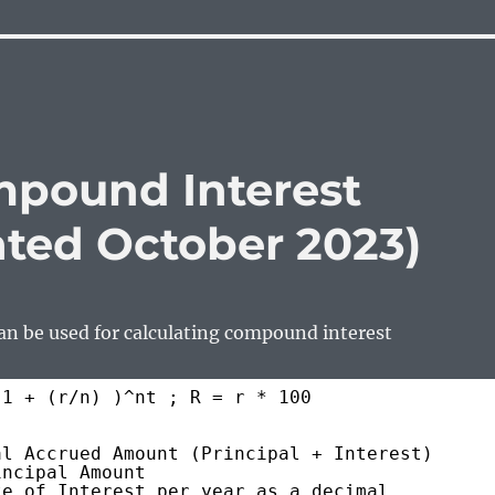
pound Interest
ated October 2023)
an be used for calculating compound interest
 1 + (r/n) )^nt ; R = r * 100
al Accrued Amount (Principal + Interest)
incipal Amount
te of Interest per year as a decimal 