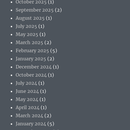
October 2025
(1)
September 2025
(2)
August 2025
(1)
July 2025
(1)
May 2025
(1)
March 2025
(2)
February 2025
(5)
January 2025
(2)
December 2024
(1)
October 2024
(1)
July 2024
(1)
June 2024
(1)
May 2024
(1)
April 2024
(1)
March 2024
(2)
January 2024
(5)