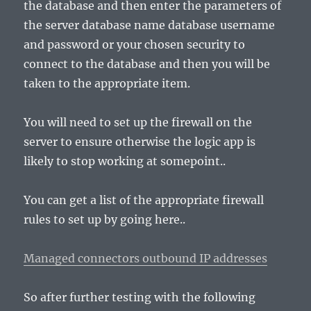
the database and then enter the parameters of
the server database name database username
and password or your chosen security to
connect to the database and then you will be
taken to the appropriate item.
You will need to set up the firewall on the
server to ensure otherwise the logic app is
likely to stop working at somepoint..
You can get a list of the appropriate firewall
rules to set up by going here..
Managed connectors outbound IP addresses
So after further testing with the following