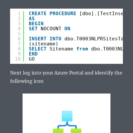
1
CREATE
PROCEDURE
[dbo].[TestInsert]
2
AS
3
BEGIN
4
SET
NOCOUNT 
ON
5
6
INSERT
INTO
dbo.T0003NLPRSitesTarge
7
(sitename)
8
SELECT
Sitename 
from
dbo.T0003NLPRS
9
END
10
GO
Next log into your Azure Portal and identify the
following icon