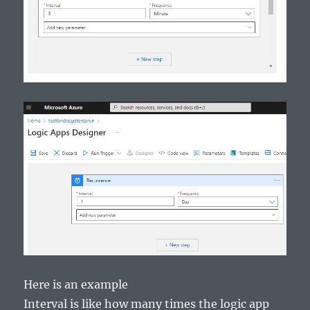
Here is an example
Interval is like how many times the logic app