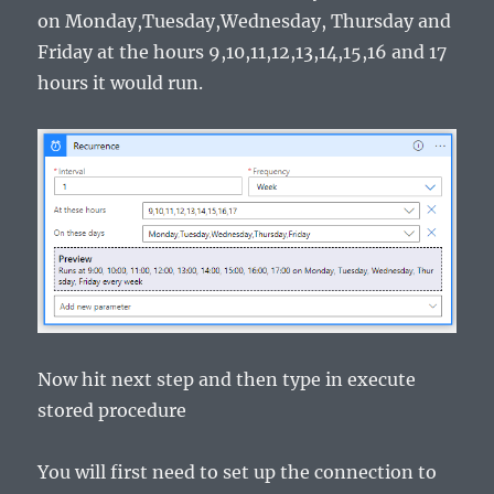
on Monday,Tuesday,Wednesday, Thursday and
Friday at the hours 9,10,11,12,13,14,15,16 and 17
hours it would run.
Now hit next step and then type in execute
stored procedure
You will first need to set up the connection to