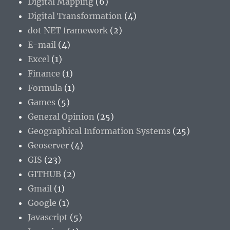
Digital Mapping
(6)
Digital Transformation
(4)
dot NET framework
(2)
E-mail
(4)
Excel
(1)
Finance
(1)
Formula
(1)
Games
(5)
General Opinion
(25)
Geographical Information Systems
(25)
Geoserver
(4)
GIS
(23)
GITHUB
(2)
Gmail
(1)
Google
(1)
Javascript
(5)