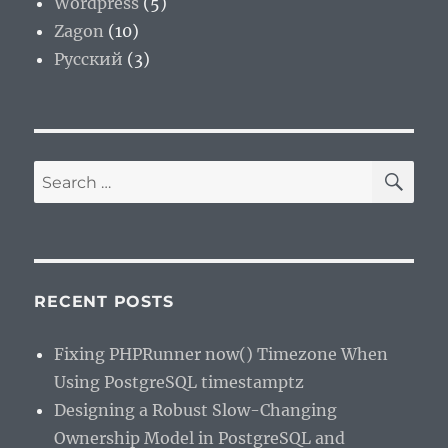
Wordpress
(5)
Zagon
(10)
Русский
(3)
SE
Search
for:
RECENT POSTS
Fixing PHPRunner now() Timezone When
Using PostgreSQL timestamptz
Designing a Robust Slow-Changing
Ownership Model in PostgreSQL and