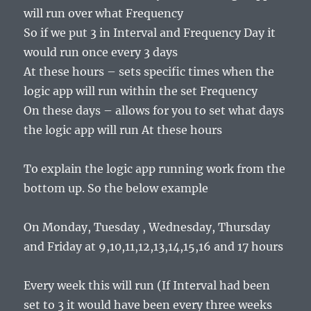
will run over what Frequency
So if we put 3 in Interval and Frequency Day it
would run once every 3 days
At these hours – sets specific times when the
logic app will run within the set Frequency
On these days – allows for you to set what days
the logic app will run At these hours
To explain the logic app running work from the
bottom up. So the below example
On Monday, Tuesday , Wednesday, Thursday
and Friday at 9,10,11,12,13,14,15,16 and 17 hours
Every week this will run (If Interval had been
set to 3 it would have been every three weeks