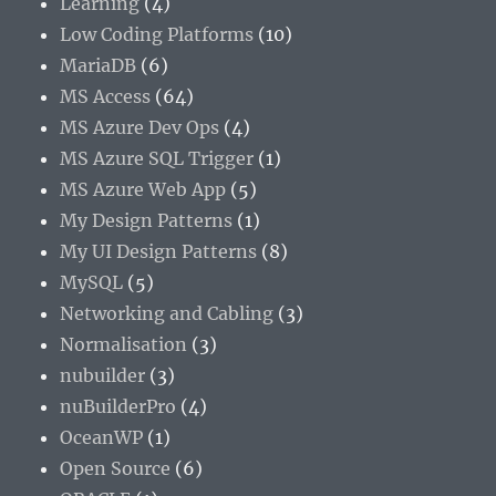
Learning
(4)
Low Coding Platforms
(10)
MariaDB
(6)
MS Access
(64)
MS Azure Dev Ops
(4)
MS Azure SQL Trigger
(1)
MS Azure Web App
(5)
My Design Patterns
(1)
My UI Design Patterns
(8)
MySQL
(5)
Networking and Cabling
(3)
Normalisation
(3)
nubuilder
(3)
nuBuilderPro
(4)
OceanWP
(1)
Open Source
(6)