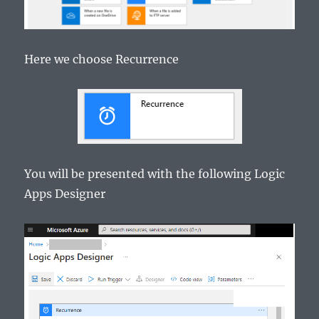
Here we choose Recurrence
You will be presented with the following Logic
Apps Designer