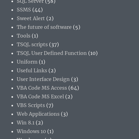
SQL Server
(58)
SSMS
(44)
Sweet Alert
(2)
The future of software
(5)
Tools
(1)
TSQL scripts
(37)
TSQL User Defined Function
(10)
Uniform
(1)
Useful Links
(2)
User Interface Design
(3)
VBA Code MS Access
(64)
VBA Code MS Excel
(2)
VBS Scripts
(7)
Web Applications
(3)
Win 8.1
(2)
Windows 10
(1)