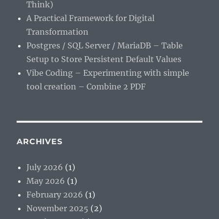
Think)
A Practical Framework for Digital
Transformation
Postgres / SQL Server / MariaDB – Table
Setup to Store Persistent Default Values
Vibe Coding – Experimenting with simple
tool creation – Combine 2 PDF
ARCHIVES
July 2026
(1)
May 2026
(1)
February 2026
(1)
November 2025
(2)