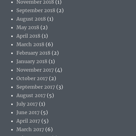
November 2018
(1)
September 2018
(2)
August 2018
(1)
May 2018
(2)
April 2018
(1)
March 2018
(6)
February 2018
(2)
January 2018
(1)
November 2017
(4)
October 2017
(2)
September 2017
(3)
August 2017
(5)
July 2017
(1)
June 2017
(5)
April 2017
(5)
March 2017
(6)