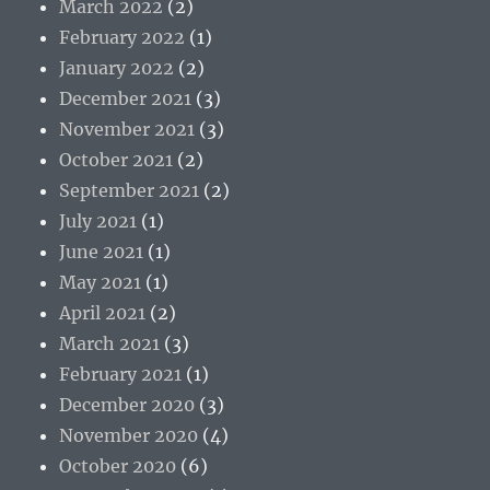
March 2022
(2)
February 2022
(1)
January 2022
(2)
December 2021
(3)
November 2021
(3)
October 2021
(2)
September 2021
(2)
July 2021
(1)
June 2021
(1)
May 2021
(1)
April 2021
(2)
March 2021
(3)
February 2021
(1)
December 2020
(3)
November 2020
(4)
October 2020
(6)