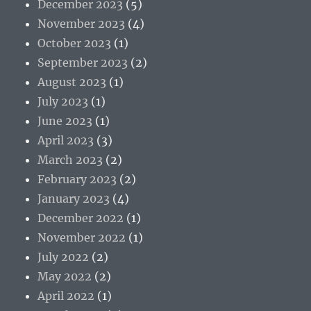
December 2023
(5)
November 2023
(4)
October 2023
(1)
September 2023
(2)
August 2023
(1)
July 2023
(1)
June 2023
(1)
April 2023
(3)
March 2023
(2)
February 2023
(2)
January 2023
(4)
December 2022
(1)
November 2022
(1)
July 2022
(2)
May 2022
(2)
April 2022
(1)