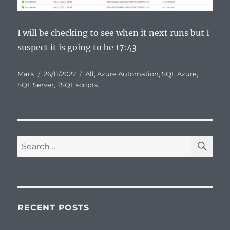
I will be checking to see when it next runs but I
suspect it is going to be 17:43
Author
Posted
Categories
Mark
26/11/2022
All
,
Azure Automation
,
SQL Azure
,
on
SQL Server
,
TSQL scripts
SE
Search
for:
RECENT POSTS