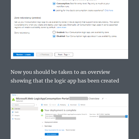
Now you should be taken to an overview
showing that the logic app has been created