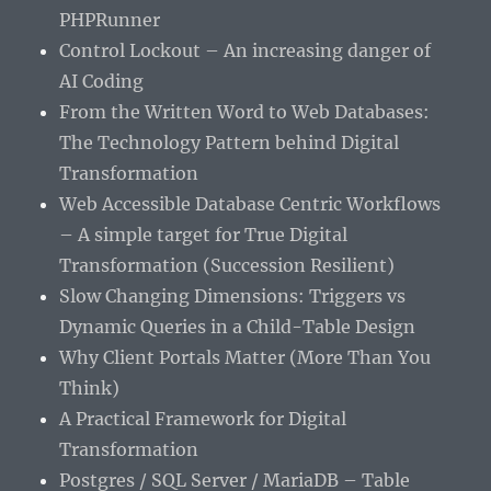
PHPRunner
Control Lockout – An increasing danger of
AI Coding
From the Written Word to Web Databases:
The Technology Pattern behind Digital
Transformation
Web Accessible Database Centric Workflows
– A simple target for True Digital
Transformation (Succession Resilient)
Slow Changing Dimensions: Triggers vs
Dynamic Queries in a Child-Table Design
Why Client Portals Matter (More Than You
Think)
A Practical Framework for Digital
Transformation
Postgres / SQL Server / MariaDB – Table