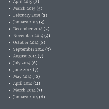
April 2015
(2)
March 2015
(5)
February 2015
(2)
January 2015
(3)
December 2014
(2)
November 2014
(4)
October 2014
(8)
September 2014
(3)
August 2014
(7)
July 2014
(6)
June 2014
(7)
May 2014
(12)
April 2014
(11)
March 2014
(3)
January 2014
(6)