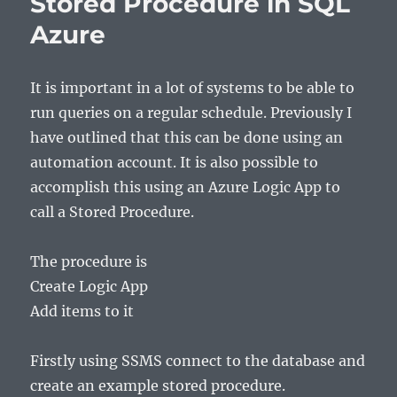
Stored Procedure in SQL
Azure
It is important in a lot of systems to be able to
run queries on a regular schedule. Previously I
have outlined that this can be done using an
automation account. It is also possible to
accomplish this using an Azure Logic App to
call a Stored Procedure.
The procedure is
Create Logic App
Add items to it
Firstly using SSMS connect to the database and
create an example stored procedure.