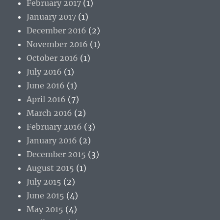
February 2017
(1)
January 2017
(1)
December 2016
(2)
November 2016
(1)
October 2016
(1)
July 2016
(1)
June 2016
(1)
April 2016
(7)
March 2016
(2)
February 2016
(3)
January 2016
(2)
December 2015
(3)
August 2015
(1)
July 2015
(2)
June 2015
(4)
May 2015
(4)