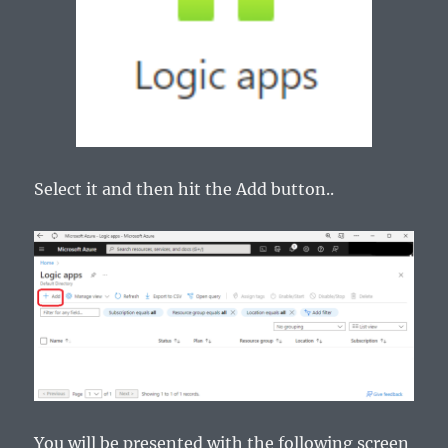
Select it and then hit the Add button..
You will be presented with the following screen