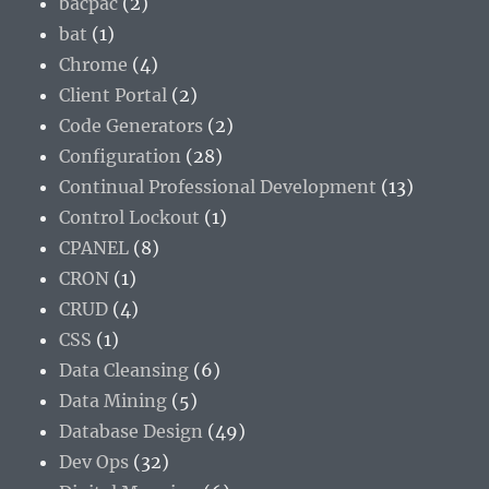
bacpac
(2)
bat
(1)
Chrome
(4)
Client Portal
(2)
Code Generators
(2)
Configuration
(28)
Continual Professional Development
(13)
Control Lockout
(1)
CPANEL
(8)
CRON
(1)
CRUD
(4)
CSS
(1)
Data Cleansing
(6)
Data Mining
(5)
Database Design
(49)
Dev Ops
(32)