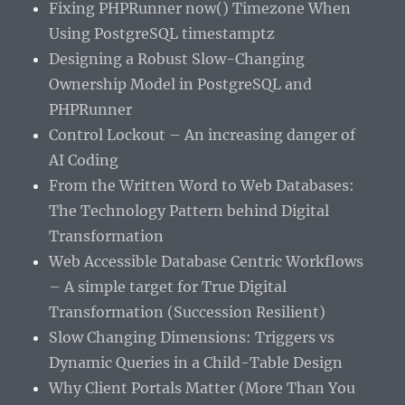
Fixing PHPRunner now() Timezone When
Using PostgreSQL timestamptz
Designing a Robust Slow-Changing
Ownership Model in PostgreSQL and
PHPRunner
Control Lockout – An increasing danger of
AI Coding
From the Written Word to Web Databases:
The Technology Pattern behind Digital
Transformation
Web Accessible Database Centric Workflows
– A simple target for True Digital
Transformation (Succession Resilient)
Slow Changing Dimensions: Triggers vs
Dynamic Queries in a Child-Table Design
Why Client Portals Matter (More Than You