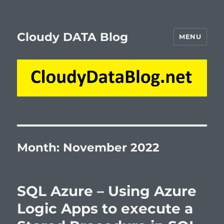
Cloudy DATA Blog
MENU
Month:
November 2022
SQL Azure – Using Azure
Logic Apps to execute a