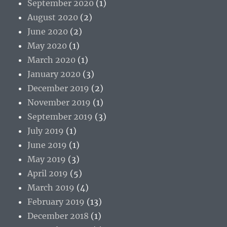
September 2020
(1)
August 2020
(2)
June 2020
(2)
May 2020
(1)
March 2020
(1)
January 2020
(3)
December 2019
(2)
November 2019
(1)
September 2019
(3)
July 2019
(1)
June 2019
(1)
May 2019
(3)
April 2019
(5)
March 2019
(4)
February 2019
(13)
December 2018
(1)