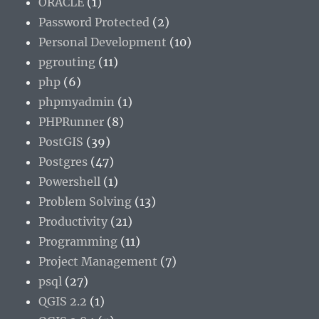
ORACLE
(1)
Password Protected
(2)
Personal Development
(10)
pgrouting
(11)
php
(6)
phpmyadmin
(1)
PHPRunner
(8)
PostGIS
(39)
Postgres
(47)
Powershell
(1)
Problem Solving
(13)
Productivity
(21)
Programming
(11)
Project Management
(7)
psql
(27)
QGIS 2.2
(1)