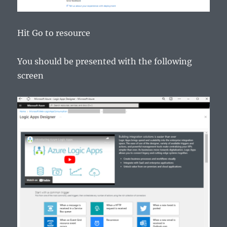
Hit Go to resource
You should be presented with the following
screen