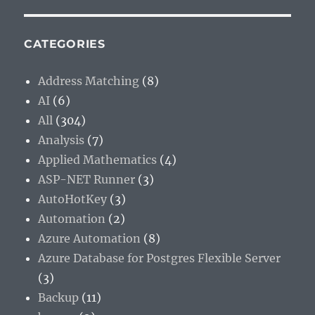
CATEGORIES
Address Matching
(8)
AI
(6)
All
(304)
Analysis
(7)
Applied Mathematics
(4)
ASP-NET Runner
(3)
AutoHotKey
(3)
Automation
(2)
Azure Automation
(8)
Azure Database for Postgres Flexible Server
(3)
Backup
(11)