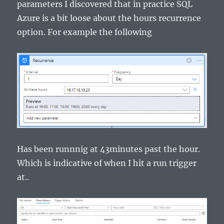
parameters I discovered that in practice SQL
Azure is a bit loose about the hours recurrence
option. For example the following
Has been runnnig at 43minutes past the hour.
Which is indicative of when I hit a run trigger
at..