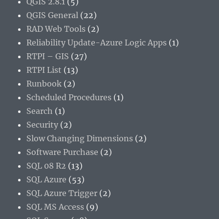
QGIS 2.8.1
(5)
QGIS General
(22)
RAD Web Tools
(2)
Reliability Update-Azure Logic Apps
(1)
RTPI – GIS
(27)
RTPI List
(13)
Runbook
(2)
Scheduled Procedures
(1)
Search
(1)
Security
(2)
Slow Changing Dimensions
(2)
Software Purchase
(2)
SQL 08 R2
(13)
SQL Azure
(53)
SQL Azure Trigger
(2)
SQL MS Access
(9)