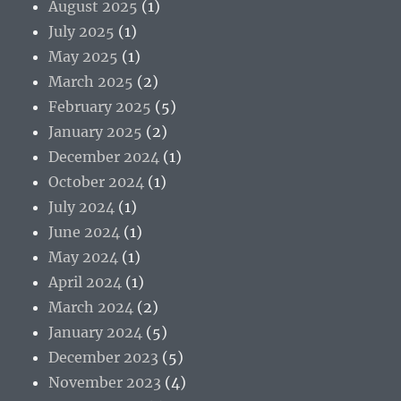
August 2025
(1)
July 2025
(1)
May 2025
(1)
March 2025
(2)
February 2025
(5)
January 2025
(2)
December 2024
(1)
October 2024
(1)
July 2024
(1)
June 2024
(1)
May 2024
(1)
April 2024
(1)
March 2024
(2)
January 2024
(5)
December 2023
(5)
November 2023
(4)