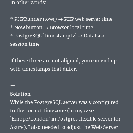
In other words:
* PHPRunner now() → PHP web server time
* Now button → Browser local time
* PostgreSQL `timestamptz` → Database
session time
If these three are not aligned, you can end up
with timestamps that differ.
—
Solution
While the PostgreSQL server was y configured
to the correct timezone (in my case
`Europe/London` in Postgres flexible server for
Azure). I also needed to adjust the Web Server