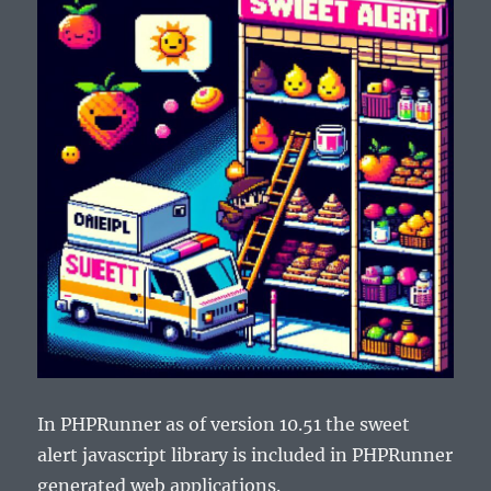
In PHPRunner as of version 10.51 the sweet
alert javascript library is included in PHPRunner
generated web applications.