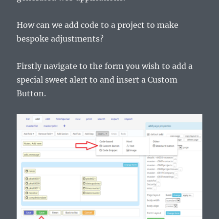
How can we add code to a project to make
bespoke adjustments?
Firstly navigate to the form you wish to add a
special sweet alert to and insert a Custom
Button.