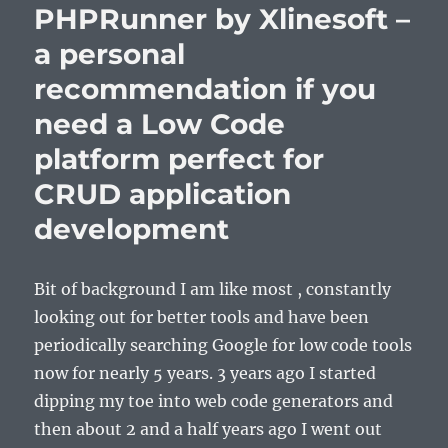
PHPRunner by Xlinesoft –
a personal
recommendation if you
need a Low Code
platform perfect for
CRUD application
development
Bit of background I am like most , constantly
looking out for better tools and have been
periodically searching Google for low code tools
now for nearly 5 years. 3 years ago I started
dipping my toe into web code generators and
then about 2 and a half years ago I went out