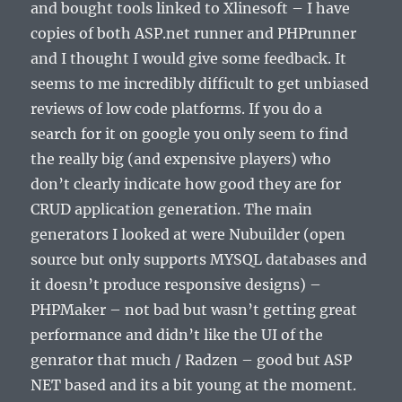
and bought tools linked to Xlinesoft – I have
copies of both ASP.net runner and PHPrunner
and I thought I would give some feedback. It
seems to me incredibly difficult to get unbiased
reviews of low code platforms. If you do a
search for it on google you only seem to find
the really big (and expensive players) who
don’t clearly indicate how good they are for
CRUD application generation. The main
generators I looked at were Nubuilder (open
source but only supports MYSQL databases and
it doesn’t produce responsive designs) –
PHPMaker – not bad but wasn’t getting great
performance and didn’t like the UI of the
genrator that much / Radzen – good but ASP
NET based and its a bit young at the moment.