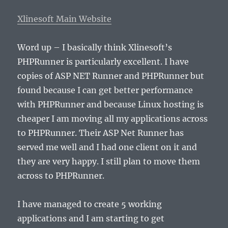
Xlinesoft Main Website
Word up – I basically think Xlinesoft’s
PHPRunner is particularly excellent. I have
copies of ASP NET Runner and PHPRunner but
found because I can get better performance
with PHPRunner and because Linux hosting is
cheaper I am moving all my applications across
to PHPRunner. Their ASP Net Runner has
served me well and I had one client on it and
they are very happy. I still plan to move them
across to PHPRunner.
I have managed to create 5 working
applications and I am starting to get