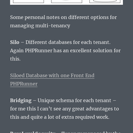
Some personal notes on different options for
managing multi-tenancy
Silo
– Different databases for each tenant.
Again PHPRunner has an excellent solution for
this.
Siloed Database with one Front End
PHPRunner
Bridging
– Unique schema for each tenant –
for me this I can’t see any great advantages to
this and quite a lot of extra required work.