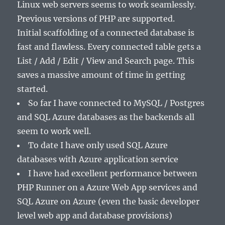
Linux web servers seems to work seamlessly.
Previous versions of PHP are supported.
Initial scaffolding of a connected database is
fast and flawless. Every connected table gets a
List / Add / Edit / View and Search page. This
saves a massive amount of time in getting
started.
So far I have connected to MySQL / Postgres
and SQL Azure databases as the backends all
seem to work well.
To date I have only used SQL Azure
databases with Azure application service
I have had excellent performance between
PHP Runner on a Azure Web App services and
SQL Azure on Azure (even the basic developer
level web app and database provisions)