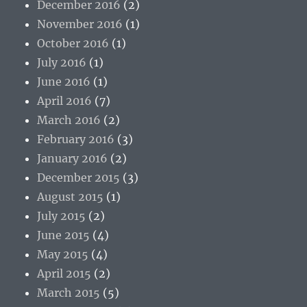
December 2016
(2)
November 2016
(1)
October 2016
(1)
July 2016
(1)
June 2016
(1)
April 2016
(7)
March 2016
(2)
February 2016
(3)
January 2016
(2)
December 2015
(3)
August 2015
(1)
July 2015
(2)
June 2015
(4)
May 2015
(4)
April 2015
(2)
March 2015
(5)