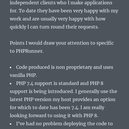
independent clients who I make applications
for. To date they have been very happy with my
work and are usually very happy with how
quickly I can turn round their requests.
Points I would draw your attention to specific
to PHPRunner.
Code produced is non proprietary and uses
vanilla PHP.
PHP 7.4 support is standard and PHP 8
support is being introduced. I generally use the
latest PHP version my host provides an option
for which to date has been 7.4. I am really
looking forward to using it with PHP 8.
I’ve had no problem deploying the code to