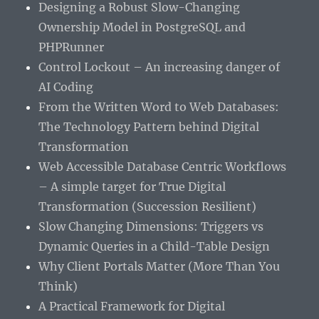
Designing a Robust Slow-Changing
Ownership Model in PostgreSQL and
PHPRunner
Control Lockout – An increasing danger of
AI Coding
From the Written Word to Web Databases:
The Technology Pattern behind Digital
Transformation
Web Accessible Database Centric Workflows
– A simple target for True Digital
Transformation (Succession Resilient)
Slow Changing Dimensions: Triggers vs
Dynamic Queries in a Child-Table Design
Why Client Portals Matter (More Than You
Think)
A Practical Framework for Digital