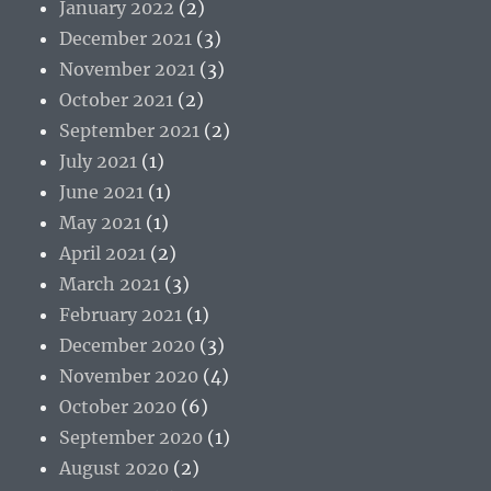
January 2022
(2)
December 2021
(3)
November 2021
(3)
October 2021
(2)
September 2021
(2)
July 2021
(1)
June 2021
(1)
May 2021
(1)
April 2021
(2)
March 2021
(3)
February 2021
(1)
December 2020
(3)
November 2020
(4)
October 2020
(6)
September 2020
(1)
August 2020
(2)