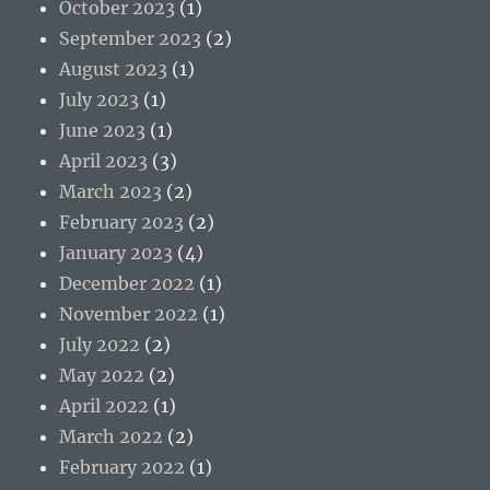
October 2023
(1)
September 2023
(2)
August 2023
(1)
July 2023
(1)
June 2023
(1)
April 2023
(3)
March 2023
(2)
February 2023
(2)
January 2023
(4)
December 2022
(1)
November 2022
(1)
July 2022
(2)
May 2022
(2)
April 2022
(1)
March 2022
(2)
February 2022
(1)