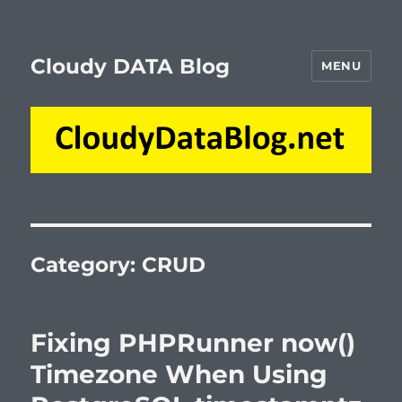
Cloudy DATA Blog
MENU
Category:
CRUD
Fixing PHPRunner now()
Timezone When Using