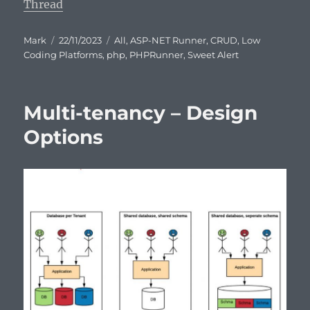
Thread
Author
Posted
Categories
Mark
22/11/2023
All
,
ASP-NET Runner
,
CRUD
,
Low
on
Coding Platforms
,
php
,
PHPRunner
,
Sweet Alert
Multi-tenancy – Design
Options