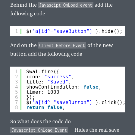
Behind the
add the
Javascipt OnLoad event
following code
1
$(
'a[id^="saveButton"]'
).hide(); // 
And on the
of the new
Client Before Event
button add the following code
1
Swal.fire({
2
icon: 
"success"
,
3
title: 
"Saved"
,
4
showConfirmButton: 
false
,
5
timer: 1000
6
});
7
$(
'a[id^="saveButton"]'
).click();
8
return
false
;
So what does the code do
– Hides the real save
Javascript OnLoad Event