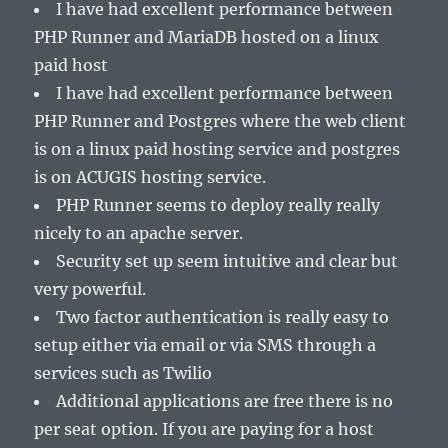
I have had excellent performance between
PHP Runner and MariaDB hosted on a linux
paid host
I have had excellent performance between
PHP Runner and Postgres where the web client
is on a linux paid hosting service and postgres
is on ACUGIS hosting service.
PHP Runner seems to deploy really really
nicely to an apache server.
Security set up seem intuitive and clear but
very powerful.
Two factor authentication is really easy to
setup either via email or via SMS through a
services such as Twilio
Additional applications are free there is no
per seat option. If you are paying for a host