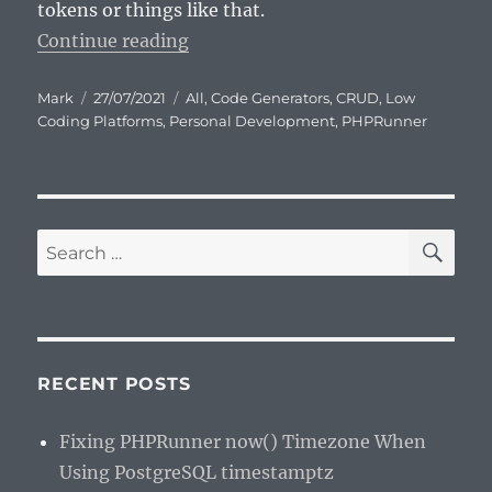
tokens or things like that.
“PHPRunner by Xlinesoft – a pers
Continue reading
Author
Posted
Categories
Mark
27/07/2021
All
,
Code Generators
,
CRUD
,
Low
on
Coding Platforms
,
Personal Development
,
PHPRunner
SE
Search
for:
RECENT POSTS
Fixing PHPRunner now() Timezone When
Using PostgreSQL timestamptz