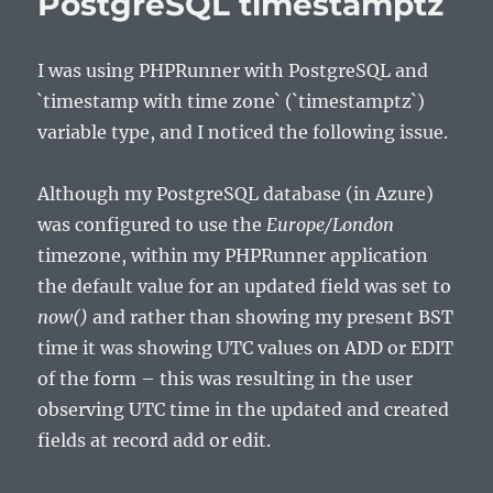
PostgreSQL timestamptz
I was using PHPRunner with PostgreSQL and
`timestamp with time zone` (`timestamptz`)
variable type, and I noticed the following issue.
Although my PostgreSQL database (in Azure)
was configured to use the
Europe/London
timezone, within my PHPRunner application
the default value for an updated field was set to
now()
and rather than showing my present BST
time it was showing UTC values on ADD or EDIT
of the form – this was resulting in the user
observing UTC time in the updated and created
fields at record add or edit.