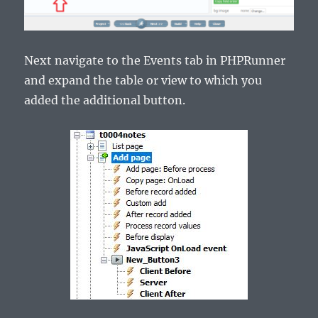
Next navigate to the Events tab in PHPRunner
and expand the table or view to which you
added the additional button.