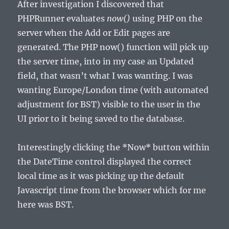
After investigation I discovered that
PHPRunner evaluates
now()
using PHP on the
server when the Add or Edit pages are
generated. The PHP now() function will pick up
the server time, into in my case an Updated
field, that wasn’t what I was wanting. I was
wanting Europe/London time (with automated
adjustment for BST) visible to the user in the
UI prior to it being saved to the database.
Interestingly clicking the *Now* button within
the DateTime control displayed the correct
local time as it was picking up the default
Javascript time from the browser which for me
here was BST.