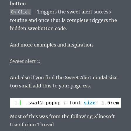
button
– Triggers the sweet alert success
On Click
routine and once that is complete triggers the
hidden savebutton code.
And more examples and inspiration
Sweet alert 2
And also if you find the Sweet Alert modal size
too small add this to your page css:
1
.swal2-popup { font-
size
: 1.6rem !im
Most of this was from the following Xlinesoft
User forum Thread