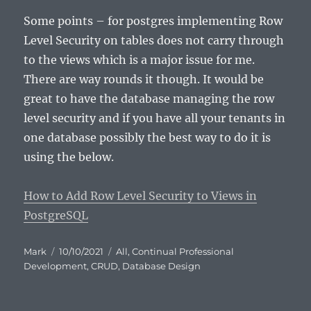
Some points – for postgres implementing Row
Level Security on tables does not carry through
to the views which is a major issue for me.
There are way rounds it though. It would be
great to have the database managing the row
level security and if you have all your tenants in
one database possibly the best way to do it is
using the below.
How to Add Row Level Security to Views in
PostgreSQL
Author
Posted
Categories
Mark
10/10/2021
All
,
Continual Professional
on
Development
,
CRUD
,
Database Design