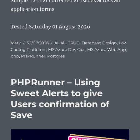
Simple fix that corrected all issues across all
application forms
Tested Saturday 01 August 2026
Author
Posted
Categories
Mark
30/07/2026
AI
,
All
,
CRUD
,
Database Design
,
Low
on
Coding Platforms
,
MS Azure Dev Ops
,
MS Azure Web App
,
php
,
PHPRunner
,
Postgres
PHPRunner – Using
Sweet Alerts to give
Users confirmation of
Save