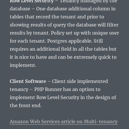
Row Level Security
– Tenancy managed by the
database – One database additional column in
tables that record the tenant and prior to
showing results of query the database will filter
results by tenant. Policy set up with unique user
for each tenant. Postgres applicable. Still
requires an additional field in all the tables but
it is nice to have and can be extremely quick to
implement.
Client Software
– Client side implemented
tenancy – PHP Runner has an option to
implement Row Level Security in the design of
the front end.
Amazon Web Services article on Multi-tenancy