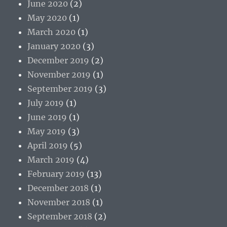
June 2020
(2)
May 2020
(1)
March 2020
(1)
January 2020
(3)
December 2019
(2)
November 2019
(1)
September 2019
(3)
July 2019
(1)
June 2019
(1)
May 2019
(3)
April 2019
(5)
March 2019
(4)
February 2019
(13)
December 2018
(1)
November 2018
(1)
September 2018
(2)