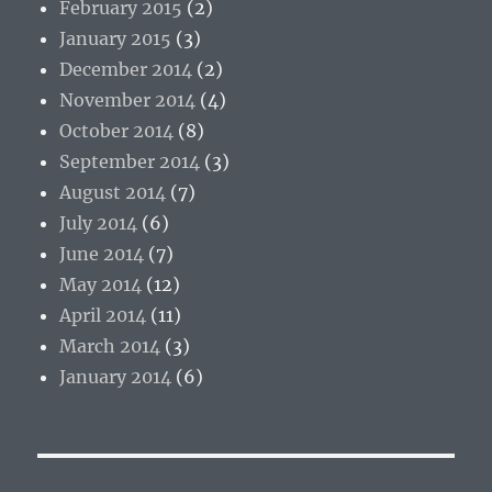
February 2015
(2)
January 2015
(3)
December 2014
(2)
November 2014
(4)
October 2014
(8)
September 2014
(3)
August 2014
(7)
July 2014
(6)
June 2014
(7)
May 2014
(12)
April 2014
(11)
March 2014
(3)
January 2014
(6)