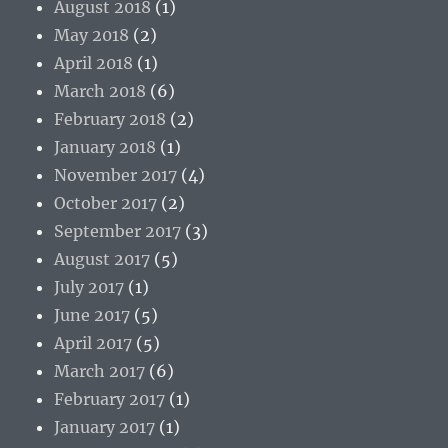
August 2018
(1)
May 2018
(2)
April 2018
(1)
March 2018
(6)
February 2018
(2)
January 2018
(1)
November 2017
(4)
October 2017
(2)
September 2017
(3)
August 2017
(5)
July 2017
(1)
June 2017
(5)
April 2017
(5)
March 2017
(6)
February 2017
(1)
January 2017
(1)