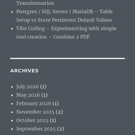
Transformation
Postgres / SQL Server / MariaDB – Table
Setup to Store Persistent Default Values
Vibe Coding – Experimenting with simple
tool creation – Combine 2 PDF
ARCHIVES
July 2026
(1)
May 2026
(1)
February 2026
(1)
November 2025
(2)
October 2025
(1)
September 2025
(2)