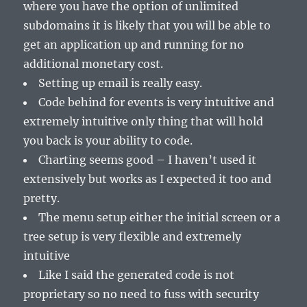
where you have the option of unlimited
subdomains it is likely that you will be able to
get an application up and running for no
additional monetary cost.
Setting up email is really easy.
Code behind for events is very intuitive and
extremely intuitive only thing that will hold
you back is your ability to code.
Charting seems good – I haven’t used it
extensively but works as I expected it too and
pretty.
The menu setup either the initial screen or a
tree setup is very flexible and extremely
intuitive
Like I said the generated code is not
proprietary so no need to fuss with security