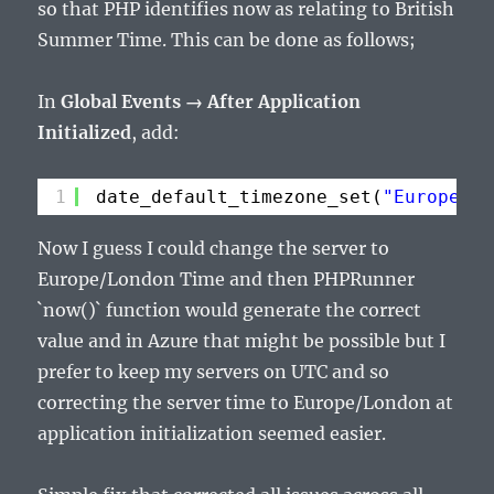
so that PHP identifies now as relating to British
Summer Time. This can be done as follows;
In
Global Events → After Application
Initialized
, add:
1
date_default_timezone_set(
"Europe/Lo
Now I guess I could change the server to
Europe/London Time and then PHPRunner
`now()` function would generate the correct
value and in Azure that might be possible but I
prefer to keep my servers on UTC and so
correcting the server time to Europe/London at
application initialization seemed easier.