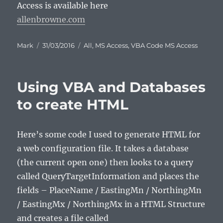
Access is available here
allenbrowne.com
Author
Posted
Categories
Mark
31/03/2016
All
,
MS Access
,
VBA Code MS Access
on
Using VBA and Databases
to create HTML
Here’s some code I used to generate HTML for
a web configuration file. It takes a database
(the current open one) then looks to a query
called QueryTargetInformation and places the
fields – PlaceName / EastingMn / NorthingMn
/ EastingMx / NorthingMx in a HTML Structure
and creates a file called