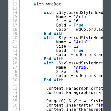
12
With
wrdDoc
13
14
With
.Styles(wdStyleHeading
15
.Name = 
"Arial"
16
.Size = 16
17
.Bold = 
True
18
.Color = wdColorBlack
19
End
With
20
With
.Styles(wdStyleHeading
21
.Name = 
"Arial"
22
.Size = 12
23
.Bold = 
True
24
.Color = wdColorBlack
25
End
With
26
With
.Styles(wdStyleNormal)
27
.Name = 
"Arial"
28
.Size = 10
29
.Color = wdColorBlack
30
End
With
31
32
.Content.ParagraphFormat.Li
33
.Content.ParagraphFormat.Li
34
35
.Range(0).Style = .Styles(w
36
.Content.InsertAfter 
"ThIS 
37
.Content.InsertParagraphAft