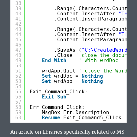
38
39
.Range(.Characters.Count - 
40
.Content.InsertAfter 
"THIS 
41
.Content.InsertParagraphAft
42
43
.Range(.Characters.Count - 
44
.Content.InsertAfter 
"THIS 
45
.Content.InsertParagraphAft
46
47
.SaveAs (
"C:\CreatedWordDoc
48
.Close 
' close the document
49
End
With
' With wrdDoc
50
51
wrdApp.Quit 
' close the Word ap
52
Set
wrdDoc = 
Nothing
53
Set
wrdApp = 
Nothing
54
55
Exit_Command_Click:
56
Exit
Sub
57
58
Err_Command_Click:
59
MsgBox Err.Description
60
Resume
Exit_Command5_Click
An article on libraries specifically related to MS