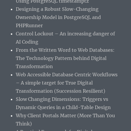
Using PostgreSQL timestamptz
Designing a Robust Slow-Changing
Ownership Model in PostgreSQL and
PHPRunner
Control Lockout – An increasing danger of
AI Coding
From the Written Word to Web Databases:
The Technology Pattern behind Digital
Transformation
Web Accessible Database Centric Workflows
– A simple target for True Digital
Transformation (Succession Resilient)
Slow Changing Dimensions: Triggers vs
Dynamic Queries in a Child-Table Design
Why Client Portals Matter (More Than You
Think)