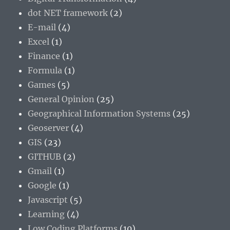
dot NET framework
(2)
E-mail
(4)
Excel
(1)
Finance
(1)
Formula
(1)
Games
(5)
General Opinion
(25)
Geographical Information Systems
(25)
Geoserver
(4)
GIS
(23)
GITHUB
(2)
Gmail
(1)
Google
(1)
Javascript
(5)
Learning
(4)
Low Coding Platforms
(10)