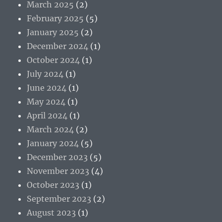
March 2025
(2)
February 2025
(5)
January 2025
(2)
December 2024
(1)
October 2024
(1)
July 2024
(1)
June 2024
(1)
May 2024
(1)
April 2024
(1)
March 2024
(2)
January 2024
(5)
December 2023
(5)
November 2023
(4)
October 2023
(1)
September 2023
(2)
August 2023
(1)