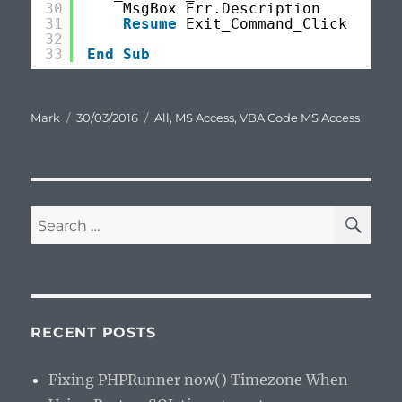
30
MsgBox Err.Description
31
Resume
Exit_Command_Click
32
33
End
Sub
Author
Posted
Categories
Mark
30/03/2016
All
,
MS Access
,
VBA Code MS Access
on
SE
Search
for:
RECENT POSTS
Fixing PHPRunner now() Timezone When