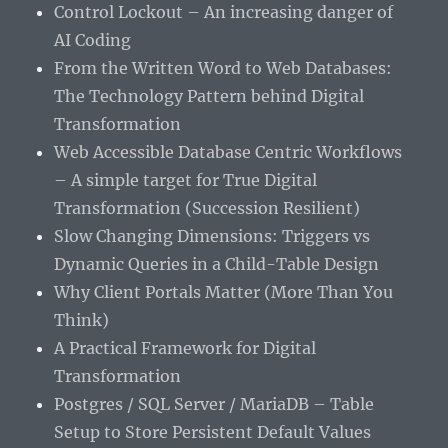
Control Lockout – An increasing danger of
AI Coding
From the Written Word to Web Databases:
The Technology Pattern behind Digital
Transformation
Web Accessible Database Centric Workflows
– A simple target for True Digital
Transformation (Succession Resilient)
Slow Changing Dimensions: Triggers vs
Dynamic Queries in a Child-Table Design
Why Client Portals Matter (More Than You
Think)
A Practical Framework for Digital
Transformation
Postgres / SQL Server / MariaDB – Table
Setup to Store Persistent Default Values