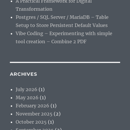
A Practical Framework for Digital
Transformation
Postgres / SQL Server / MariaDB – Table
Setup to Store Persistent Default Values
Vibe Coding – Experimenting with simple
tool creation – Combine 2 PDF
ARCHIVES
July 2026
(1)
May 2026
(1)
February 2026
(1)
November 2025
(2)
October 2025
(1)
September 2025
(2)