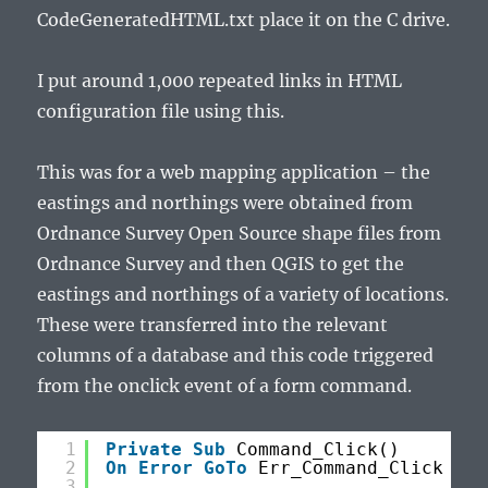
CodeGeneratedHTML.txt place it on the C drive.
I put around 1,000 repeated links in HTML
configuration file using this.
This was for a web mapping application – the
eastings and northings were obtained from
Ordnance Survey Open Source shape files from
Ordnance Survey and then QGIS to get the
eastings and northings of a variety of locations.
These were transferred into the relevant
columns of a database and this code triggered
from the onclick event of a form command.
1
Private
Sub
Command_Click()
2
On
Error
GoTo
Err_Command_Click
3