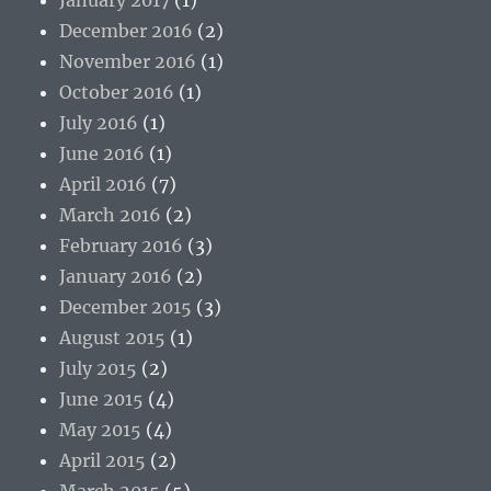
December 2016
(2)
November 2016
(1)
October 2016
(1)
July 2016
(1)
June 2016
(1)
April 2016
(7)
March 2016
(2)
February 2016
(3)
January 2016
(2)
December 2015
(3)
August 2015
(1)
July 2015
(2)
June 2015
(4)
May 2015
(4)
April 2015
(2)
March 2015
(5)