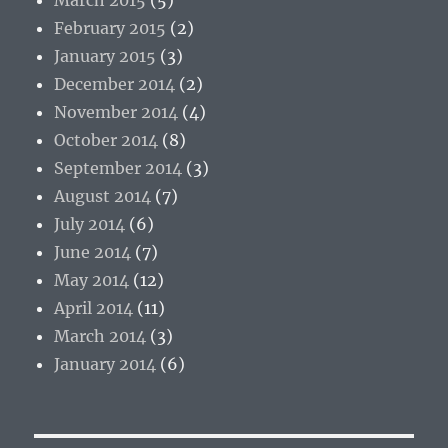
February 2015
(2)
January 2015
(3)
December 2014
(2)
November 2014
(4)
October 2014
(8)
September 2014
(3)
August 2014
(7)
July 2014
(6)
June 2014
(7)
May 2014
(12)
April 2014
(11)
March 2014
(3)
January 2014
(6)