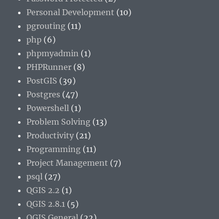
Personal Development
(10)
pgrouting
(11)
php
(6)
phpmyadmin
(1)
PHPRunner
(8)
PostGIS
(39)
Postgres
(47)
Powershell
(1)
Problem Solving
(13)
Productivity
(21)
Programming
(11)
Project Management
(7)
psql
(27)
QGIS 2.2
(1)
QGIS 2.8.1
(5)
QGIS General
(22)