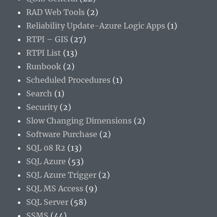
RAD Web Tools
(2)
Reliability Update-Azure Logic Apps
(1)
RTPI – GIS
(27)
RTPI List
(13)
Runbook
(2)
Scheduled Procedures
(1)
Search
(1)
Security
(2)
Slow Changing Dimensions
(2)
Software Purchase
(2)
SQL 08 R2
(13)
SQL Azure
(53)
SQL Azure Trigger
(2)
SQL MS Access
(9)
SQL Server
(58)
SSMS
(44)