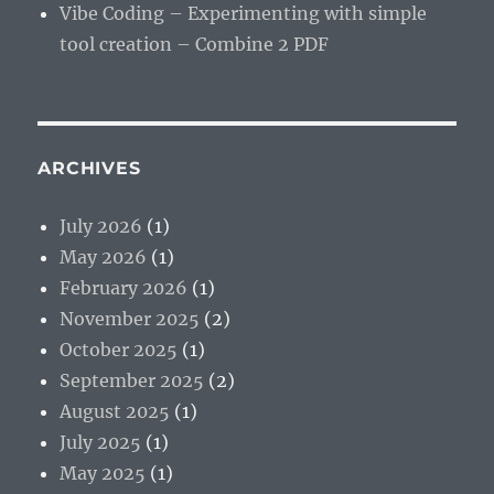
Vibe Coding – Experimenting with simple
tool creation – Combine 2 PDF
ARCHIVES
July 2026
(1)
May 2026
(1)
February 2026
(1)
November 2025
(2)
October 2025
(1)
September 2025
(2)
August 2025
(1)
July 2025
(1)
May 2025
(1)