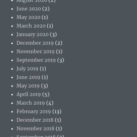
June 2020
(2)
May 2020
(1)
March 2020
(1)
January 2020
(3)
December 2019
(2)
November 2019
(1)
September 2019
(3)
July 2019
(1)
June 2019
(1)
May 2019
(3)
April 2019
(5)
March 2019
(4)
February 2019
(13)
December 2018
(1)
November 2018
(1)
September 2018
(2)