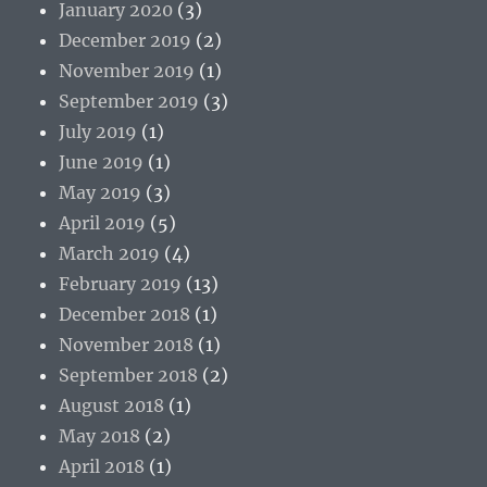
January 2020
(3)
December 2019
(2)
November 2019
(1)
September 2019
(3)
July 2019
(1)
June 2019
(1)
May 2019
(3)
April 2019
(5)
March 2019
(4)
February 2019
(13)
December 2018
(1)
November 2018
(1)
September 2018
(2)
August 2018
(1)
May 2018
(2)
April 2018
(1)