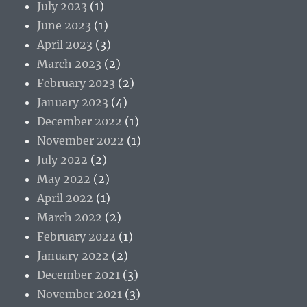
July 2023
(1)
June 2023
(1)
April 2023
(3)
March 2023
(2)
February 2023
(2)
January 2023
(4)
December 2022
(1)
November 2022
(1)
July 2022
(2)
May 2022
(2)
April 2022
(1)
March 2022
(2)
February 2022
(1)
January 2022
(2)
December 2021
(3)
November 2021
(3)