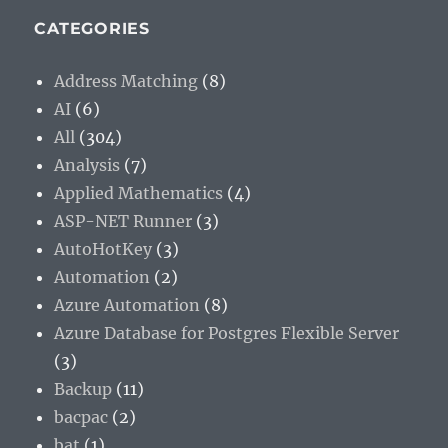
CATEGORIES
Address Matching
(8)
AI
(6)
All
(304)
Analysis
(7)
Applied Mathematics
(4)
ASP-NET Runner
(3)
AutoHotKey
(3)
Automation
(2)
Azure Automation
(8)
Azure Database for Postgres Flexible Server
(3)
Backup
(11)
bacpac
(2)
bat
(1)