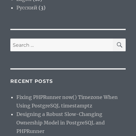
Русский
(3)
SE
Search
for:
RECENT POSTS
Fixing PHPRunner now() Timezone When
Using PostgreSQL timestamptz
Designing a Robust Slow-Changing
Ownership Model in PostgreSQL and
PHPRunner