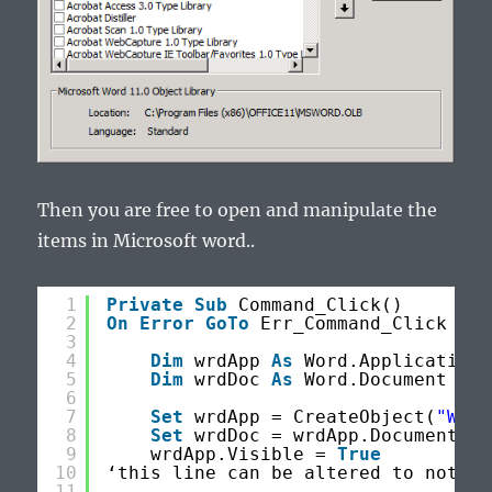
Then you are free to open and manipulate the
items in Microsoft word..
1
Private
Sub
Command_Click()
2
On
Error
GoTo
Err_Command_Click
3
4
Dim
wrdApp 
As
Word.Application
5
Dim
wrdDoc 
As
Word.Document
6
7
Set
wrdApp = CreateObject(
"Word
8
Set
wrdDoc = wrdApp.Documents.A
9
wrdApp.Visible = 
True
10
‘this line can be altered to not op
11