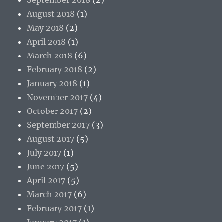
August 2018
(1)
May 2018
(2)
April 2018
(1)
March 2018
(6)
February 2018
(2)
January 2018
(1)
November 2017
(4)
October 2017
(2)
September 2017
(3)
August 2017
(5)
July 2017
(1)
June 2017
(5)
April 2017
(5)
March 2017
(6)
February 2017
(1)
January 2017
(1)