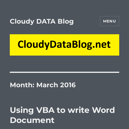
Cloudy DATA Blog
MENU
Month:
March 2016
Using VBA to write Word
Document