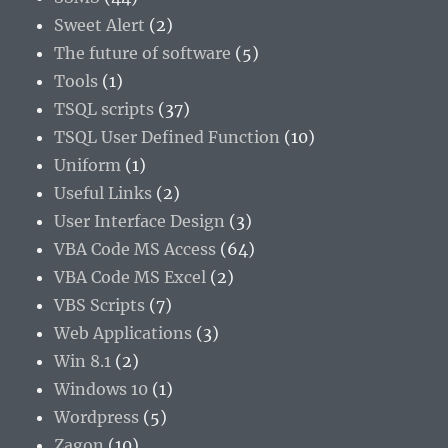
Sweet Alert
(2)
The future of software
(5)
Tools
(1)
TSQL scripts
(37)
TSQL User Defined Function
(10)
Uniform
(1)
Useful Links
(2)
User Interface Design
(3)
VBA Code MS Access
(64)
VBA Code MS Excel
(2)
VBS Scripts
(7)
Web Applications
(3)
Win 8.1
(2)
Windows 10
(1)
Wordpress
(5)
Zagon
(10)