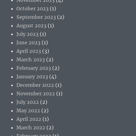
October 2023
(1)
September 2023
(2)
August 2023
(1)
July 2023
(1)
June 2023
(1)
April 2023
(3)
March 2023
(2)
February 2023
(2)
January 2023
(4)
December 2022
(1)
November 2022
(1)
July 2022
(2)
May 2022
(2)
April 2022
(1)
March 2022
(2)
February 2022
(1)