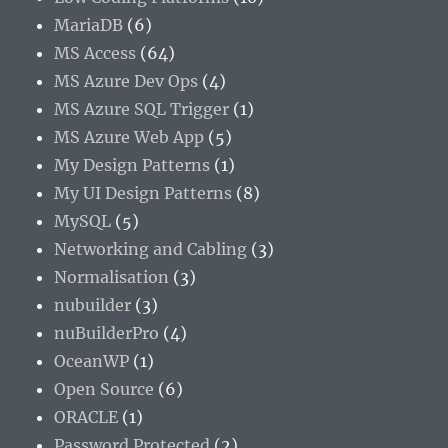
MariaDB
(6)
MS Access
(64)
MS Azure Dev Ops
(4)
MS Azure SQL Trigger
(1)
MS Azure Web App
(5)
My Design Patterns
(1)
My UI Design Patterns
(8)
MySQL
(5)
Networking and Cabling
(3)
Normalisation
(3)
nubuilder
(3)
nuBuilderPro
(4)
OceanWP
(1)
Open Source
(6)
ORACLE
(1)
Password Protected
(2)