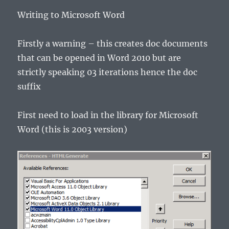
Writing to Microsoft Word
Firstly a warning – this creates doc documents
that can be opened in Word 2010 but are
strictly speaking 03 iterations hence the doc
suffix
First need to load in the library for Microsoft
Word (this is 2003 version)