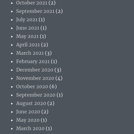
October 2021
(2)
September 2021
(2)
July 2021
(1)
June 2021
(1)
May 2021
(1)
April 2021
(2)
March 2021
(3)
February 2021
(1)
December 2020
(3)
November 2020
(4)
October 2020
(6)
September 2020
(1)
August 2020
(2)
June 2020
(2)
May 2020
(1)
March 2020
(1)