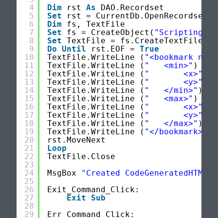
4
Dim
rst 
As
DAO.Recordset
5
Set
rst = CurrentDb.OpenRecordset(
"
6
Dim
fs, TextFile
7
Set
fs = CreateObject(
"Scripting.Fi
8
Set
TextFile = fs.CreateTextFile(
"c
9
Do
Until
rst.EOF = 
True
10
TextFile.WriteLine (
"<bookmark name
11
TextFile.WriteLine (
"   <min>"
)
12
TextFile.WriteLine (
"       <x>"
& 
13
TextFile.WriteLine (
"       <y>"
& 
14
TextFile.WriteLine (
"   </min>"
)
15
TextFile.WriteLine (
"   <max>"
)
16
TextFile.WriteLine (
"       <x>"
& 
17
TextFile.WriteLine (
"       <y>"
& 
18
TextFile.WriteLine (
"   </max>"
)
19
TextFile.WriteLine (
"</bookmark>"
)
20
rst.MoveNext
21
Loop
22
TextFile.Close
23
24
MsgBox 
"Created CodeGeneratedHTML F
25
26
Exit_Command_Click:
27
Exit
Sub
28
29
Err_Command_Click: