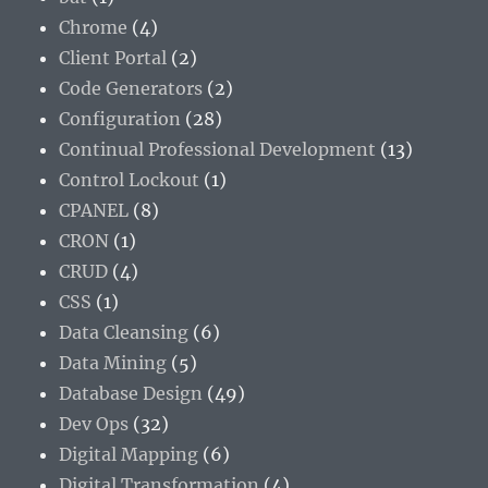
Chrome
(4)
Client Portal
(2)
Code Generators
(2)
Configuration
(28)
Continual Professional Development
(13)
Control Lockout
(1)
CPANEL
(8)
CRON
(1)
CRUD
(4)
CSS
(1)
Data Cleansing
(6)
Data Mining
(5)
Database Design
(49)
Dev Ops
(32)
Digital Mapping
(6)
Digital Transformation
(4)