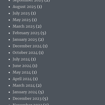
August 2025
(1)
July 2025
(1)
May 2025
(1)
March 2025
(2)
February 2025
(5)
January 2025
(2)
December 2024
(1)
October 2024
(1)
July 2024
(1)
June 2024
(1)
May 2024
(1)
April 2024
(1)
March 2024
(2)
January 2024
(5)
December 2023
(5)
November 2023
(4)