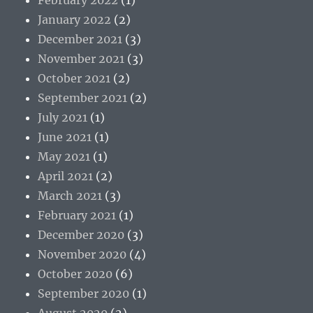
January 2022
(2)
December 2021
(3)
November 2021
(3)
October 2021
(2)
September 2021
(2)
July 2021
(1)
June 2021
(1)
May 2021
(1)
April 2021
(2)
March 2021
(3)
February 2021
(1)
December 2020
(3)
November 2020
(4)
October 2020
(6)
September 2020
(1)
August 2020
(2)