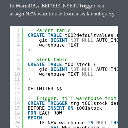
In MariaDB, a BEFORE INSERT trigger can
assign NEW.warehouse from a scalar subquery.
1
-- Parent table
2
CREATE
TABLE
t002defaultvalues (
3
gid 
BIGINT
NOT
NULL
AUTO_INCREM
4
warehouse TEXT
5
);
6
7
-- Stock table
8
CREATE
TABLE
t001stock (
9
gid 
BIGINT
NOT
NULL
AUTO_INCREM
10
warehouse TEXT 
NULL
11
);
12
13
DELIMITER $$
14
15
-- Trigger: fill warehouse from t00
16
CREATE
TRIGGER
trg_t001stock_defaul
17
BEFORE 
INSERT
ON
t001stock
18
FOR
EACH ROW
19
BEGIN
20
IF NEW.warehouse 
IS
NULL
THEN
21
SET
NEW.warehouse = (