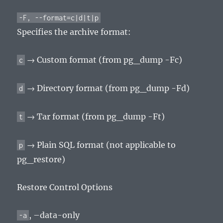
-F, --format=c|d|t|p
Specifies the archive format:
→ Custom format (from pg_dump -Fc)
c
→ Directory format (from pg_dump -Fd)
d
→ Tar format (from pg_dump -Ft)
t
→ Plain SQL format (not applicable to
p
pg_restore)
Restore Control Options
, –data-only
-a