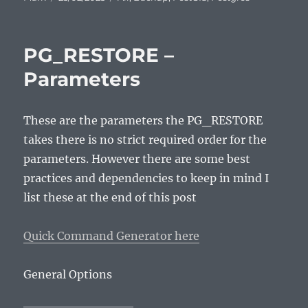
on
PG_RESTORE –
Parameters
These are the parameters the PG_RESTORE
takes there is no strict required order for the
parameters. However there are some best
practices and dependencies to keep in mind I
list these at the end of this post
Quick Command Generator here
General Options