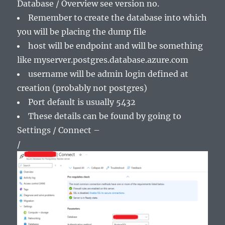
Database / Overview see version no.
Remember to create the database into which
you will be placing the dump file
host will be endpoint and will be something
like myserver.postgres.database.azure.com
username will be admin login defined at
creation (probably not postgres)
Port default is usually 5432
These details can be found by going to
Settings / Connect –
/