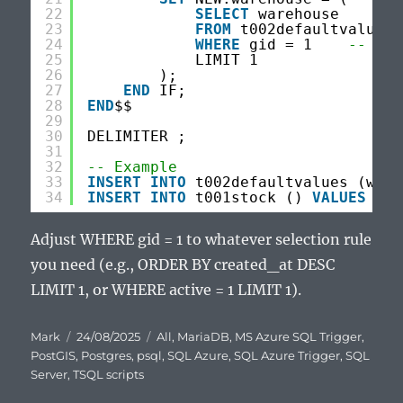
22
SELECT
warehouse
23
FROM
t002defaultvalues
24
WHERE
gid = 1    
-- adj
25
LIMIT 1
26
);
27
END
IF;
28
END
$$
29
30
DELIMITER ;
31
32
-- Example
33
INSERT
INTO
t002defaultvalues (ware
34
INSERT
INTO
t001stock () 
VALUES
();
Adjust WHERE gid = 1 to whatever selection rule
you need (e.g., ORDER BY created_at DESC
LIMIT 1, or WHERE active = 1 LIMIT 1).
Author
Posted
Categories
Mark
24/08/2025
All
,
MariaDB
,
MS Azure SQL Trigger
,
on
PostGIS
,
Postgres
,
psql
,
SQL Azure
,
SQL Azure Trigger
,
SQL
Server
,
TSQL scripts