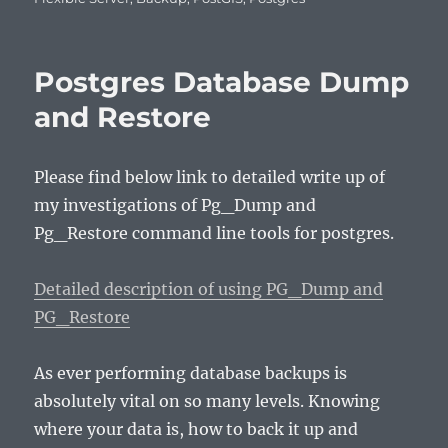
Postgres Database Dump
and Restore
Please find below link to detailed write up of
my investigations of Pg_Dump and
Pg_Restore command line tools for postgres.
Detailed description of using PG_Dump and
PG_Restore
As ever performing database backups is
absolutely vital on so many levels. Knowing
where your data is, how to back it up and