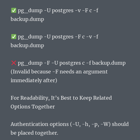
pg_dump -U postgres -v -F c -f
backup.dump
pg_dump -U postgres -F c -v -f
backup.dump
pg_dump -F -U postgres c -f backup.dump
(Invalid because -F needs an argument
immediately after)
For Readability, It’s Best to Keep Related
Options Together
Authentication options (-U, -h, -p, -W) should
be placed together.