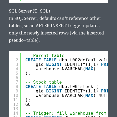
SQL Server (T-SQL)
In SQL Server, defaults can’t reference other
tables, so an AFTER INSERT trigger updates
only the newly inserted rows (via the inserted
pseudo-table).
1
-- Parent table
2
CREATE
TABLE
dbo.t002defaultvalues 
3
gid 
BIGINT
IDENTITY(1,1) 
PRIMAR
4
warehouse NVARCHAR(
MAX
)  
-- TEX
5
);
6
7
-- Stock table
8
CREATE
TABLE
dbo.t001stock (
9
gid 
BIGINT
IDENTITY(1,1) 
PRIMAR
10
warehouse NVARCHAR(
MAX
) 
NULL
11
);
12
GO
13
14
-- Trigger: fill warehouse from t00