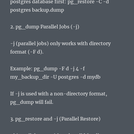
postgres database first: pg_restore -C -d
postgres backup.dump
2. pg_dump Parallel Jobs (-j)
-j (parallel jobs) only works with directory
format (-F d).
Example: pg_dump -F d -j 4 -f
my_backup_dir -U postgres -d mydb
If -j is used with a non-directory format,
pg_dump will fail.
3. pg_restore and -j (Parallel Restore)