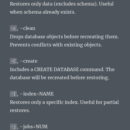
Restores only data (excludes schema). Useful
when schema already exists.
, –clean
-c
Drops database objects before recreating them.
Prevents conflicts with existing objects.
, –create
-C
Includes a CREATE DATABASE command. The
database will be recreated before restoring.
, –index=NAME
-I
Restores only a specific index. Useful for partial
restores.
, –jobs=NUM
-j