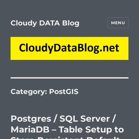
Cloudy DATA Blog
MENU
Category:
PostGIS
Postgres / SQL Server /
MariaDB – Table Setup to