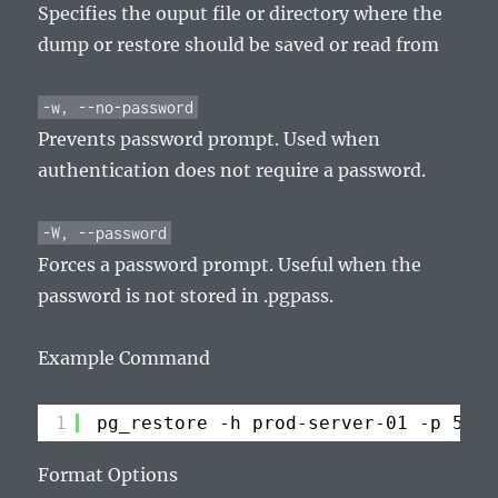
Specifies the ouput file or directory where the
dump or restore should be saved or read from
-w, --no-password
Prevents password prompt. Used when
authentication does not require a password.
-W, --password
Forces a password prompt. Useful when the
password is not stored in .pgpass.
Example Command
1
pg_restore -h prod-server-01 -p 5432
Format Options