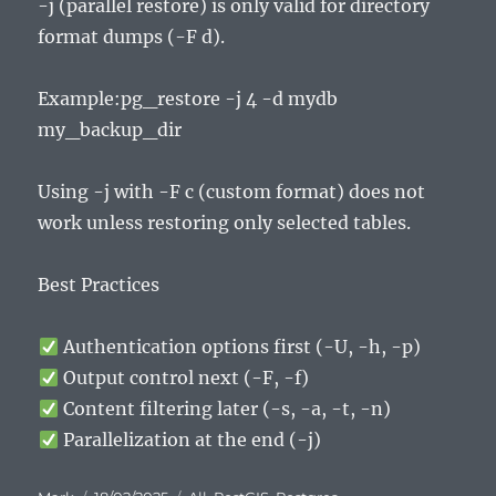
-j (parallel restore) is only valid for directory
format dumps (-F d).
Example:pg_restore -j 4 -d mydb
my_backup_dir
Using -j with -F c (custom format) does not
work unless restoring only selected tables.
Best Practices
Authentication options first (-U, -h, -p)
Output control next (-F, -f)
Content filtering later (-s, -a, -t, -n)
Parallelization at the end (-j)
Author
Posted
Categories