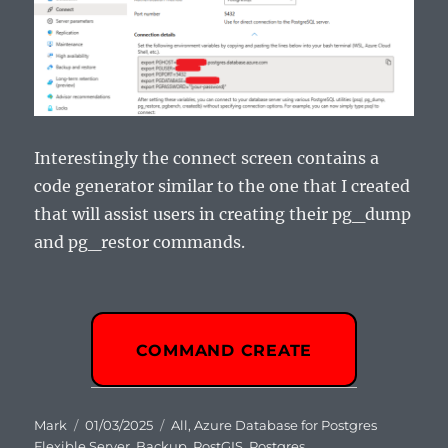
Interestingly the connect screen contains a
code generator similar to the one that I created
that will assist users in creating their pg_dump
and pg_restor commands.
COMMAND CREATE
Author
Posted
Categories
Mark
01/03/2025
All
,
Azure Database for Postgres
on
Flexible Server
,
Backup
,
PostGIS
,
Postgres