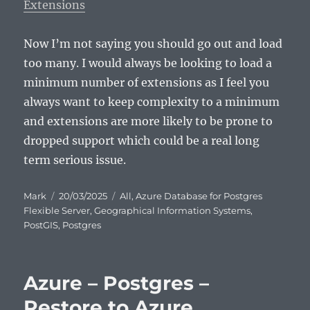
Extensions
Now I’m not saying you should go out and load
too many. I would always be looking to load a
minimum number of extensions as I feel you
always want to keep complexity to a minimum
and extensions are more likely to be prone to
dropped support which could be a real long
term serious issue.
Author
Posted
Categories
Mark
20/03/2025
All
,
Azure Database for Postgres
on
Flexible Server
,
Geographical Information Systems
,
PostGIS
,
Postgres
Azure – Postgres –
Restore to Azure