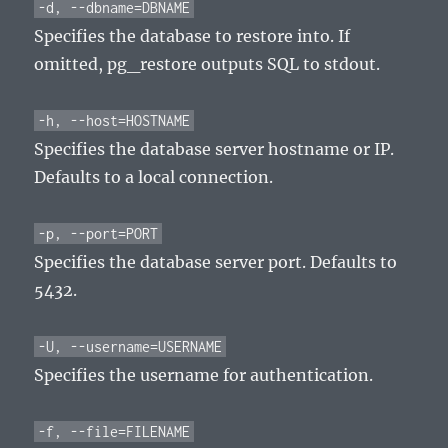
-d, --dbname=DBNAME
Specifies the database to restore into. If
omitted, pg_restore outputs SQL to stdout.
-h, --host=HOSTNAME
Specifies the database server hostname or IP.
Defaults to a local connection.
-p, --port=PORT
Specifies the database server port. Defaults to
5432.
-U, --username=USERNAME
Specifies the username for authentication.
-f, --file=FILENAME