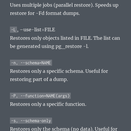
Uses multiple jobs (parallel restore). Speeds up
restore for -Fd format dumps.
, –use-list=FILE
-L
Restores only objects listed in FILE. The list can
be generated using pg_restore -l.
-n, --schema=NAME
Restores only a specific schema. Useful for
restoring part of a dump.
-P, --function=NAME(args)
Restores only a specific function.
-s, --schema-only
Restores only the schema (no data). Useful for