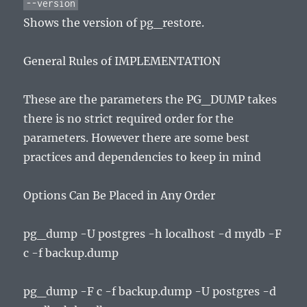
--version
Shows the version of pg_restore.
General Rules of IMPLEMENTATION
These are the parameters the PG_DUMP takes
there is no strict required order for the
parameters. However there are some best
practices and dependencies to keep in mind
Options Can Be Placed in Any Order
pg_dump -U postgres -h localhost -d mydb -F
c -f backup.dump
pg_dump -F c -f backup.dump -U postgres -d