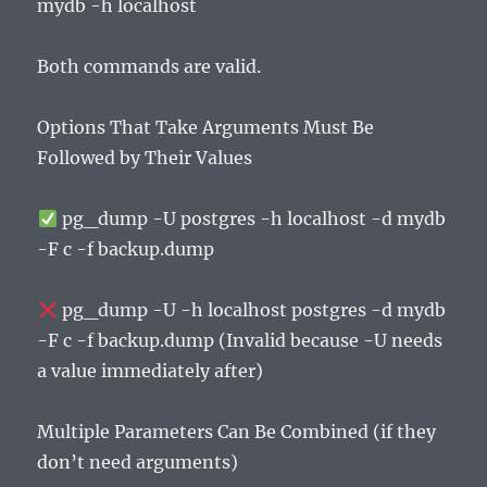
mydb -h localhost
Both commands are valid.
Options That Take Arguments Must Be
Followed by Their Values
pg_dump -U postgres -h localhost -d mydb
-F c -f backup.dump
pg_dump -U -h localhost postgres -d mydb
-F c -f backup.dump (Invalid because -U needs
a value immediately after)
Multiple Parameters Can Be Combined (if they
don’t need arguments)