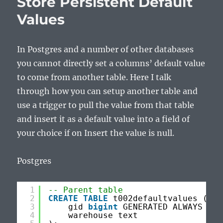
Store Persistent Default
Values
In Postgres and a number of other databases
you cannot directly set a columns’ default value
to come from another table. Here I talk
through how you can setup another table and
use a trigger to pull the value from that table
and insert it as a default value into a field of
your choice if on Insert the value is null.
Postgres
1
-- Parent table
2
CREATE
TABLE
t002defaultvalues (
3
gid 
bigint
GENERATED ALWAYS 
AS
4
warehouse text