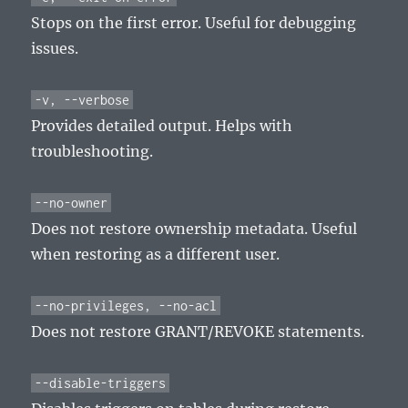
Stops on the first error. Useful for debugging
issues.
-v, --verbose
Provides detailed output. Helps with
troubleshooting.
--no-owner
Does not restore ownership metadata. Useful
when restoring as a different user.
--no-privileges, --no-acl
Does not restore GRANT/REVOKE statements.
--disable-triggers