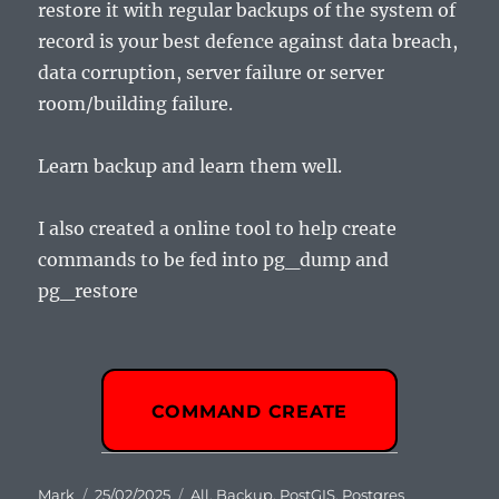
restore it with regular backups of the system of
record is your best defence against data breach,
data corruption, server failure or server
room/building failure.
Learn backup and learn them well.
I also created a online tool to help create
commands to be fed into pg_dump and
pg_restore
COMMAND CREATE
Author
Posted
Categories
Mark
25/02/2025
All
,
Backup
,
PostGIS
,
Postgres