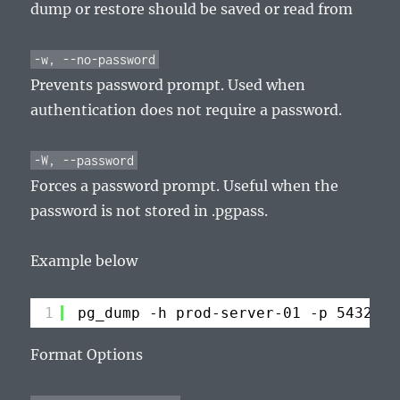
dump or restore should be saved or read from
-w, --no-password
Prevents password prompt. Used when
authentication does not require a password.
-W, --password
Forces a password prompt. Useful when the
password is not stored in .pgpass.
Example below
1
pg_dump -h prod-server-01 -p 5432 -U
Format Options