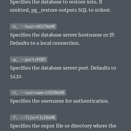
Specifies the database to restore into. If
omitted, pg_restore outputs SQL to stdout.
-h, --host=HOSTNAME
Specifies the database server hostname or IP.
Defaults to a local connection.
-p, --port=PORT
Specifies the database server port. Defaults to
5432.
-U, --username=USERNAME
Specifies the username for authentication.
-f, --file=FILENAME
Specifies the ouput file or directory where the