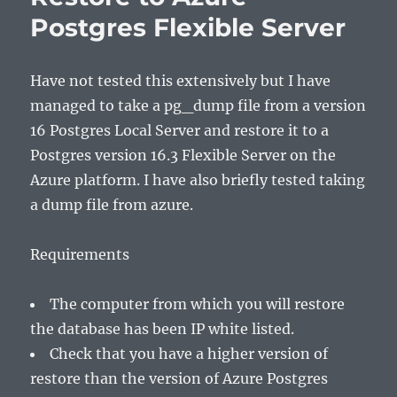
Postgres Flexible Server
Have not tested this extensively but I have
managed to take a pg_dump file from a version
16 Postgres Local Server and restore it to a
Postgres version 16.3 Flexible Server on the
Azure platform. I have also briefly tested taking
a dump file from azure.
Requirements
The computer from which you will restore
the database has been IP white listed.
Check that you have a higher version of
restore than the version of Azure Postgres