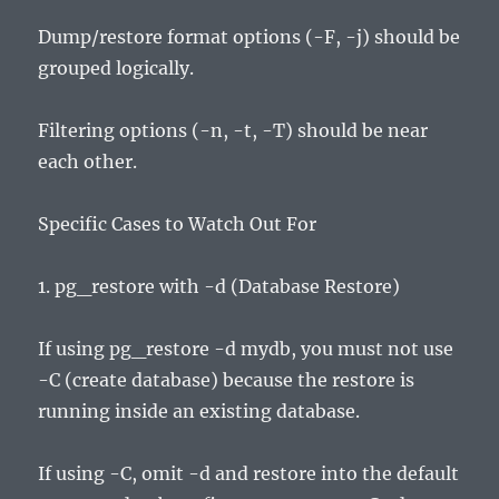
Dump/restore format options (-F, -j) should be
grouped logically.
Filtering options (-n, -t, -T) should be near
each other.
Specific Cases to Watch Out For
1. pg_restore with -d (Database Restore)
If using pg_restore -d mydb, you must not use
-C (create database) because the restore is
running inside an existing database.
If using -C, omit -d and restore into the default