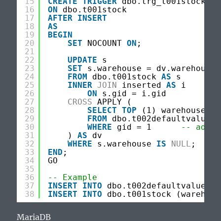
15
CREATE
TRIGGER
dbo.trg_t001stock_de
16
ON
dbo.t001stock
17
AFTER
INSERT
18
AS
19
BEGIN
20
SET
NOCOUNT 
ON
;
21
22
UPDATE
s
23
SET
s.warehouse = dv.warehouse
24
FROM
dbo.t001stock 
AS
s
25
INNER
JOIN
inserted 
AS
i
26
ON
s.gid = i.gid
27
CROSS
APPLY (
28
SELECT
TOP
(1) warehouse
29
FROM
dbo.t002defaultvalues
30
WHERE
gid = 1      
-- adjus
31
) 
AS
dv
32
WHERE
s.warehouse 
IS
NULL
;
33
END
;
34
GO
35
36
-- Example
37
INSERT
INTO
dbo.t002defaultvalues (
38
INSERT
INTO
dbo.t001stock (warehous
MariaDB