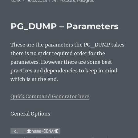
Mark
18/02/2025
All
,
PostGIS
,
Postgres
on
PG_DUMP – Parameters
These are the parameters the PG_DUMP takes
there is no strict required order for the
parameters. However there are some best
practices and dependencies to keep in mind
which is at the end.
Quick Command Generator here
General Options
-d, --dbname=DBNAME