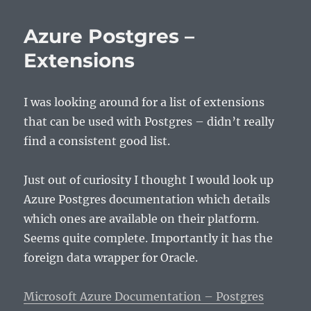
Azure Postgres –
Extensions
I was looking around for a list of extensions
that can be used with Postgres – didn’t really
find a consistent good list.
Just out of curiosity I thought I would look up
Azure Postgres documentation which details
which ones are available on their platform.
Seems quite complete. Importantly it has the
foreign data wrapper for Oracle.
Microsoft Azure Documentation – Postgres