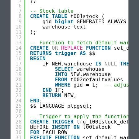
5
);
6
7
-- Stock table
8
CREATE
TABLE
t001stock (
9
gid 
bigint
GENERATED ALWAYS 
AS
10
warehouse text
11
);
12
13
-- Function to fetch default wareho
14
CREATE
OR
REPLACE
FUNCTION
set_defa
15
RETURNS
trigger
AS
$$
16
BEGIN
17
IF NEW.warehouse 
IS
NULL
THEN
18
SELECT
warehouse
19
INTO
NEW.warehouse
20
FROM
t002defaultvalues
21
WHERE
gid = 1;  
-- adjust i
22
END
IF;
23
RETURN
NEW;
24
END
;
25
$$ LANGUAGE plpgsql;
26
27
-- Trigger to apply the function
28
CREATE
TRIGGER
trg_t001stock_defaul
29
BEFORE 
INSERT
ON
t001stock
30
FOR
EACH ROW
31
EXECUTE
FUNCTION
set_default_wareho