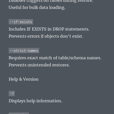
Disables triggers on tables during restore.
Useful for bulk data loading.
--if-exists
Includes IF EXISTS in DROP statements.
Prevents errors if objects don’t exist.
--strict-names
Requires exact match of table/schema names.
Prevents unintended restores.
Help & Version
-?
Displays help information.