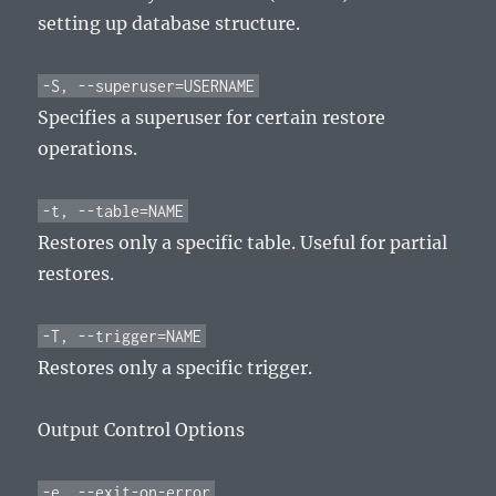
setting up database structure.
-S, --superuser=USERNAME
Specifies a superuser for certain restore
operations.
-t, --table=NAME
Restores only a specific table. Useful for partial
restores.
-T, --trigger=NAME
Restores only a specific trigger.
Output Control Options
-e, --exit-on-error