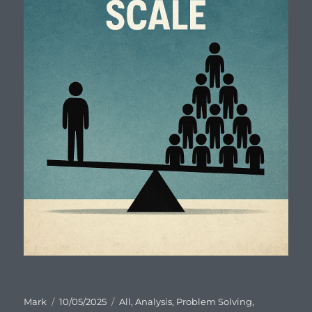
Author
Posted
Categories
Mark
10/05/2025
All
,
Analysis
,
Problem Solving
,