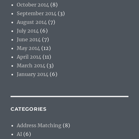
October 2014
(8)
September 2014
(3)
August 2014
(7)
July 2014
(6)
June 2014
(7)
May 2014
(12)
April 2014
(11)
March 2014
(3)
January 2014
(6)
CATEGORIES
Address Matching
(8)
AI
(6)