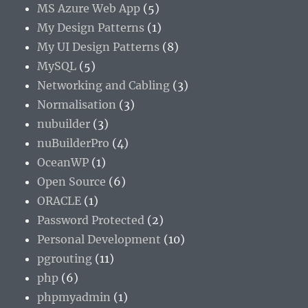
MS Azure Web App
(5)
My Design Patterns
(1)
My UI Design Patterns
(8)
MySQL
(5)
Networking and Cabling
(3)
Normalisation
(3)
nubuilder
(3)
nuBuilderPro
(4)
OceanWP
(1)
Open Source
(6)
ORACLE
(1)
Password Protected
(2)
Personal Development
(10)
pgrouting
(11)
php
(6)
phpmyadmin
(1)