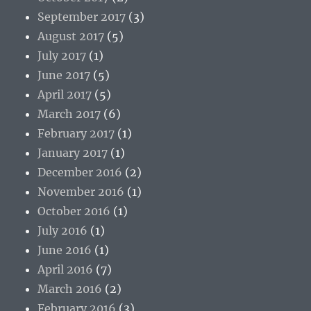
September 2017
(3)
August 2017
(5)
July 2017
(1)
June 2017
(5)
April 2017
(5)
March 2017
(6)
February 2017
(1)
January 2017
(1)
December 2016
(2)
November 2016
(1)
October 2016
(1)
July 2016
(1)
June 2016
(1)
April 2016
(7)
March 2016
(2)
February 2016
(3)