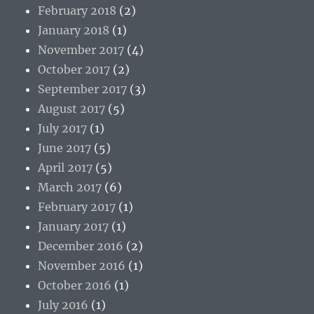
February 2018
(2)
January 2018
(1)
November 2017
(4)
October 2017
(2)
September 2017
(3)
August 2017
(5)
July 2017
(1)
June 2017
(5)
April 2017
(5)
March 2017
(6)
February 2017
(1)
January 2017
(1)
December 2016
(2)
November 2016
(1)
October 2016
(1)
July 2016
(1)