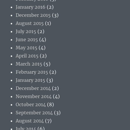
January 2016
(2)
December 2015
(3)
August 2015
(1)
July 2015
(2)
June 2015
(4)
May 2015
(4)
April 2015
(2)
March 2015
(5)
February 2015
(2)
January 2015
(3)
December 2014
(2)
November 2014
(4)
October 2014
(8)
September 2014
(3)
August 2014
(7)
July 2014
(6)