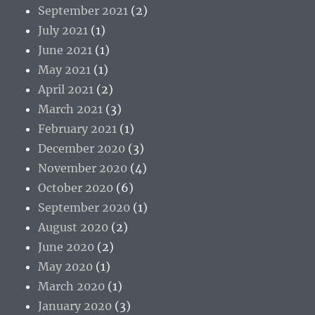
September 2021
(2)
July 2021
(1)
June 2021
(1)
May 2021
(1)
April 2021
(2)
March 2021
(3)
February 2021
(1)
December 2020
(3)
November 2020
(4)
October 2020
(6)
September 2020
(1)
August 2020
(2)
June 2020
(2)
May 2020
(1)
March 2020
(1)
January 2020
(3)