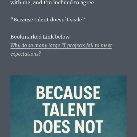
with me, and I’m inclined to agree.
“Because talent doesn’t scale”
Bookmarked Link below
Why do so many large IT projects fail to meet
expectations?