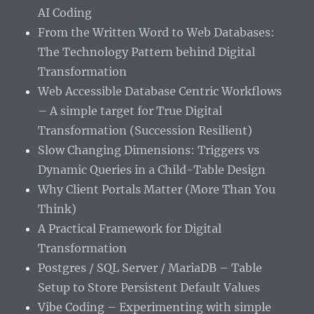
AI Coding
From the Written Word to Web Databases:
The Technology Pattern behind Digital
Transformation
Web Accessible Database Centric Workflows
– A simple target for True Digital
Transformation (Succession Resilient)
Slow Changing Dimensions: Triggers vs
Dynamic Queries in a Child-Table Design
Why Client Portals Matter (More Than You
Think)
A Practical Framework for Digital
Transformation
Postgres / SQL Server / MariaDB – Table
Setup to Store Persistent Default Values
Vibe Coding – Experimenting with simple