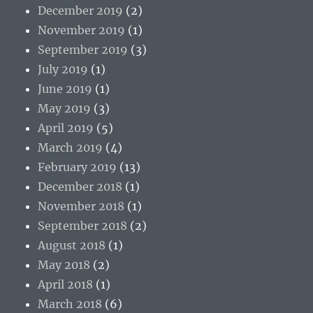
December 2019
(2)
November 2019
(1)
September 2019
(3)
July 2019
(1)
June 2019
(1)
May 2019
(3)
April 2019
(5)
March 2019
(4)
February 2019
(13)
December 2018
(1)
November 2018
(1)
September 2018
(2)
August 2018
(1)
May 2018
(2)
April 2018
(1)
March 2018
(6)