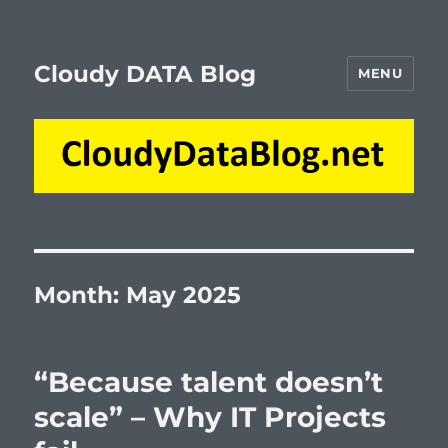
Cloudy DATA Blog
MENU
Month:
May 2025
“Because talent doesn’t
scale” – Why IT Projects