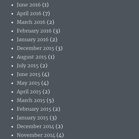
June 2016
(1)
April 2016
(7)
March 2016
(2)
February 2016
(3)
January 2016
(2)
December 2015
(3)
August 2015
(1)
July 2015
(2)
June 2015
(4)
May 2015
(4)
April 2015
(2)
March 2015
(5)
February 2015
(2)
January 2015
(3)
December 2014
(2)
November 2014
(4)