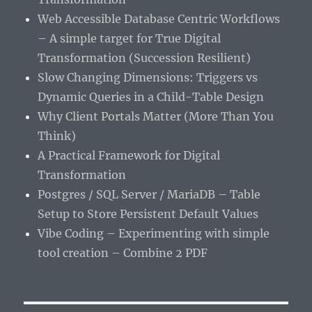
Web Accessible Database Centric Workflows
– A simple target for True Digital
Transformation (Succession Resilient)
Slow Changing Dimensions: Triggers vs
Dynamic Queries in a Child-Table Design
Why Client Portals Matter (More Than You
Think)
A Practical Framework for Digital
Transformation
Postgres / SQL Server / MariaDB – Table
Setup to Store Persistent Default Values
Vibe Coding – Experimenting with simple
tool creation – Combine 2 PDF