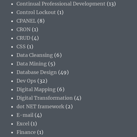
Continual Professional Development
(13)
Control Lockout
(1)
CPANEL
(8)
CRON
(1)
CRUD
(4)
CSS
(1)
Data Cleansing
(6)
Data Mining
(5)
Database Design
(49)
Dev Ops
(32)
Digital Mapping
(6)
Digital Transformation
(4)
dot NET framework
(2)
E-mail
(4)
Excel
(1)
Finance
(1)