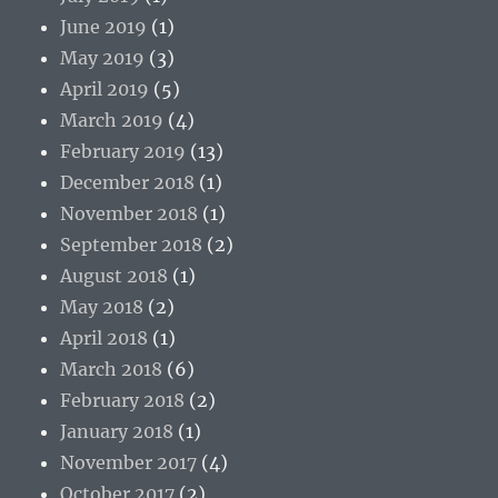
June 2019
(1)
May 2019
(3)
April 2019
(5)
March 2019
(4)
February 2019
(13)
December 2018
(1)
November 2018
(1)
September 2018
(2)
August 2018
(1)
May 2018
(2)
April 2018
(1)
March 2018
(6)
February 2018
(2)
January 2018
(1)
November 2017
(4)
October 2017
(2)