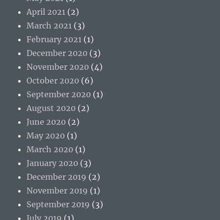
April 2021
(2)
March 2021
(3)
February 2021
(1)
December 2020
(3)
November 2020
(4)
October 2020
(6)
September 2020
(1)
August 2020
(2)
June 2020
(2)
May 2020
(1)
March 2020
(1)
January 2020
(3)
December 2019
(2)
November 2019
(1)
September 2019
(3)
July 2019
(1)