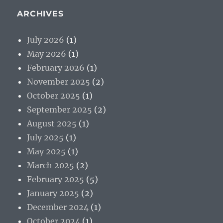
ARCHIVES
July 2026
(1)
May 2026
(1)
February 2026
(1)
November 2025
(2)
October 2025
(1)
September 2025
(2)
August 2025
(1)
July 2025
(1)
May 2025
(1)
March 2025
(2)
February 2025
(5)
January 2025
(2)
December 2024
(1)
October 2024
(1)