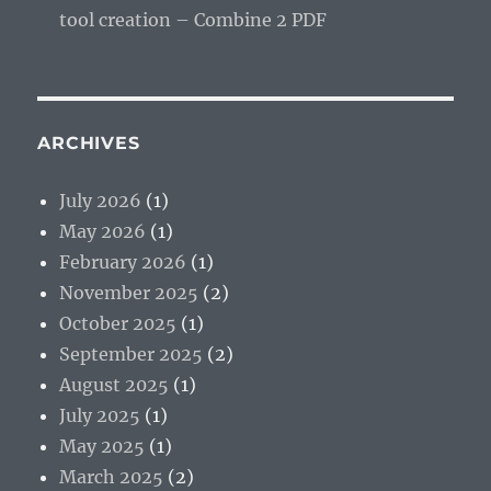
tool creation – Combine 2 PDF
ARCHIVES
July 2026
(1)
May 2026
(1)
February 2026
(1)
November 2025
(2)
October 2025
(1)
September 2025
(2)
August 2025
(1)
July 2025
(1)
May 2025
(1)
March 2025
(2)