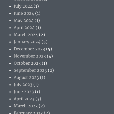
July 2024
(1)
June 2024
(1)
May 2024
(1)
April 2024
(1)
March 2024
(2)
January 2024
(5)
December 2023
(5)
November 2023
(4)
October 2023
(1)
September 2023
(2)
August 2023
(1)
July 2023
(1)
June 2023
(1)
April 2023
(3)
March 2023
(2)
February 2023
(2)