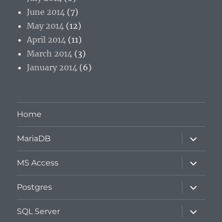
June 2014
(7)
May 2014
(12)
April 2014
(11)
March 2014
(3)
January 2014
(6)
Home
expand
MariaDB
child
menu
expand
MS Access
child
menu
expand
Postgres
child
menu
expand
SQL Server
child