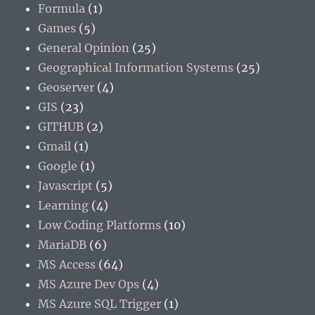
Formula
(1)
Games
(5)
General Opinion
(25)
Geographical Information Systems
(25)
Geoserver
(4)
GIS
(23)
GITHUB
(2)
Gmail
(1)
Google
(1)
Javascript
(5)
Learning
(4)
Low Coding Platforms
(10)
MariaDB
(6)
MS Access
(64)
MS Azure Dev Ops
(4)
MS Azure SQL Trigger
(1)