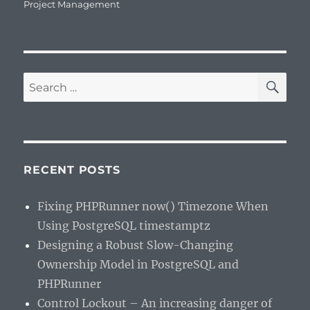
on
Project Management
SE
Search
for:
RECENT POSTS
Fixing PHPRunner now() Timezone When
Using PostgreSQL timestamptz
Designing a Robust Slow-Changing
Ownership Model in PostgreSQL and
PHPRunner
Control Lockout – An increasing danger of