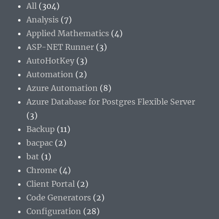
All
(304)
Analysis
(7)
Applied Mathematics
(4)
ASP-NET Runner
(3)
AutoHotKey
(3)
Automation
(2)
Azure Automation
(8)
Azure Database for Postgres Flexible Server
(3)
Backup
(11)
bacpac
(2)
bat
(1)
Chrome
(4)
Client Portal
(2)
Code Generators
(2)
Configuration
(28)