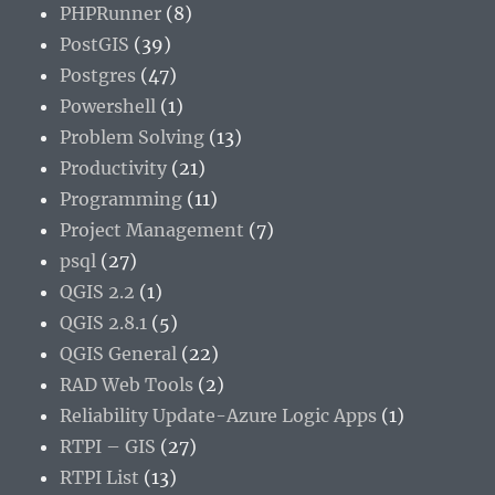
PHPRunner
(8)
PostGIS
(39)
Postgres
(47)
Powershell
(1)
Problem Solving
(13)
Productivity
(21)
Programming
(11)
Project Management
(7)
psql
(27)
QGIS 2.2
(1)
QGIS 2.8.1
(5)
QGIS General
(22)
RAD Web Tools
(2)
Reliability Update-Azure Logic Apps
(1)
RTPI – GIS
(27)
RTPI List
(13)