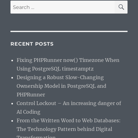
SE
Search
for:
RECENT POSTS
Fixing PHPRunner now() Timezone When
Using PostgreSQL timestamptz
Designing a Robust Slow-Changing
Ownership Model in PostgreSQL and
PHPRunner
Control Lockout – An increasing danger of
AI Coding
From the Written Word to Web Databases:
The Technology Pattern behind Digital
Transformation