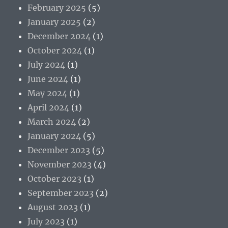
February 2025
(5)
January 2025
(2)
December 2024
(1)
October 2024
(1)
July 2024
(1)
June 2024
(1)
May 2024
(1)
April 2024
(1)
March 2024
(2)
January 2024
(5)
December 2023
(5)
November 2023
(4)
October 2023
(1)
September 2023
(2)
August 2023
(1)
July 2023
(1)