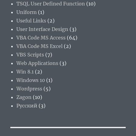
TSQL User Defined Function
(10)
Uniform
(1)
Useful Links
(2)
User Interface Design
(3)
VBA Code MS Access
(64)
VBA Code MS Excel
(2)
VBS Scripts
(7)
Web Applications
(3)
Win 8.1
(2)
Windows 10
(1)
Wordpress
(5)
Zagon
(10)
Русский
(3)