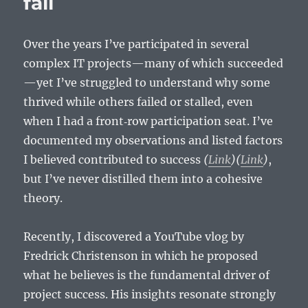
fail
Over the years I’ve participated in several
complex IT projects—many of which succeeded
—yet I’ve struggled to understand why some
thrived while others failed or stalled, even
when I had a front‑row participation seat. I’ve
documented my observations and listed factors
I believed contributed to success
(
Link
)
(
Link
)
,
but I’ve never distilled them into a cohesive
theory.
Recently, I discovered a YouTube vlog by
Fredrick Christenson in which he proposed
what he believes is the fundamental driver of
project success. His insights resonate strongly