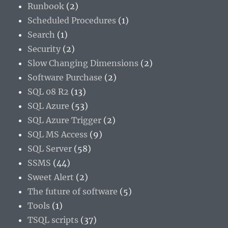
Runbook
(2)
Scheduled Procedures
(1)
Search
(1)
Security
(2)
Slow Changing Dimensions
(2)
Software Purchase
(2)
SQL 08 R2
(13)
SQL Azure
(53)
SQL Azure Trigger
(2)
SQL MS Access
(9)
SQL Server
(58)
SSMS
(44)
Sweet Alert
(2)
The future of software
(5)
Tools
(1)
TSQL scripts
(37)