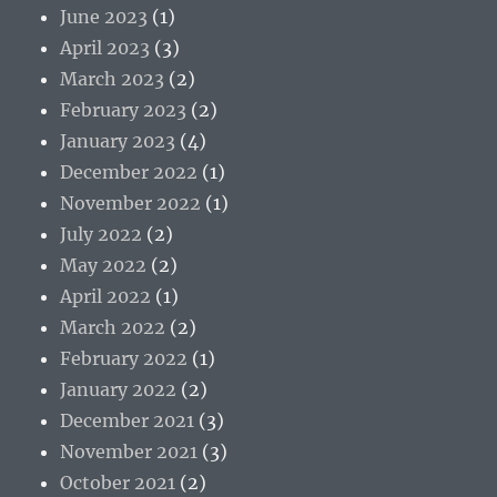
June 2023
(1)
April 2023
(3)
March 2023
(2)
February 2023
(2)
January 2023
(4)
December 2022
(1)
November 2022
(1)
July 2022
(2)
May 2022
(2)
April 2022
(1)
March 2022
(2)
February 2022
(1)
January 2022
(2)
December 2021
(3)
November 2021
(3)
October 2021
(2)