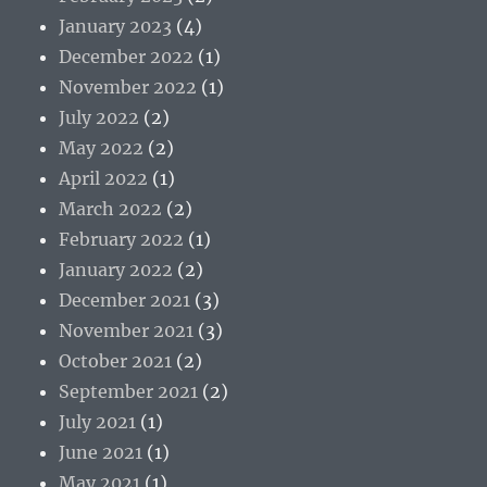
January 2023
(4)
December 2022
(1)
November 2022
(1)
July 2022
(2)
May 2022
(2)
April 2022
(1)
March 2022
(2)
February 2022
(1)
January 2022
(2)
December 2021
(3)
November 2021
(3)
October 2021
(2)
September 2021
(2)
July 2021
(1)
June 2021
(1)
May 2021
(1)