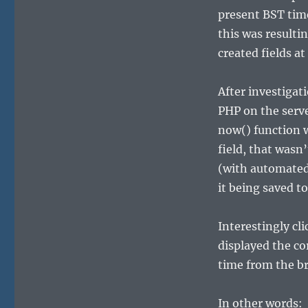
present BST tim
this was resulti
created fields at
After investigat
PHP on the serv
now() function w
field, that was
(with automated 
it being saved t
Interestingly c
displayed the cor
time from the b
In other words: