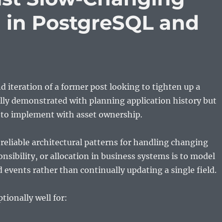
 in PostgreSQL and
nd iteration of a former post looking to tighten up a
ally demonstrated with planning application history but
g to implement with asset ownership.
reliable architectural patterns for handling changing
nsibility, or allocation in business systems is to model
 events rather than continually updating a single field.
tionally well for: