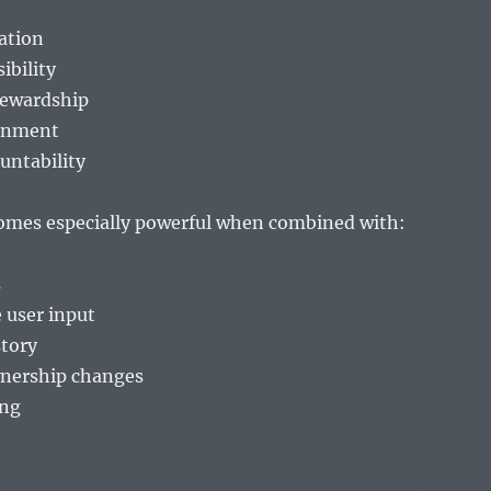
cation
ibility
tewardship
gnment
untability
omes especially powerful when combined with:
s
user input
tory
nership changes
ing