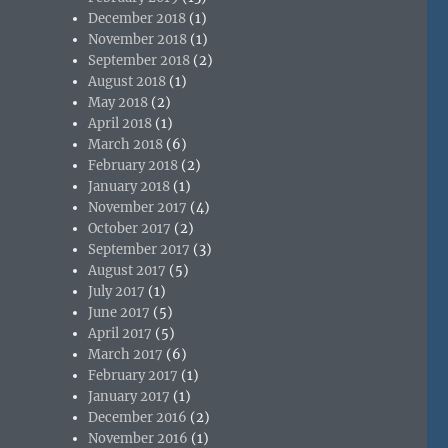
December 2018
(1)
November 2018
(1)
September 2018
(2)
August 2018
(1)
May 2018
(2)
April 2018
(1)
March 2018
(6)
February 2018
(2)
January 2018
(1)
November 2017
(4)
October 2017
(2)
September 2017
(3)
August 2017
(5)
July 2017
(1)
June 2017
(5)
April 2017
(5)
March 2017
(6)
February 2017
(1)
January 2017
(1)
December 2016
(2)
November 2016
(1)