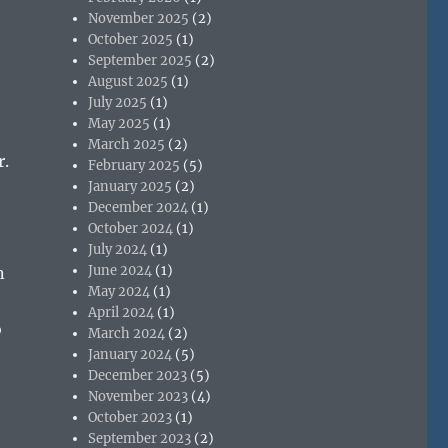
November 2025
(2)
October 2025
(1)
September 2025
(2)
August 2025
(1)
July 2025
(1)
May 2025
(1)
March 2025
(2)
r.
February 2025
(5)
January 2025
(2)
December 2024
(1)
October 2024
(1)
July 2024
(1)
June 2024
(1)
n
May 2024
(1)
April 2024
(1)
o
March 2024
(2)
January 2024
(5)
December 2023
(5)
November 2023
(4)
October 2023
(1)
September 2023
(2)