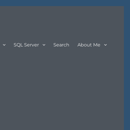
SQL Server
Search
About Me