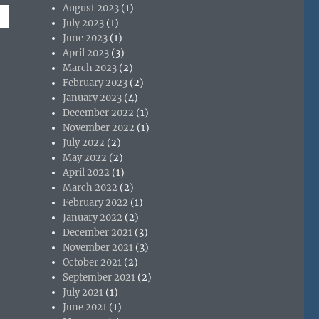
August 2023
(1)
July 2023
(1)
June 2023
(1)
April 2023
(3)
March 2023
(2)
February 2023
(2)
January 2023
(4)
December 2022
(1)
November 2022
(1)
July 2022
(2)
May 2022
(2)
April 2022
(1)
March 2022
(2)
February 2022
(1)
January 2022
(2)
December 2021
(3)
November 2021
(3)
October 2021
(2)
September 2021
(2)
July 2021
(1)
June 2021
(1)