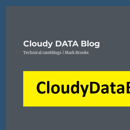
Cloudy DATA Blog
Technical ramblings | Mark Brooks