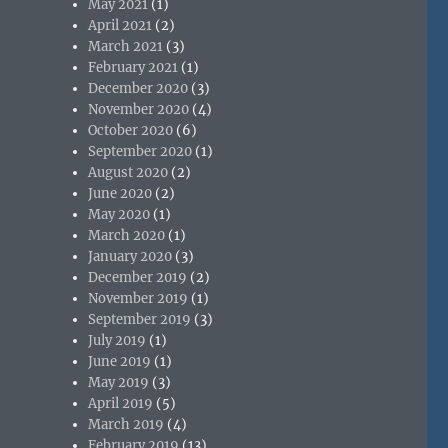
May 2021
(1)
April 2021
(2)
March 2021
(3)
February 2021
(1)
December 2020
(3)
November 2020
(4)
October 2020
(6)
September 2020
(1)
August 2020
(2)
June 2020
(2)
May 2020
(1)
March 2020
(1)
January 2020
(3)
December 2019
(2)
November 2019
(1)
September 2019
(3)
July 2019
(1)
June 2019
(1)
May 2019
(3)
April 2019
(5)
March 2019
(4)
February 2019
(13)