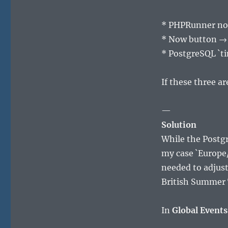
* PHPRunner no
* Now button → 
* PostgreSQL `t
If these three a
—
Solution
While the Postgr
my case `Europe/
needed to adjust
British Summer T
In
Global Events