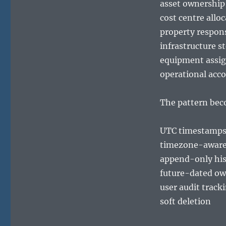
asset ownership
cost centre allo
property respons
infrastructure s
equipment assi
operational acco
The pattern bec
UTC timestamp
timezone-aware 
append-only his
future-dated ow
user audit track
soft deletion