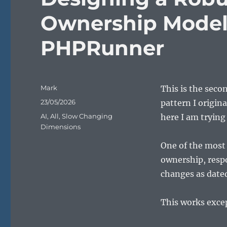
Ownership Model
PHPRunner
Author
Mark
This is the seco
Posted
23/05/2026
pattern I origin
on
Categories
AI
,
All
,
Slow Changing
here I am tryin
Dimensions
One of the most 
ownership, respo
changes as dated
This works excep