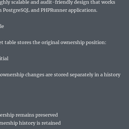
highly scalable and audit-friendly design that works
in PostgreSQL and PHPRunner applications.
le
t table stores the original ownership position:
tial
ownership changes are stored separately in a history
nership remains preserved
ership history is retained