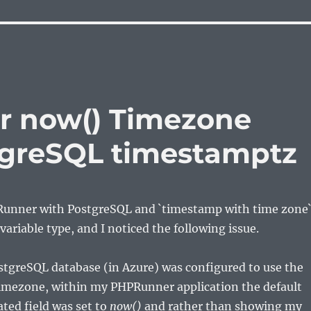
r now() Timezone
greSQL timestamptz
Runner with PostgreSQL and `timestamp with time zone
variable type, and I noticed the following issue.
tgreSQL database (in Azure) was configured to use the
imezone, within my PHPRunner application the default
ated field was set to
now()
and rather than showing my