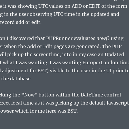
e it was showing UTC values on ADD or EDIT of the form
ng in the user observing UTC time in the updated and
 record add or edit.
ion I discovered that PHPRunner evaluates
now()
using
er when the Add or Edit pages are generated. The PHP
ill pick up the server time, into in my case an Updated
n’t what I was wanting. I was wanting Europe/London tim
adjustment for BST) visible to the user in the UI prior t
o the database.
licking the *Now* button within the DateTime control
rect local time as it was picking up the default Javascript
rowser which for me here was BST.