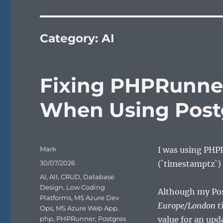
Category:
AI
Fixing PHPRunne
When Using Post
Author
Mark
I was using PHP
Posted
30/07/2026
(`timestamptz`) 
on
Categories
AI
,
All
,
CRUD
,
Database
Design
,
Low Coding
Although my Pos
Platforms
,
MS Azure Dev
Europe/London
t
Ops
,
MS Azure Web App
,
php
,
PHPRunner
,
Postgres
value for an upd