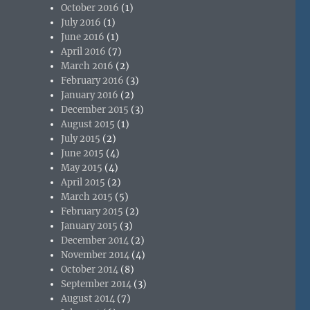
October 2016
(1)
July 2016
(1)
June 2016
(1)
April 2016
(7)
March 2016
(2)
February 2016
(3)
January 2016
(2)
December 2015
(3)
August 2015
(1)
July 2015
(2)
June 2015
(4)
May 2015
(4)
April 2015
(2)
March 2015
(5)
February 2015
(2)
January 2015
(3)
December 2014
(2)
November 2014
(4)
October 2014
(8)
September 2014
(3)
August 2014
(7)