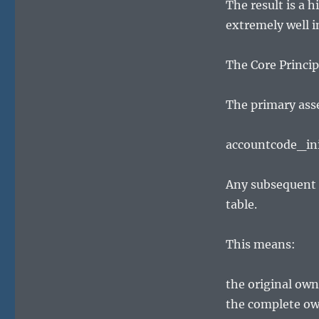
The result is a 
extremely well 
The Core Princip
The primary asse
accountcode_ini
Any subsequent 
table.
This means:
the original ow
the complete own