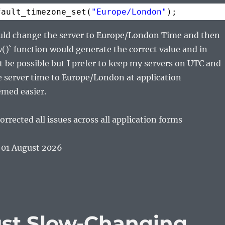
fault_timezone_set(
"Europe/London"
);
ould change the server to Europe/London Time and then
)` function would generate the correct value and in
 be possible but I prefer to keep my servers on UTC and
e server time to Europe/London at application
emed easier.
orrected all issues across all application forms
 01 August 2026
ust Slow-Changing