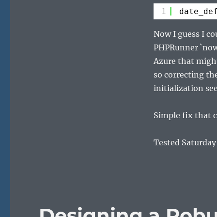
1
date_de
Now I guess I c
PHPRunner `now(
Azure that might
so correcting th
initialization se
Simple fix that c
Tested Saturday
Designing a Rob