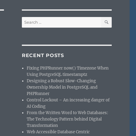
SEARCH
Search
for:
RECENT POSTS
Fixing PHPRunner now() Timezone When
Using PostgreSQL timestamptz
Designing a Robust Slow-Changing
Ownership Model in PostgreSQL and
`
PHPRunner
Control Lockout – An increasing danger of
AI Coding
From the Written Word to Web Databases:
The Technology Pattern behind Digital
Transformation
Web Accessible Database Centric