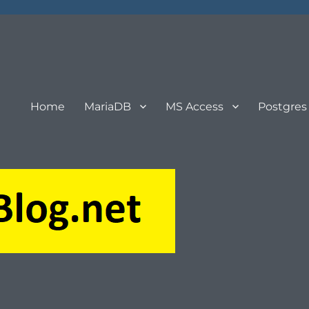
Home
MariaDB
MS Access
Postgres