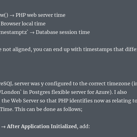
w() → PHP web server time
Browser local time
imestamptz` → Database session time
re not aligned, you can end up with timestamps that diffe
eSQL server was y configured to the correct timezone (i
London` in Postgres flexible server for Azure). I also
 the Web Server so that PHP identifies now as relating t
ime. This can be done as follows;
 → After Application Initialized
, add: