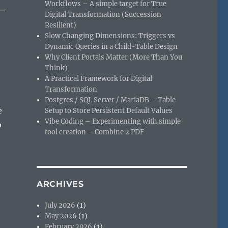
Workflows – A simple target for True
 –
Digital Transformation (Succession
Resilient)
Slow Changing Dimensions: Triggers vs
Dynamic Queries in a Child-Table Design
Why Client Portals Matter (More Than You
Think)
A Practical Framework for Digital
Transformation
Postgres / SQL Server / MariaDB – Table
e
Setup to Store Persistent Default Values
Vibe Coding – Experimenting with simple
o
tool creation – Combine 2 PDF
ARCHIVES
July 2026
(1)
May 2026
(1)
February 2026
(1)