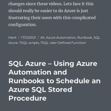
changes since these videos. Lets face it this
should really be easier to do Azure is just
frustrating their users with this complicated
configuration.
Author
Posted
Categories
Mark
17/12/2021
All
,
Azure Automation
,
Runbook
,
SQL
on
Azure
,
TSQL scripts
,
TSQL User Defined Function
SQL Azure – Using Azure
Automation and
Runbooks to Schedule an
Azure SQL Stored
Procedure