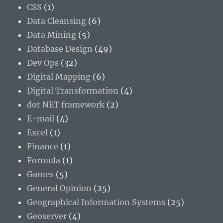
CSS
(1)
Data Cleansing
(6)
Data Mining
(5)
Database Design
(49)
Dev Ops
(32)
Digital Mapping
(6)
Digital Transformation
(4)
dot NET framework
(2)
E-mail
(4)
Excel
(1)
Finance
(1)
Formula
(1)
Games
(5)
General Opinion
(25)
Geographical Information Systems
(25)
Geoserver
(4)