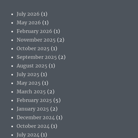
July 2026
(1)
May 2026
(1)
February 2026
(1)
November 2025
(2)
October 2025
(1)
September 2025
(2)
August 2025
(1)
July 2025
(1)
May 2025
(1)
March 2025
(2)
February 2025
(5)
January 2025
(2)
December 2024
(1)
October 2024
(1)
July 2024
(1)