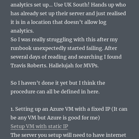
analytics set up… Use UK South! Hands up who
has already set up their server and just realised
it is in a location that doesn’t allow log
analytics.
So I was really struggling with this after my
runbook unexpectedly started failing. After
several days of reading and searching I found
Travis Roberts. Hallelujah for MVPs.
So I haven’t done it yet but I think the
procedure can all be defined in here.
1. Setting up an Azure VM with a fixed IP (It can
be any VM but Azure is good for me)
Setup VM with static IP
The server you setup will need to have internet