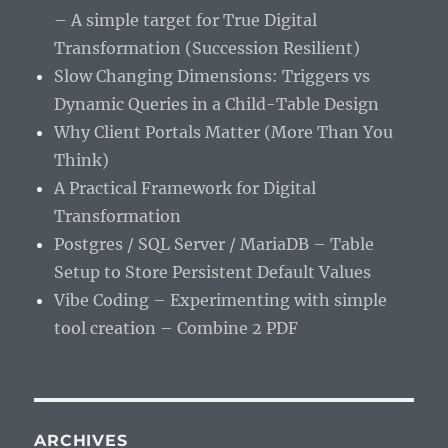
– A simple target for True Digital
Transformation (Succession Resilient)
Slow Changing Dimensions: Triggers vs
Dynamic Queries in a Child-Table Design
Why Client Portals Matter (More Than You
Think)
A Practical Framework for Digital
Transformation
Postgres / SQL Server / MariaDB – Table
Setup to Store Persistent Default Values
Vibe Coding – Experimenting with simple
tool creation – Combine 2 PDF
ARCHIVES