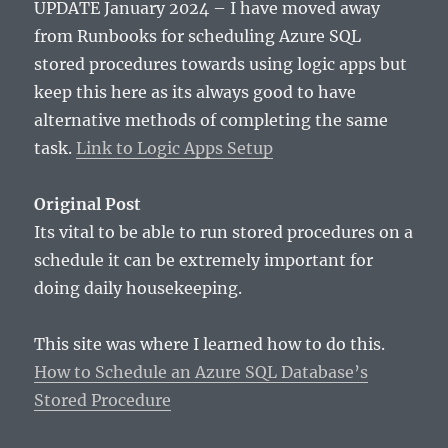
UPDATE January 2024 – I have moved away
from Runbooks for scheduling Azure SQL
stored procedures towards using logic apps but
keep this here as its always good to have
alternative methods of completing the same
task.
Link to Logic Apps Setup
Original Post
Its vital to be able to run stored procedures on a
schedule it can be extremely important for
doing daily housekeeping.
This site was where I learned how to do this.
How to Schedule an Azure SQL Database’s
Stored Procedure