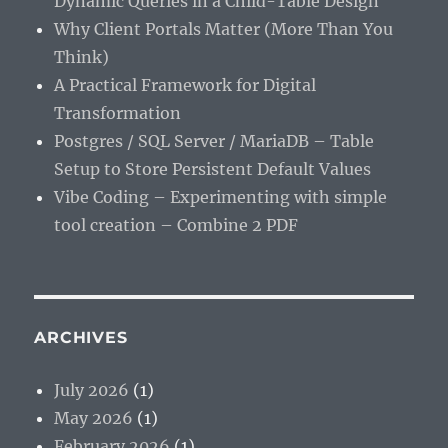
Dynamic Queries in a Child-Table Design
Why Client Portals Matter (More Than You
Think)
A Practical Framework for Digital
Transformation
Postgres / SQL Server / MariaDB – Table
Setup to Store Persistent Default Values
Vibe Coding – Experimenting with simple
tool creation – Combine 2 PDF
ARCHIVES
July 2026
(1)
May 2026
(1)
February 2026
(1)