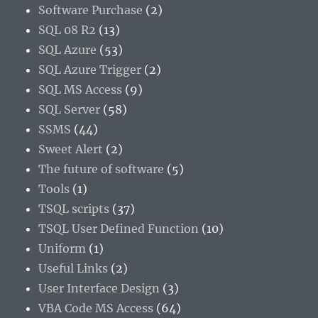
Software Purchase
(2)
SQL 08 R2
(13)
SQL Azure
(53)
SQL Azure Trigger
(2)
SQL MS Access
(9)
SQL Server
(58)
SSMS
(44)
Sweet Alert
(2)
The future of software
(5)
Tools
(1)
TSQL scripts
(37)
TSQL User Defined Function
(10)
Uniform
(1)
Useful Links
(2)
User Interface Design
(3)
VBA Code MS Access
(64)