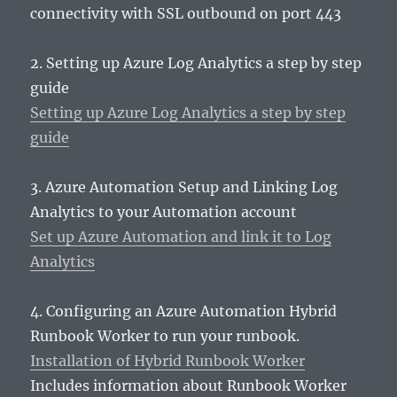
connectivity with SSL outbound on port 443
2. Setting up Azure Log Analytics a step by step
guide
Setting up Azure Log Analytics a step by step
guide
3. Azure Automation Setup and Linking Log
Analytics to your Automation account
Set up Azure Automation and link it to Log
Analytics
4. Configuring an Azure Automation Hybrid
Runbook Worker to run your runbook.
Installation of Hybrid Runbook Worker
Includes information about Runbook Worker