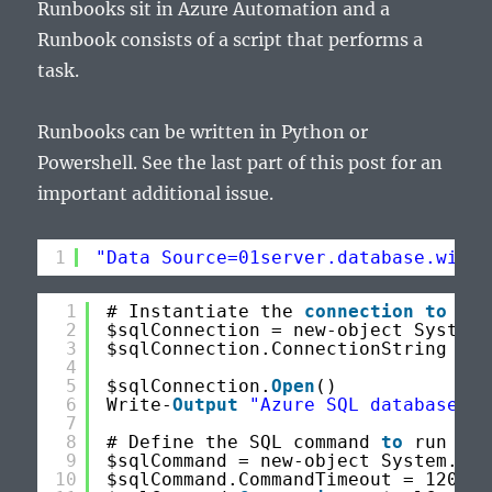
Runbooks sit in Azure Automation and a
Runbook consists of a script that performs a
task.
Runbooks can be written in Python or
Powershell. See the last part of this post for an
important additional issue.
1
"Data Source=01server.database.windo
1
# Instantiate the 
connection
to
the
2
$sqlConnection = new-object System.
3
$sqlConnection.ConnectionString = 
"
4
5
$sqlConnection.
Open
()
6
Write-
Output
"Azure SQL database co
7
8
# Define the SQL command 
to
run
9
$sqlCommand = new-object System.Dat
10
$sqlCommand.CommandTimeout = 120