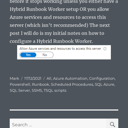
before it stops working unless you either have a
Hybrid Runbook Worker setup OR you allow
Azure services and resources to access this
server (which isn’t recommended) The next
post I will do is my initial notes on how to
configure a Hybrid Runbook Worker.
Author
Posted
Categories
Mark
17/12/2021
All
,
Azure Automation
,
Configuration
,
on
Powershell
,
Runbook
,
Scheduled Procedures
,
SQL Azure
,
SQL Server
,
SSMS
,
TSQL scripts
SE
Search