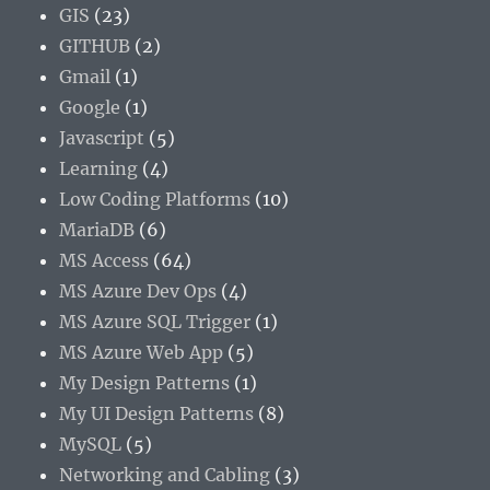
GIS
(23)
GITHUB
(2)
Gmail
(1)
Google
(1)
Javascript
(5)
Learning
(4)
Low Coding Platforms
(10)
MariaDB
(6)
MS Access
(64)
MS Azure Dev Ops
(4)
MS Azure SQL Trigger
(1)
MS Azure Web App
(5)
My Design Patterns
(1)
My UI Design Patterns
(8)
MySQL
(5)
Networking and Cabling
(3)