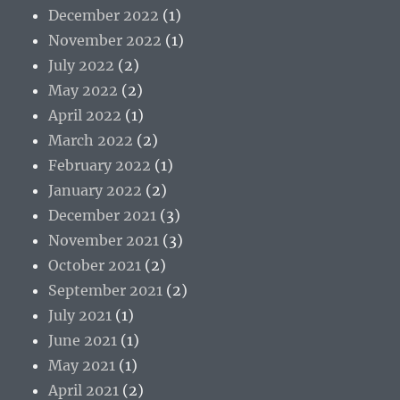
December 2022
(1)
November 2022
(1)
July 2022
(2)
May 2022
(2)
April 2022
(1)
March 2022
(2)
February 2022
(1)
January 2022
(2)
December 2021
(3)
November 2021
(3)
October 2021
(2)
September 2021
(2)
July 2021
(1)
June 2021
(1)
May 2021
(1)
April 2021
(2)