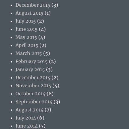
December 2015
(3)
August 2015
(1)
July 2015
(2)
June 2015
(4)
May 2015
(4)
April 2015
(2)
March 2015
(5)
February 2015
(2)
January 2015
(3)
December 2014
(2)
November 2014
(4)
October 2014
(8)
September 2014
(3)
August 2014
(7)
July 2014
(6)
June 2014
(7)