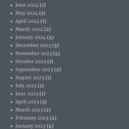
June 2024
(1)
May 2024
(1)
April 2024
(1)
March 2024
(2)
January 2024
(5)
December 2023
(5)
November 2023
(4)
October 2023
(1)
September 2023
(2)
August 2023
(1)
July 2023
(1)
June 2023
(1)
April 2023
(3)
March 2023
(2)
February 2023
(2)
January 2023
(4)