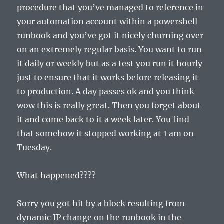
procedure that you’ve managed to reference in
your automation account within a powershell
runbook and you’ve got it nicely churning over
on an extremely regular basis. You want to run
it daily or weekly but as a test you run it hourly
just to ensure that it works before releasing it
to production. A day passes ok and you think
wow this is really great. Then you forget about
it and come back to it a week later. You find
that somehow it stopped working at 1 am on
Tuesday.
What happened????
Sorry you got hit by a block resulting from
dynamic IP change on the runbook in the