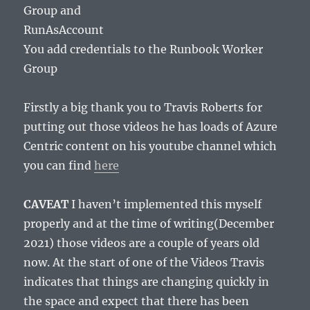
Group and
RunAsAccount
You add credentials to the Runbook Worker
Group
Firstly a big thank you to Travis Roberts for
putting out those videos he has loads of Azure
Centric content on his youtube channel which
you can find
here
CAVEAT
I haven’t implemented this myself
properly and at the time of writing(December
2021) those videos are a couple of years old
now. At the start of one of the Videos Travis
indicates that things are changing quickly in
the space and expect that there has been