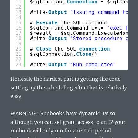
11
$sqlCommand.
Connection
= $sqlConnec
12
13
Write-
Output
"Issuing command to ru
14
15
# 
Execute
the SQL command
16
$sqlCommand.CommandText= 
'exec [dbo
17
$result = $sqlCommand.ExecuteNonQue
18
Write-
Output
"Stored procedure exec
19
20
# 
Close
the SQL 
connection
21
$sqlConnection.
Close
()
22
23
Write-
Output
"Run completed"
Honestly the hardest part is getting the code
setting up the scheduling after that is relatively
easy.
WARNING : Runbooks have dynamic IPs so
although you can set grant access to an IP your
runbook will only run for a certain period