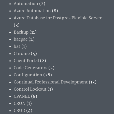
Automation
(2)
Azure Automation
(8)
Azure Database for Postgres Flexible Server
(3)
Backup
(11)
bacpac
(2)
bat
(1)
Chrome
(4)
Client Portal
(2)
Code Generators
(2)
Configuration
(28)
Continual Professional Development
(13)
Control Lockout
(1)
CPANEL
(8)
CRON
(1)
CRUD
(4)