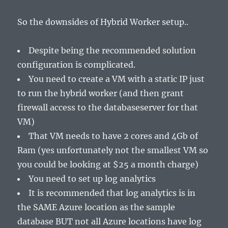
So the downsides of Hybrid Worker setup..
Despite being the recommended solution
configuration is complicated.
You need to create a VM with a static IP just
to run the hybrid worker (and then grant
firewall access to the databaseserver for that
VM)
That VM needs to have 2 cores and 4Gb of
Ram (yes unfortunately not the smallest VM so
you could be looking at $25 a month charge)
You need to set up log analytics
It is recommended that log analytics is in
the SAME Azure location as the sample
database BUT not all Azure locations have log