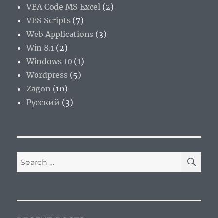
VBA Code MS Excel
(2)
VBS Scripts
(7)
Web Applications
(3)
Win 8.1
(2)
Windows 10
(1)
Wordpress
(5)
Zagon
(10)
Русский
(3)
SE
Search
for: