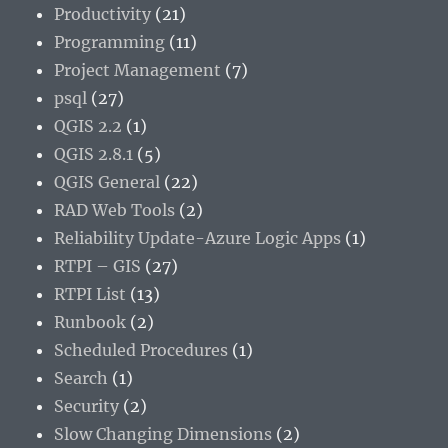
Productivity
(21)
Programming
(11)
Project Management
(7)
psql
(27)
QGIS 2.2
(1)
QGIS 2.8.1
(5)
QGIS General
(22)
RAD Web Tools
(2)
Reliability Update-Azure Logic Apps
(1)
RTPI – GIS
(27)
RTPI List
(13)
Runbook
(2)
Scheduled Procedures
(1)
Search
(1)
Security
(2)
Slow Changing Dimensions
(2)