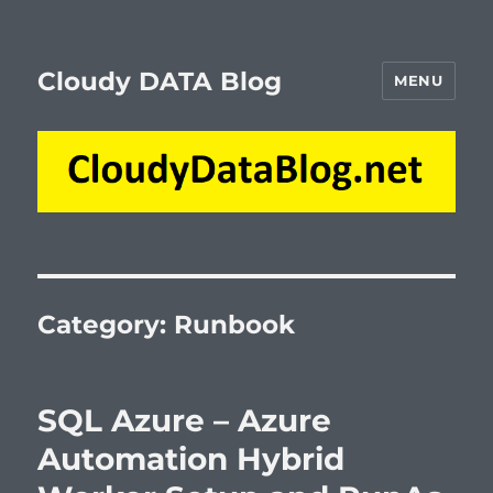
Cloudy DATA Blog
MENU
Category:
Runbook
SQL Azure – Azure
Automation Hybrid