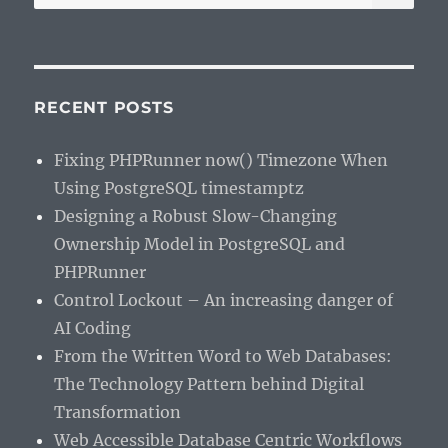
for:
RECENT POSTS
Fixing PHPRunner now() Timezone When
Using PostgreSQL timestamptz
Designing a Robust Slow-Changing
Ownership Model in PostgreSQL and
PHPRunner
Control Lockout – An increasing danger of
AI Coding
From the Written Word to Web Databases:
The Technology Pattern behind Digital
Transformation
Web Accessible Database Centric Workflows