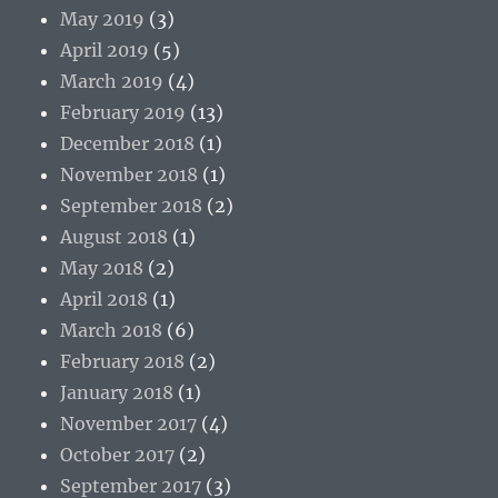
May 2019
(3)
April 2019
(5)
March 2019
(4)
February 2019
(13)
December 2018
(1)
November 2018
(1)
September 2018
(2)
August 2018
(1)
May 2018
(2)
April 2018
(1)
March 2018
(6)
February 2018
(2)
January 2018
(1)
November 2017
(4)
October 2017
(2)
September 2017
(3)