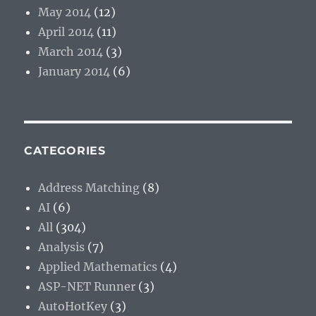
May 2014
(12)
April 2014
(11)
March 2014
(3)
January 2014
(6)
CATEGORIES
Address Matching
(8)
AI
(6)
All
(304)
Analysis
(7)
Applied Mathematics
(4)
ASP-NET Runner
(3)
AutoHotKey
(3)