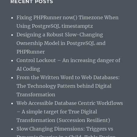
RECENT POSTS
Fixing PHPRunner now() Timezone When
Using PostgreSQL timestamptz
Designing a Robust Slow-Changing
Ownership Model in PostgreSQL and
PHPRunner
Control Lockout – An increasing danger of
AI Coding
From the Written Word to Web Databases:
The Technology Pattern behind Digital
Transformation
Web Accessible Database Centric Workflows
– A simple target for True Digital
Transformation (Succession Resilient)
Slow Changing Dimensions: Triggers vs