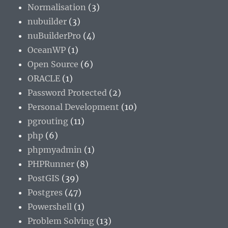
Normalisation
(3)
nubuilder
(3)
nuBuilderPro
(4)
OceanWP
(1)
Open Source
(6)
ORACLE
(1)
Password Protected
(2)
Personal Development
(10)
pgrouting
(11)
php
(6)
phpmyadmin
(1)
PHPRunner
(8)
PostGIS
(39)
Postgres
(47)
Powershell
(1)
Problem Solving
(13)