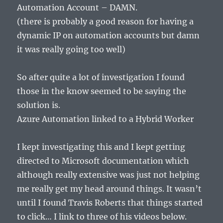
Automation Account – DAMN.
(there is probably a good reason for having a
dynamic IP on automation accounts but damn
it was really going too well)
So after quite a lot of investigation I found
those in the know seemed to be saying the
solution is.
Azure Automation linked to a Hybrid Worker
I kept investigating this and I kept getting
directed to Microsoft documentation which
although really extensive was just not helping
me really get my head around things. It wasn’t
until I found Travis Roberts that things started
to click… I link to three of his videos below.