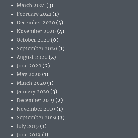
March 2021
(3)
February 2021
(1)
December 2020
(3)
November 2020
(4)
October 2020
(6)
September 2020
(1)
August 2020
(2)
June 2020
(2)
May 2020
(1)
March 2020
(1)
January 2020
(3)
December 2019
(2)
November 2019
(1)
September 2019
(3)
July 2019
(1)
June 2019
(1)