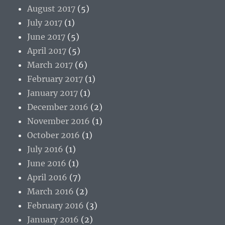
August 2017
(5)
July 2017
(1)
June 2017
(5)
April 2017
(5)
March 2017
(6)
February 2017
(1)
January 2017
(1)
December 2016
(2)
November 2016
(1)
October 2016
(1)
July 2016
(1)
June 2016
(1)
April 2016
(7)
March 2016
(2)
February 2016
(3)
January 2016
(2)