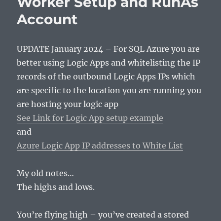
Worker Setup and RunAs
Account
UPDATE January 2024 – For SQL Azure you are
better using Logic Apps and whitelisting the IP
records of the outbound Logic Apps IPs which
are specific to the location you are running you
are hosting your logic app
See Link for Logic App setup example
and
Azure Logic App IP addresses to White List
My old notes…
The highs and lows.
You’re flying high – you’ve created a stored