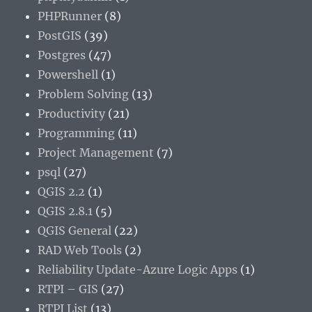
PHPRunner
(8)
PostGIS
(39)
Postgres
(47)
Powershell
(1)
Problem Solving
(13)
Productivity
(21)
Programming
(11)
Project Management
(7)
psql
(27)
QGIS 2.2
(1)
QGIS 2.8.1
(5)
QGIS General
(22)
RAD Web Tools
(2)
Reliability Update-Azure Logic Apps
(1)
RTPI – GIS
(27)
RTPI List
(13)