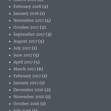
February 2018
(2)
January 2018
(1)
November 2017
(4)
October 2017
(2)
September 2017
(3)
August 2017
(5)
July 2017
(1)
June 2017
(5)
April 2017
(5)
March 2017
(6)
February 2017
(1)
January 2017
(1)
December 2016
(2)
November 2016
(1)
October 2016
(1)
July 2016
(1)