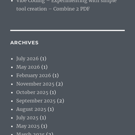
Vibe Coding – Experimenting with simple
tool creation – Combine 2 PDF
ARCHIVES
July 2026
(1)
May 2026
(1)
February 2026
(1)
November 2025
(2)
October 2025
(1)
September 2025
(2)
August 2025
(1)
July 2025
(1)
May 2025
(1)
March 2025
(2)