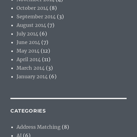
October 2014
(8)
September 2014
(3)
August 2014
(7)
July 2014
(6)
June 2014
(7)
May 2014
(12)
April 2014
(11)
March 2014
(3)
January 2014
(6)
CATEGORIES
Address Matching
(8)
AI
(6)