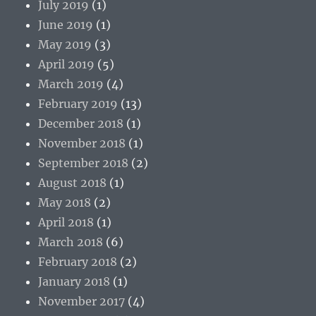
July 2019
(1)
June 2019
(1)
May 2019
(3)
April 2019
(5)
March 2019
(4)
February 2019
(13)
December 2018
(1)
November 2018
(1)
September 2018
(2)
August 2018
(1)
May 2018
(2)
April 2018
(1)
March 2018
(6)
February 2018
(2)
January 2018
(1)
November 2017
(4)