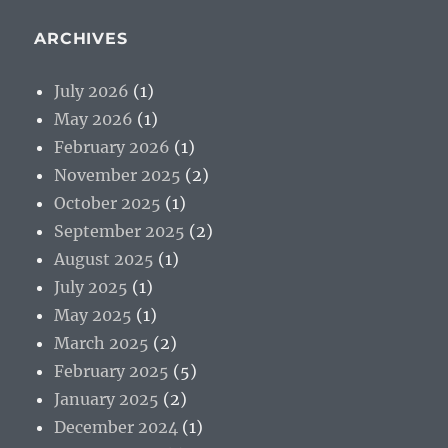
ARCHIVES
July 2026
(1)
May 2026
(1)
February 2026
(1)
November 2025
(2)
October 2025
(1)
September 2025
(2)
August 2025
(1)
July 2025
(1)
May 2025
(1)
March 2025
(2)
February 2025
(5)
January 2025
(2)
December 2024
(1)