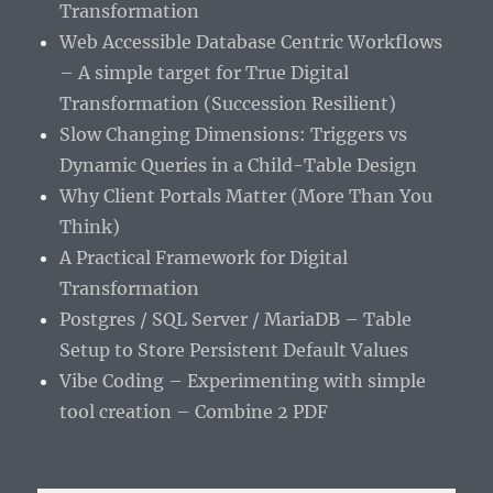
Transformation
Web Accessible Database Centric Workflows
– A simple target for True Digital
Transformation (Succession Resilient)
Slow Changing Dimensions: Triggers vs
Dynamic Queries in a Child-Table Design
Why Client Portals Matter (More Than You
Think)
A Practical Framework for Digital
Transformation
Postgres / SQL Server / MariaDB – Table
Setup to Store Persistent Default Values
Vibe Coding – Experimenting with simple
tool creation – Combine 2 PDF