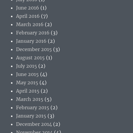
June 2016
(1)
April 2016
(7)
March 2016
(2)
February 2016
(3)
January 2016
(2)
December 2015
(3)
August 2015
(1)
July 2015
(2)
June 2015
(4)
May 2015
(4)
April 2015
(2)
March 2015
(5)
February 2015
(2)
January 2015
(3)
December 2014
(2)
November 2014
(4)