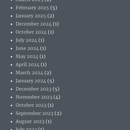
February 2025
(5)
January 2025
(2)
December 2024
(1)
October 2024
(1)
July 2024
(1)
June 2024
(1)
May 2024
(1)
April 2024
(1)
March 2024
(2)
January 2024
(5)
December 2023
(5)
November 2023
(4)
October 2023
(1)
September 2023
(2)
August 2023
(1)
July 2023
(1)