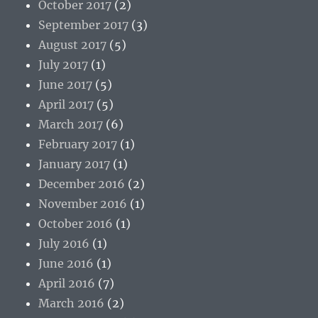
October 2017
(2)
September 2017
(3)
August 2017
(5)
July 2017
(1)
June 2017
(5)
April 2017
(5)
March 2017
(6)
February 2017
(1)
January 2017
(1)
December 2016
(2)
November 2016
(1)
October 2016
(1)
July 2016
(1)
June 2016
(1)
April 2016
(7)
March 2016
(2)