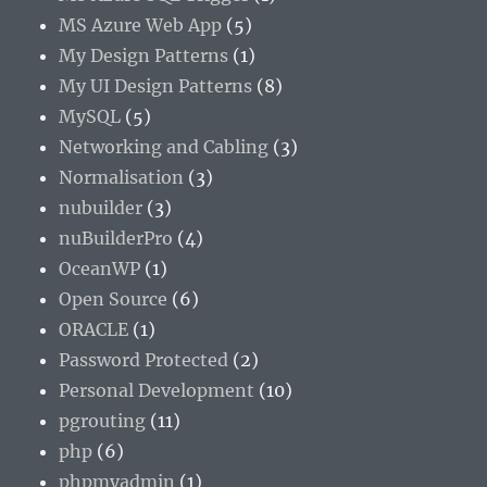
MS Azure Web App
(5)
My Design Patterns
(1)
My UI Design Patterns
(8)
MySQL
(5)
Networking and Cabling
(3)
Normalisation
(3)
nubuilder
(3)
nuBuilderPro
(4)
OceanWP
(1)
Open Source
(6)
ORACLE
(1)
Password Protected
(2)
Personal Development
(10)
pgrouting
(11)
php
(6)
phpmyadmin
(1)