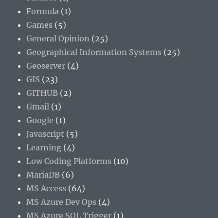
Formula
(1)
Games
(5)
General Opinion
(25)
Geographical Information Systems
(25)
Geoserver
(4)
GIS
(23)
GITHUB
(2)
Gmail
(1)
Google
(1)
Javascript
(5)
Learning
(4)
Low Coding Platforms
(10)
MariaDB
(6)
MS Access
(64)
MS Azure Dev Ops
(4)
MS Azure SQL Trigger
(1)