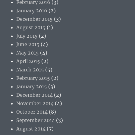
February 2016
(3)
January 2016
(2)
December 2015
(3)
August 2015
(1)
July 2015
(2)
June 2015
(4)
May 2015
(4)
April 2015
(2)
March 2015
(5)
February 2015
(2)
January 2015
(3)
December 2014
(2)
November 2014
(4)
October 2014
(8)
September 2014
(3)
August 2014
(7)