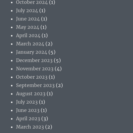
October 2024
(1)
July 2024
(1)
June 2024
(1)
May 2024
(1)
April 2024
(1)
March 2024
(2)
January 2024
(5)
December 2023
(5)
November 2023
(4)
October 2023
(1)
September 2023
(2)
August 2023
(1)
July 2023
(1)
June 2023
(1)
April 2023
(3)
March 2023
(2)