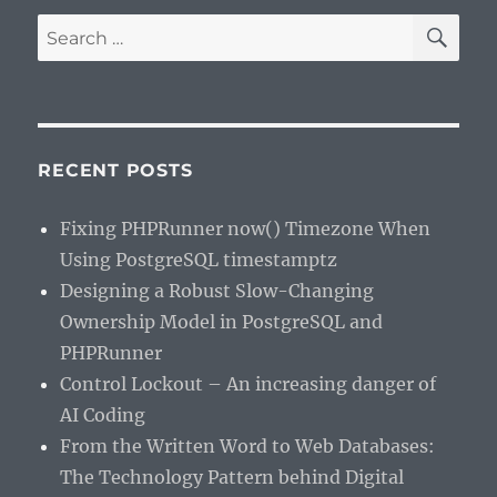
SE
Search
for:
RECENT POSTS
Fixing PHPRunner now() Timezone When
Using PostgreSQL timestamptz
Designing a Robust Slow-Changing
Ownership Model in PostgreSQL and
PHPRunner
Control Lockout – An increasing danger of
AI Coding
From the Written Word to Web Databases:
The Technology Pattern behind Digital