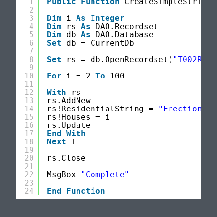
1
Public
Function
CreateSimpleStrings
2
3
Dim
i 
As
Integer
4
Dim
rs 
As
DAO.Recordset
5
Dim
db 
As
DAO.Database
6
Set
db = CurrentDb
7
8
Set
rs = db.OpenRecordset(
"T002Resi
9
10
For
i = 2 
To
100
11
12
With
rs
13
rs.AddNew
14
rs!ResidentialString = 
"Erection of
15
rs!Houses = i
16
rs.Update
17
End
With
18
Next
i
19
20
rs.Close
21
22
MsgBox 
"Complete"
23
24
End
Function