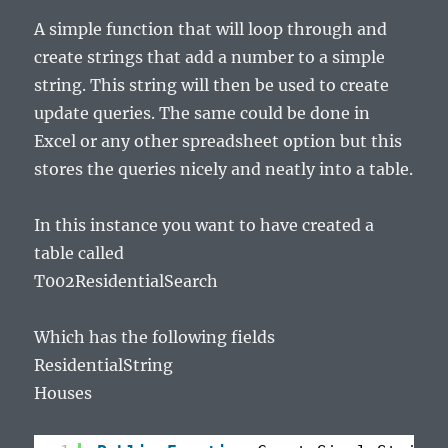
A simple function that will loop through and
create strings that add a number to a simple
string. This string will then be used to create
update queries. The same could be done in
Excel or any other spreadsheet option but this
stores the queries nicely and neatly into a table.
In this instance you want to have created a
table called
T002ResidentialSearch
Which has the following fields
ResidentialString
Houses