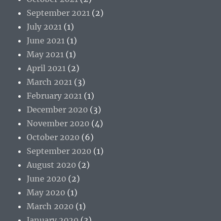
September 2021
(2)
July 2021
(1)
June 2021
(1)
May 2021
(1)
April 2021
(2)
March 2021
(3)
February 2021
(1)
December 2020
(3)
November 2020
(4)
October 2020
(6)
September 2020
(1)
August 2020
(2)
June 2020
(2)
May 2020
(1)
March 2020
(1)
January 2020
(3)