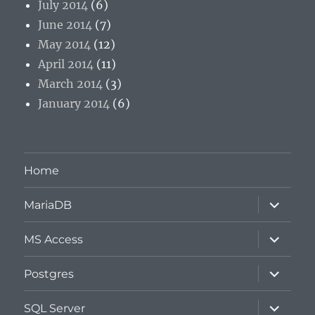
July 2014
(6)
June 2014
(7)
May 2014
(12)
April 2014
(11)
March 2014
(3)
January 2014
(6)
Home
expand
MariaDB
child
menu
expand
MS Access
child
menu
expand
Postgres
child
menu
expand
SQL Server