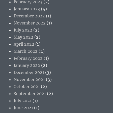
February 2023
(2)
January 2023
(4)
December 2022
(1)
November 2022
(1)
July 2022
(2)
May 2022
(2)
April 2022
(1)
March 2022
(2)
February 2022
(1)
January 2022
(2)
December 2021
(3)
November 2021
(3)
October 2021
(2)
September 2021
(2)
July 2021
(1)
June 2021
(1)