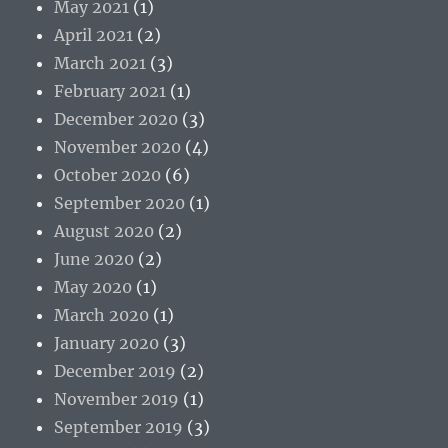
May 2021
(1)
April 2021
(2)
March 2021
(3)
February 2021
(1)
December 2020
(3)
November 2020
(4)
October 2020
(6)
September 2020
(1)
August 2020
(2)
June 2020
(2)
May 2020
(1)
March 2020
(1)
January 2020
(3)
December 2019
(2)
November 2019
(1)
September 2019
(3)