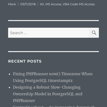
Author
Posted
Categories
Mark
09/11/2018
All
,
MS Access
,
VBA Code MS Access
on
SE
Search
for:
RECENT POSTS
Fixing PHPRunner now() Timezone When
Using PostgreSQL timestamptz
Designing a Robust Slow-Changing
Ownership Model in PostgreSQL and
PHPRunner