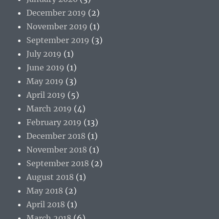
December 2019
(2)
November 2019
(1)
September 2019
(3)
July 2019
(1)
June 2019
(1)
May 2019
(3)
April 2019
(5)
March 2019
(4)
February 2019
(13)
December 2018
(1)
November 2018
(1)
September 2018
(2)
August 2018
(1)
May 2018
(2)
April 2018
(1)
March 2018
(6)