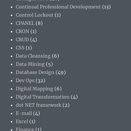
Continual Professional Development
(13)
Control Lockout
(1)
CPANEL
(8)
CRON
(1)
CRUD
(4)
CSS
(1)
Data Cleansing
(6)
Data Mining
(5)
Database Design
(49)
Dev Ops
(32)
Digital Mapping
(6)
Digital Transformation
(4)
dot NET framework
(2)
E-mail
(4)
Excel
(1)
Finance
(1)