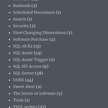
Runbook
(2)
Scheduled Procedures
(1)
Search
(1)
Security
(2)
Slow Changing Dimensions
(2)
Software Purchase
(2)
SQL 08 R2
(13)
SQL Azure
(53)
SQL Azure Trigger
(2)
SQL MS Access
(9)
SQL Server
(58)
SSMS
(44)
Sweet Alert
(2)
The future of software
(5)
Tools
(1)
TSQL scripts
(37)