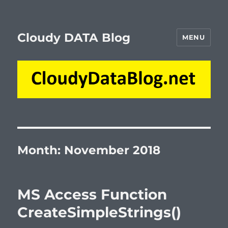
Cloudy DATA Blog
MENU
Month:
November 2018
MS Access Function
CreateSimpleStrings()