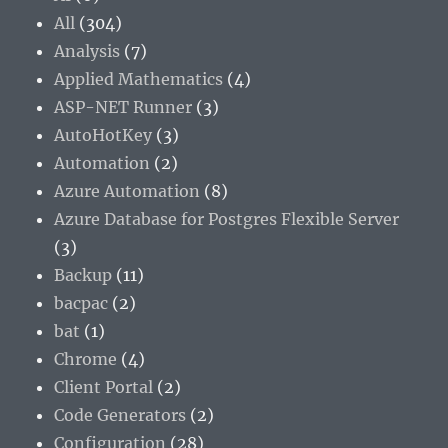
All
(304)
Analysis
(7)
Applied Mathematics
(4)
ASP-NET Runner
(3)
AutoHotKey
(3)
Automation
(2)
Azure Automation
(8)
Azure Database for Postgres Flexible Server
(3)
Backup
(11)
bacpac
(2)
bat
(1)
Chrome
(4)
Client Portal
(2)
Code Generators
(2)
Configuration
(28)