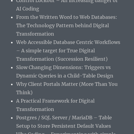
Control Lockout – An increasing danger of
AI Coding
From the Written Word to Web Databases:
The Technology Pattern behind Digital
Transformation
Web Accessible Database Centric Workflows
– A simple target for True Digital
Transformation (Succession Resilient)
Slow Changing Dimensions: Triggers vs
Dynamic Queries in a Child-Table Design
Why Client Portals Matter (More Than You
Think)
A Practical Framework for Digital
Transformation
Postgres / SQL Server / MariaDB – Table
Setup to Store Persistent Default Values