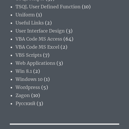
TSQL User Defined Function
(10)
Uniform
(1)
Useful Links
(2)
User Interface Design
(3)
VBA Code MS Access
(64)
VBA Code MS Excel
(2)
VBS Scripts
(7)
Web Applications
(3)
Win 8.1
(2)
Windows 10
(1)
Wordpress
(5)
Zagon
(10)
Русский
(3)