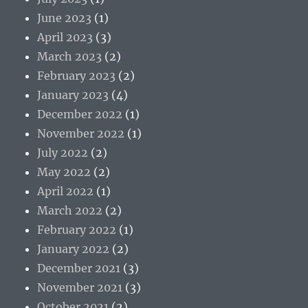
June 2023
(1)
April 2023
(3)
March 2023
(2)
February 2023
(2)
January 2023
(4)
December 2022
(1)
November 2022
(1)
July 2022
(2)
May 2022
(2)
April 2022
(1)
March 2022
(2)
February 2022
(1)
January 2022
(2)
December 2021
(3)
November 2021
(3)
October 2021
(2)