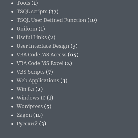
Tools
(1)
TSQL scripts
(37)
TSQL User Defined Function
(10)
Uniform
(1)
Useful Links
(2)
User Interface Design
(3)
VBA Code MS Access
(64)
VBA Code MS Excel
(2)
VBS Scripts
(7)
Web Applications
(3)
Win 8.1
(2)
Windows 10
(1)
Wordpress
(5)
Zagon
(10)
Русский
(3)