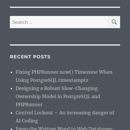
SE
Search
for:
RECENT POSTS
Fixing PHPRunner now() Timezone When
Using PostgreSQL timestamptz
Designing a Robust Slow-Changing
Ownership Model in PostgreSQL and
PHPRunner
Control Lockout – An increasing danger of
AI Coding
From the Written Word to Web Databases: