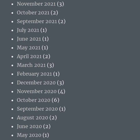
November 2021
(3)
October 2021
(2)
September 2021
(2)
July 2021
(1)
June 2021
(1)
May 2021
(1)
April 2021
(2)
March 2021
(3)
February 2021
(1)
December 2020
(3)
November 2020
(4)
October 2020
(6)
September 2020
(1)
August 2020
(2)
June 2020
(2)
May 2020
(1)