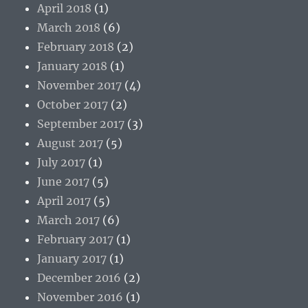
April 2018
(1)
March 2018
(6)
February 2018
(2)
January 2018
(1)
November 2017
(4)
October 2017
(2)
September 2017
(3)
August 2017
(5)
July 2017
(1)
June 2017
(5)
April 2017
(5)
March 2017
(6)
February 2017
(1)
January 2017
(1)
December 2016
(2)
November 2016
(1)