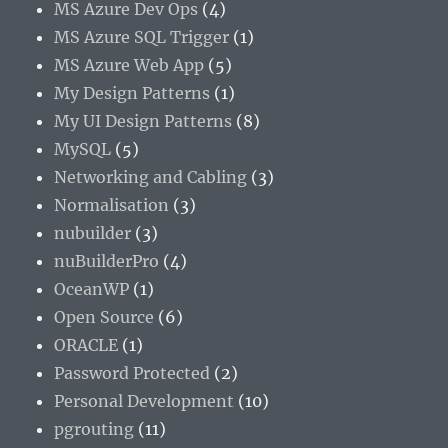
MS Azure Dev Ops
(4)
MS Azure SQL Trigger
(1)
MS Azure Web App
(5)
My Design Patterns
(1)
My UI Design Patterns
(8)
MySQL
(5)
Networking and Cabling
(3)
Normalisation
(3)
nubuilder
(3)
nuBuilderPro
(4)
OceanWP
(1)
Open Source
(6)
ORACLE
(1)
Password Protected
(2)
Personal Development
(10)
pgrouting
(11)