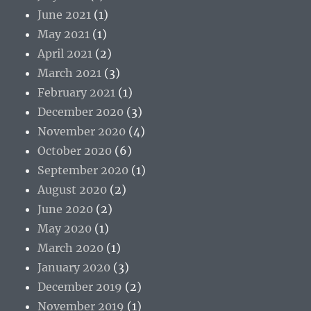
June 2021
(1)
May 2021
(1)
April 2021
(2)
March 2021
(3)
February 2021
(1)
December 2020
(3)
November 2020
(4)
October 2020
(6)
September 2020
(1)
August 2020
(2)
June 2020
(2)
May 2020
(1)
March 2020
(1)
January 2020
(3)
December 2019
(2)
November 2019
(1)