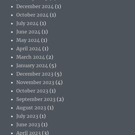
December 2024
(1)
October 2024
(1)
July 2024
(1)
June 2024
(1)
May 2024
(1)
April 2024
(1)
March 2024
(2)
January 2024
(5)
December 2023
(5)
November 2023
(4)
October 2023
(1)
September 2023
(2)
August 2023
(1)
July 2023
(1)
June 2023
(1)
April 2023
(3)