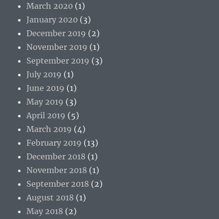
March 2020
(1)
January 2020
(3)
December 2019
(2)
November 2019
(1)
September 2019
(3)
July 2019
(1)
June 2019
(1)
May 2019
(3)
April 2019
(5)
March 2019
(4)
February 2019
(13)
December 2018
(1)
November 2018
(1)
September 2018
(2)
August 2018
(1)
May 2018
(2)