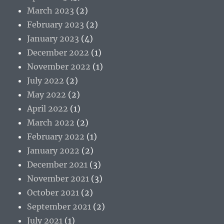
March 2023
(2)
February 2023
(2)
January 2023
(4)
December 2022
(1)
November 2022
(1)
July 2022
(2)
May 2022
(2)
April 2022
(1)
March 2022
(2)
February 2022
(1)
January 2022
(2)
December 2021
(3)
November 2021
(3)
October 2021
(2)
September 2021
(2)
July 2021
(1)