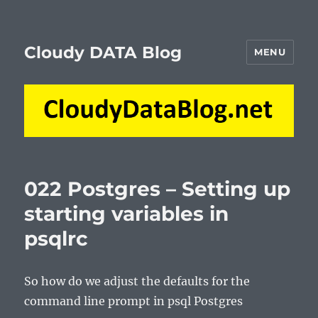
Cloudy DATA Blog
MENU
022 Postgres – Setting up
starting variables in
psqlrc
So how do we adjust the defaults for the
command line prompt in psql Postgres