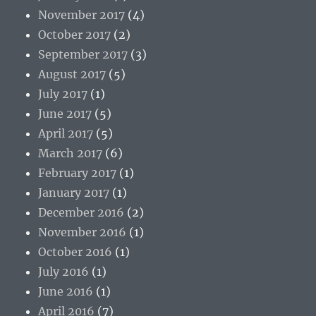
November 2017
(4)
October 2017
(2)
September 2017
(3)
August 2017
(5)
July 2017
(1)
June 2017
(5)
April 2017
(5)
March 2017
(6)
February 2017
(1)
January 2017
(1)
December 2016
(2)
November 2016
(1)
October 2016
(1)
July 2016
(1)
June 2016
(1)
April 2016
(7)