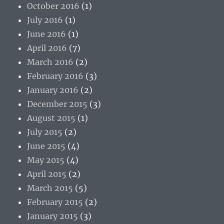
October 2016
(1)
July 2016
(1)
June 2016
(1)
April 2016
(7)
March 2016
(2)
February 2016
(3)
January 2016
(2)
December 2015
(3)
August 2015
(1)
July 2015
(2)
June 2015
(4)
May 2015
(4)
April 2015
(2)
March 2015
(5)
February 2015
(2)
January 2015
(3)