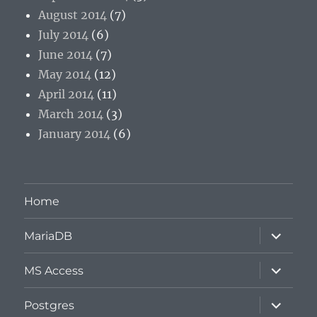
August 2014
(7)
July 2014
(6)
June 2014
(7)
May 2014
(12)
April 2014
(11)
March 2014
(3)
January 2014
(6)
Home
expand
MariaDB
child
menu
expand
MS Access
child
menu
expand
Postgres
child