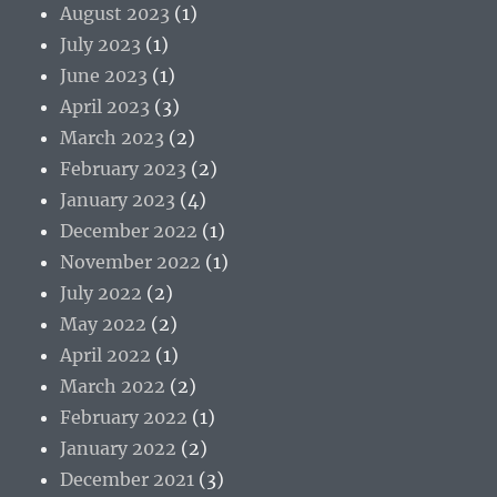
August 2023
(1)
July 2023
(1)
June 2023
(1)
April 2023
(3)
March 2023
(2)
February 2023
(2)
January 2023
(4)
December 2022
(1)
November 2022
(1)
July 2022
(2)
May 2022
(2)
April 2022
(1)
March 2022
(2)
February 2022
(1)
January 2022
(2)
December 2021
(3)