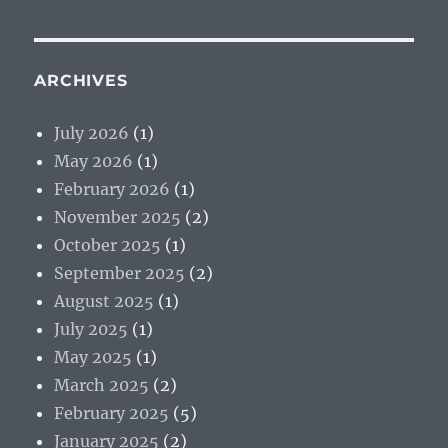
ARCHIVES
July 2026
(1)
May 2026
(1)
February 2026
(1)
November 2025
(2)
October 2025
(1)
September 2025
(2)
August 2025
(1)
July 2025
(1)
May 2025
(1)
March 2025
(2)
February 2025
(5)
January 2025
(2)