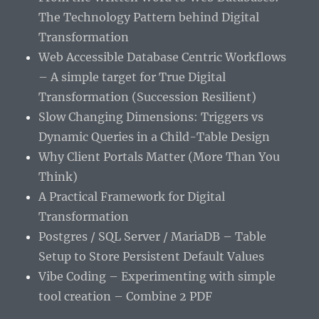
The Technology Pattern behind Digital
Transformation
Web Accessible Database Centric Workflows
– A simple target for True Digital
Transformation (Succession Resilient)
Slow Changing Dimensions: Triggers vs
Dynamic Queries in a Child-Table Design
Why Client Portals Matter (More Than You
Think)
A Practical Framework for Digital
Transformation
Postgres / SQL Server / MariaDB – Table
Setup to Store Persistent Default Values
Vibe Coding – Experimenting with simple
tool creation – Combine 2 PDF