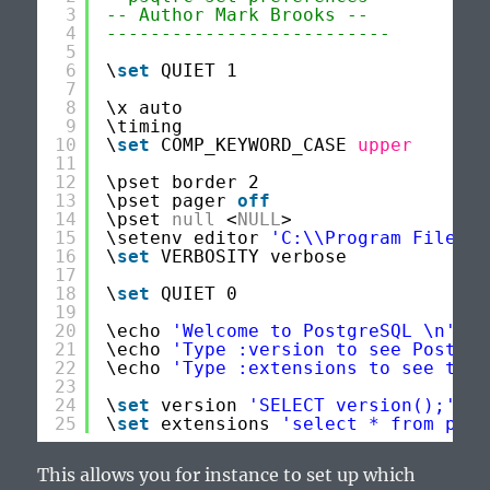
3
-- Author Mark Brooks --
4
--------------------------
5
6
\
set
QUIET 1
7
8
\x auto
9
\timing
10
\
set
COMP_KEYWORD_CASE 
upper
11
12
\pset border 2
13
\pset pager 
off
14
\pset 
null
<
NULL
>
15
\setenv editor 
'C:\\Program Files (
16
\
set
VERBOSITY verbose
17
18
\
set
QUIET 0
19
20
\echo 
'Welcome to PostgreSQL \n'
21
\echo 
'Type :version to see Postgre
22
\echo 
'Type :extensions to see the 
23
24
\
set
version 
'SELECT version();'
25
\
set
extensions 
'select * from pg_a
This allows you for instance to set up which