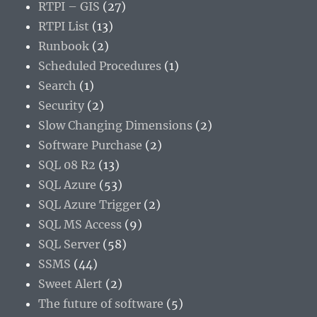
RTPI – GIS
(27)
RTPI List
(13)
Runbook
(2)
Scheduled Procedures
(1)
Search
(1)
Security
(2)
Slow Changing Dimensions
(2)
Software Purchase
(2)
SQL 08 R2
(13)
SQL Azure
(53)
SQL Azure Trigger
(2)
SQL MS Access
(9)
SQL Server
(58)
SSMS
(44)
Sweet Alert
(2)
The future of software
(5)