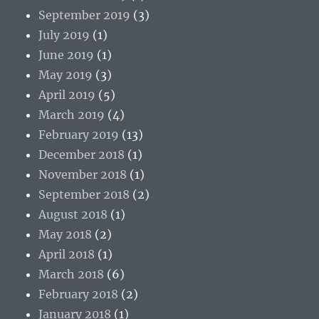
September 2019
(3)
July 2019
(1)
June 2019
(1)
May 2019
(3)
April 2019
(5)
March 2019
(4)
February 2019
(13)
December 2018
(1)
November 2018
(1)
September 2018
(2)
August 2018
(1)
May 2018
(2)
April 2018
(1)
March 2018
(6)
February 2018
(2)
January 2018
(1)