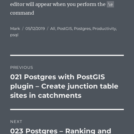
editor will appear when you perform the
\e
command
Author
Posted
Categories
Mark
05/12/2019
All
,
PostGIS
,
Postgres
,
Productivity
,
on
psql
Post
PREVIOUS
navigation
021 Postgres with PostGIS
Previous
post:
plugin – Create junction table
sites in catchments
NEXT
023 Postgres – Ranking and
Next