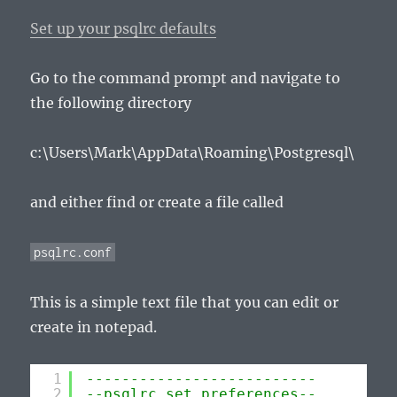
Set up your psqlrc defaults
Go to the command prompt and navigate to
the following directory
c:\Users\Mark\AppData\Roaming\Postgresql\
and either find or create a file called
psqlrc.conf
This is a simple text file that you can edit or
create in notepad.
1
--------------------------
2
--psqlrc set preferences--