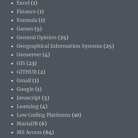
Excel
(1)
Finance
(1)
Formula
(1)
Games
(5)
General Opinion
(25)
Geographical Information Systems
(25)
Geoserver
(4)
GIS
(23)
GITHUB
(2)
Gmail
(1)
Google
(1)
Javascript
(5)
Learning
(4)
Low Coding Platforms
(10)
MariaDB
(6)
MS Access
(64)