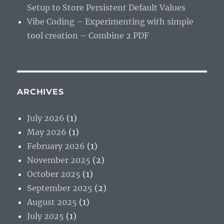
Setup to Store Persistent Default Values
Vibe Coding – Experimenting with simple
tool creation – Combine 2 PDF
ARCHIVES
July 2026
(1)
May 2026
(1)
February 2026
(1)
November 2025
(2)
October 2025
(1)
September 2025
(2)
August 2025
(1)
July 2025
(1)