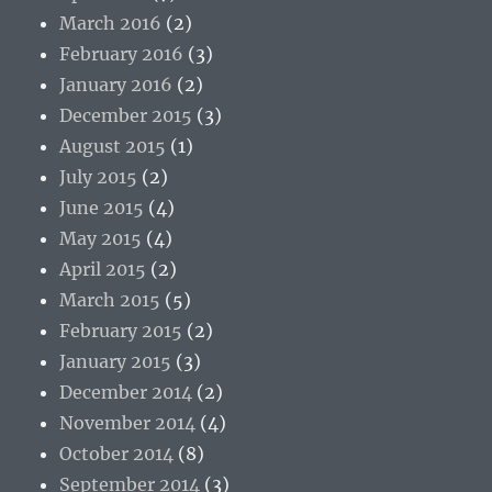
March 2016
(2)
February 2016
(3)
January 2016
(2)
December 2015
(3)
August 2015
(1)
July 2015
(2)
June 2015
(4)
May 2015
(4)
April 2015
(2)
March 2015
(5)
February 2015
(2)
January 2015
(3)
December 2014
(2)
November 2014
(4)
October 2014
(8)
September 2014
(3)