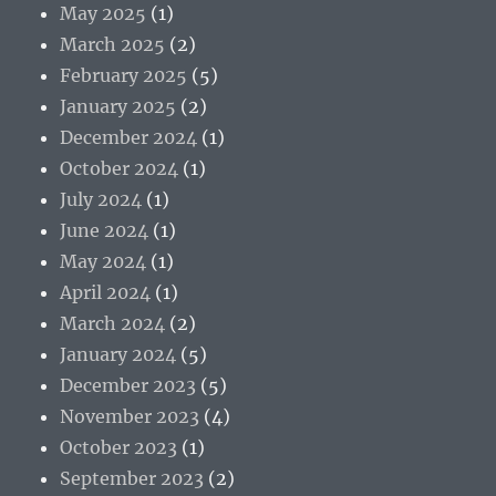
May 2025
(1)
March 2025
(2)
February 2025
(5)
January 2025
(2)
December 2024
(1)
October 2024
(1)
July 2024
(1)
June 2024
(1)
May 2024
(1)
April 2024
(1)
March 2024
(2)
January 2024
(5)
December 2023
(5)
November 2023
(4)
October 2023
(1)
September 2023
(2)