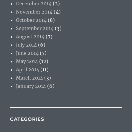
December 2014
(2)
November 2014
(4)
October 2014
(8)
September 2014
(3)
August 2014
(7)
July 2014
(6)
June 2014
(7)
May 2014
(12)
April 2014
(11)
March 2014
(3)
January 2014
(6)
CATEGORIES