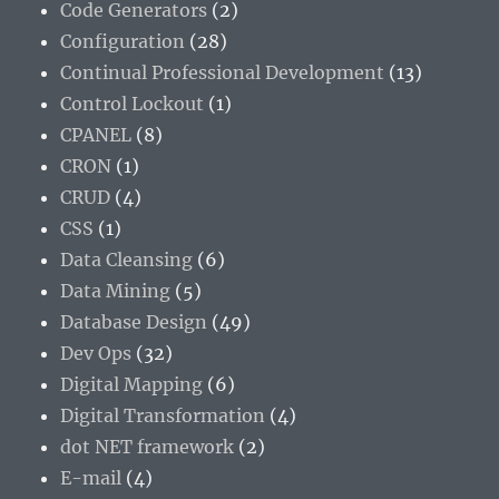
Code Generators
(2)
Configuration
(28)
Continual Professional Development
(13)
Control Lockout
(1)
CPANEL
(8)
CRON
(1)
CRUD
(4)
CSS
(1)
Data Cleansing
(6)
Data Mining
(5)
Database Design
(49)
Dev Ops
(32)
Digital Mapping
(6)
Digital Transformation
(4)
dot NET framework
(2)
E-mail
(4)