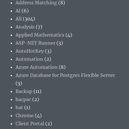
Address Matching
(8)
AI
(6)
All
(304)
Analysis
(7)
Applied Mathematics
(4)
ASP-NET Runner
(3)
AutoHotKey
(3)
Automation
(2)
Azure Automation
(8)
Azure Database for Postgres Flexible Server
(3)
Backup
(11)
bacpac
(2)
bat
(1)
Chrome
(4)
Client Portal
(2)