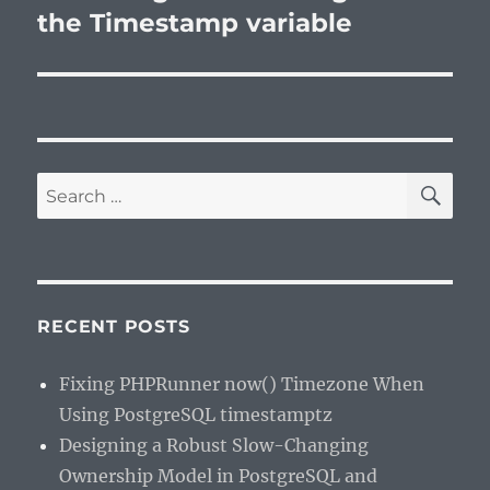
post:
the Timestamp variable
SE
Search
for:
RECENT POSTS
Fixing PHPRunner now() Timezone When
Using PostgreSQL timestamptz
Designing a Robust Slow-Changing
Ownership Model in PostgreSQL and