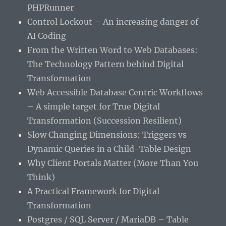
PHPRunner
Control Lockout – An increasing danger of
AI Coding
From the Written Word to Web Databases:
The Technology Pattern behind Digital
Transformation
Web Accessible Database Centric Workflows
– A simple target for True Digital
Transformation (Succession Resilient)
Slow Changing Dimensions: Triggers vs
Dynamic Queries in a Child-Table Design
Why Client Portals Matter (More Than You
Think)
A Practical Framework for Digital
Transformation
Postgres / SQL Server / MariaDB – Table