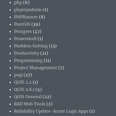
php
(6)
phpmyadmin
(1)
PHPRunner
(8)
PostGIS
(39)
Postgres
(47)
Powershell
(1)
Problem Solving
(13)
Productivity
(21)
Programming
(11)
Project Management
(7)
psql
(27)
QGIS 2.2
(1)
QGIS 2.8.1
(5)
QGIS General
(22)
RAD Web Tools
(2)
Reliability Update-Azure Logic Apps
(1)