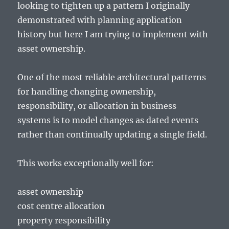
looking to tighten up a pattern I originally
demonstrated with planning application
history but here I am trying to implement with
asset ownership.
One of the most reliable architectural patterns
for handling changing ownership,
responsibility, or allocation in business
systems is to model changes as dated events
rather than continually updating a single field.
This works exceptionally well for:
asset ownership
cost centre allocation
property responsibility