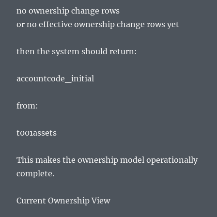
no ownership change rows
or no effective ownership change rows yet
then the system should return:
accountcode_initial
from:
t001assets
This makes the ownership model operationally
complete.
Current Ownership View