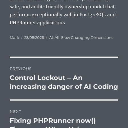
safe, and audit-friendly ownership model that
performs exceptionally well in PostgreSQL and
PHPRunner applications.
Author
Posted
Categories
Mark
23/05/2026
AI
,
All
,
Slow Changing Dimensions
on
Post
PREVIOUS
navigation
Control Lockout – An
Previous
post:
increasing danger of AI Coding
NEXT
Fixing PHPRunner now()
Next