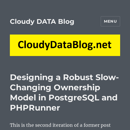
Cloudy DATA Blog
MENU
Designing a Robust Slow-
Changing Ownership
Model in PostgreSQL and
PHPRunner
This is the second iteration of a former post