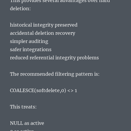
This provides several advantages over hard
deletion:
historical integrity preserved
accidental deletion recovery
simpler auditing
safer integrations
reduced referential integrity problems
The recommended filtering pattern is:
COALESCE(softdelete,0) <> 1
This treats:
NULL as active