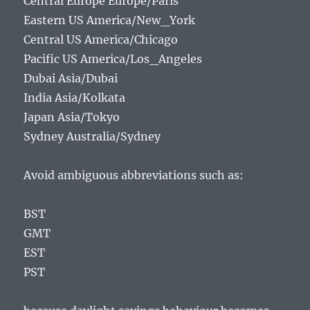
Central Europe Europe/Paris
Eastern US America/New_York
Central US America/Chicago
Pacific US America/Los_Angeles
Dubai Asia/Dubai
India Asia/Kolkata
Japan Asia/Tokyo
Sydney Australia/Sydney
Avoid ambiguous abbreviations such as:
BST
GMT
EST
PST