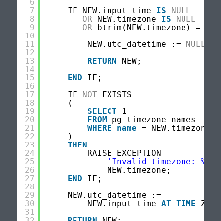
6
7
IF NEW.input_time 
IS
NULL
8
OR
NEW.timezone 
IS
NULL
9
OR
btrim(NEW.timezone) = 
''
10
11
NEW.utc_datetime := 
NULL
;
12
13
RETURN
NEW;
14
15
END
IF;
16
17
IF 
NOT
EXISTS
18
(
19
SELECT
1
20
FROM
pg_timezone_names
21
WHERE
name
= NEW.timezone
22
)
23
THEN
24
RAISE EXCEPTION
25
'Invalid timezone: %'
,
26
NEW.timezone;
27
END
IF;
28
29
NEW.utc_datetime :=
30
NEW.input_time 
AT
TIME
ZONE
31
32
RETURN
NEW;