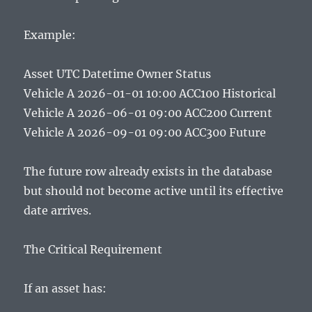
Example:
Asset UTC Datetime Owner Status
Vehicle A 2026-01-01 10:00 ACC100 Historical
Vehicle A 2026-06-01 09:00 ACC200 Current
Vehicle A 2026-09-01 09:00 ACC300 Future
The future row already exists in the database
but should not become active until its effective
date arrives.
The Critical Requirement
If an asset has: