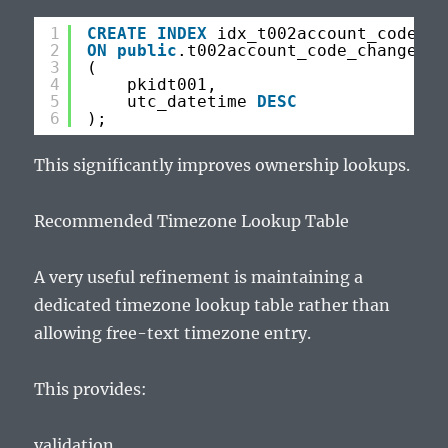
1
CREATE
INDEX
idx_t002account_code_ch
2
ON
public
.t002account_code_changes
3
(
4
pkidt001,
5
utc_datetime 
DESC
6
);
This significantly improves ownership lookups.
Recommended Timezone Lookup Table
A very useful refinement is maintaining a
dedicated timezone lookup table rather than
allowing free-text timezone entry.
This provides:
validation