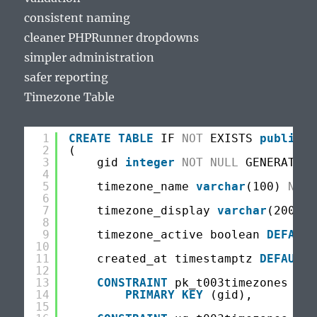
consistent naming
cleaner PHPRunner dropdowns
simpler administration
safer reporting
Timezone Table
1
CREATE
TABLE
IF 
NOT
EXISTS 
public
.t
2
(
3
gid 
integer
NOT
NULL
GENERATED 
4
5
timezone_name 
varchar
(100) 
NOT
6
7
timezone_display 
varchar
(200) 
N
8
9
timezone_active boolean 
DEFAULT
10
11
created_at timestamptz 
DEFAULT
12
13
CONSTRAINT
pk_t003timezones
14
PRIMARY
KEY
(gid),
15