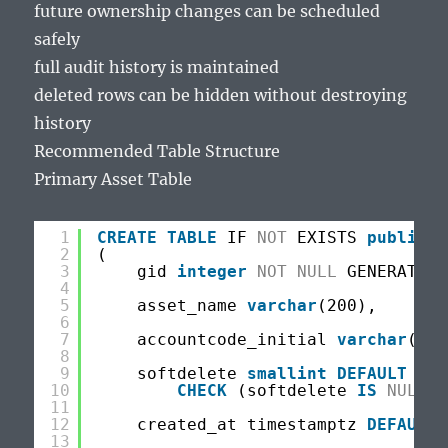
future ownership changes can be scheduled
safely
full audit history is maintained
deleted rows can be hidden without destroying
history
Recommended Table Structure
Primary Asset Table
1
CREATE
TABLE
IF 
NOT
EXISTS 
public
.t
2
(
3
gid 
integer
NOT
NULL
GENERATED 
4
5
asset_name 
varchar
(200),
6
7
accountcode_initial 
varchar
(100
8
9
softdelete 
smallint
DEFAULT
NUL
10
CHECK
(softdelete 
IS
NULL
O
11
12
created_at timestamptz 
DEFAULT
13