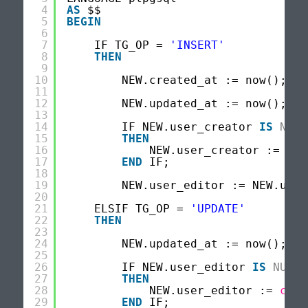
4
AS
$$
5
BEGIN
6
7
IF TG_OP = 
'INSERT'
8
THEN
9
10
NEW.created_at := now();
11
12
NEW.updated_at := now();
13
14
IF NEW.user_creator 
IS
NULL
15
THEN
16
NEW.user_creator := 
cur
17
END
IF;
18
19
NEW.user_editor := NEW.user
20
21
ELSIF TG_OP = 
'UPDATE'
22
THEN
23
24
NEW.updated_at := now();
25
26
IF NEW.user_editor 
IS
NULL
27
THEN
28
NEW.user_editor := 
curr
29
END
IF;