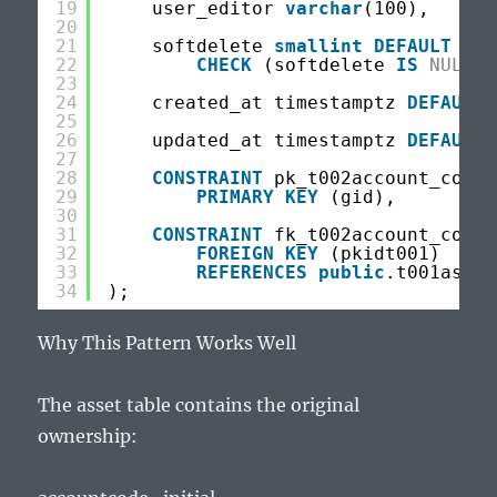
19
user_editor 
varchar
(100),
20
21
softdelete 
smallint
DEFAULT
NUL
22
CHECK
(softdelete 
IS
NULL
O
23
24
created_at timestamptz 
DEFAULT
25
26
updated_at timestamptz 
DEFAULT
27
28
CONSTRAINT
pk_t002account_code_
29
PRIMARY
KEY
(gid),
30
31
CONSTRAINT
fk_t002account_code_
32
FOREIGN
KEY
(pkidt001)
33
REFERENCES
public
.t001asset
34
);
Why This Pattern Works Well
The asset table contains the original
ownership: