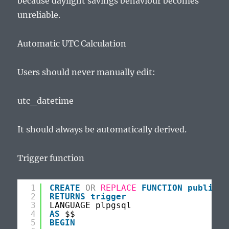
because daylight savings behaviour becomes
unreliable.
Automatic UTC Calculation
Users should never manually edit:
utc_datetime
It should always be automatically derived.
Trigger function
1
CREATE
OR
REPLACE
FUNCTION
public
.f
2
RETURNS
trigger
3
LANGUAGE plpgsql
4
AS
$$
5
BEGIN