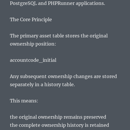
PostgreSQL and PHPRunner applications.
The Core Principle
The primary asset table stores the original
ownership position:
accountcode_initial
Any subsequent ownership changes are stored
separately in a history table.
This means:
the original ownership remains preserved
the complete ownership history is retained