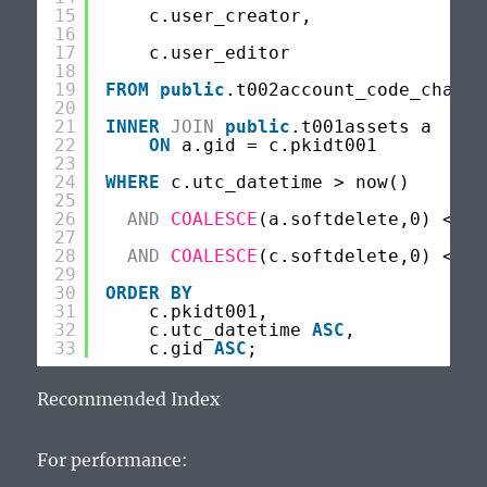
15
c.user_creator,
16
17
c.user_editor
18
19
FROM
public
.t002account_code_change
20
21
INNER
JOIN
public
.t001assets a
22
ON
a.gid = c.pkidt001
23
24
WHERE
c.utc_datetime > now()
25
26
AND
COALESCE
(a.softdelete,0) <> 1
27
28
AND
COALESCE
(c.softdelete,0) <> 1
29
30
ORDER
BY
31
c.pkidt001,
32
c.utc_datetime 
ASC
,
33
c.gid 
ASC
;
Recommended Index
For performance: