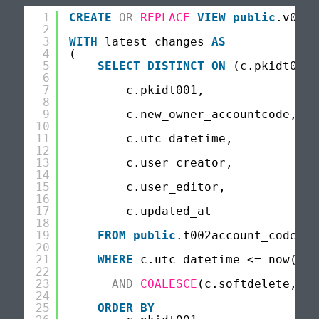
1
CREATE
OR
REPLACE
VIEW
public
.v001c
2
3
WITH
latest_changes 
AS
4
(
5
SELECT
DISTINCT
ON
(c.pkidt001)
6
7
c.pkidt001,
8
9
c.new_owner_accountcode,
10
11
c.utc_datetime,
12
13
c.user_creator,
14
15
c.user_editor,
16
17
c.updated_at
18
19
FROM
public
.t002account_code_ch
20
21
WHERE
c.utc_datetime <= now()
22
23
AND
COALESCE
(c.softdelete,0) 
24
25
ORDER
BY