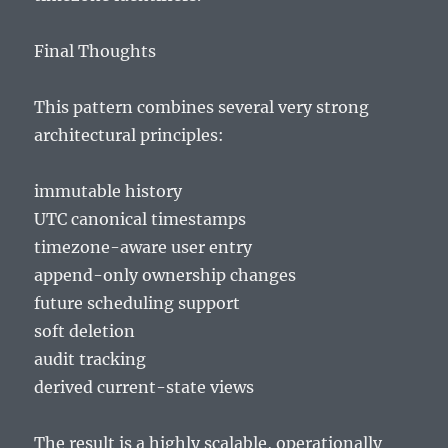
Final Thoughts
This pattern combines several very strong
architectural principles:
immutable history
UTC canonical timestamps
timezone-aware user entry
append-only ownership changes
future scheduling support
soft deletion
audit tracking
derived current-state views
The result is a highly scalable, operationally