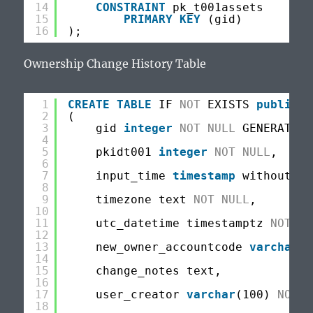
14
CONSTRAINT
pk_t001assets
15
PRIMARY
KEY
(gid)
16
);
Ownership Change History Table
1
CREATE
TABLE
IF 
NOT
EXISTS 
public
.t
2
(
3
gid 
integer
NOT
NULL
GENERATED 
4
5
pkidt001 
integer
NOT
NULL
,
6
7
input_time 
timestamp
without 
ti
8
9
timezone text 
NOT
NULL
,
10
11
utc_datetime timestamptz 
NOT
NU
12
13
new_owner_accountcode 
varchar
(1
14
15
change_notes text,
16
17
user_creator 
varchar
(100) 
NOT
N
18