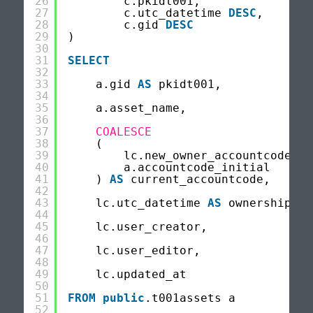
26
c.pkidt001,
27
c.utc_datetime 
DESC
,
28
c.gid 
DESC
29
)
30
31
SELECT
32
33
a.gid 
AS
pkidt001,
34
35
a.asset_name,
36
37
COALESCE
38
(
39
lc.new_owner_accountcode,
40
a.accountcode_initial
41
) 
AS
current_accountcode,
42
43
lc.utc_datetime 
AS
ownership_ch
44
45
lc.user_creator,
46
47
lc.user_editor,
48
49
lc.updated_at
50
51
FROM
public
.t001assets a
52