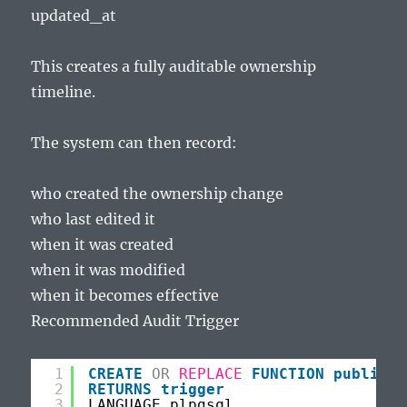
updated_at
This creates a fully auditable ownership
timeline.
The system can then record:
who created the ownership change
who last edited it
when it was created
when it was modified
when it becomes effective
Recommended Audit Trigger
1
CREATE
OR
REPLACE
FUNCTION
public
.f
2
RETURNS
trigger
3
LANGUAGE plpgsql