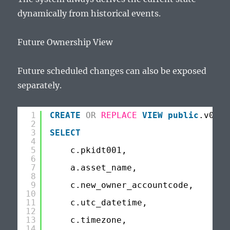
dynamically from historical events.
Future Ownership View
Future scheduled changes can also be exposed
separately.
1
CREATE
OR
REPLACE
VIEW
public
.v002f
2
3
SELECT
4
5
c.pkidt001,
6
7
a.asset_name,
8
9
c.new_owner_accountcode,
10
11
c.utc_datetime,
12
13
c.timezone,
14