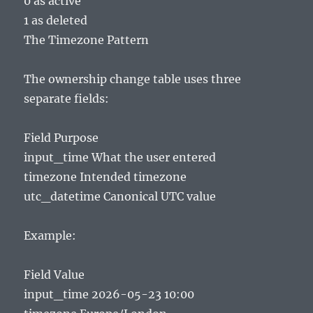
0 as active
1 as deleted
The Timezone Pattern
The ownership change table uses three
separate fields:
Field Purpose
input_time What the user entered
timezone Intended timezone
utc_datetime Canonical UTC value
Example:
Field Value
input_time 2026-05-23 10:00