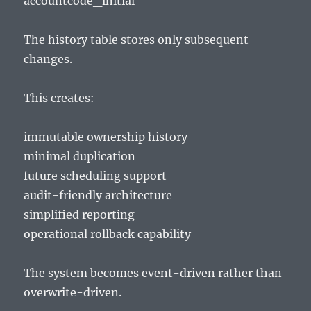
accountcode_initial
The history table stores only subsequent
changes.
This creates:
immutable ownership history
minimal duplication
future scheduling support
audit-friendly architecture
simplified reporting
operational rollback capability
The system becomes event-driven rather than
overwrite-driven.