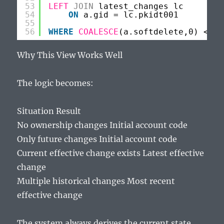
53
LEFT
JOIN
latest_changes lc
54
ON
a.gid = lc.pkidt001
55
56
WHERE
COALESCE
(a.softdelete,0) <> 1
Why This View Works Well
The logic becomes:
Situation Result
No ownership changes Initial account code
Only future changes Initial account code
Current effective change exists Latest effective
change
Multiple historical changes Most recent
effective change
The system always derives the current state