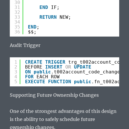
30
31
END
IF;
32
33
RETURN
NEW;
34
35
END
;
36
$$;
Audit Trigger
1
CREATE
TRIGGER
trg_t002account_code_
2
BEFORE 
INSERT
OR
UPDATE
3
ON
public
.t002account_code_changes
4
FOR
EACH ROW
5
EXECUTE
FUNCTION
public
.fn_t002accou
Supporting Future Ownership Changes
One of the strongest advantages of this design
is the ability to safely schedule future
ownership changes.