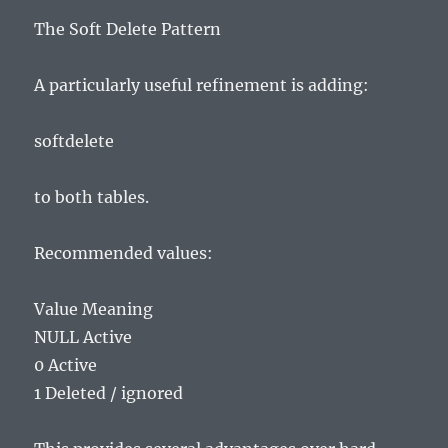
The Soft Delete Pattern
A particularly useful refinement is adding:
softdelete
to both tables.
Recommended values:
Value Meaning
NULL Active
0 Active
1 Deleted / ignored