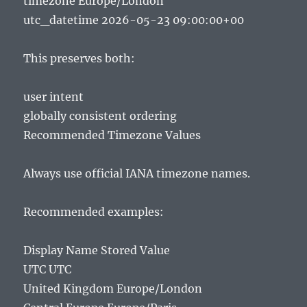
timezone Europe/London
utc_datetime 2026-05-23 09:00:00+00
This preserves both:
user intent
globally consistent ordering
Recommended Timezone Values
Always use official IANA timezone names.
Recommended examples:
Display Name Stored Value
UTC UTC
United Kingdom Europe/London