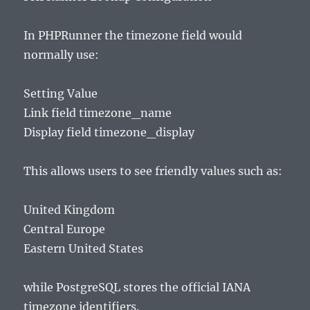
In PHPRunner the timezone field would
normally use:
Setting Value
Link field timezone_name
Display field timezone_display
This allows users to see friendly values such as:
United Kingdom
Central Europe
Eastern United States
while PostgreSQL stores the official IANA
timezone identifiers.