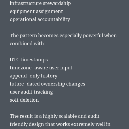
infrastructure stewardship
equipment assignment
operational accountability
The pattern becomes especially powerful when
combined with:
UTC timestamps
timezone-aware user input
append-only history
future-dated ownership changes
user audit tracking
soft deletion
The result is a highly scalable and audit-
friendly design that works extremely well in