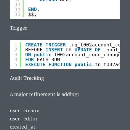
33
34
END
;
35
$$;
Trigger
1
CREATE
TRIGGER
trg_t002account_code_
2
BEFORE 
INSERT
OR
UPDATE
OF
input_tim
3
ON
public
.t002account_code_changes
4
FOR
EACH ROW
5
EXECUTE
FUNCTION
public
.fn_t002accou
Audit Tracking
A major refinement is adding:
user_creator
user_editor
created_at