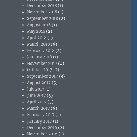
December 2018
(1)
November 2018
(1)
September 2018
(2)
August 2018
(1)
May 2018
(2)
April 2018
(1)
March 2018
(6)
February 2018
(2)
January 2018
(1)
November 2017
(4)
October 2017
(2)
September 2017
(3)
August 2017
(5)
July 2017
(1)
June 2017
(5)
April 2017
(5)
March 2017
(6)
February 2017
(1)
January 2017
(1)
December 2016
(2)
November 2016
(1)