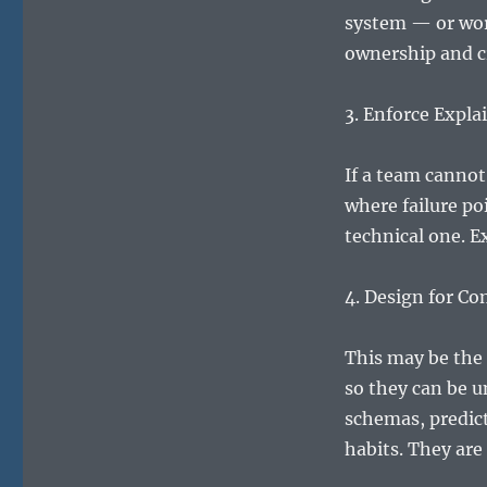
system — or wors
ownership and c
3. Enforce Explai
If a team cannot
where failure po
technical one. E
4. Design for C
This may be the
so they can be un
schemas, predict
habits. They are