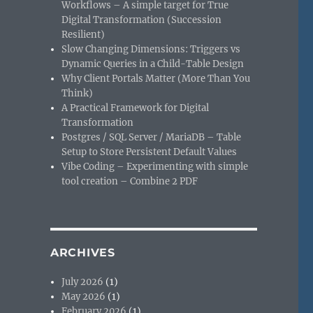
Workflows – A simple target for True
Digital Transformation (Succession
Resilient)
Slow Changing Dimensions: Triggers vs
Dynamic Queries in a Child-Table Design
Why Client Portals Matter (More Than You
Think)
A Practical Framework for Digital
Transformation
Postgres / SQL Server / MariaDB – Table
Setup to Store Persistent Default Values
Vibe Coding – Experimenting with simple
tool creation – Combine 2 PDF
ARCHIVES
July 2026
(1)
May 2026
(1)
February 2026
(1)