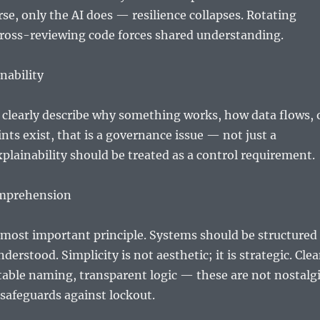
e, only the AI does — resilience collapses. Rotating
ross-reviewing code forces shared understanding.
nability
 clearly describe why something works, how data flows, 
ints exist, that is a governance issue — not just a
xplainability should be treated as a control requirement.
omprehension
 most important principle. Systems should be structured
derstood. Simplicity is not aesthetic; it is strategic. Cle
able naming, transparent logic — these are not nostalg
 safeguards against lockout.