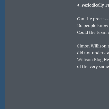
5. Periodically 
Can the process
Do people know 
Could the team r
Simon Willison r
did not understa
Willison Blog
He 
of the very sam