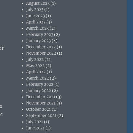
August 2023
(1)
July 2023
(1)
June 2023
(1)
April 2023
(3)
March 2023
(2)
February 2023
(2)
January 2023
(4)
December 2022
(1)
or
November 2022
(1)
July 2022
(2)
May 2022
(2)
April 2022
(1)
March 2022
(2)
February 2022
(1)
January 2022
(2)
December 2021
(3)
November 2021
(3)
an
October 2021
(2)
ic
September 2021
(2)
July 2021
(1)
June 2021
(1)