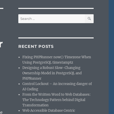
SEARCH
Search
for:
r
RECENT POSTS
Fixing PHPRunner now() Timezone When
Using PostgreSQL timestamptz
Designing a Robust Slow-Changing
Ownership Model in PostgreSQL and
PHPRunner
Control Lockout – An increasing danger of
AI Coding
From the Written Word to Web Databases:
The Technology Pattern behind Digital
Transformation
Web Accessible Database Centric
se