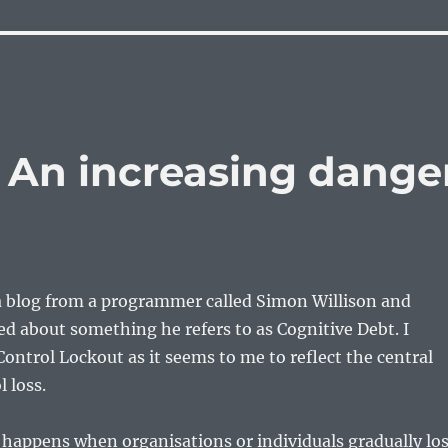
– An increasing dange
 a blog from a programmer called Simon Willison and
ed about something he refers to as Cognitive Debt. I
Control Lockout as it seems to me to reflect the central
 loss.
happens when organisations or individuals gradually lo