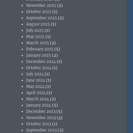
November 2025
(2)
October 2025
(1)
September 2025
(2)
August 2025
(1)
July 2025
(1)
May 2025
(1)
March 2025
(2)
February 2025
(5)
January 2025
(2)
December 2024
(1)
October 2024
(1)
July 2024
(1)
June 2024
(1)
May 2024
(1)
April 2024
(1)
March 2024
(2)
January 2024
(5)
December 2023
(5)
November 2023
(4)
October 2023
(1)
September 2023
(2)