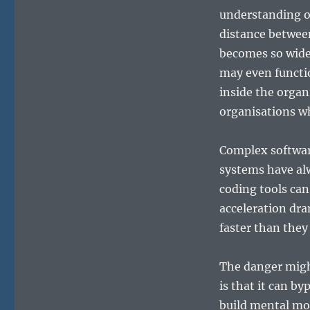
understanding o
distance betwee
becomes so wide 
may even functio
inside the organi
organisations w
Complex softwar
systems have alw
coding tools can
acceleration dra
faster than they
The danger might
is that it can b
build mental mod