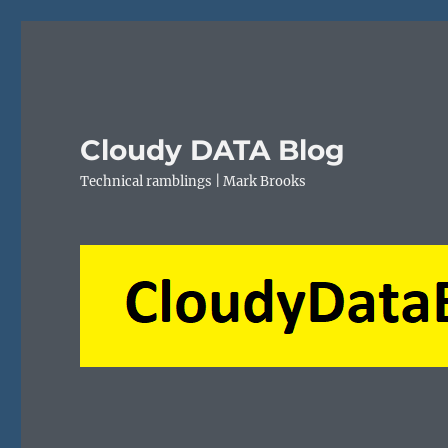
Cloudy DATA Blog
Technical ramblings | Mark Brooks