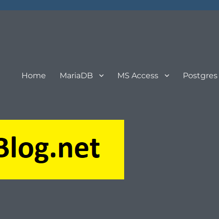
Home
MariaDB
MS Access
Postgres