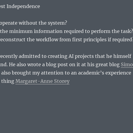
Test Independence
 operate without the system?
the minimum information required to perform the task
econstruct the workflow from first principles if required
ecently admitted to creating AI projects that he himself
nd. He also wrote a blog post on it at his great blog
Sim
also brought my attention to an academic’s experience
e thing
Margaret-Anne Storey