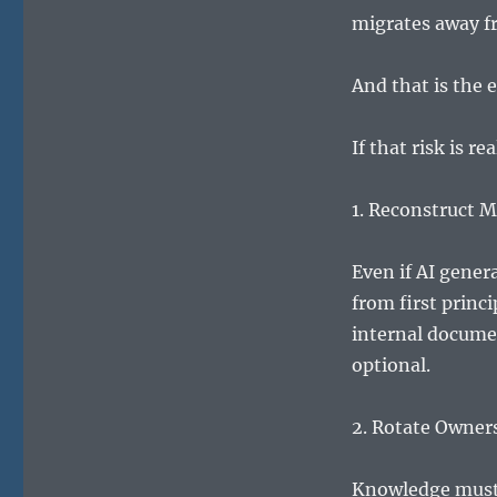
migrates away f
And that is the 
If that risk is r
1. Reconstruct M
Even if AI gener
from first princ
internal documen
optional.
2. Rotate Owner
Knowledge must 