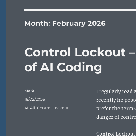
Month:
February 2026
Control Lockout 
of AI Coding
Author
Mark
I regularly read
Posted
16/02/2026
recently he post
on
Categories
AI
,
All
,
Control Lockout
prefer the term 
danger of control
Control Lockout 