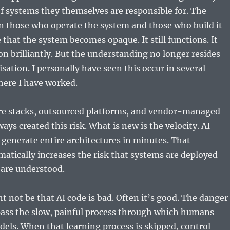
f systems they themselves are responsible for. The
n those who operate the system and those who build it
that the system becomes opaque. It still functions. It
n brilliantly. But the understanding no longer resides
sation. I personally have seen this occur in several
here I have worked.
e stacks, outsourced platforms, and vendor-managed
ays created this risk. What is new is the velocity. AI
 generate entire architectures in minutes. That
matically increases the risk that systems are deployed
 are understood.
 not be that AI code is bad. Often it’s good. The danger
ypass the slow, painful process through which humans
els. When that learning process is skipped, control