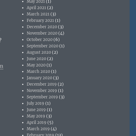
May 2021
(1)
April 2021
(2)
March 2021
(3)
February 2021
(1)
December 2020
(3)
?
November 2020
(4)
October 2020
(6)
?
September 2020
(1)
August 2020
(2)
June 2020
(2)
May 2020
(1)
on
March 2020
(1)
January 2020
(3)
December 2019
(2)
November 2019
(1)
September 2019
(3)
July 2019
(1)
June 2019
(1)
May 2019
(3)
April 2019
(5)
March 2019
(4)
February 2019
(13)