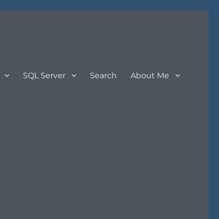
SQL Server
Search
About Me