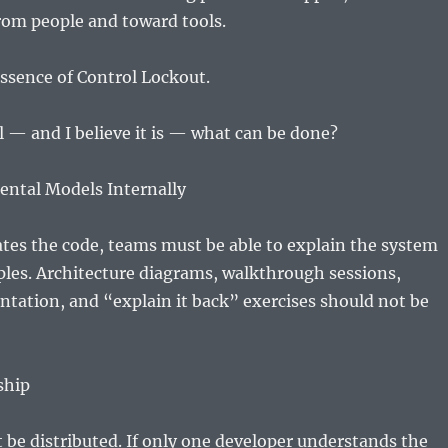
rom people and toward tools.
essence of Control Lockout.
eal — and I believe it is — what can be done?
ental Models Internally
ates the code, teams must be able to explain the system
iples. Architecture diagrams, walkthrough sessions,
tation, and “explain it back” exercises should not be
ship
be distributed. If only one developer understands the