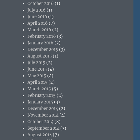
October 2016
(1)
July 2016
(1)
June 2016
(1)
April 2016
(7)
March 2016
(2)
February 2016
(3)
January 2016
(2)
December 2015
(3)
August 2015
(1)
July 2015
(2)
June 2015
(4)
May 2015
(4)
April 2015
(2)
March 2015
(5)
February 2015
(2)
January 2015
(3)
December 2014
(2)
November 2014
(4)
October 2014
(8)
September 2014
(3)
August 2014
(7)