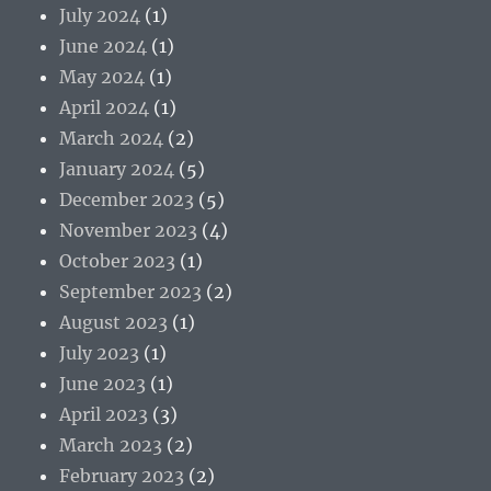
July 2024
(1)
June 2024
(1)
May 2024
(1)
April 2024
(1)
March 2024
(2)
January 2024
(5)
December 2023
(5)
November 2023
(4)
October 2023
(1)
September 2023
(2)
August 2023
(1)
July 2023
(1)
June 2023
(1)
April 2023
(3)
March 2023
(2)
February 2023
(2)