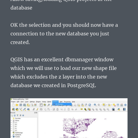
database
OK the selection and you should now have a
connection to the new database you just
created.
QGIS has an excellent dbmanager window
which we will use to load our new shape file
which excludes the z layer into the new
database we created in PostgreSQL