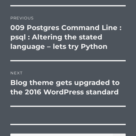
Post
PREVIOUS
navigation
009 Postgres Command Line :
Previous
post:
psql : Altering the stated
language – lets try Python
NEXT
Blog theme gets upgraded to
Next
post:
the 2016 WordPress standard
SE