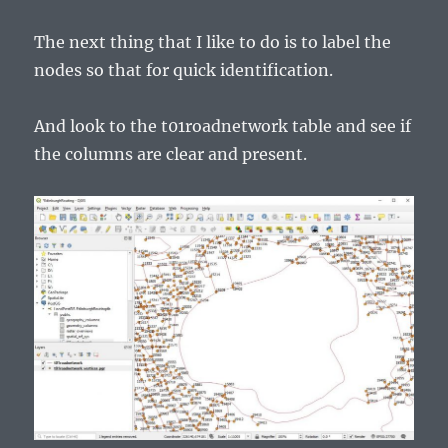
The next thing that I like to do is to label the
nodes so that for quick identification.
And look to the t01roadnetwork table and see if
the columns are clear and present.