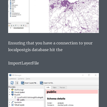
Ensuring that you have a connection to your
localpostgis database hit the
ImportLayerFile