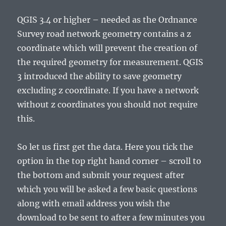
QGIS 3.4 or higher – needed as the Ordnance
Survey road network geometry contains a z
coordinate which will prevent the creation of
the required geometry for measurement. QGIS
3 introduced the ability to save geometry
excluding z coordinate. If you have a network
without z coordinates you should not require
this.
So let us first get the data. Here you tick the
option in the top right hand corner – scroll to
the bottom and submit your request after
which you will be asked a few basic questions
along with email address you wish the
download to be sent to after a few minutes you