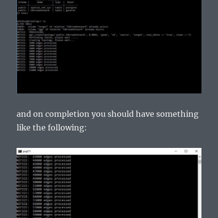
and on completion you should have something
like the following: