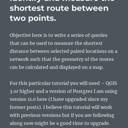
shortest route between
two points.
Objective here is to write a series of queries
that can be used to measure the shortest
distance between selected paired locations on a
network such that the geometry of the routes
can be calculated and displayed on a map.
For this particular tutorial you will need – QGIS
3 or higher and a version of Postgres I am using
version 11.0 here (I have upgraded since my
former posts). I believe this tutorial will work
with previous versions but if you are following
along now might be a good time to upgrade.