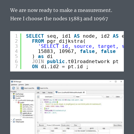
We are now ready to make a measurement.
Here I choose the nodes 15883 and 10967
1
SELECT
seq, id1 
AS
node, id2 
AS
edge
2
FROM
pgr_dijkstra(
3
'SELECT id, source, target, st_l
4
15883, 10967, 
false
, 
false
5
) 
as
di
6
JOIN
public
.t01roadnetwork pt
7
ON
di.id2 = pt.id ;