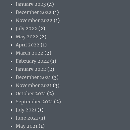
January 2023
(4)
December 2022
(1)
November 2022
(1)
July 2022
(2)
May 2022
(2)
April 2022
(1)
March 2022
(2)
February 2022
(1)
January 2022
(2)
December 2021
(3)
November 2021
(3)
October 2021
(2)
September 2021
(2)
July 2021
(1)
June 2021
(1)
May 2021
(1)