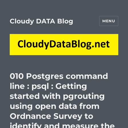
Cloudy DATA Blog
MENU
010 Postgres command
line : psql : Getting
started with pgrouting
using open data from
Ordnance Survey to
identify and measure the