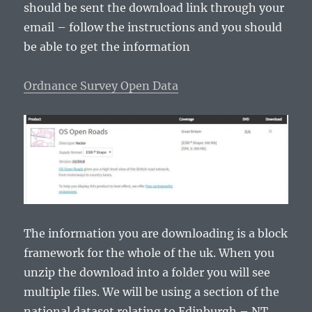
should be sent the download link through your
email – follow the instructions and you should
be able to get the information
Ordnance Survey Open Data
The information you are downloading is a block
framework for the whole of the uk. When you
unzip the download into a folder you will see
multiple files. We will be using a section of the
national dataset relating to Edinburgh – NT.