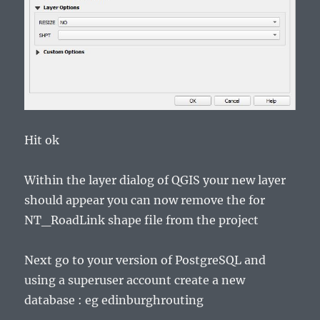
Hit ok
Within the layer dialog of QGIS your new layer
should appear you can now remove the for
NT_RoadLink shape file from the project
Next go to your version of PostgreSQL and
using a superuser account create a new
database : eg edinburghrouting