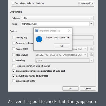
As ever it is good to check that things appear to