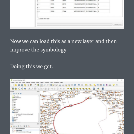
Now we can load this as a new layer and then
improve the symbology
Doing this we get.