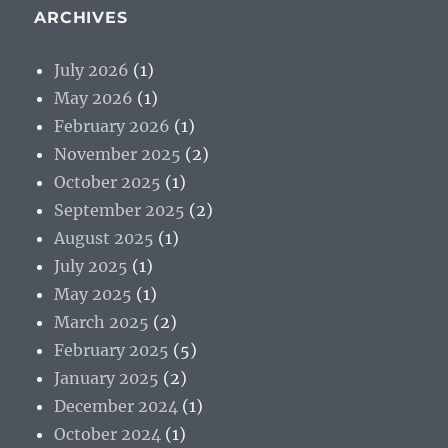
ARCHIVES
July 2026
(1)
May 2026
(1)
February 2026
(1)
November 2025
(2)
October 2025
(1)
September 2025
(2)
August 2025
(1)
July 2025
(1)
May 2025
(1)
March 2025
(2)
February 2025
(5)
January 2025
(2)
December 2024
(1)
October 2024
(1)