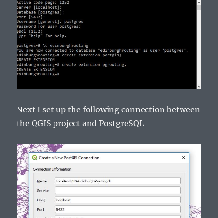
Next I set up the following connection between
the QGIS project and PostgreSQL