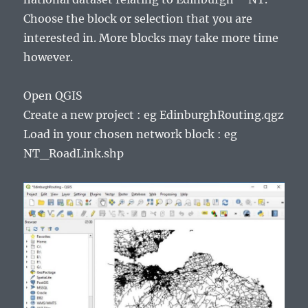
Choose the block or selection that you are
interested in. More blocks may take more time
however.
Open QGIS
Create a new project : eg EdinburghRouting.qgz
Load in your chosen network block : eg
NT_RoadLink.shp