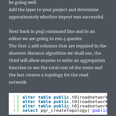
be going well.
Add the layer to your project and determine
approximately whether import was successful.
Next back in psql command line and in an
editor we are going to run 4 queries
The first 2 add columns that are required in the
shortest distance algorithm we shall use, the
third will allow anyone to write an aggregation
function to see the total cost of the route and
the last creates a topology for the road
network.
1
alter
table
public
.t01roadnetwork 
ad
2
alter
table
public
.t01roadnetwork 
ad
3
alter
table
public
.t01roadnetwork 
ad
4
select
pgr_createTopology(
'public.t0