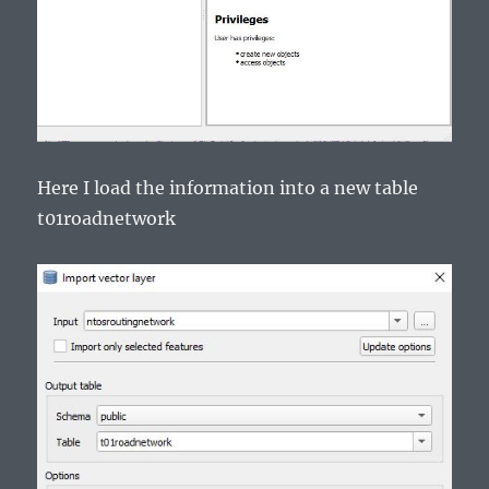
Here I load the information into a new table
t01roadnetwork