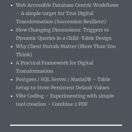
Web Accessible Database Centric Workflows
– A simple target for True Digital
Transformation (Succession Resilient)
Slow Changing Dimensions: Triggers vs
Dynamic Queries in a Child-Table Design
Why Client Portals Matter (More Than You
Think)
A Practical Framework for Digital
Transformation
Postgres / SQL Server / MariaDB – Table
Setup to Store Persistent Default Values
Vibe Coding – Experimenting with simple
tool creation – Combine 2 PDF