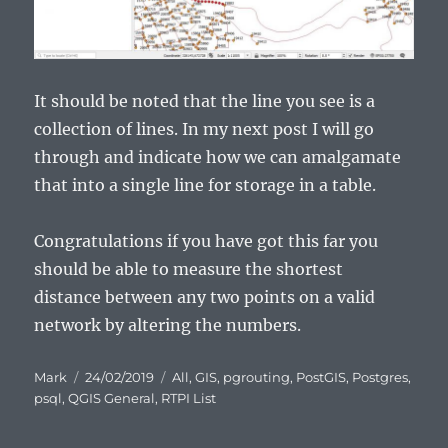
It should be noted that the line you see is a
collection of lines. In my next post I will go
through and indicate how we can amalgamate
that into a single line for storage in a table.
Congratulations if you have got this far you
should be able to measure the shortest
distance between any two points on a valid
network by altering the numbers.
Author
Posted
Categories
Mark
24/02/2019
All
,
GIS
,
pgrouting
,
PostGIS
,
Postgres
,
on
psql
,
QGIS General
,
RTPI List