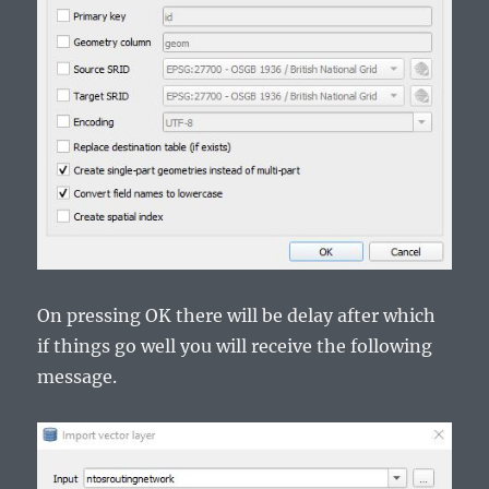
On pressing OK there will be delay after which
if things go well you will receive the following
message.