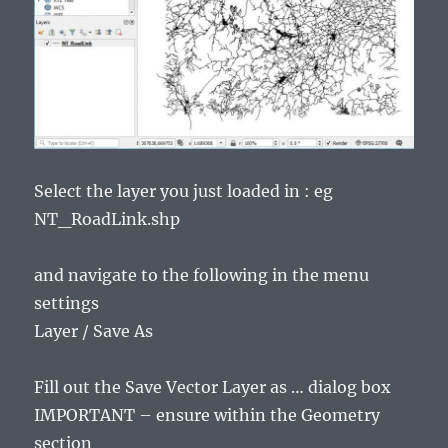
Select the layer you just loaded in : eg
NT_RoadLink.shp
and navigate to the following in the menu
settings
Layer / Save As
Fill out the Save Vector Layer as … dialog box
IMPORTANT – ensure within the Geometry
section