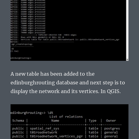
A new table has been added to the
edinburghrouting database and next step is to
display the network and its vertices. In QGIS.