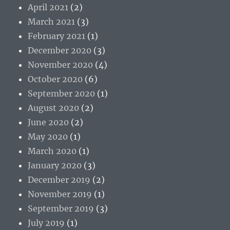
April 2021
(2)
March 2021
(3)
February 2021
(1)
December 2020
(3)
November 2020
(4)
October 2020
(6)
September 2020
(1)
August 2020
(2)
June 2020
(2)
May 2020
(1)
March 2020
(1)
January 2020
(3)
December 2019
(2)
November 2019
(1)
September 2019
(3)
July 2019
(1)