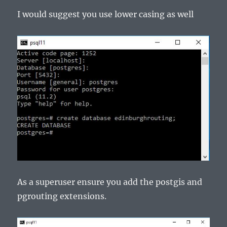
I would suggest you use lower casing as well
As a superuser ensure you add the postgis and
pgrouting extensions.