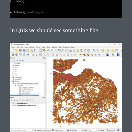
In QGIS we should see something like