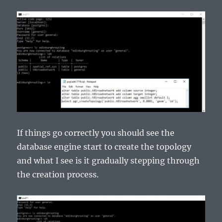
If things go correctly you should see the
database engine start to create the topology
and what I see is it gradually stepping through
the creation process.