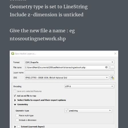
Geometry type is set to LineString
Include z-dimension is unticked
Give the new file a name : eg
ntosroutingnetwork.shp