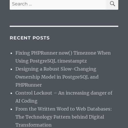
Search
for:
RECENT POSTS
Fixing PHPRunner now() Timezone When
Using PostgreSQL timestamptz
Designing a Robust Slow-Changing
Ownership Model in PostgreSQL and
PHPRunner
Control Lockout – An increasing danger of
AI Coding
From the Written Word to Web Databases:
The Technology Pattern behind Digital
Transformation