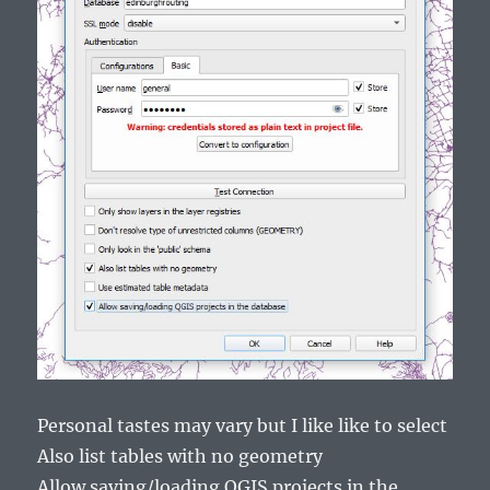
Personal tastes may vary but I like like to select
Also list tables with no geometry
Allow saving/loading QGIS projects in the