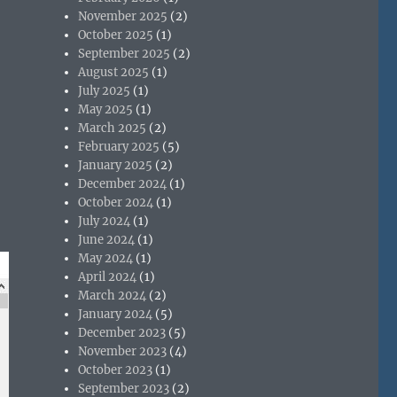
November 2025
(2)
October 2025
(1)
September 2025
(2)
August 2025
(1)
July 2025
(1)
May 2025
(1)
March 2025
(2)
February 2025
(5)
January 2025
(2)
December 2024
(1)
October 2024
(1)
July 2024
(1)
June 2024
(1)
May 2024
(1)
April 2024
(1)
March 2024
(2)
January 2024
(5)
December 2023
(5)
November 2023
(4)
October 2023
(1)
September 2023
(2)