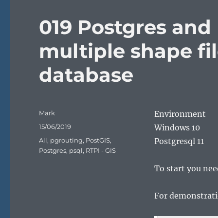
019 Postgres and 
multiple shape fil
database
Author
Mark
Environment
Posted
15/06/2019
Windows 10
on
Categories
All
,
pgrouting
,
PostGIS
,
Postgresql 11
Postgres
,
psql
,
RTPI - GIS
To start you need
For demonstrati