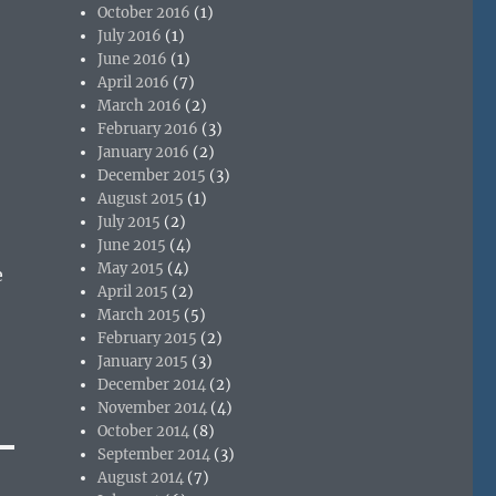
October 2016
(1)
July 2016
(1)
June 2016
(1)
April 2016
(7)
March 2016
(2)
February 2016
(3)
January 2016
(2)
December 2015
(3)
August 2015
(1)
July 2015
(2)
June 2015
(4)
May 2015
(4)
e
April 2015
(2)
March 2015
(5)
February 2015
(2)
January 2015
(3)
December 2014
(2)
November 2014
(4)
October 2014
(8)
September 2014
(3)
August 2014
(7)