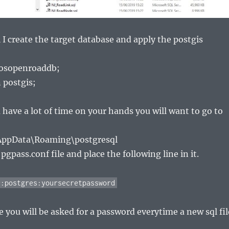
 I create the target database and apply the postgis
 osopenroaddb;
 postgis;
 have a lot of time on your hands you will want to go to
AppData\Roaming\postgresql
gpass.conf file and place the following line in it.
*:postgres:yoursecretpassword
e you will be asked for a password everytime a new sql fil