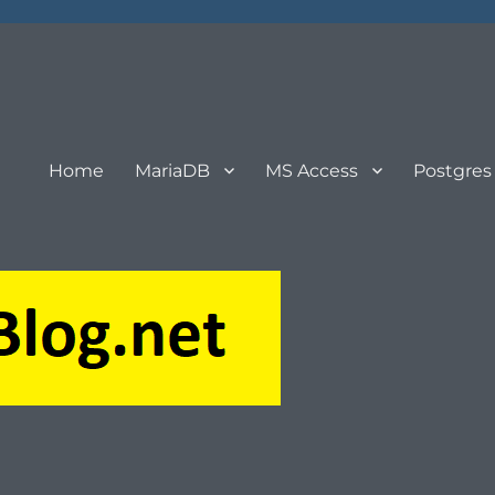
Home
MariaDB
MS Access
Postgres