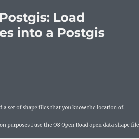
Postgis: Load
es into a Postgis
 a set of shape files that you know the location of.
on purposes I use the OS Open Road open data shape file