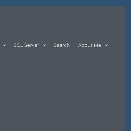
SQL Server
Search
About Me