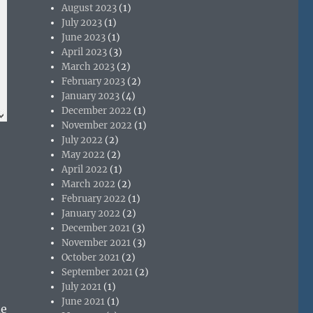
August 2023
(1)
July 2023
(1)
June 2023
(1)
April 2023
(3)
March 2023
(2)
February 2023
(2)
January 2023
(4)
December 2022
(1)
November 2022
(1)
July 2022
(2)
May 2022
(2)
April 2022
(1)
March 2022
(2)
February 2022
(1)
January 2022
(2)
December 2021
(3)
November 2021
(3)
October 2021
(2)
September 2021
(2)
July 2021
(1)
June 2021
(1)
de