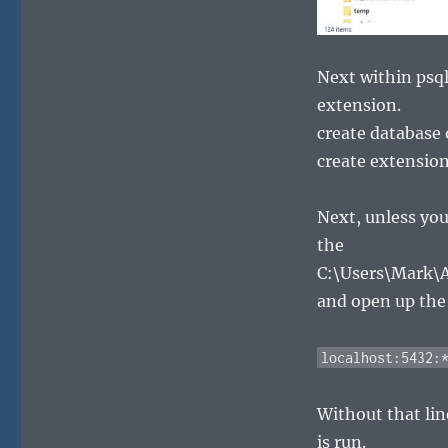
Next within psql
extension.
create database
create extension
Next, unless you
the
C:\Users\Mark\
and open up the p
localhost:5432:
Without that lin
is run.