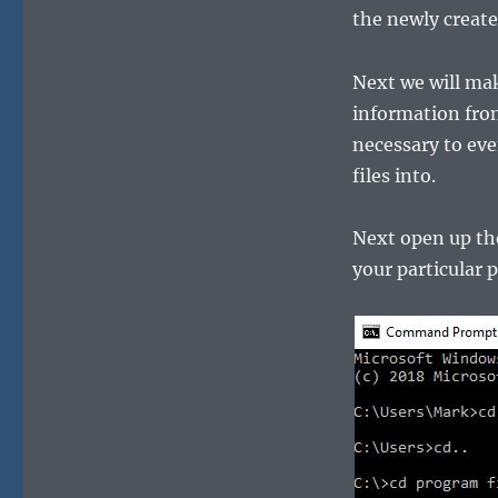
the newly creat
Next we will make
information from
necessary to ev
files into.
Next open up th
your particular p