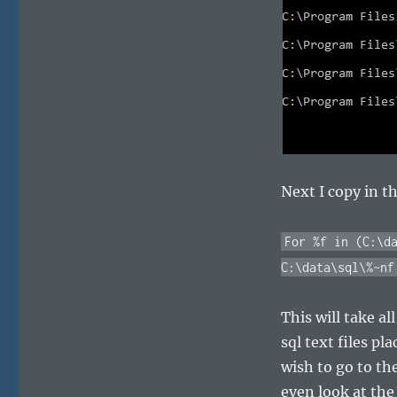
Next I copy in t
For %f in (C:\d
C:\data\sql\%~nf
This will take al
sql text files p
wish to go to th
even look at the