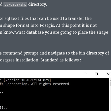
ed
directory.
c:\data\shp
 sql text files that can be used to transfer the
 shape format into Postgis. At this point it is not
en know what database you are going to place the shape
e command prompt and navigate to the bin directory of
ostgres installation. Standard as follows :-