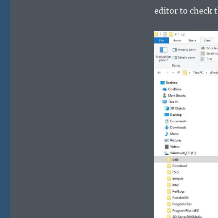
editor to check 