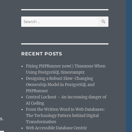
SEARCH
Search
for:
RECENT POSTS
Fixing PHPRunner now() Timezone When
Using PostgreSQL timestamptz
Designing a Robust Slow-Changing
Ownership Model in PostgreSQL and
PHPRunner
Control Lockout – An increasing danger of
AI Coding
From the Written Word to Web Databases:
The Technology Pattern behind Digital
s.
Transformation
Web Accessible Database Centric