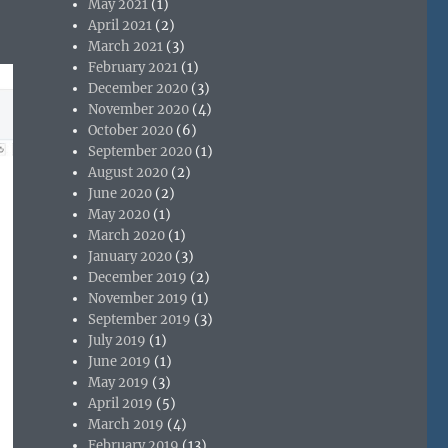
May 2021
(1)
April 2021
(2)
March 2021
(3)
February 2021
(1)
December 2020
(3)
November 2020
(4)
October 2020
(6)
September 2020
(1)
August 2020
(2)
June 2020
(2)
May 2020
(1)
March 2020
(1)
January 2020
(3)
December 2019
(2)
November 2019
(1)
September 2019
(3)
July 2019
(1)
June 2019
(1)
May 2019
(3)
April 2019
(5)
March 2019
(4)
February 2019
(13)