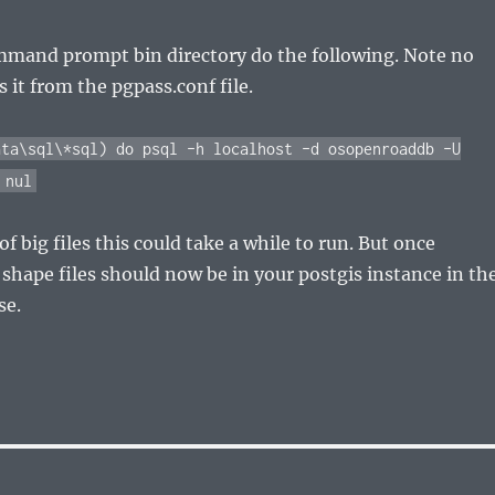
mmand prompt bin directory do the following. Note no
 it from the pgpass.conf file.
ata\sql\*sql) do psql –h localhost –d osopenroaddb –U
 nul
 of big files this could take a while to run. But once
r shape files should now be in your postgis instance in th
se.