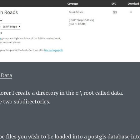
 Data
rer I create a directory in the c:\ root called data.
e two subdirectories.
pe files you wish to be loaded into a postgis database int