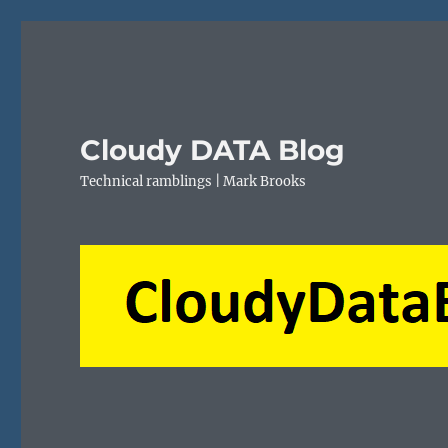
Cloudy DATA Blog
Technical ramblings | Mark Brooks