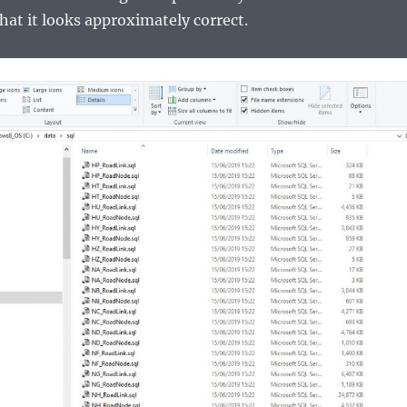
that it looks approximately correct.