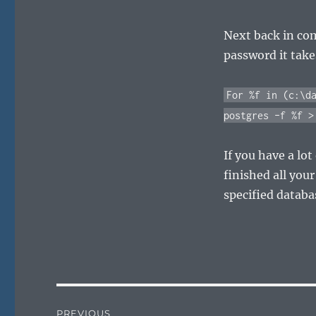
Next back in co
password it takes
For %f in (c:\d
postgres –f %f >
If you have a lot
finished all you
specified databa
Post
PREVIOUS