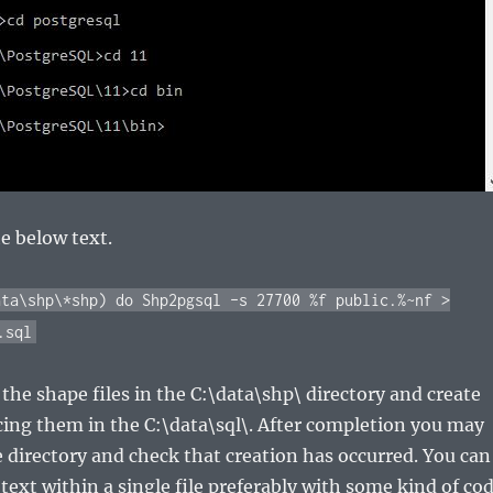
he below text.
ata\shp\*shp) do Shp2pgsql –s 27700 %f public.%~nf >
.sql
l the shape files in the C:\data\shp\ directory and create
lacing them in the C:\data\sql\. After completion you may
e directory and check that creation has occurred. You can
 text within a single file preferably with some kind of co