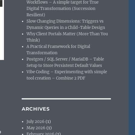
Workflows – A simple target for True
Digital Transformation (Succession
Resilient)
Slow Changing Dimensions: Triggers vs
Dynamic Queries in a Child-Table Design
Why Client Portals Matter (More Than You
Think)
A Practical Framework for Digital
Transformation
Postgres / SQL Server / MariaDB – Table
Setup to Store Persistent Default Values
Vibe Coding – Experimenting with simple
tool creation – Combine 2 PDF
ARCHIVES
July 2026
(1)
May 2026
(1)
o
February 2026
(1)