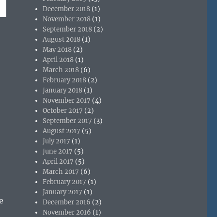
December 2018
(1)
November 2018
(1)
September 2018
(2)
August 2018
(1)
May 2018
(2)
April 2018
(1)
March 2018
(6)
February 2018
(2)
January 2018
(1)
November 2017
(4)
October 2017
(2)
September 2017
(3)
August 2017
(5)
July 2017
(1)
June 2017
(5)
April 2017
(5)
March 2017
(6)
February 2017
(1)
January 2017
(1)
e
December 2016
(2)
November 2016
(1)