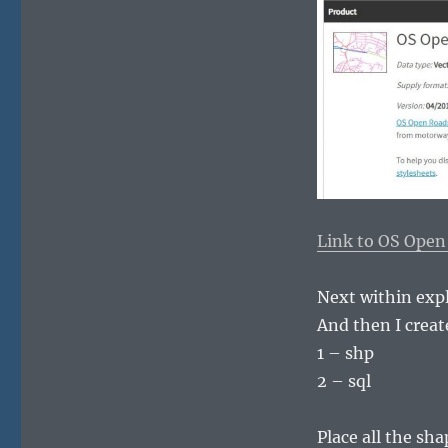
Link to OS Open
Next within explo
And then I creat
1 – shp
2 – sql
Place all the sha