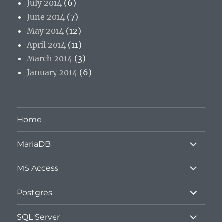
July 2014
(6)
June 2014
(7)
May 2014
(12)
April 2014
(11)
March 2014
(3)
January 2014
(6)
Home
expand
MariaDB
child
menu
expand
MS Access
child
menu
expand
Postgres
child
menu
expand
SQL Server
child