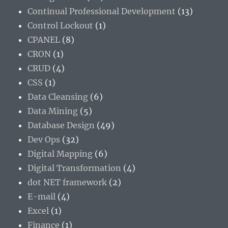
Continual Professional Development
(13)
Control Lockout
(1)
CPANEL
(8)
CRON
(1)
CRUD
(4)
CSS
(1)
Data Cleansing
(6)
Data Mining
(5)
Database Design
(49)
Dev Ops
(32)
Digital Mapping
(6)
Digital Transformation
(4)
dot NET framework
(2)
E-mail
(4)
Excel
(1)
Finance
(1)