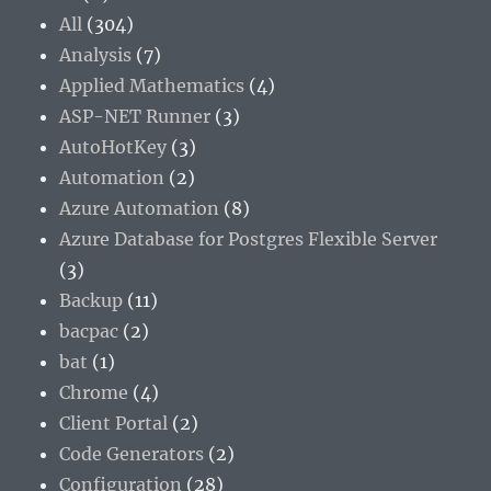
All
(304)
Analysis
(7)
Applied Mathematics
(4)
ASP-NET Runner
(3)
AutoHotKey
(3)
Automation
(2)
Azure Automation
(8)
Azure Database for Postgres Flexible Server
(3)
Backup
(11)
bacpac
(2)
bat
(1)
Chrome
(4)
Client Portal
(2)
Code Generators
(2)
Configuration
(28)