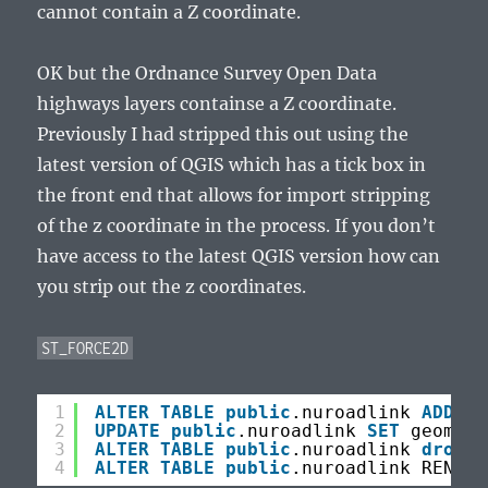
cannot contain a Z coordinate.
OK but the Ordnance Survey Open Data
highways layers containse a Z coordinate.
Previously I had stripped this out using the
latest version of QGIS which has a tick box in
the front end that allows for import stripping
of the z coordinate in the process. If you don’t
have access to the latest QGIS version how can
you strip out the z coordinates.
ST_FORCE2D
1
ALTER
TABLE
public
.nuroadlink 
ADD
CO
2
UPDATE
public
.nuroadlink 
SET
geom2 =
3
ALTER
TABLE
public
.nuroadlink 
drop
c
4
ALTER
TABLE
public
.nuroadlink RENAME