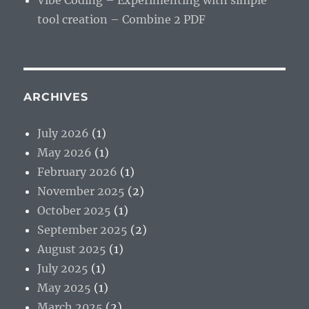
Vibe Coding – Experimenting with simple
tool creation – Combine 2 PDF
ARCHIVES
July 2026
(1)
May 2026
(1)
February 2026
(1)
November 2025
(2)
October 2025
(1)
September 2025
(2)
August 2025
(1)
July 2025
(1)
May 2025
(1)
March 2025
(2)