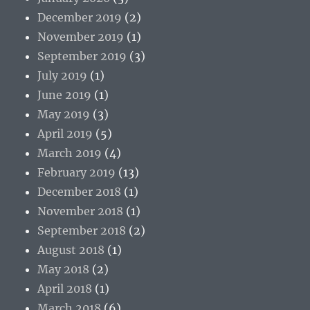
December 2019
(2)
November 2019
(1)
September 2019
(3)
July 2019
(1)
June 2019
(1)
May 2019
(3)
April 2019
(5)
March 2019
(4)
February 2019
(13)
December 2018
(1)
November 2018
(1)
September 2018
(2)
August 2018
(1)
May 2018
(2)
April 2018
(1)
March 2018
(6)