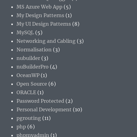
MS Azure Web App
(5)
My Design Patterns
(1)
My UI Design Patterns
(8)
MySQL
(5)
Networking and Cabling
(3)
Normalisation
(3)
nubuilder
(3)
nuBuilderPro
(4)
OceanWP
(1)
Open Source
(6)
ORACLE
(1)
Password Protected
(2)
Personal Development
(10)
pgrouting
(11)
php
(6)
phpmyadmin
(1)