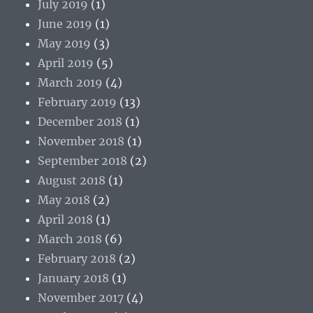
July 2019
(1)
June 2019
(1)
May 2019
(3)
April 2019
(5)
March 2019
(4)
February 2019
(13)
December 2018
(1)
November 2018
(1)
September 2018
(2)
August 2018
(1)
May 2018
(2)
April 2018
(1)
March 2018
(6)
February 2018
(2)
January 2018
(1)
November 2017
(4)