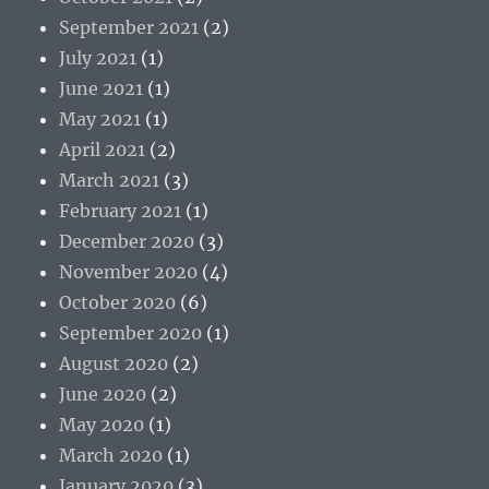
September 2021
(2)
July 2021
(1)
June 2021
(1)
May 2021
(1)
April 2021
(2)
March 2021
(3)
February 2021
(1)
December 2020
(3)
November 2020
(4)
October 2020
(6)
September 2020
(1)
August 2020
(2)
June 2020
(2)
May 2020
(1)
March 2020
(1)
January 2020
(3)