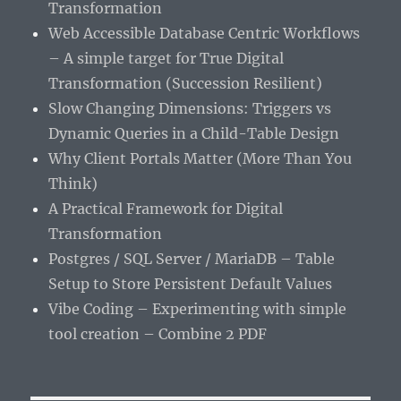
Transformation
Web Accessible Database Centric Workflows
– A simple target for True Digital
Transformation (Succession Resilient)
Slow Changing Dimensions: Triggers vs
Dynamic Queries in a Child-Table Design
Why Client Portals Matter (More Than You
Think)
A Practical Framework for Digital
Transformation
Postgres / SQL Server / MariaDB – Table
Setup to Store Persistent Default Values
Vibe Coding – Experimenting with simple
tool creation – Combine 2 PDF