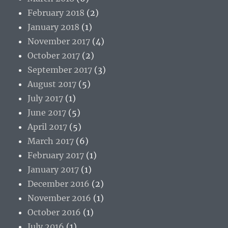
February 2018
(2)
January 2018
(1)
November 2017
(4)
October 2017
(2)
September 2017
(3)
August 2017
(5)
July 2017
(1)
June 2017
(5)
April 2017
(5)
March 2017
(6)
February 2017
(1)
January 2017
(1)
December 2016
(2)
November 2016
(1)
October 2016
(1)
July 2016
(1)