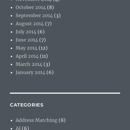
October 2014
(8)
September 2014
(3)
August 2014
(7)
July 2014
(6)
June 2014
(7)
May 2014
(12)
April 2014
(11)
March 2014
(3)
January 2014
(6)
CATEGORIES
Address Matching
(8)
AI
(6)