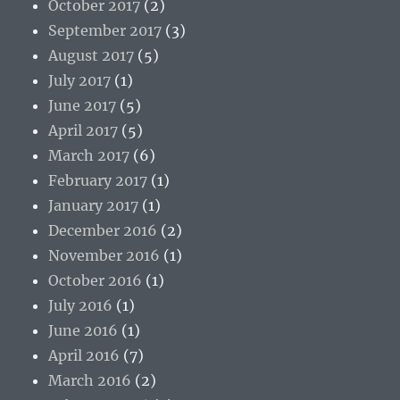
October 2017
(2)
September 2017
(3)
August 2017
(5)
July 2017
(1)
June 2017
(5)
April 2017
(5)
March 2017
(6)
February 2017
(1)
January 2017
(1)
December 2016
(2)
November 2016
(1)
October 2016
(1)
July 2016
(1)
June 2016
(1)
April 2016
(7)
March 2016
(2)