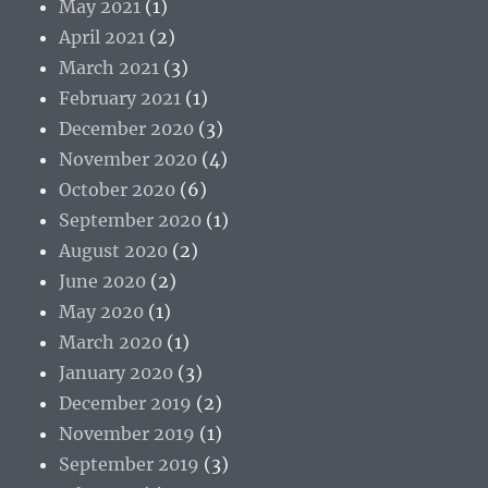
May 2021
(1)
April 2021
(2)
March 2021
(3)
February 2021
(1)
December 2020
(3)
November 2020
(4)
October 2020
(6)
September 2020
(1)
August 2020
(2)
June 2020
(2)
May 2020
(1)
March 2020
(1)
January 2020
(3)
December 2019
(2)
November 2019
(1)
September 2019
(3)