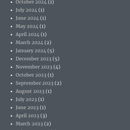
October 2024
(1)
July 2024
(1)
June 2024
(1)
May 2024
(1)
April 2024
(1)
March 2024
(2)
January 2024
(5)
December 2023
(5)
November 2023
(4)
October 2023
(1)
September 2023
(2)
August 2023
(1)
July 2023
(1)
June 2023
(1)
April 2023
(3)
March 2023
(2)