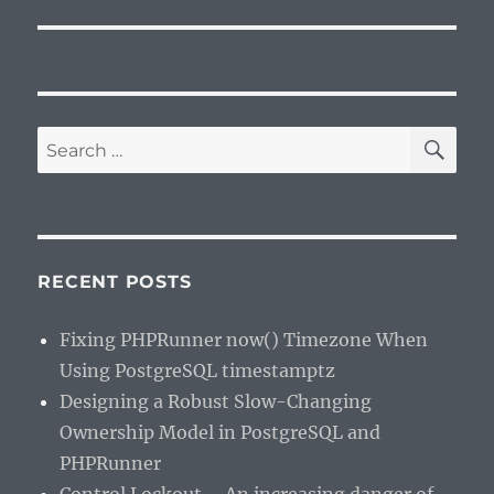
SE
Search
for:
RECENT POSTS
Fixing PHPRunner now() Timezone When
Using PostgreSQL timestamptz
Designing a Robust Slow-Changing
Ownership Model in PostgreSQL and
PHPRunner