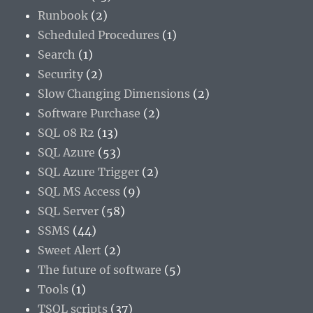
Runbook
(2)
Scheduled Procedures
(1)
Search
(1)
Security
(2)
Slow Changing Dimensions
(2)
Software Purchase
(2)
SQL 08 R2
(13)
SQL Azure
(53)
SQL Azure Trigger
(2)
SQL MS Access
(9)
SQL Server
(58)
SSMS
(44)
Sweet Alert
(2)
The future of software
(5)
Tools
(1)
TSQL scripts
(37)