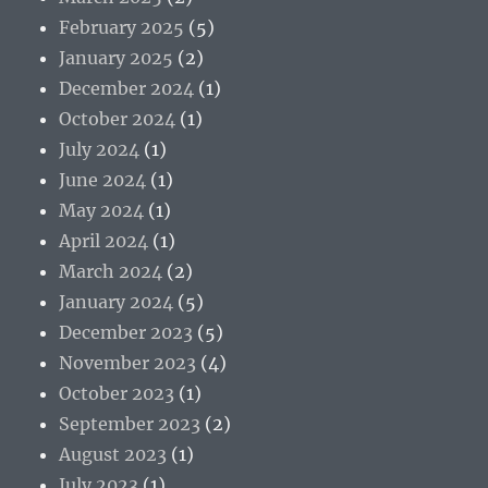
February 2025
(5)
January 2025
(2)
December 2024
(1)
October 2024
(1)
July 2024
(1)
June 2024
(1)
May 2024
(1)
April 2024
(1)
March 2024
(2)
January 2024
(5)
December 2023
(5)
November 2023
(4)
October 2023
(1)
September 2023
(2)
August 2023
(1)
July 2023
(1)