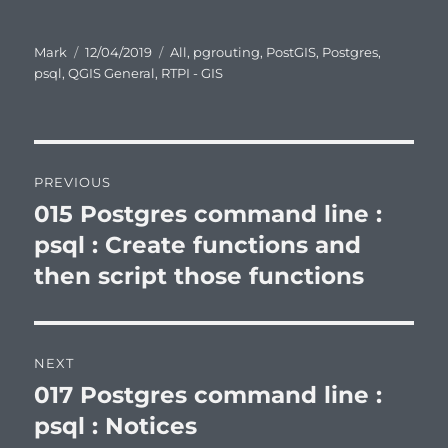
Author
Posted
Categories
Mark
12/04/2019
All
,
pgrouting
,
PostGIS
,
Postgres
,
on
psql
,
QGIS General
,
RTPI - GIS
Post
PREVIOUS
navigation
015 Postgres command line :
Previous
post:
psql : Create functions and
then script those functions
NEXT
017 Postgres command line :
Next
post:
psql : Notices