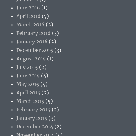
June 2016
(1)
April 2016
(7)
March 2016
(2)
February 2016
(3)
January 2016
(2)
December 2015
(3)
August 2015
(1)
July 2015
(2)
June 2015
(4)
May 2015
(4)
April 2015
(2)
March 2015
(5)
February 2015
(2)
January 2015
(3)
December 2014
(2)
November 2014
(4)