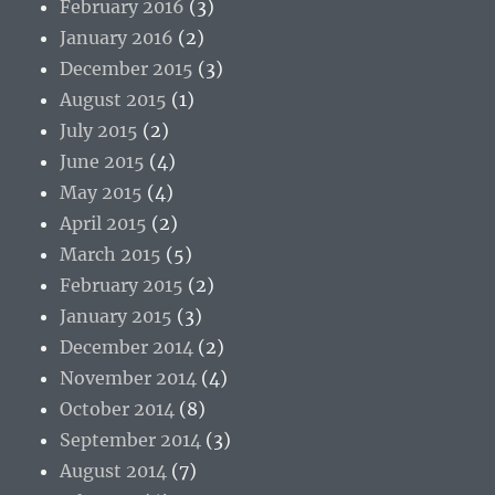
February 2016
(3)
January 2016
(2)
December 2015
(3)
August 2015
(1)
July 2015
(2)
June 2015
(4)
May 2015
(4)
April 2015
(2)
March 2015
(5)
February 2015
(2)
January 2015
(3)
December 2014
(2)
November 2014
(4)
October 2014
(8)
September 2014
(3)
August 2014
(7)