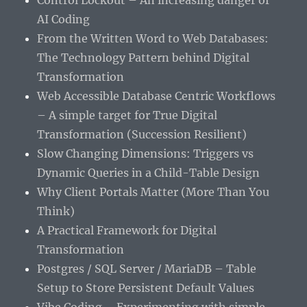
Control Lockout – An increasing danger of
AI Coding
From the Written Word to Web Databases:
The Technology Pattern behind Digital
Transformation
Web Accessible Database Centric Workflows
– A simple target for True Digital
Transformation (Succession Resilient)
Slow Changing Dimensions: Triggers vs
Dynamic Queries in a Child-Table Design
Why Client Portals Matter (More Than You
Think)
A Practical Framework for Digital
Transformation
Postgres / SQL Server / MariaDB – Table
Setup to Store Persistent Default Values