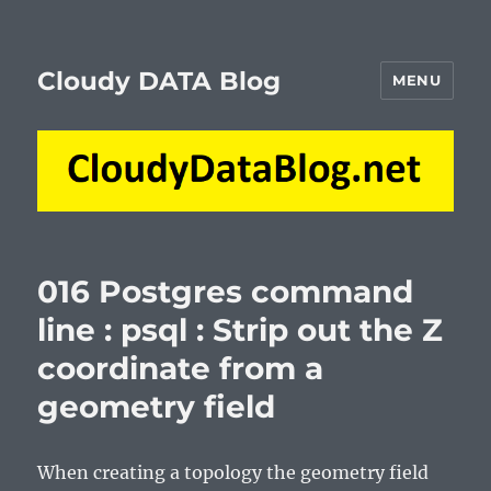
Cloudy DATA Blog
MENU
016 Postgres command
line : psql : Strip out the Z
coordinate from a
geometry field
When creating a topology the geometry field