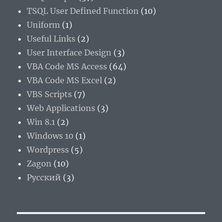
TSQL User Defined Function
(10)
Uniform
(1)
Useful Links
(2)
User Interface Design
(3)
VBA Code MS Access
(64)
VBA Code MS Excel
(2)
VBS Scripts
(7)
Web Applications
(3)
Win 8.1
(2)
Windows 10
(1)
Wordpress
(5)
Zagon
(10)
Русский
(3)