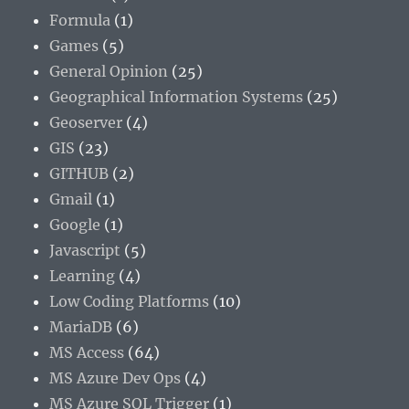
Formula
(1)
Games
(5)
General Opinion
(25)
Geographical Information Systems
(25)
Geoserver
(4)
GIS
(23)
GITHUB
(2)
Gmail
(1)
Google
(1)
Javascript
(5)
Learning
(4)
Low Coding Platforms
(10)
MariaDB
(6)
MS Access
(64)
MS Azure Dev Ops
(4)
MS Azure SQL Trigger
(1)