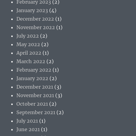
February 2023
(2)
January 2023
(4)
December 2022
(1)
November 2022
(1)
July 2022
(2)
May 2022
(2)
April 2022
(1)
March 2022
(2)
February 2022
(1)
January 2022
(2)
December 2021
(3)
November 2021
(3)
October 2021
(2)
September 2021
(2)
July 2021
(1)
June 2021
(1)