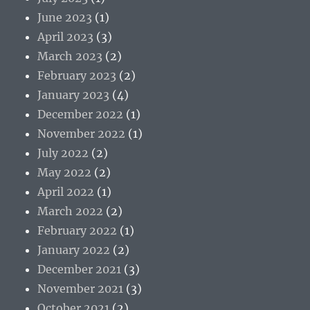
June 2023
(1)
April 2023
(3)
March 2023
(2)
February 2023
(2)
January 2023
(4)
December 2022
(1)
November 2022
(1)
July 2022
(2)
May 2022
(2)
April 2022
(1)
March 2022
(2)
February 2022
(1)
January 2022
(2)
December 2021
(3)
November 2021
(3)
October 2021
(2)