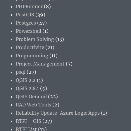
PHPRunner
(8)
PostGIS
(39)
Postgres
(47)
Powershell
(1)
Problem Solving
(13)
Productivity
(21)
Programming
(11)
Project Management
(7)
psql
(27)
QGIS 2.2
(1)
QGIS 2.8.1
(5)
QGIS General
(22)
RAD Web Tools
(2)
Reliability Update-Azure Logic Apps
(1)
RTPI – GIS
(27)
RTPI List
(13)