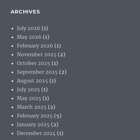
ARCHIVES
July 2026
(1)
May 2026
(1)
February 2026
(1)
November 2025
(2)
October 2025
(1)
September 2025
(2)
August 2025
(1)
July 2025
(1)
May 2025
(1)
March 2025
(2)
February 2025
(5)
January 2025
(2)
December 2024
(1)