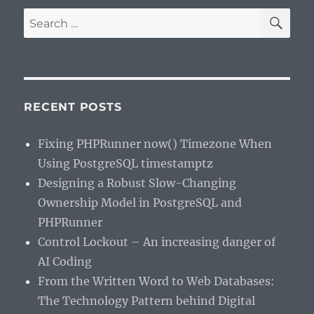
SE
Search
for:
RECENT POSTS
Fixing PHPRunner now() Timezone When
Using PostgreSQL timestamptz
Designing a Robust Slow-Changing
Ownership Model in PostgreSQL and
PHPRunner
Control Lockout – An increasing danger of
AI Coding
From the Written Word to Web Databases:
The Technology Pattern behind Digital