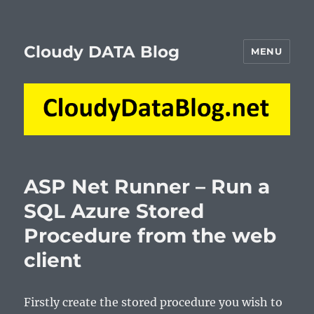
Cloudy DATA Blog
MENU
ASP Net Runner – Run a
SQL Azure Stored
Procedure from the web
client
Firstly create the stored procedure you wish to