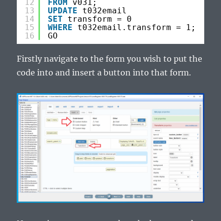
12
FROM
v031;
13
UPDATE
t032email
14
SET
transform = 0
15
WHERE
t032email.transform = 1;
16
GO
Firstly navigate to the form you wish to put the
code into and insert a button into that form.