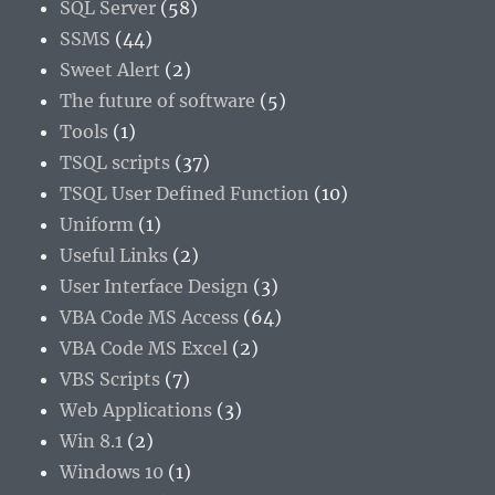
SQL Server
(58)
SSMS
(44)
Sweet Alert
(2)
The future of software
(5)
Tools
(1)
TSQL scripts
(37)
TSQL User Defined Function
(10)
Uniform
(1)
Useful Links
(2)
User Interface Design
(3)
VBA Code MS Access
(64)
VBA Code MS Excel
(2)
VBS Scripts
(7)
Web Applications
(3)
Win 8.1
(2)
Windows 10
(1)