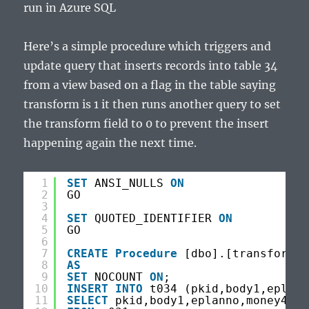
run in Azure SQL
Here’s a simple procedure which triggers and
update query that inserts records into table 34
from a view based on a flag in the table saying
transform is 1 it then runs another query to set
the transform field to 0 to prevent the insert
happening again the next time.
1
SET
ANSI_NULLS 
ON
2
GO
3
4
SET
QUOTED_IDENTIFIER 
ON
5
GO
6
7
CREATE
Procedure
[dbo].[transformem
8
AS
9
SET
NOCOUNT 
ON
;
10
INSERT
INTO
t034 (pkid,body1,eplann
11
SELECT
pkid,body1,eplanno,money4,tr