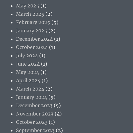
May 2025
(1)
March 2025
(2)
February 2025
(5)
January 2025
(2)
December 2024
(1)
October 2024
(1)
July 2024
(1)
June 2024
(1)
May 2024
(1)
April 2024
(1)
March 2024
(2)
January 2024
(5)
December 2023
(5)
November 2023
(4)
October 2023
(1)
September 2023
(2)