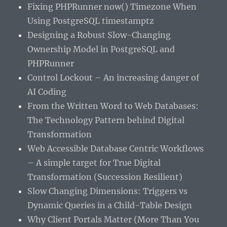
Fixing PHPRunner now() Timezone When
Using PostgreSQL timestamptz
Designing a Robust Slow-Changing
Ownership Model in PostgreSQL and
PHPRunner
Control Lockout – An increasing danger of
AI Coding
From the Written Word to Web Databases:
The Technology Pattern behind Digital
Transformation
Web Accessible Database Centric Workflows
– A simple target for True Digital
Transformation (Succession Resilient)
Slow Changing Dimensions: Triggers vs
Dynamic Queries in a Child-Table Design
Why Client Portals Matter (More Than You