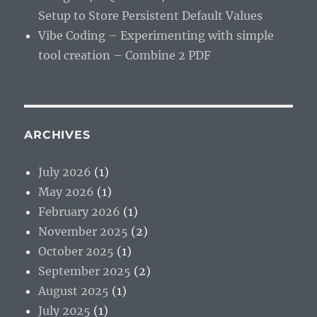
Setup to Store Persistent Default Values
Vibe Coding – Experimenting with simple
tool creation – Combine 2 PDF
ARCHIVES
July 2026
(1)
May 2026
(1)
February 2026
(1)
November 2025
(2)
October 2025
(1)
September 2025
(2)
August 2025
(1)
July 2025
(1)