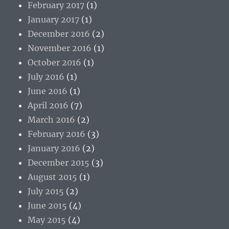
February 2017
(1)
January 2017
(1)
December 2016
(2)
November 2016
(1)
October 2016
(1)
July 2016
(1)
June 2016
(1)
April 2016
(7)
March 2016
(2)
February 2016
(3)
January 2016
(2)
December 2015
(3)
August 2015
(1)
July 2015
(2)
June 2015
(4)
May 2015
(4)