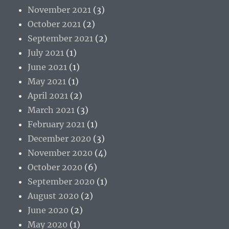
November 2021
(3)
October 2021
(2)
September 2021
(2)
July 2021
(1)
June 2021
(1)
May 2021
(1)
April 2021
(2)
March 2021
(3)
February 2021
(1)
December 2020
(3)
November 2020
(4)
October 2020
(6)
September 2020
(1)
August 2020
(2)
June 2020
(2)
May 2020
(1)