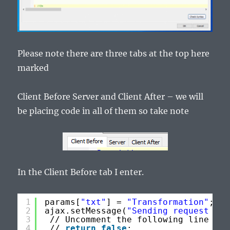
Please note there are three tabs at the top here
marked
Client Before Server and Client After – we will
be placing code in all of them so take note
In the Client Before tab I enter.
1
params[
"txt"
] = 
"Transformation"
;
2
ajax.setMessage(
"Sending request to 
3
// Uncomment the following line 
to
4
// 
return
false
;