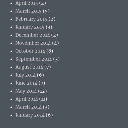
April 2015
(2)
March 2015
(5)
February 2015
(2)
January 2015
(3)
December 2014
(2)
November 2014
(4)
October 2014
(8)
September 2014
(3)
August 2014
(7)
July 2014
(6)
June 2014
(7)
May 2014
(12)
April 2014
(11)
March 2014
(3)
January 2014
(6)