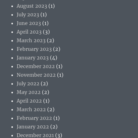
August 2023
(1)
July 2023
(1)
June 2023
(1)
April 2023
(3)
March 2023
(2)
February 2023
(2)
January 2023
(4)
December 2022
(1)
November 2022
(1)
July 2022
(2)
May 2022
(2)
April 2022
(1)
March 2022
(2)
February 2022
(1)
January 2022
(2)
December 2021
(3)