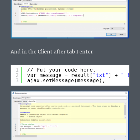
And in the Client after tab I enter
1
// Put your code here.
2
var message = result[
"txt"
] + 
" !!!"
3
ajax.setMessage(message);