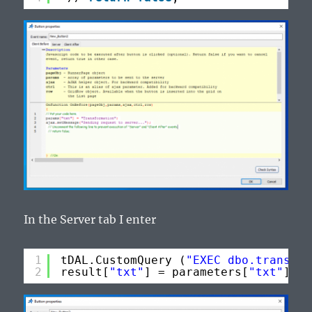
In the Server tab I enter
1
tDAL.CustomQuery (
"EXEC dbo.transfor
2
result[
"txt"
] = parameters[
"txt"
].To