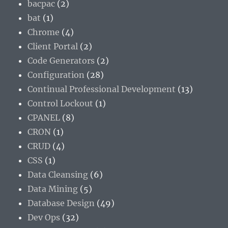
bacpac
(2)
bat
(1)
Chrome
(4)
Client Portal
(2)
Code Generators
(2)
Configuration
(28)
Continual Professional Development
(13)
Control Lockout
(1)
CPANEL
(8)
CRON
(1)
CRUD
(4)
CSS
(1)
Data Cleansing
(6)
Data Mining
(5)
Database Design
(49)
Dev Ops
(32)