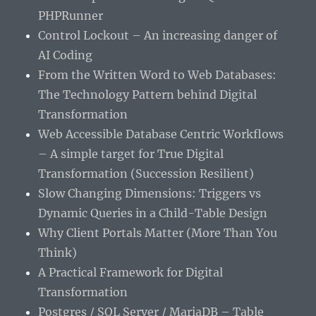
PHPRunner
Control Lockout – An increasing danger of
AI Coding
From the Written Word to Web Databases:
The Technology Pattern behind Digital
Transformation
Web Accessible Database Centric Workflows
– A simple target for True Digital
Transformation (Succession Resilient)
Slow Changing Dimensions: Triggers vs
Dynamic Queries in a Child-Table Design
Why Client Portals Matter (More Than You
Think)
A Practical Framework for Digital
Transformation
Postgres / SQL Server / MariaDB – Table