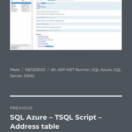
Author
Posted
Categories
Mark
06/12/2020
All
,
ASP-NET Runner
,
SQL Azure
,
SQL
on
Server
,
SSMS
Post
PREVIOUS
navigation
SQL Azure – TSQL Script –
Previous
post:
Address table