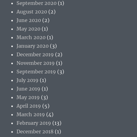
September 2020
(1)
August 2020
(2)
June 2020
(2)
May 2020
(1)
March 2020
(1)
January 2020
(3)
December 2019
(2)
November 2019
(1)
September 2019
(3)
July 2019
(1)
June 2019
(1)
May 2019
(3)
April 2019
(5)
March 2019
(4)
February 2019
(13)
December 2018
(1)