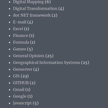
Digital Mapping
(6)
Digital Transformation
(4)
dot NET framework
(2)
E-mail
(4)
Excel
(1)
Finance
(1)
Formula
(1)
Games
(5)
General Opinion
(25)
Geographical Information Systems
(25)
Geoserver
(4)
GIS
(23)
GITHUB
(2)
Gmail
(1)
Google
(1)
Javascript
(5)