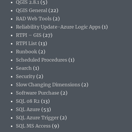
QGIS 2.8.1
(5)
QGIS General
(22)
RAD Web Tools
(2)
Reliability Update-Azure Logic Apps
(1)
RTPI – GIS
(27)
RTPI List
(13)
Runbook
(2)
Scheduled Procedures
(1)
Search
(1)
Security
(2)
Slow Changing Dimensions
(2)
Software Purchase
(2)
SQL 08 R2
(13)
SQL Azure
(53)
SQL Azure Trigger
(2)
SQL MS Access
(9)