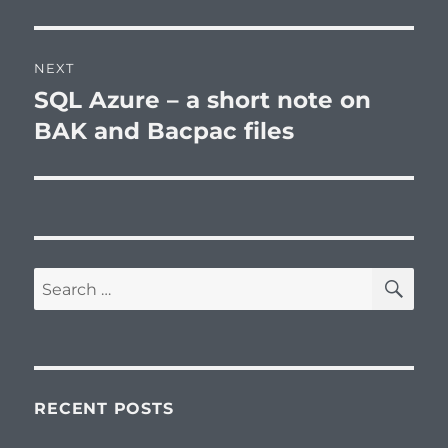
NEXT
SQL Azure – a short note on
Next
post:
BAK and Bacpac files
SE
Search
for:
RECENT POSTS