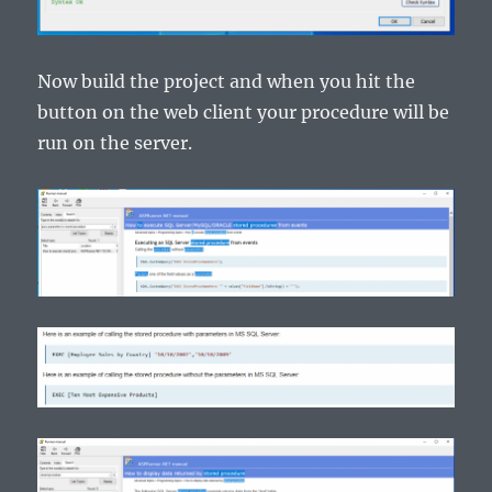
Now build the project and when you hit the
button on the web client your procedure will be
run on the server.