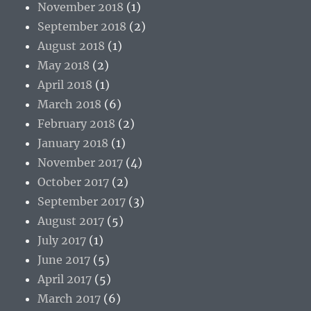
November 2018
(1)
September 2018
(2)
August 2018
(1)
May 2018
(2)
April 2018
(1)
March 2018
(6)
February 2018
(2)
January 2018
(1)
November 2017
(4)
October 2017
(2)
September 2017
(3)
August 2017
(5)
July 2017
(1)
June 2017
(5)
April 2017
(5)
March 2017
(6)