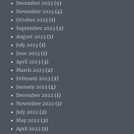
December 2023
(5)
November 2023
(4)
October 2023
(1)
September 2023
(2)
August 2023
(1)
July 2023
(1)
June 2023
(1)
April 2023
(3)
March 2023
(2)
February 2023
(2)
January 2023
(4)
December 2022
(1)
November 2022
(1)
July 2022
(2)
May 2022
(2)
April 2022
(1)