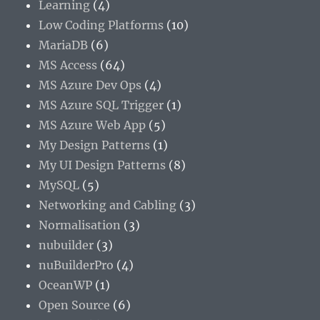
Learning
(4)
Low Coding Platforms
(10)
MariaDB
(6)
MS Access
(64)
MS Azure Dev Ops
(4)
MS Azure SQL Trigger
(1)
MS Azure Web App
(5)
My Design Patterns
(1)
My UI Design Patterns
(8)
MySQL
(5)
Networking and Cabling
(3)
Normalisation
(3)
nubuilder
(3)
nuBuilderPro
(4)
OceanWP
(1)
Open Source
(6)