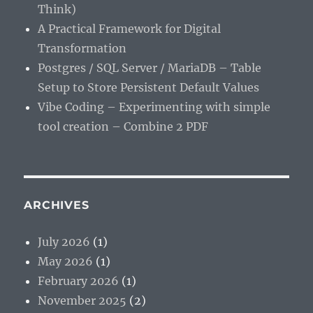
Think)
A Practical Framework for Digital
Transformation
Postgres / SQL Server / MariaDB – Table
Setup to Store Persistent Default Values
Vibe Coding – Experimenting with simple
tool creation – Combine 2 PDF
ARCHIVES
July 2026
(1)
May 2026
(1)
February 2026
(1)
November 2025
(2)