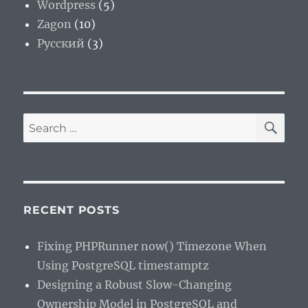
Wordpress
(5)
Zagon
(10)
Русский
(3)
SE
Search
for:
RECENT POSTS
Fixing PHPRunner now() Timezone When
Using PostgreSQL timestamptz
Designing a Robust Slow-Changing
Ownership Model in PostgreSQL and