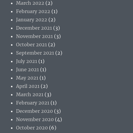
March 2022
(2)
February 2022
(1)
January 2022
(2)
December 2021
(3)
November 2021
(3)
October 2021
(2)
September 2021
(2)
July 2021
(1)
June 2021
(1)
May 2021
(1)
April 2021
(2)
March 2021
(3)
February 2021
(1)
December 2020
(3)
November 2020
(4)
October 2020
(6)