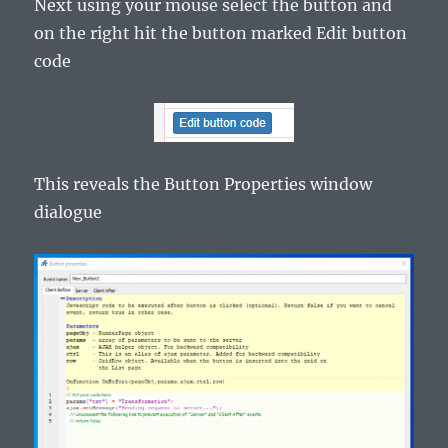
Next using your mouse select the button and
on the right hit the button marked Edit button
code
This reveals the Button Properties window
dialogue