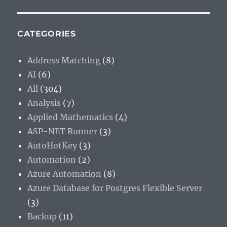
CATEGORIES
Address Matching
(8)
AI
(6)
All
(304)
Analysis
(7)
Applied Mathematics
(4)
ASP-NET Runner
(3)
AutoHotKey
(3)
Automation
(2)
Azure Automation
(8)
Azure Database for Postgres Flexible Server
(3)
Backup
(11)