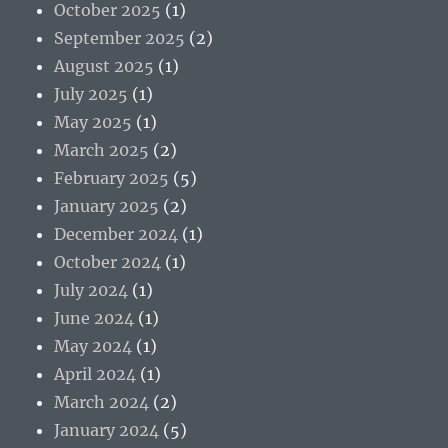
October 2025
(1)
September 2025
(2)
August 2025
(1)
July 2025
(1)
May 2025
(1)
March 2025
(2)
February 2025
(5)
January 2025
(2)
December 2024
(1)
October 2024
(1)
July 2024
(1)
June 2024
(1)
May 2024
(1)
April 2024
(1)
March 2024
(2)
January 2024
(5)