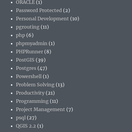
ORACLE
(1)
Password Protected
(2)
Personal Development
(10)
pgrouting
(11)
php
(6)
phpmyadmin
(1)
PHPRunner
(8)
PostGIS
(39)
Postgres
(47)
Powershell
(1)
Problem Solving
(13)
Productivity
(21)
Programming
(11)
Project Management
(7)
psql
(27)
QGIS 2.2
(1)