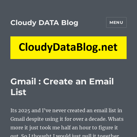
Cloudy DATA Blog
MENU
Gmail : Create an Email
List
Its 2025 and I’ve never created an email list in
Gmail despite using it for over a decade. Whats
more it just took me half an hour to figure it
out. So I thought I would just pull it together