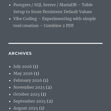
Postgres / SQL Server / MariaDB – Table
Setup to Store Persistent Default Values
Vibe Coding – Experimenting with simple
tool creation – Combine 2 PDF
ARCHIVES
July 2026
(1)
May 2026
(1)
February 2026
(1)
November 2025
(2)
October 2025
(1)
September 2025
(2)
August 2025
(1)