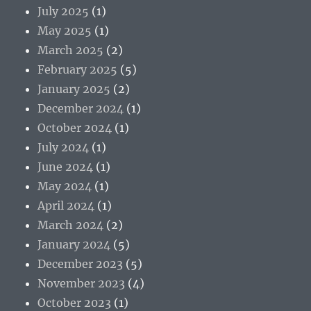
July 2025
(1)
May 2025
(1)
March 2025
(2)
February 2025
(5)
January 2025
(2)
December 2024
(1)
October 2024
(1)
July 2024
(1)
June 2024
(1)
May 2024
(1)
April 2024
(1)
March 2024
(2)
January 2024
(5)
December 2023
(5)
November 2023
(4)
October 2023
(1)