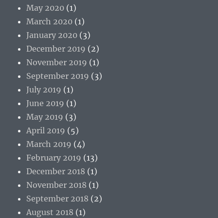
May 2020
(1)
March 2020
(1)
January 2020
(3)
December 2019
(2)
November 2019
(1)
September 2019
(3)
July 2019
(1)
June 2019
(1)
May 2019
(3)
April 2019
(5)
March 2019
(4)
February 2019
(13)
December 2018
(1)
November 2018
(1)
September 2018
(2)
August 2018
(1)