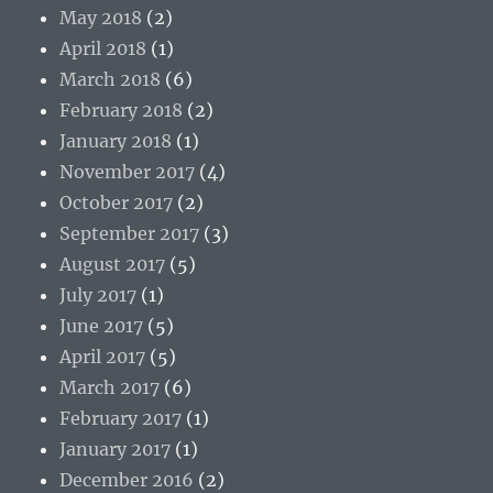
May 2018
(2)
April 2018
(1)
March 2018
(6)
February 2018
(2)
January 2018
(1)
November 2017
(4)
October 2017
(2)
September 2017
(3)
August 2017
(5)
July 2017
(1)
June 2017
(5)
April 2017
(5)
March 2017
(6)
February 2017
(1)
January 2017
(1)
December 2016
(2)