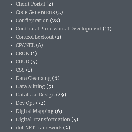
Client Portal
(2)
Code Generators
(2)
Configuration
(28)
Continual Professional Development
(13)
Control Lockout
(1)
CPANEL
(8)
CRON
(1)
CRUD
(4)
CSS
(1)
Data Cleansing
(6)
Data Mining
(5)
Database Design
(49)
Dev Ops
(32)
Digital Mapping
(6)
Digital Transformation
(4)
dot NET framework
(2)