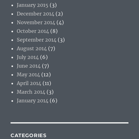
January 2015
(3)
December 2014
(2)
November 2014
(4)
October 2014
(8)
September 2014
(3)
August 2014
(7)
July 2014
(6)
June 2014
(7)
May 2014
(12)
April 2014
(11)
March 2014
(3)
January 2014
(6)
CATEGORIES