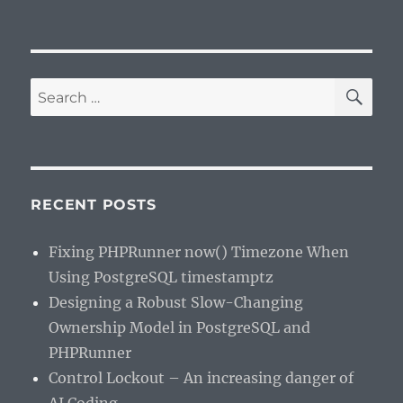
SE
Search
for:
RECENT POSTS
Fixing PHPRunner now() Timezone When
Using PostgreSQL timestamptz
Designing a Robust Slow-Changing
Ownership Model in PostgreSQL and
PHPRunner
Control Lockout – An increasing danger of