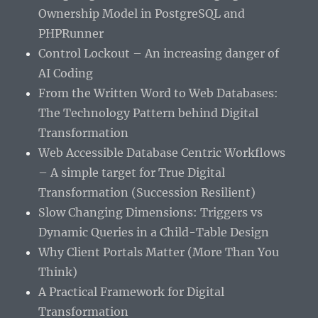
Ownership Model in PostgreSQL and
PHPRunner
Control Lockout – An increasing danger of
AI Coding
From the Written Word to Web Databases:
The Technology Pattern behind Digital
Transformation
Web Accessible Database Centric Workflows
– A simple target for True Digital
Transformation (Succession Resilient)
Slow Changing Dimensions: Triggers vs
Dynamic Queries in a Child-Table Design
Why Client Portals Matter (More Than You
Think)
A Practical Framework for Digital
Transformation