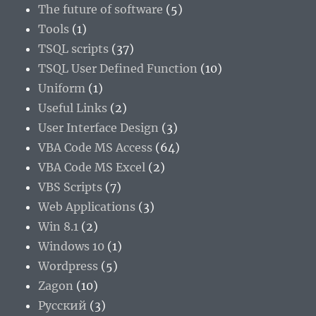
The future of software
(5)
Tools
(1)
TSQL scripts
(37)
TSQL User Defined Function
(10)
Uniform
(1)
Useful Links
(2)
User Interface Design
(3)
VBA Code MS Access
(64)
VBA Code MS Excel
(2)
VBS Scripts
(7)
Web Applications
(3)
Win 8.1
(2)
Windows 10
(1)
Wordpress
(5)
Zagon
(10)
Русский
(3)