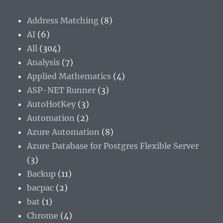
Address Matching
(8)
AI
(6)
All
(304)
Analysis
(7)
Applied Mathematics
(4)
ASP-NET Runner
(3)
AutoHotKey
(3)
Automation
(2)
Azure Automation
(8)
Azure Database for Postgres Flexible Server
(3)
Backup
(11)
bacpac
(2)
bat
(1)
Chrome
(4)