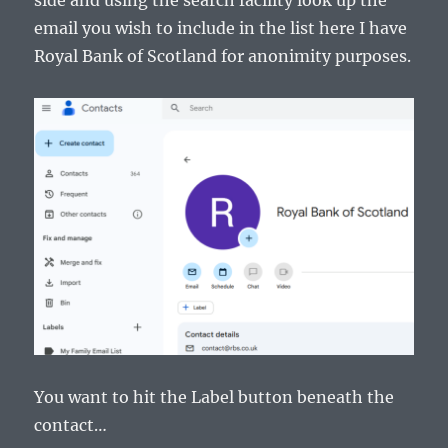
side and using the search facility look up the
email you wish to include in the list here I have
Royal Bank of Scotland for anonimity purposes.
You want to hit the Label button beneath the
contact…