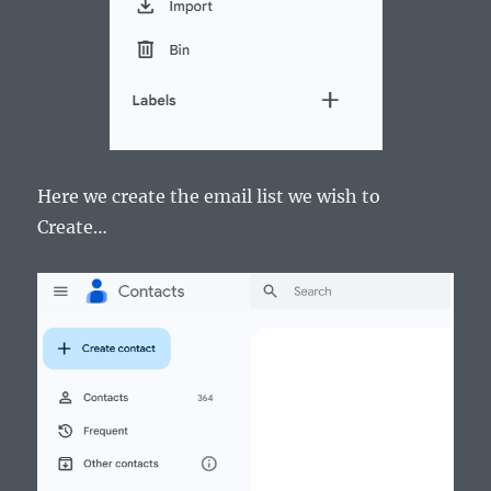
Here we create the email list we wish to
Create…