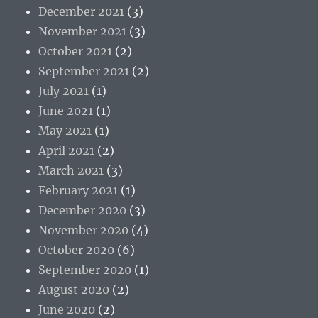
December 2021
(3)
November 2021
(3)
October 2021
(2)
September 2021
(2)
July 2021
(1)
June 2021
(1)
May 2021
(1)
April 2021
(2)
March 2021
(3)
February 2021
(1)
December 2020
(3)
November 2020
(4)
October 2020
(6)
September 2020
(1)
August 2020
(2)
June 2020
(2)