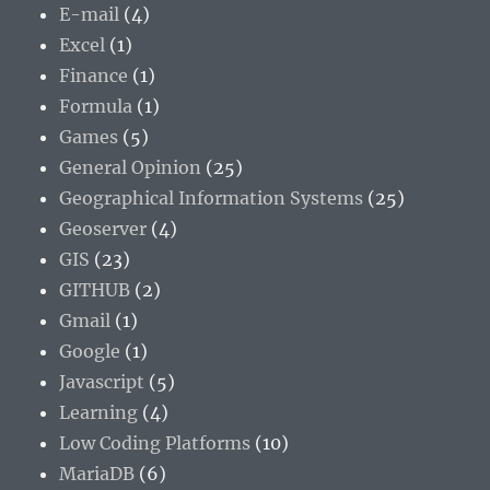
E-mail
(4)
Excel
(1)
Finance
(1)
Formula
(1)
Games
(5)
General Opinion
(25)
Geographical Information Systems
(25)
Geoserver
(4)
GIS
(23)
GITHUB
(2)
Gmail
(1)
Google
(1)
Javascript
(5)
Learning
(4)
Low Coding Platforms
(10)
MariaDB
(6)