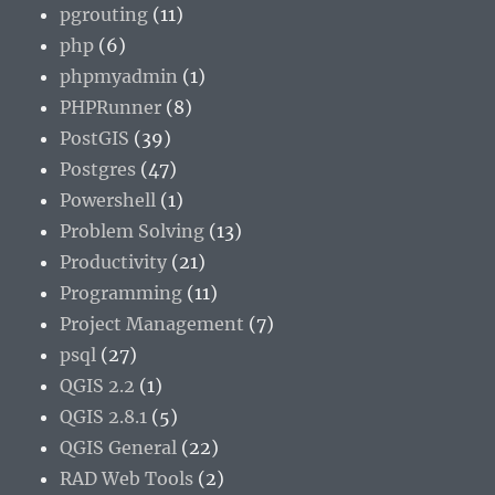
pgrouting
(11)
php
(6)
phpmyadmin
(1)
PHPRunner
(8)
PostGIS
(39)
Postgres
(47)
Powershell
(1)
Problem Solving
(13)
Productivity
(21)
Programming
(11)
Project Management
(7)
psql
(27)
QGIS 2.2
(1)
QGIS 2.8.1
(5)
QGIS General
(22)
RAD Web Tools
(2)