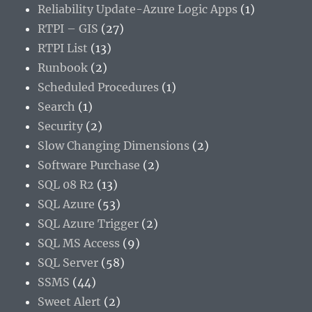
Reliability Update-Azure Logic Apps
(1)
RTPI – GIS
(27)
RTPI List
(13)
Runbook
(2)
Scheduled Procedures
(1)
Search
(1)
Security
(2)
Slow Changing Dimensions
(2)
Software Purchase
(2)
SQL 08 R2
(13)
SQL Azure
(53)
SQL Azure Trigger
(2)
SQL MS Access
(9)
SQL Server
(58)
SSMS
(44)
Sweet Alert
(2)