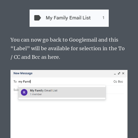
You can now go back to Googlemail and this
“Label” will be available for selection in the To
/ CC and Bcc as here.