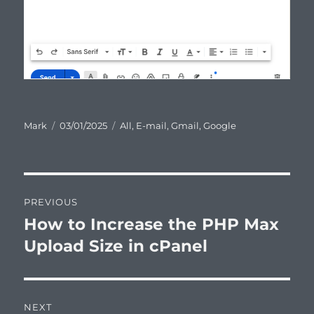
Author
Posted
Categories
Mark
03/01/2025
All
,
E-mail
,
Gmail
,
Google
on
Post
PREVIOUS
navigation
How to Increase the PHP Max
Previous
post:
Upload Size in cPanel
NEXT