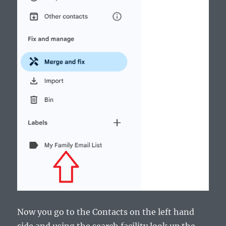
Now you go to the Contacts on the left hand