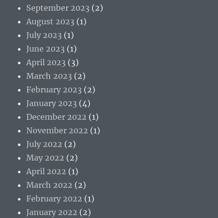
September 2023
(2)
August 2023
(1)
July 2023
(1)
June 2023
(1)
April 2023
(3)
March 2023
(2)
February 2023
(2)
January 2023
(4)
December 2022
(1)
November 2022
(1)
July 2022
(2)
May 2022
(2)
April 2022
(1)
March 2022
(2)
February 2022
(1)
January 2022
(2)