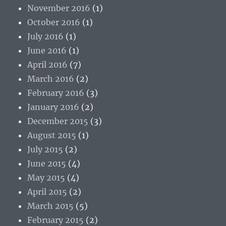
November 2016
(1)
October 2016
(1)
July 2016
(1)
June 2016
(1)
April 2016
(7)
March 2016
(2)
February 2016
(3)
January 2016
(2)
December 2015
(3)
August 2015
(1)
July 2015
(2)
June 2015
(4)
May 2015
(4)
April 2015
(2)
March 2015
(5)
February 2015
(2)