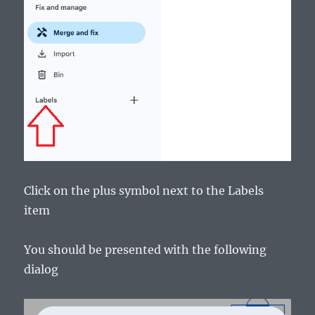
Click on the plus symbol next to the Labels
item
You should be presented with the following
dialog