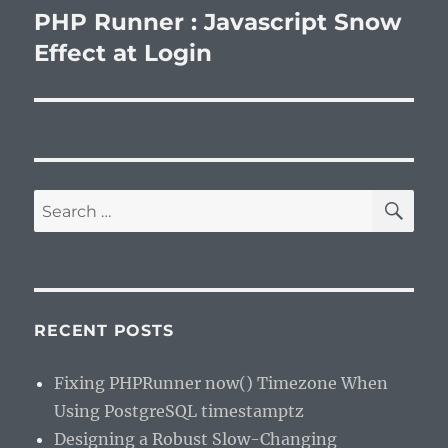
PHP Runner : Javascript Snow
Next
post:
Effect at Login
SE
Search
for:
RECENT POSTS
Fixing PHPRunner now() Timezone When
Using PostgreSQL timestamptz
Designing a Robust Slow-Changing