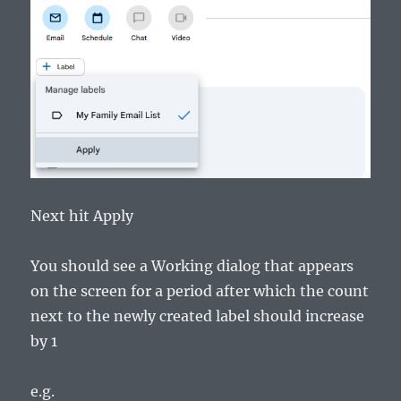
Next hit Apply
You should see a Working dialog that appears
on the screen for a period after which the count
next to the newly created label should increase
by 1
e.g.