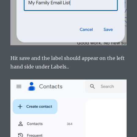
Hit save and the label should appear on the left
hand side under Labels..