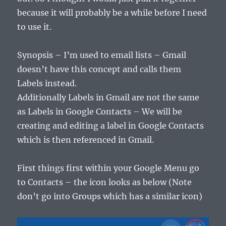
because it will probably be a while before I need
to use it.
Synopsis – I’m used to email lists – Gmail
doesn’t have this concept and calls them
Labels instead.
Additionally Labels in Gmail are not the same
as Labels in Google Contacts – We will be
creating and editing a label in Google Contacts
which is then referenced in Gmail.
First things first within your Google Menu go
to Contacts – the icon looks as below (Note
don’t go into Groups which has a similar icon)