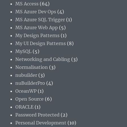
MS Access
(64)
MS Azure Dev Ops
(4)
MS Azure SQL Trigger
(1)
MS Azure Web App
(5)
My Design Patterns
(1)
My UI Design Patterns
(8)
MySQL
(5)
Networking and Cabling
(3)
Normalisation
(3)
nubuilder
(3)
nuBuilderPro
(4)
OceanWP
(1)
Open Source
(6)
ORACLE
(1)
Password Protected
(2)
Personal Development
(10)