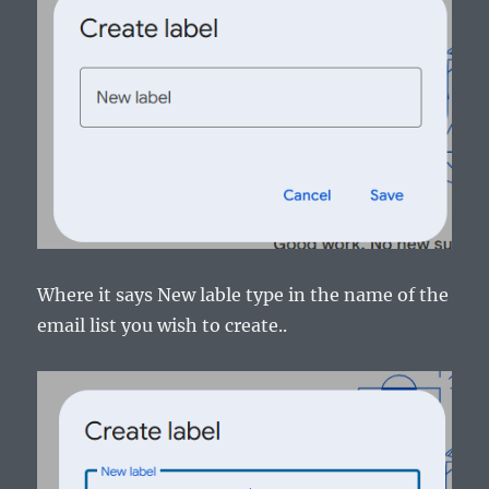
Where it says New lable type in the name of the
email list you wish to create..