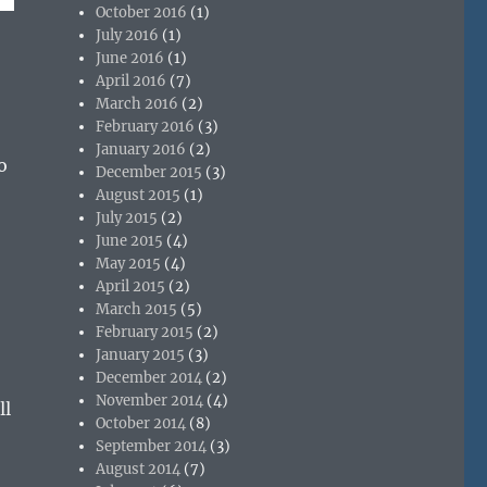
October 2016
(1)
July 2016
(1)
June 2016
(1)
April 2016
(7)
March 2016
(2)
February 2016
(3)
January 2016
(2)
o
December 2015
(3)
August 2015
(1)
July 2015
(2)
June 2015
(4)
May 2015
(4)
April 2015
(2)
March 2015
(5)
February 2015
(2)
January 2015
(3)
December 2014
(2)
November 2014
(4)
ll
October 2014
(8)
September 2014
(3)
August 2014
(7)