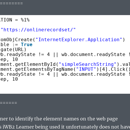
========
ATION = %1%
 
"
https://onlinerecordset/
"
ComObjCreate(
"InternetExplorer.Application"
)
ible := 
True
igate(URL)
wb.readyState != 4 || wb.document.readyState 
eep, 10
ument.getElementById(
"simpleSearchString"
).va
ument.getElementsByTagName(
"INPUT"
)[4].Click(
wb.readyState != 4 || wb.document.readyState 
eep, 10
======
ner to identify the element names on the web page
s iWB2 Learner being used it unfortunately does not hav