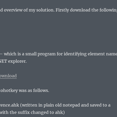
d overview of my solution. Firstly download the followin
– which is a small program for identifying element nam
NET explorer.
ownload
tohotkey was as follows.
nce.ahk (written in plain old notepad and saved to a
with the suffix changed to ahk)