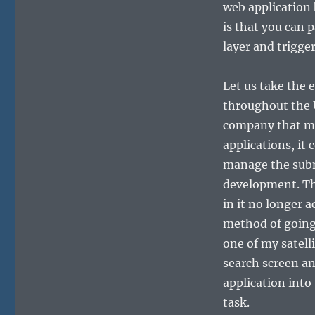
web application 
is that you can 
layer and trigge
Let us take the 
throughout the 
company that ma
applications, it
manage the subm
development. Th
in it no longer 
method of going 
one of my satell
search screen an
application into 
task.