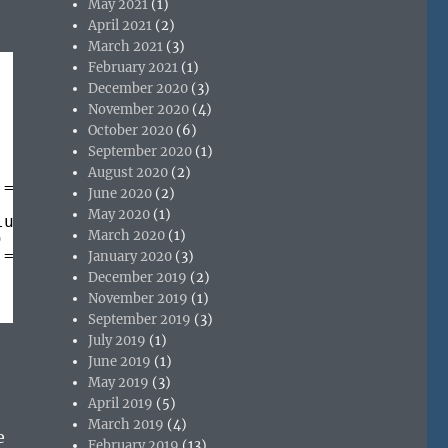
May 2021
(1)
April 2021
(2)
March 2021
(3)
February 2021
(1)
December 2020
(3)
November 2020
(4)
October 2020
(6)
September 2020
(1)
August 2020
(2)
!= 
"complete"
|| wb.busy ; wait for page to o
June 2020
(2)
May 2020
(1)
lue := Application
March 2020
(1)
)
!= 
"complete"
|| wb.busy
January 2020
(3)
December 2019
(2)
November 2019
(1)
September 2019
(3)
July 2019
(1)
June 2019
(1)
May 2019
(3)
April 2019
(5)
March 2019
(4)
e
February 2019
(13)