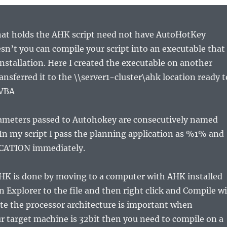
at holds the AHK script need not have AutoHotKey
oesn’t you can compile your script into an executable that
 installation. Here I created the executable on another
nsferred it to the \\server1-cluster\ahk location ready t
 VBA
ameters passed to Autohokey are consecutively named
n my script I pass the planning application as %1% and
ICATION immediately.
HK is done by moving to a computer with AHK installed
n Explorer to the file and then right click and Compile wi
te the processor architecture is important when
ur target machine is 32bit then you need to compile on a