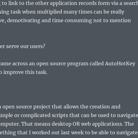
to link to the other application records form via a searc
ching task when multiplied many times can be really
tive, demotivating and time consuming not to mention
r serve our users?
 came across an open source program called AutoHotKey
o improve this task.
 open source project that allows the creation and
imple or complicated scripts that can be used to navigat
omputer. That means desktop OR web applications. The
ething that I worked out last week to be able to navigate