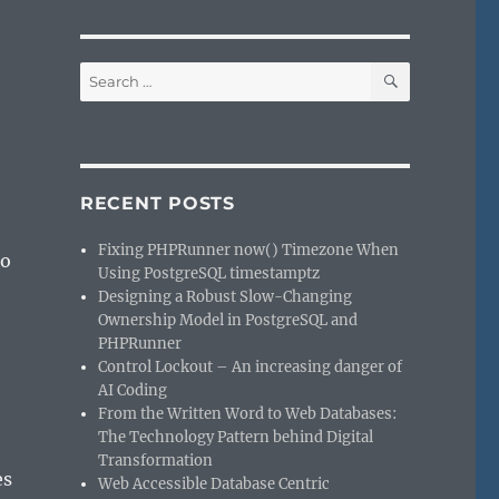
SEARCH
Search
for:
RECENT POSTS
Fixing PHPRunner now() Timezone When
to
Using PostgreSQL timestamptz
e
Designing a Robust Slow-Changing
Ownership Model in PostgreSQL and
PHPRunner
Control Lockout – An increasing danger of
AI Coding
From the Written Word to Web Databases:
The Technology Pattern behind Digital
Transformation
es
Web Accessible Database Centric