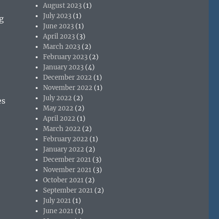
August 2023
(1)
July 2023
(1)
g
June 2023
(1)
April 2023
(3)
March 2023
(2)
February 2023
(2)
January 2023
(4)
December 2022
(1)
November 2022
(1)
July 2022
(2)
es
May 2022
(2)
April 2022
(1)
March 2022
(2)
February 2022
(1)
January 2022
(2)
December 2021
(3)
November 2021
(3)
October 2021
(2)
September 2021
(2)
July 2021
(1)
June 2021
(1)