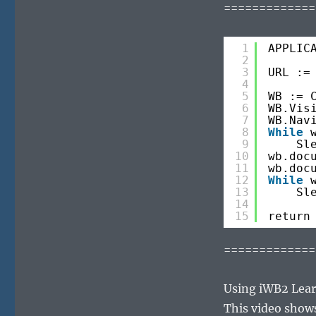
=============
1
APPLIC
2
3
URL :=
4
5
WB := 
6
WB.Vis
7
WB.Nav
8
While
9
Sl
10
wb.doc
11
wb.doc
12
While
13
Sl
14
15
return
=============
Using iWB2 Lear
This video show