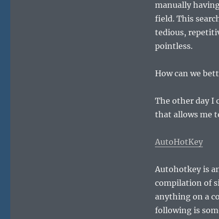
manually having 
field. This sear
tedious, repeti
pointless.
How can we bette
The other day I
that allows me t
AutoHotKey
Autohotkey is an
compilation of s
anything on a c
following is som