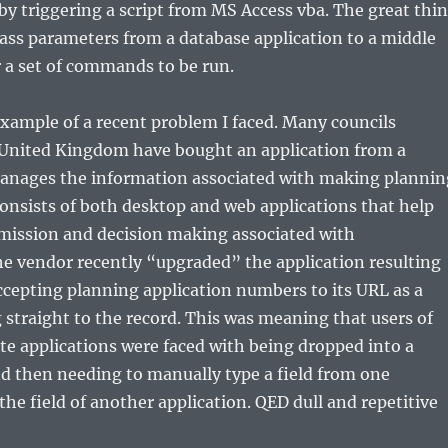
by triggering a script from MS Access vba. The great thi
pass parameters from a database application to a middle
r a set of commands to be run.
example of a recent problem I faced. Many councils
United Kingdom have bought an application from a
nages the information associated with making plannin
 consists of both desktop and web applications that help
ission and decision making associated with
e vendor recently “upgraded” the application resulting
accepting planning application numbers to its URL as a
straight to the record. This was meaning that users of
ite applications were faced with being dropped into a
d then needing to manually type a field from one
the field of another application. QED dull and repetitive