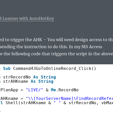
B Learner with AutoHotKey
ed to trigger the AHK – You will need design access to th
sending the instruction to do this. In my MS Access
e the following code that triggers the script in the above
e
Sub
Command43GoToOnlineRecord_Click()
m
strRecordNo 
As
String
m
strAHKname 
As
String
rPlanApp = 
"LIVE/"
& 
Me
.RecordNo
rAHKname = 
"\\[YourServerName]\FindRecordRefe
ll
Shell(strAHKname & 
" "
& strRecordNo, vbMa
b