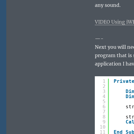
any sound.
VIDEO Using iW
—-
Next you will ne
program that is 
application I hav
1
Privat
2
3
Di
4
Di
5
6
st
7
8
st
9
Ca
10
11
End
Su