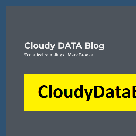
Cloudy DATA Blog
Technical ramblings | Mark Brooks