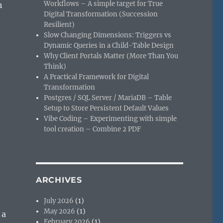
Workflows – A simple target for True
h
Digital Transformation (Succession
Resilient)
Slow Changing Dimensions: Triggers vs
Dynamic Queries in a Child-Table Design
Why Client Portals Matter (More Than You
Think)
A Practical Framework for Digital
Transformation
Postgres / SQL Server / MariaDB – Table
Setup to Store Persistent Default Values
Vibe Coding – Experimenting with simple
tool creation – Combine 2 PDF
ARCHIVES
e
July 2026
(1)
May 2026
(1)
 a
February 2026
(1)