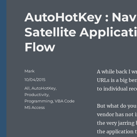
AutoHotKey : Nav
Satellite Applica
Flow
Author
Mark
A while back I w
Posted
10/04/2015
URLs is a big be
on
Categories
All
,
AutoHotKey
,
to individual re
Productivity
,
Programming
,
VBA Code
But what do you 
MS Access
vendor has not i
the very jarring
the application 