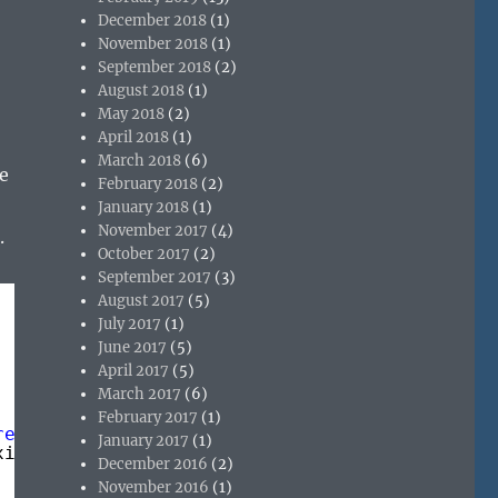
December 2018
(1)
November 2018
(1)
September 2018
(2)
August 2018
(1)
May 2018
(2)
April 2018
(1)
March 2018
(6)
e
February 2018
(2)
January 2018
(1)
November 2017
(4)
.
October 2017
(2)
September 2017
(3)
August 2017
(5)
July 2017
(1)
June 2017
(5)
April 2017
(5)
March 2017
(6)
February 2017
(1)
rence.exe"
January 2017
(1)
ximizedFocus)
December 2016
(2)
November 2016
(1)