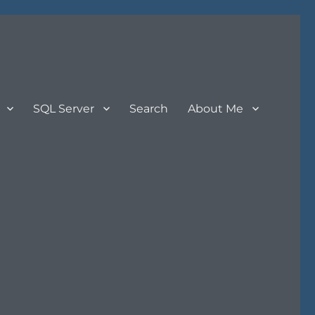
SQL Server
Search
About Me