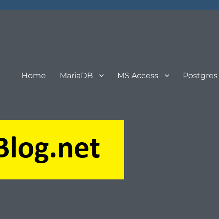
Home
MariaDB
MS Access
Postgres