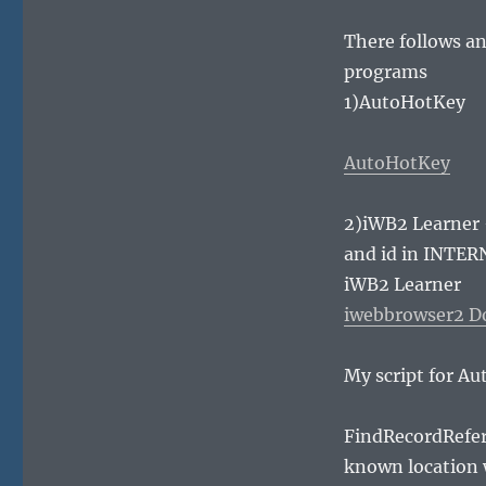
There follows an
programs
1)AutoHotKey
AutoHotKey
2)iWB2 Learner 
and id in INTER
iWB2 Learner
iwebbrowser2 D
My script for Au
FindRecordRefere
known location 