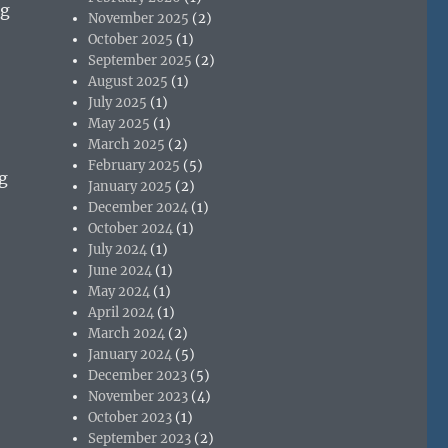
ng
November 2025
(2)
October 2025
(1)
September 2025
(2)
August 2025
(1)
July 2025
(1)
May 2025
(1)
March 2025
(2)
February 2025
(5)
g
January 2025
(2)
December 2024
(1)
October 2024
(1)
July 2024
(1)
June 2024
(1)
May 2024
(1)
April 2024
(1)
March 2024
(2)
January 2024
(5)
December 2023
(5)
November 2023
(4)
October 2023
(1)
September 2023
(2)