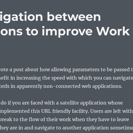
igation between
tions to improve Work
rote a post about how allowing parameters to be passed 
nefit in increasing the speed with which you can navigat
cords in apparently non-connected web applications.
do if you are faced with a satellite application whose
mplemented this URL friendly facility. Users are left with
 break to the flow of their work when they have to leave
they are in and navigate to another application sometim