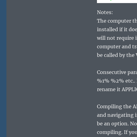
Notes:
The computer th
installed if it d
will not require
computer and tra
be called by the
Consecutive par
%1% %2% etc.. I
rename it APPL
Compiling the A
and navigating i
be an option. No
compiling. If yo