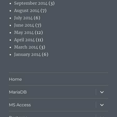
September 2014
(3)
August 2014
(7)
July 2014
(6)
June 2014
(7)
May 2014
(12)
April 2014
(11)
March 2014
(3)
January 2014
(6)
Home
expand
MariaDB
child
menu
expand
MS Access
child
menu
expand