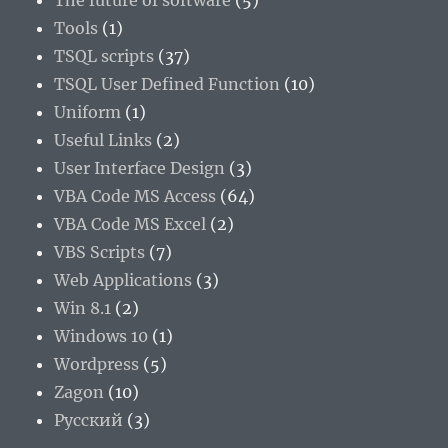
The future of software
(5)
Tools
(1)
TSQL scripts
(37)
TSQL User Defined Function
(10)
Uniform
(1)
Useful Links
(2)
User Interface Design
(3)
VBA Code MS Access
(64)
VBA Code MS Excel
(2)
VBS Scripts
(7)
Web Applications
(3)
Win 8.1
(2)
Windows 10
(1)
Wordpress
(5)
Zagon
(10)
Русский
(3)