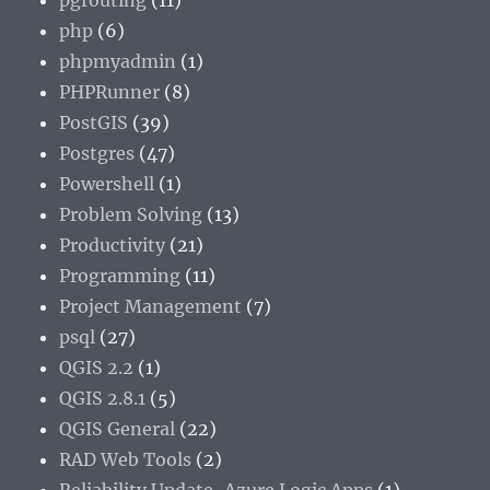
pgrouting
(11)
php
(6)
phpmyadmin
(1)
PHPRunner
(8)
PostGIS
(39)
Postgres
(47)
Powershell
(1)
Problem Solving
(13)
Productivity
(21)
Programming
(11)
Project Management
(7)
psql
(27)
QGIS 2.2
(1)
QGIS 2.8.1
(5)
QGIS General
(22)
RAD Web Tools
(2)