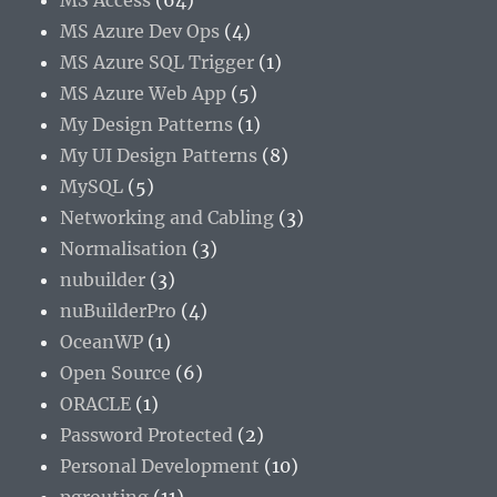
MS Access
(64)
MS Azure Dev Ops
(4)
MS Azure SQL Trigger
(1)
MS Azure Web App
(5)
My Design Patterns
(1)
My UI Design Patterns
(8)
MySQL
(5)
Networking and Cabling
(3)
Normalisation
(3)
nubuilder
(3)
nuBuilderPro
(4)
OceanWP
(1)
Open Source
(6)
ORACLE
(1)
Password Protected
(2)
Personal Development
(10)