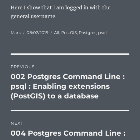
Here I show that I am logged in with the
general username.
Author
Posted
Categories
Mark
08/02/2019
All
,
PostGIS
,
Postgres
,
psql
on
Post
PREVIOUS
navigation
002 Postgres Command Line :
Previous
post:
psql : Enabling extensions
(PostGIS) to a database
NEXT
004 Postgres Command Line :
Next