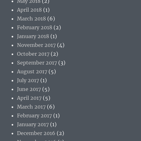
May 2018
(2)
April 2018
(1)
March 2018
(6)
February 2018
(2)
January 2018
(1)
November 2017
(4)
October 2017
(2)
September 2017
(3)
August 2017
(5)
July 2017
(1)
June 2017
(5)
April 2017
(5)
March 2017
(6)
February 2017
(1)
January 2017
(1)
December 2016
(2)