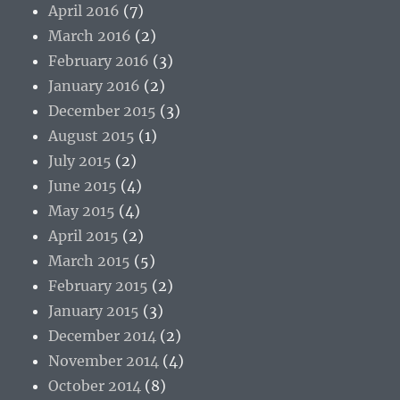
April 2016
(7)
March 2016
(2)
February 2016
(3)
January 2016
(2)
December 2015
(3)
August 2015
(1)
July 2015
(2)
June 2015
(4)
May 2015
(4)
April 2015
(2)
March 2015
(5)
February 2015
(2)
January 2015
(3)
December 2014
(2)
November 2014
(4)
October 2014
(8)