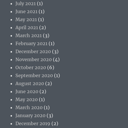
July 2021
(1)
June 2021
(1)
May 2021
(1)
April 2021
(2)
March 2021
(3)
February 2021
(1)
December 2020
(3)
November 2020
(4)
October 2020
(6)
September 2020
(1)
August 2020
(2)
June 2020
(2)
May 2020
(1)
March 2020
(1)
January 2020
(3)
December 2019
(2)