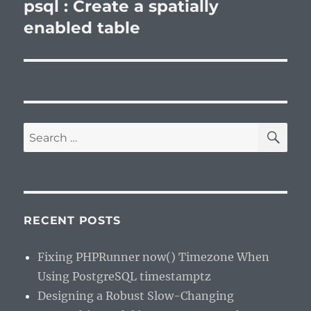
post:
psql : Create a spatially
enabled table
SE
Search
for:
RECENT POSTS
Fixing PHPRunner now() Timezone When
Using PostgreSQL timestamptz
Designing a Robust Slow-Changing