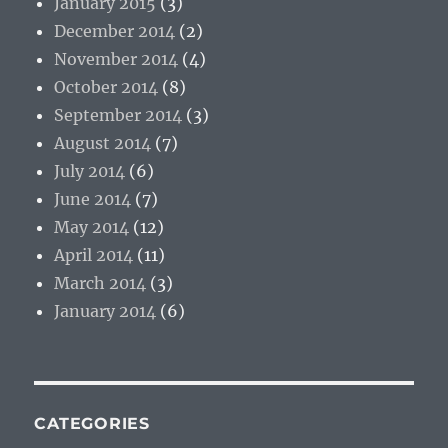
January 2015
(3)
December 2014
(2)
November 2014
(4)
October 2014
(8)
September 2014
(3)
August 2014
(7)
July 2014
(6)
June 2014
(7)
May 2014
(12)
April 2014
(11)
March 2014
(3)
January 2014
(6)
CATEGORIES