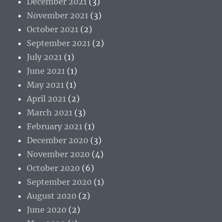
December 2021
(3)
November 2021
(3)
October 2021
(2)
September 2021
(2)
July 2021
(1)
June 2021
(1)
May 2021
(1)
April 2021
(2)
March 2021
(3)
February 2021
(1)
December 2020
(3)
November 2020
(4)
October 2020
(6)
September 2020
(1)
August 2020
(2)
June 2020
(2)