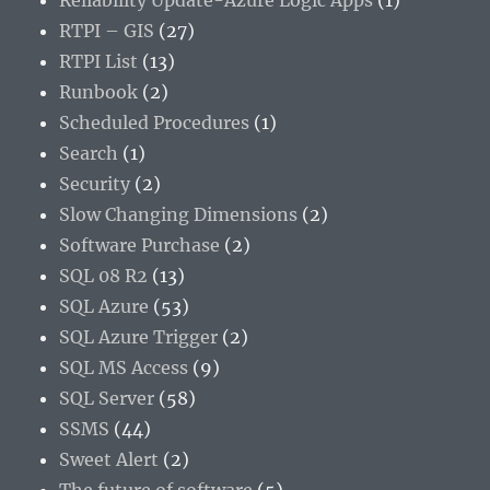
Reliability Update-Azure Logic Apps
(1)
RTPI – GIS
(27)
RTPI List
(13)
Runbook
(2)
Scheduled Procedures
(1)
Search
(1)
Security
(2)
Slow Changing Dimensions
(2)
Software Purchase
(2)
SQL 08 R2
(13)
SQL Azure
(53)
SQL Azure Trigger
(2)
SQL MS Access
(9)
SQL Server
(58)
SSMS
(44)
Sweet Alert
(2)