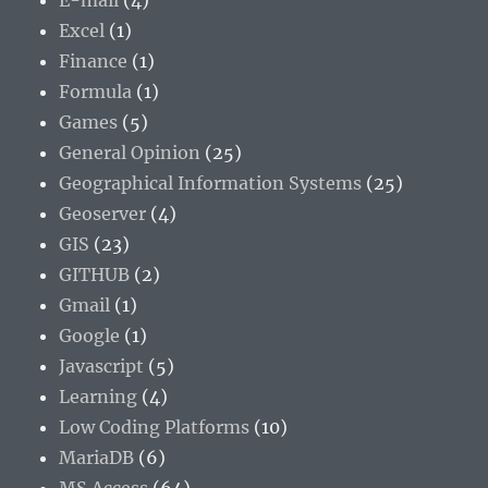
E-mail
(4)
Excel
(1)
Finance
(1)
Formula
(1)
Games
(5)
General Opinion
(25)
Geographical Information Systems
(25)
Geoserver
(4)
GIS
(23)
GITHUB
(2)
Gmail
(1)
Google
(1)
Javascript
(5)
Learning
(4)
Low Coding Platforms
(10)
MariaDB
(6)