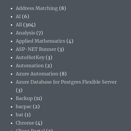
Address Matching
(8)
AI
(6)
All
(304)
Analysis
(7)
Applied Mathematics
(4)
ASP-NET Runner
(3)
AutoHotKey
(3)
Automation
(2)
Azure Automation
(8)
Azure Database for Postgres Flexible Server
(3)
Backup
(11)
bacpac
(2)
bat
(1)
Chrome
(4)