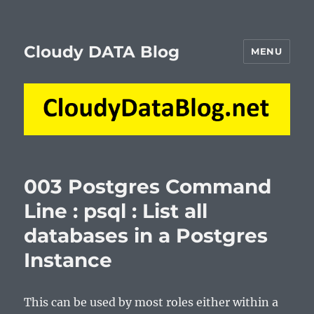
Cloudy DATA Blog
MENU
003 Postgres Command
Line : psql : List all
databases in a Postgres
Instance
This can be used by most roles either within a