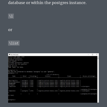
database or within the postgres instance.
\l
or
\list