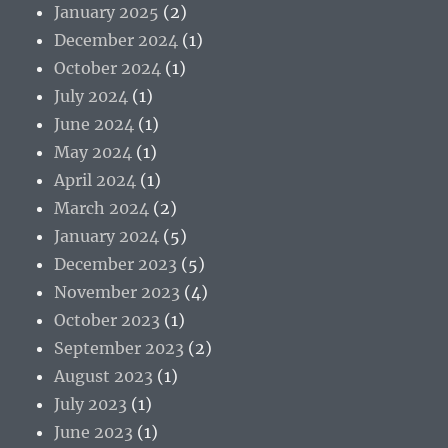
January 2025
(2)
December 2024
(1)
October 2024
(1)
July 2024
(1)
June 2024
(1)
May 2024
(1)
April 2024
(1)
March 2024
(2)
January 2024
(5)
December 2023
(5)
November 2023
(4)
October 2023
(1)
September 2023
(2)
August 2023
(1)
July 2023
(1)
June 2023
(1)