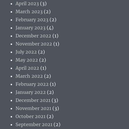
April 2023
(3)
March 2023
(2)
February 2023
(2)
January 2023
(4)
December 2022
(1)
November 2022
(1)
July 2022
(2)
May 2022
(2)
April 2022
(1)
March 2022
(2)
February 2022
(1)
January 2022
(2)
December 2021
(3)
November 2021
(3)
October 2021
(2)
September 2021
(2)