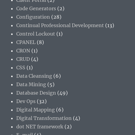
Client Portal
(2)
Code Generators
(2)
Configuration
(28)
Continual Professional Development
(13)
Control Lockout
(1)
CPANEL
(8)
CRON
(1)
CRUD
(4)
CSS
(1)
Data Cleansing
(6)
Data Mining
(5)
Database Design
(49)
Dev Ops
(32)
Digital Mapping
(6)
Digital Transformation
(4)
dot NET framework
(2)