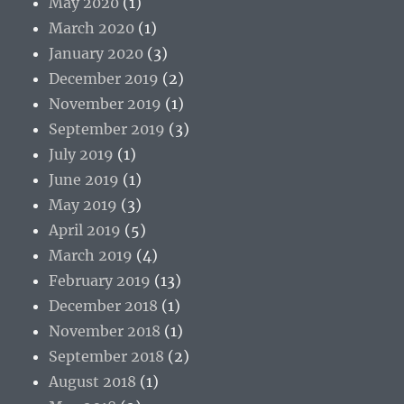
May 2020
(1)
March 2020
(1)
January 2020
(3)
December 2019
(2)
November 2019
(1)
September 2019
(3)
July 2019
(1)
June 2019
(1)
May 2019
(3)
April 2019
(5)
March 2019
(4)
February 2019
(13)
December 2018
(1)
November 2018
(1)
September 2018
(2)
August 2018
(1)