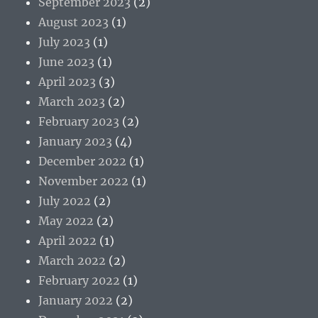
September 2023
(2)
August 2023
(1)
July 2023
(1)
June 2023
(1)
April 2023
(3)
March 2023
(2)
February 2023
(2)
January 2023
(4)
December 2022
(1)
November 2022
(1)
July 2022
(2)
May 2022
(2)
April 2022
(1)
March 2022
(2)
February 2022
(1)
January 2022
(2)