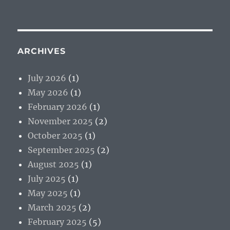
ARCHIVES
July 2026
(1)
May 2026
(1)
February 2026
(1)
November 2025
(2)
October 2025
(1)
September 2025
(2)
August 2025
(1)
July 2025
(1)
May 2025
(1)
March 2025
(2)
February 2025
(5)