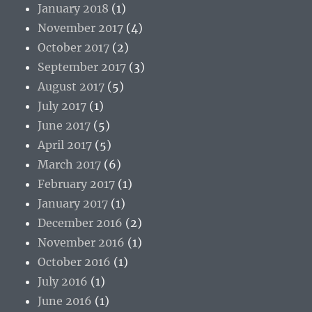
January 2018
(1)
November 2017
(4)
October 2017
(2)
September 2017
(3)
August 2017
(5)
July 2017
(1)
June 2017
(5)
April 2017
(5)
March 2017
(6)
February 2017
(1)
January 2017
(1)
December 2016
(2)
November 2016
(1)
October 2016
(1)
July 2016
(1)
June 2016
(1)