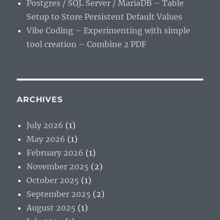
Postgres / SQL Server / MariaDB – Table
Setup to Store Persistent Default Values
Vibe Coding – Experimenting with simple
tool creation – Combine 2 PDF
ARCHIVES
July 2026
(1)
May 2026
(1)
February 2026
(1)
November 2025
(2)
October 2025
(1)
September 2025
(2)
August 2025
(1)