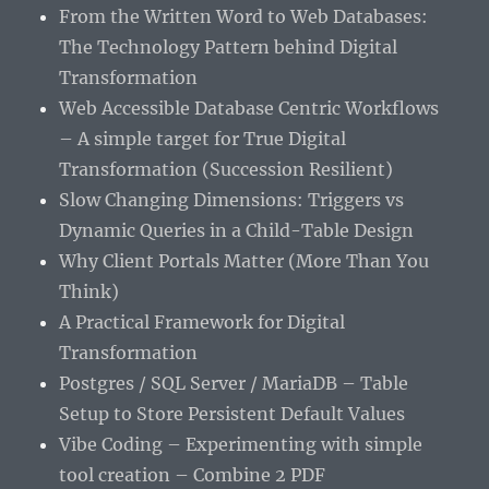
From the Written Word to Web Databases:
The Technology Pattern behind Digital
Transformation
Web Accessible Database Centric Workflows
– A simple target for True Digital
Transformation (Succession Resilient)
Slow Changing Dimensions: Triggers vs
Dynamic Queries in a Child-Table Design
Why Client Portals Matter (More Than You
Think)
A Practical Framework for Digital
Transformation
Postgres / SQL Server / MariaDB – Table
Setup to Store Persistent Default Values
Vibe Coding – Experimenting with simple
tool creation – Combine 2 PDF