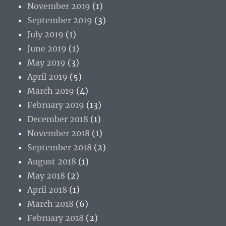
November 2019
(1)
September 2019
(3)
July 2019
(1)
June 2019
(1)
May 2019
(3)
April 2019
(5)
March 2019
(4)
February 2019
(13)
December 2018
(1)
November 2018
(1)
September 2018
(2)
August 2018
(1)
May 2018
(2)
April 2018
(1)
March 2018
(6)
February 2018
(2)