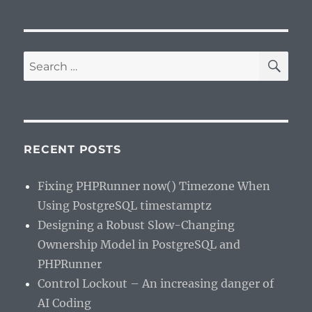
SE
Search
for:
RECENT POSTS
Fixing PHPRunner now() Timezone When
Using PostgreSQL timestamptz
Designing a Robust Slow-Changing
Ownership Model in PostgreSQL and
PHPRunner
Control Lockout – An increasing danger of
AI Coding