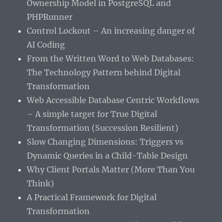
Ownership Model in PostgreSQL and
PHPRunner
Control Lockout – An increasing danger of
AI Coding
From the Written Word to Web Databases:
The Technology Pattern behind Digital
Transformation
Web Accessible Database Centric Workflows
– A simple target for True Digital
Transformation (Succession Resilient)
Slow Changing Dimensions: Triggers vs
Dynamic Queries in a Child-Table Design
Why Client Portals Matter (More Than You
Think)
A Practical Framework for Digital
Transformation