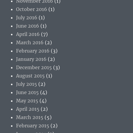
November 2016
(1)
October 2016
(1)
July 2016
(1)
June 2016
(1)
April 2016
(7)
March 2016
(2)
February 2016
(3)
January 2016
(2)
December 2015
(3)
August 2015
(1)
July 2015
(2)
June 2015
(4)
May 2015
(4)
April 2015
(2)
March 2015
(5)
February 2015
(2)