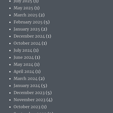
July 2025
(1)
May 2025
(1)
March 2025
(2)
February 2025
(5)
January 2025
(2)
December 2024
(1)
October 2024
(1)
July 2024
(1)
June 2024
(1)
May 2024
(1)
April 2024
(1)
March 2024
(2)
January 2024
(5)
December 2023
(5)
November 2023
(4)
October 2023
(1)