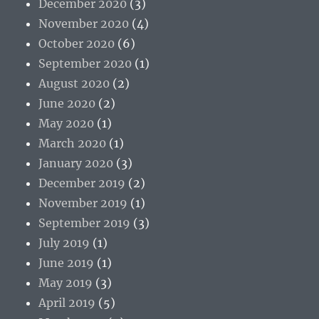
December 2020
(3)
November 2020
(4)
October 2020
(6)
September 2020
(1)
August 2020
(2)
June 2020
(2)
May 2020
(1)
March 2020
(1)
January 2020
(3)
December 2019
(2)
November 2019
(1)
September 2019
(3)
July 2019
(1)
June 2019
(1)
May 2019
(3)
April 2019
(5)