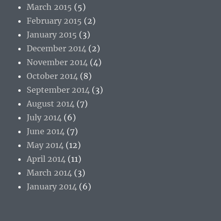
March 2015
(5)
February 2015
(2)
January 2015
(3)
December 2014
(2)
November 2014
(4)
October 2014
(8)
September 2014
(3)
August 2014
(7)
July 2014
(6)
June 2014
(7)
May 2014
(12)
April 2014
(11)
March 2014
(3)
January 2014
(6)