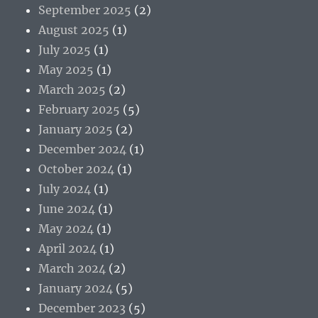
September 2025
(2)
August 2025
(1)
July 2025
(1)
May 2025
(1)
March 2025
(2)
February 2025
(5)
January 2025
(2)
December 2024
(1)
October 2024
(1)
July 2024
(1)
June 2024
(1)
May 2024
(1)
April 2024
(1)
March 2024
(2)
January 2024
(5)
December 2023
(5)