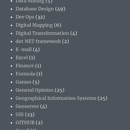
Data Mining
(5)
Database Design
(49)
Dev Ops
(32)
Digital Mapping
(6)
Digital Transformation
(4)
dot NET framework
(2)
E-mail
(4)
Excel
(1)
Finance
(1)
Formula
(1)
Games
(5)
General Opinion
(25)
Geographical Information Systems
(25)
Geoserver
(4)
GIS
(23)
GITHUB
(2)