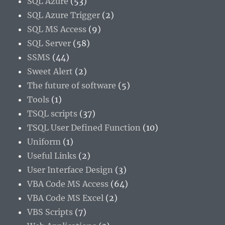
SQL Azure
(53)
SQL Azure Trigger
(2)
SQL MS Access
(9)
SQL Server
(58)
SSMS
(44)
Sweet Alert
(2)
The future of software
(5)
Tools
(1)
TSQL scripts
(37)
TSQL User Defined Function
(10)
Uniform
(1)
Useful Links
(2)
User Interface Design
(3)
VBA Code MS Access
(64)
VBA Code MS Excel
(2)
VBS Scripts
(7)