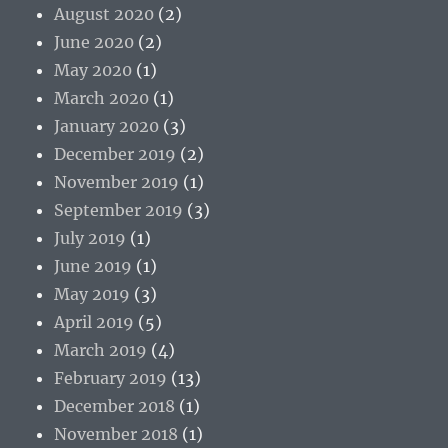
August 2020
(2)
June 2020
(2)
May 2020
(1)
March 2020
(1)
January 2020
(3)
December 2019
(2)
November 2019
(1)
September 2019
(3)
July 2019
(1)
June 2019
(1)
May 2019
(3)
April 2019
(5)
March 2019
(4)
February 2019
(13)
December 2018
(1)
November 2018
(1)