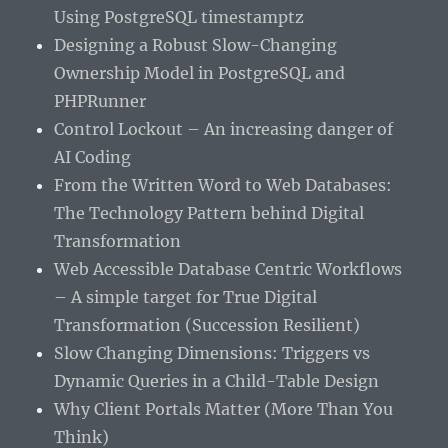
Using PostgreSQL timestamptz
Designing a Robust Slow-Changing
Ownership Model in PostgreSQL and
PHPRunner
Control Lockout – An increasing danger of
AI Coding
From the Written Word to Web Databases:
The Technology Pattern behind Digital
Transformation
Web Accessible Database Centric Workflows
– A simple target for True Digital
Transformation (Succession Resilient)
Slow Changing Dimensions: Triggers vs
Dynamic Queries in a Child-Table Design
Why Client Portals Matter (More Than You
Think)