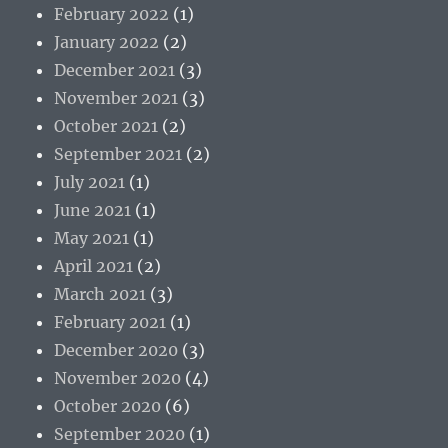
February 2022
(1)
January 2022
(2)
December 2021
(3)
November 2021
(3)
October 2021
(2)
September 2021
(2)
July 2021
(1)
June 2021
(1)
May 2021
(1)
April 2021
(2)
March 2021
(3)
February 2021
(1)
December 2020
(3)
November 2020
(4)
October 2020
(6)
September 2020
(1)