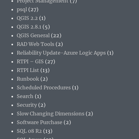
Project Management
(7)
psql
(27)
QGIS 2.2
(1)
QGIS 2.8.1
(5)
QGIS General
(22)
RAD Web Tools
(2)
Reliability Update-Azure Logic Apps
(1)
RTPI – GIS
(27)
RTPI List
(13)
Runbook
(2)
Scheduled Procedures
(1)
Search
(1)
Security
(2)
Slow Changing Dimensions
(2)
Software Purchase
(2)
SQL 08 R2
(13)