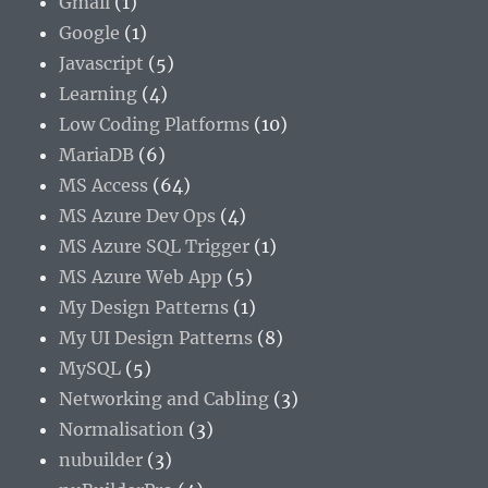
Gmail
(1)
Google
(1)
Javascript
(5)
Learning
(4)
Low Coding Platforms
(10)
MariaDB
(6)
MS Access
(64)
MS Azure Dev Ops
(4)
MS Azure SQL Trigger
(1)
MS Azure Web App
(5)
My Design Patterns
(1)
My UI Design Patterns
(8)
MySQL
(5)
Networking and Cabling
(3)
Normalisation
(3)
nubuilder
(3)