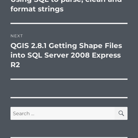
post:
format strings
NEXT
QGIS 2.8.1 Getting Shape Files
Next
post:
into SQL Server 2008 Express
R2
SE
Search
for: