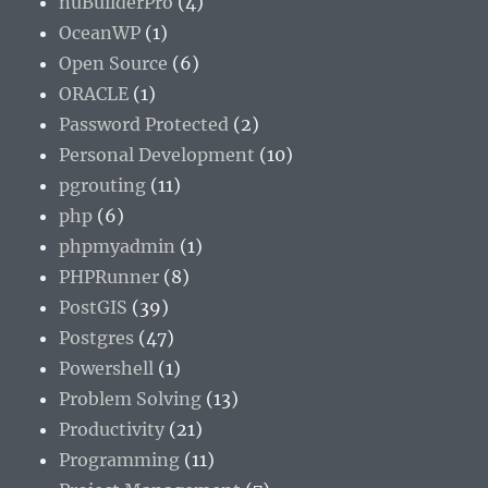
nuBuilderPro
(4)
OceanWP
(1)
Open Source
(6)
ORACLE
(1)
Password Protected
(2)
Personal Development
(10)
pgrouting
(11)
php
(6)
phpmyadmin
(1)
PHPRunner
(8)
PostGIS
(39)
Postgres
(47)
Powershell
(1)
Problem Solving
(13)
Productivity
(21)
Programming
(11)