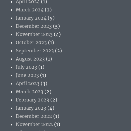
April 2024
(1)
March 2024
(2)
January 2024
(5)
December 2023
(5)
November 2023
(4)
October 2023
(1)
September 2023
(2)
August 2023
(1)
July 2023
(1)
June 2023
(1)
April 2023
(3)
March 2023
(2)
February 2023
(2)
January 2023
(4)
December 2022
(1)
November 2022
(1)