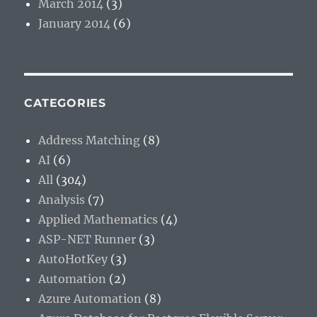
March 2014
(3)
January 2014
(6)
CATEGORIES
Address Matching
(8)
AI
(6)
All
(304)
Analysis
(7)
Applied Mathematics
(4)
ASP-NET Runner
(3)
AutoHotKey
(3)
Automation
(2)
Azure Automation
(8)