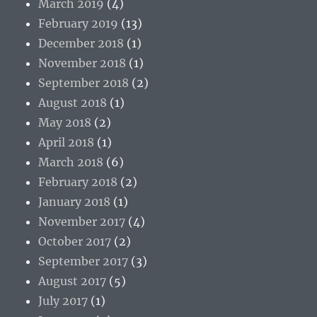
March 2019
(4)
February 2019
(13)
December 2018
(1)
November 2018
(1)
September 2018
(2)
August 2018
(1)
May 2018
(2)
April 2018
(1)
March 2018
(6)
February 2018
(2)
January 2018
(1)
November 2017
(4)
October 2017
(2)
September 2017
(3)
August 2017
(5)
July 2017
(1)