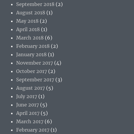
September 2018
(2)
August 2018
(1)
May 2018
(2)
April 2018
(1)
March 2018
(6)
February 2018
(2)
January 2018
(1)
November 2017
(4)
October 2017
(2)
September 2017
(3)
August 2017
(5)
July 2017
(1)
June 2017
(5)
April 2017
(5)
March 2017
(6)
February 2017
(1)