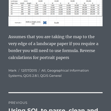
Assumes that you are taking the map to the
very edge of a landscape paper if you require a
border you will need to use formula. Reverse
calculations for portrait papers
Author
Posted
Categories
Mark
12/07/2015
All
,
Geographical Information
on
Systems
,
QGIS 2.8.1
,
QGIS General
Post
PREVIOUS
navigation
Using SQL to parse, clean and
Previous