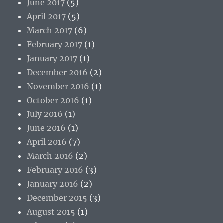
June 2017
(5)
April 2017
(5)
March 2017
(6)
February 2017
(1)
January 2017
(1)
December 2016
(2)
November 2016
(1)
October 2016
(1)
July 2016
(1)
June 2016
(1)
April 2016
(7)
March 2016
(2)
February 2016
(3)
January 2016
(2)
December 2015
(3)
August 2015
(1)