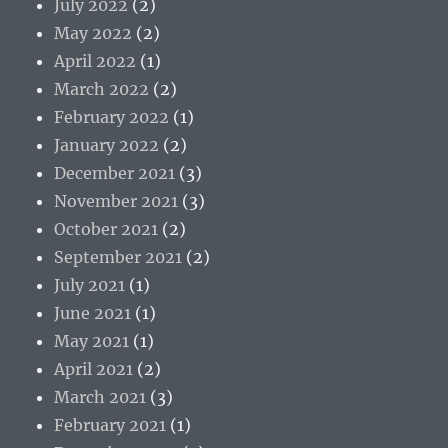
July 2022
(2)
May 2022
(2)
April 2022
(1)
March 2022
(2)
February 2022
(1)
January 2022
(2)
December 2021
(3)
November 2021
(3)
October 2021
(2)
September 2021
(2)
July 2021
(1)
June 2021
(1)
May 2021
(1)
April 2021
(2)
March 2021
(3)
February 2021
(1)