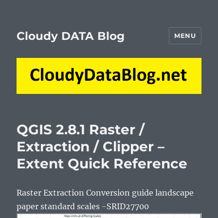
Cloudy DATA Blog
MENU
QGIS 2.8.1 Raster /
Extraction / Clipper –
Extent Quick Reference
Raster Extraction Conversion guide landscape
paper standard scales -SRID27700