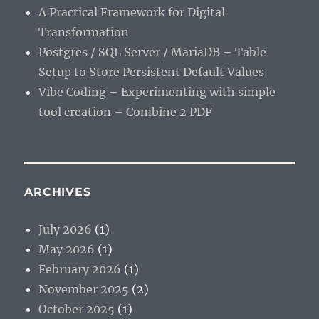
A Practical Framework for Digital
Transformation
Postgres / SQL Server / MariaDB – Table
Setup to Store Persistent Default Values
Vibe Coding – Experimenting with simple
tool creation – Combine 2 PDF
ARCHIVES
July 2026
(1)
May 2026
(1)
February 2026
(1)
November 2025
(2)
October 2025
(1)