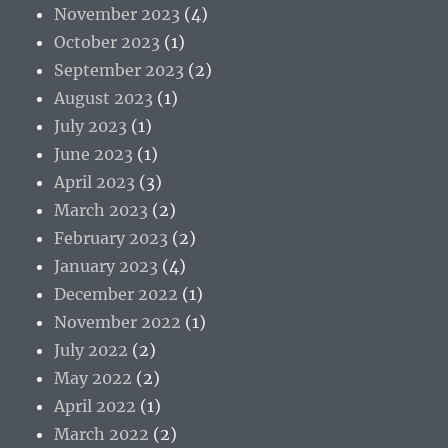
November 2023
(4)
October 2023
(1)
September 2023
(2)
August 2023
(1)
July 2023
(1)
June 2023
(1)
April 2023
(3)
March 2023
(2)
February 2023
(2)
January 2023
(4)
December 2022
(1)
November 2022
(1)
July 2022
(2)
May 2022
(2)
April 2022
(1)
March 2022
(2)