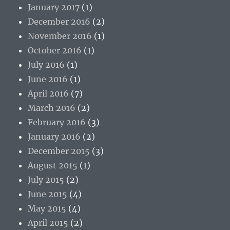
January 2017
(1)
December 2016
(2)
November 2016
(1)
October 2016
(1)
July 2016
(1)
June 2016
(1)
April 2016
(7)
March 2016
(2)
February 2016
(3)
January 2016
(2)
December 2015
(3)
August 2015
(1)
July 2015
(2)
June 2015
(4)
May 2015
(4)
April 2015
(2)