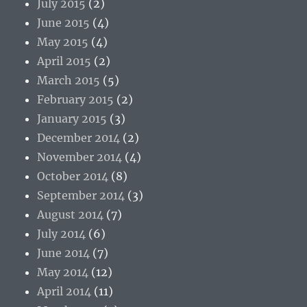
July 2015
(2)
June 2015
(4)
May 2015
(4)
April 2015
(2)
March 2015
(5)
February 2015
(2)
January 2015
(3)
December 2014
(2)
November 2014
(4)
October 2014
(8)
September 2014
(3)
August 2014
(7)
July 2014
(6)
June 2014
(7)
May 2014
(12)
April 2014
(11)