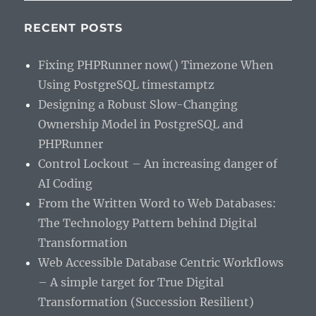
RECENT POSTS
Fixing PHPRunner now() Timezone When
Using PostgreSQL timestamptz
Designing a Robust Slow-Changing
Ownership Model in PostgreSQL and
PHPRunner
Control Lockout – An increasing danger of
AI Coding
From the Written Word to Web Databases:
The Technology Pattern behind Digital
Transformation
Web Accessible Database Centric Workflows
– A simple target for True Digital
Transformation (Succession Resilient)