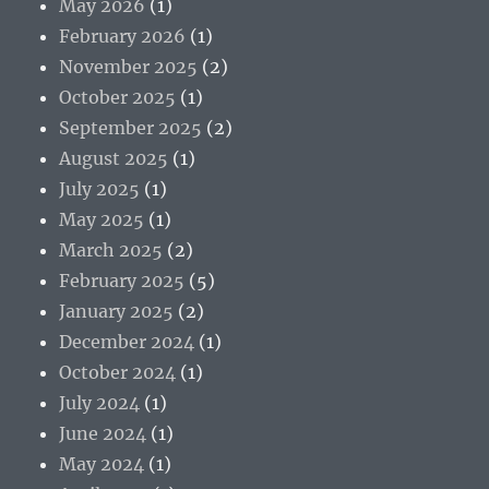
May 2026
(1)
February 2026
(1)
November 2025
(2)
October 2025
(1)
September 2025
(2)
August 2025
(1)
July 2025
(1)
May 2025
(1)
March 2025
(2)
February 2025
(5)
January 2025
(2)
December 2024
(1)
October 2024
(1)
July 2024
(1)
June 2024
(1)
May 2024
(1)