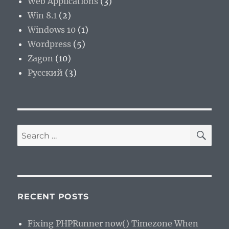
Web Applications
(3)
Win 8.1
(2)
Windows 10
(1)
Wordpress
(5)
Zagon
(10)
Русский
(3)
SE
Search
for:
RECENT POSTS
Fixing PHPRunner now() Timezone When