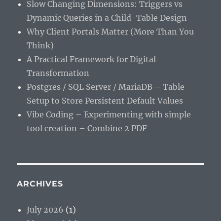
Slow Changing Dimensions: Triggers vs
Dynamic Queries in a Child-Table Design
Why Client Portals Matter (More Than You
Think)
A Practical Framework for Digital
Transformation
Postgres / SQL Server / MariaDB – Table
Setup to Store Persistent Default Values
Vibe Coding – Experimenting with simple
tool creation – Combine 2 PDF
ARCHIVES
July 2026
(1)