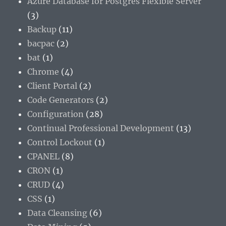
Azure Database for Postgres Flexible Server
(3)
Backup
(11)
bacpac
(2)
bat
(1)
Chrome
(4)
Client Portal
(2)
Code Generators
(2)
Configuration
(28)
Continual Professional Development
(13)
Control Lockout
(1)
CPANEL
(8)
CRON
(1)
CRUD
(4)
CSS
(1)
Data Cleansing
(6)