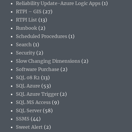
Reliability Update-Azure Logic Apps
(1)
RTPI – GIS
(27)
RTPI List
(13)
Runbook
(2)
Scheduled Procedures
(1)
Search
(1)
Security
(2)
Slow Changing Dimensions
(2)
Software Purchase
(2)
SQL 08 R2
(13)
SQL Azure
(53)
SQL Azure Trigger
(2)
SQL MS Access
(9)
SQL Server
(58)
SSMS
(44)
Sweet Alert
(2)