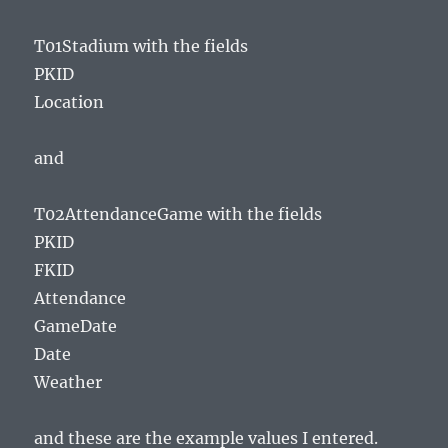
T01Stadium with the fields
PKID
Location
and
T02AttendanceGame with the fields
PKID
FKID
Attendance
GameDate
Date
Weather
and these are the example values I entered.