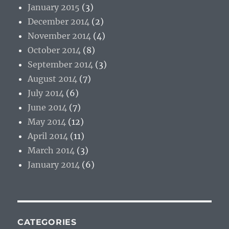
January 2015
(3)
December 2014
(2)
November 2014
(4)
October 2014
(8)
September 2014
(3)
August 2014
(7)
July 2014
(6)
June 2014
(7)
May 2014
(12)
April 2014
(11)
March 2014
(3)
January 2014
(6)
CATEGORIES