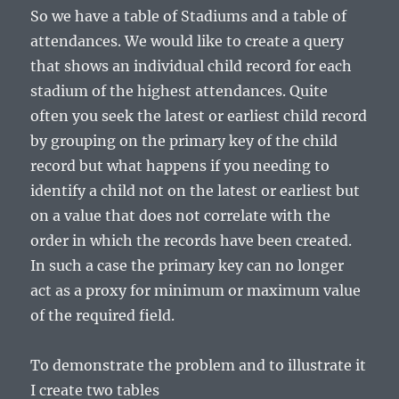
So we have a table of Stadiums and a table of
attendances. We would like to create a query
that shows an individual child record for each
stadium of the highest attendances. Quite
often you seek the latest or earliest child record
by grouping on the primary key of the child
record but what happens if you needing to
identify a child not on the latest or earliest but
on a value that does not correlate with the
order in which the records have been created.
In such a case the primary key can no longer
act as a proxy for minimum or maximum value
of the required field.
To demonstrate the problem and to illustrate it
I create two tables