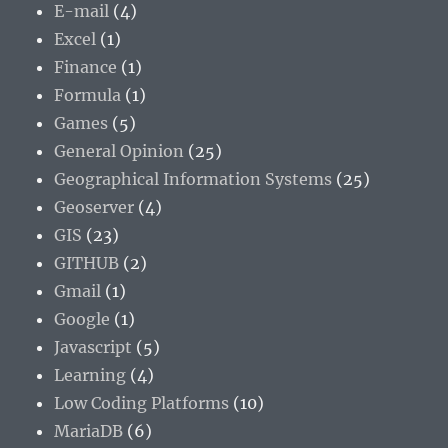
E-mail
(4)
Excel
(1)
Finance
(1)
Formula
(1)
Games
(5)
General Opinion
(25)
Geographical Information Systems
(25)
Geoserver
(4)
GIS
(23)
GITHUB
(2)
Gmail
(1)
Google
(1)
Javascript
(5)
Learning
(4)
Low Coding Platforms
(10)
MariaDB
(6)