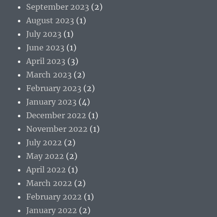
September 2023
(2)
August 2023
(1)
July 2023
(1)
June 2023
(1)
April 2023
(3)
March 2023
(2)
February 2023
(2)
January 2023
(4)
December 2022
(1)
November 2022
(1)
July 2022
(2)
May 2022
(2)
April 2022
(1)
March 2022
(2)
February 2022
(1)
January 2022
(2)