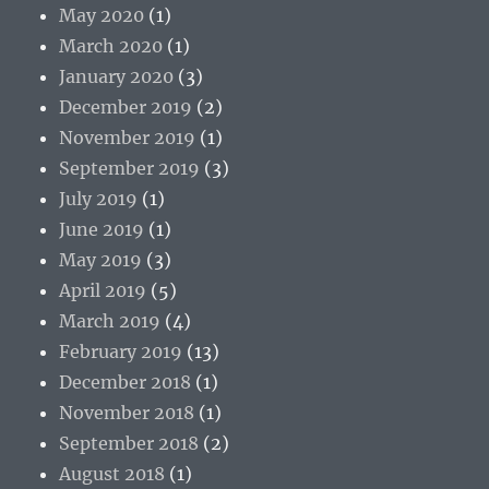
May 2020
(1)
March 2020
(1)
January 2020
(3)
December 2019
(2)
November 2019
(1)
September 2019
(3)
July 2019
(1)
June 2019
(1)
May 2019
(3)
April 2019
(5)
March 2019
(4)
February 2019
(13)
December 2018
(1)
November 2018
(1)
September 2018
(2)
August 2018
(1)