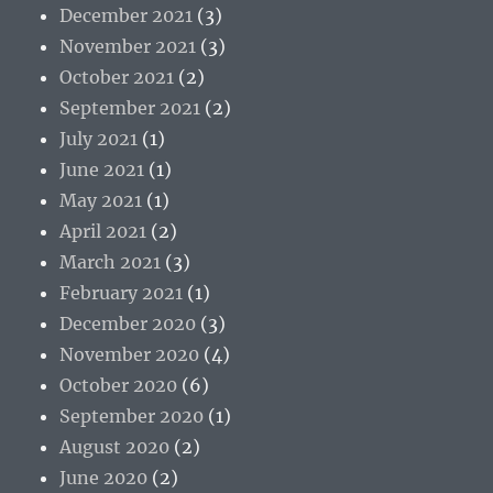
December 2021
(3)
November 2021
(3)
October 2021
(2)
September 2021
(2)
July 2021
(1)
June 2021
(1)
May 2021
(1)
April 2021
(2)
March 2021
(3)
February 2021
(1)
December 2020
(3)
November 2020
(4)
October 2020
(6)
September 2020
(1)
August 2020
(2)
June 2020
(2)