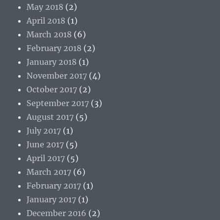
May 2018
(2)
April 2018
(1)
March 2018
(6)
February 2018
(2)
January 2018
(1)
November 2017
(4)
October 2017
(2)
September 2017
(3)
August 2017
(5)
July 2017
(1)
June 2017
(5)
April 2017
(5)
March 2017
(6)
February 2017
(1)
January 2017
(1)
December 2016
(2)