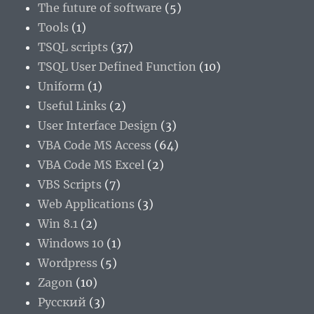
The future of software
(5)
Tools
(1)
TSQL scripts
(37)
TSQL User Defined Function
(10)
Uniform
(1)
Useful Links
(2)
User Interface Design
(3)
VBA Code MS Access
(64)
VBA Code MS Excel
(2)
VBS Scripts
(7)
Web Applications
(3)
Win 8.1
(2)
Windows 10
(1)
Wordpress
(5)
Zagon
(10)
Русский
(3)