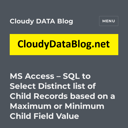
Cloudy DATA Blog
MENU
MS Access – SQL to
Select Distinct list of
Child Records based on a
Maximum or Minimum
Child Field Value