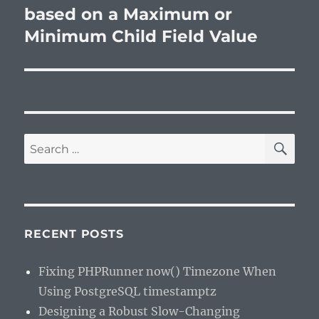
based on a Maximum or
Minimum Child Field Value
SE
Search
for:
RECENT POSTS
Fixing PHPRunner now() Timezone When
Using PostgreSQL timestamptz
Designing a Robust Slow-Changing