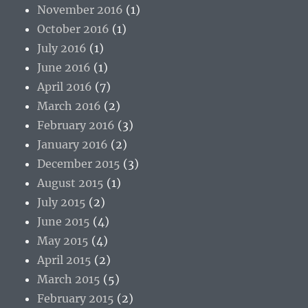
November 2016
(1)
October 2016
(1)
July 2016
(1)
June 2016
(1)
April 2016
(7)
March 2016
(2)
February 2016
(3)
January 2016
(2)
December 2015
(3)
August 2015
(1)
July 2015
(2)
June 2015
(4)
May 2015
(4)
April 2015
(2)
March 2015
(5)
February 2015
(2)