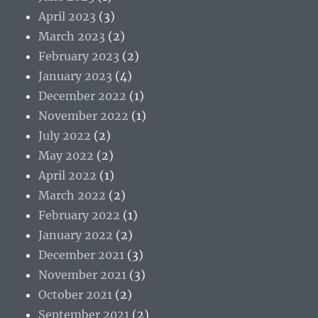
April 2023
(3)
March 2023
(2)
February 2023
(2)
January 2023
(4)
December 2022
(1)
November 2022
(1)
July 2022
(2)
May 2022
(2)
April 2022
(1)
March 2022
(2)
February 2022
(1)
January 2022
(2)
December 2021
(3)
November 2021
(3)
October 2021
(2)
September 2021
(2)