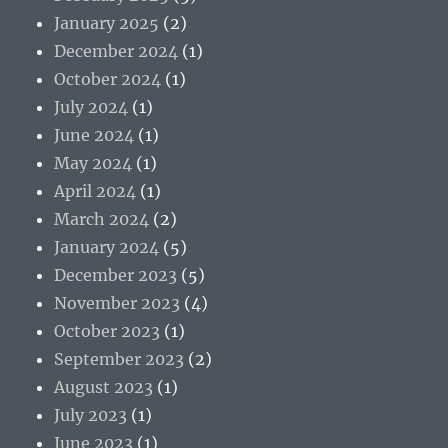
January 2025
(2)
December 2024
(1)
October 2024
(1)
July 2024
(1)
June 2024
(1)
May 2024
(1)
April 2024
(1)
March 2024
(2)
January 2024
(5)
December 2023
(5)
November 2023
(4)
October 2023
(1)
September 2023
(2)
August 2023
(1)
July 2023
(1)
June 2023
(1)