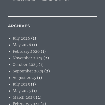
ARCHIVES
July 2026
(1)
May 2026
(1)
February 2026
(1)
November 2025
(2)
October 2025
(1)
September 2025
(2)
August 2025
(1)
July 2025
(1)
May 2025
(1)
March 2025
(2)
February 2025
(5)