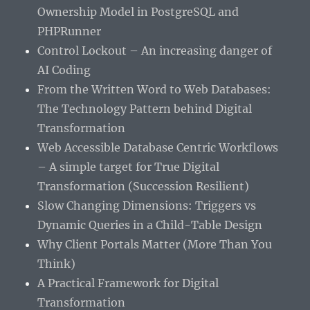
Ownership Model in PostgreSQL and
PHPRunner
Control Lockout – An increasing danger of
AI Coding
From the Written Word to Web Databases:
The Technology Pattern behind Digital
Transformation
Web Accessible Database Centric Workflows
– A simple target for True Digital
Transformation (Succession Resilient)
Slow Changing Dimensions: Triggers vs
Dynamic Queries in a Child-Table Design
Why Client Portals Matter (More Than You
Think)
A Practical Framework for Digital
Transformation