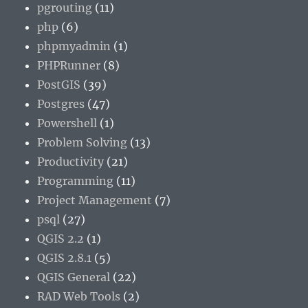
pgrouting
(11)
php
(6)
phpmyadmin
(1)
PHPRunner
(8)
PostGIS
(39)
Postgres
(47)
Powershell
(1)
Problem Solving
(13)
Productivity
(21)
Programming
(11)
Project Management
(7)
psql
(27)
QGIS 2.2
(1)
QGIS 2.8.1
(5)
QGIS General
(22)
RAD Web Tools
(2)