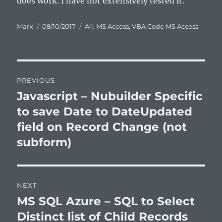
does work. I have not extensively tested it.
Author
Posted
Categories
Mark
08/10/2017
All
,
MS Access
,
VBA Code MS Access
on
Post
PREVIOUS
navigation
Javascript – Nubuilder Specific
Previous
post:
to save Date to DateUpdated
field on Record Change (not
subform)
NEXT
MS SQL Azure – SQL to Select
Next
post:
Distinct list of Child Records