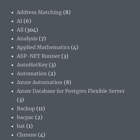
Address Matching
(8)
AI
(6)
All
(304)
Analysis
(7)
Applied Mathematics
(4)
ASP-NET Runner
(3)
AutoHotKey
(3)
Automation
(2)
Azure Automation
(8)
Azure Database for Postgres Flexible Server
(3)
Backup
(11)
bacpac
(2)
bat
(1)
Chrome
(4)