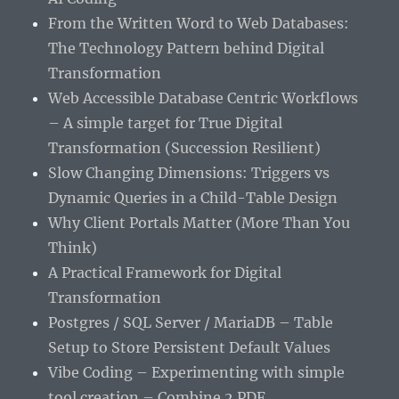
From the Written Word to Web Databases:
The Technology Pattern behind Digital
Transformation
Web Accessible Database Centric Workflows
– A simple target for True Digital
Transformation (Succession Resilient)
Slow Changing Dimensions: Triggers vs
Dynamic Queries in a Child-Table Design
Why Client Portals Matter (More Than You
Think)
A Practical Framework for Digital
Transformation
Postgres / SQL Server / MariaDB – Table
Setup to Store Persistent Default Values
Vibe Coding – Experimenting with simple
tool creation – Combine 2 PDF