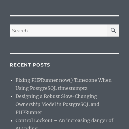
SE
Search
for:
RECENT POSTS
Fixing PHPRunner now() Timezone When
Using PostgreSQL timestamptz
Designing a Robust Slow-Changing
Ownership Model in PostgreSQL and
PHPRunner
Control Lockout – An increasing danger of
AI Coding