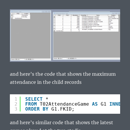
and here’s the code that shows the maximum
attendance in the child records
1
SELECT
*
2
FROM
T02AttendanceGame 
AS
G1 
INNER
J
3
ORDER
BY
G1.FKID;
and here’s similar code that shows the latest