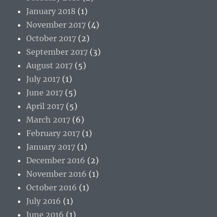
January 2018
(1)
November 2017
(4)
October 2017
(2)
September 2017
(3)
August 2017
(5)
July 2017
(1)
June 2017
(5)
April 2017
(5)
March 2017
(6)
February 2017
(1)
January 2017
(1)
December 2016
(2)
November 2016
(1)
October 2016
(1)
July 2016
(1)
June 2016
(1)