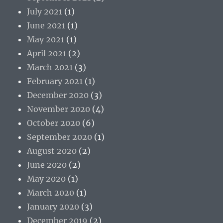
July 2021
(1)
June 2021
(1)
May 2021
(1)
April 2021
(2)
March 2021
(3)
February 2021
(1)
December 2020
(3)
November 2020
(4)
October 2020
(6)
September 2020
(1)
August 2020
(2)
June 2020
(2)
May 2020
(1)
March 2020
(1)
January 2020
(3)
December 2019
(2)