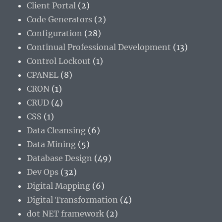
Client Portal
(2)
Code Generators
(2)
Configuration
(28)
Continual Professional Development
(13)
Control Lockout
(1)
CPANEL
(8)
CRON
(1)
CRUD
(4)
CSS
(1)
Data Cleansing
(6)
Data Mining
(5)
Database Design
(49)
Dev Ops
(32)
Digital Mapping
(6)
Digital Transformation
(4)
dot NET framework
(2)