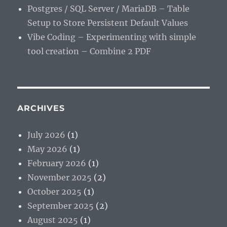
Postgres / SQL Server / MariaDB – Table
Setup to Store Persistent Default Values
Vibe Coding – Experimenting with simple
tool creation – Combine 2 PDF
ARCHIVES
July 2026
(1)
May 2026
(1)
February 2026
(1)
November 2025
(2)
October 2025
(1)
September 2025
(2)
August 2025
(1)