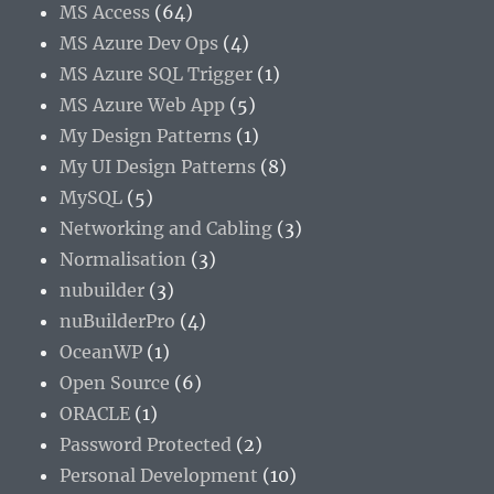
MS Access
(64)
MS Azure Dev Ops
(4)
MS Azure SQL Trigger
(1)
MS Azure Web App
(5)
My Design Patterns
(1)
My UI Design Patterns
(8)
MySQL
(5)
Networking and Cabling
(3)
Normalisation
(3)
nubuilder
(3)
nuBuilderPro
(4)
OceanWP
(1)
Open Source
(6)
ORACLE
(1)
Password Protected
(2)
Personal Development
(10)