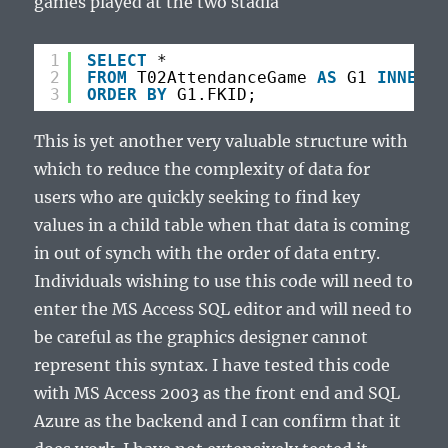
games played at the two stadia
1
SELECT
*
2
FROM
T02AttendanceGame 
AS
G1 
INNER
J
3
ORDER
BY
G1.FKID;
This is yet another very valuable structure with
which to reduce the complexity of data for
users who are quickly seeking to find key
values in a child table when that data is coming
in out of synch with the order of data entry.
Individuals wishing to use this code will need to
enter the MS Access SQL editor and will need to
be careful as the graphics designer cannot
represent this syntax. I have tested this code
with MS Access 2003 as the front end and SQL
Azure as the backend and I can confirm that it