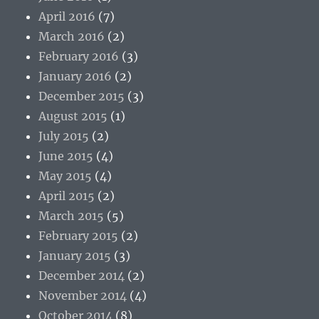
April 2016
(7)
March 2016
(2)
February 2016
(3)
January 2016
(2)
December 2015
(3)
August 2015
(1)
July 2015
(2)
June 2015
(4)
May 2015
(4)
April 2015
(2)
March 2015
(5)
February 2015
(2)
January 2015
(3)
December 2014
(2)
November 2014
(4)
October 2014
(8)