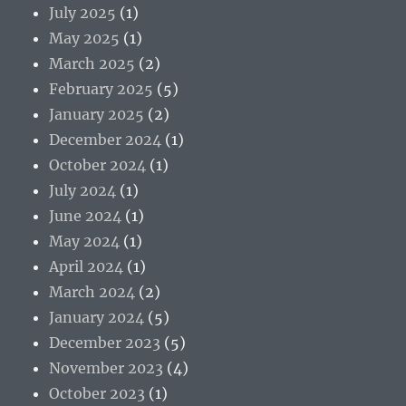
July 2025
(1)
May 2025
(1)
March 2025
(2)
February 2025
(5)
January 2025
(2)
December 2024
(1)
October 2024
(1)
July 2024
(1)
June 2024
(1)
May 2024
(1)
April 2024
(1)
March 2024
(2)
January 2024
(5)
December 2023
(5)
November 2023
(4)
October 2023
(1)