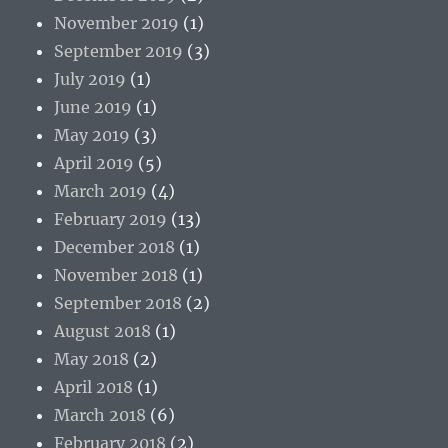
November 2019
(1)
September 2019
(3)
July 2019
(1)
June 2019
(1)
May 2019
(3)
April 2019
(5)
March 2019
(4)
February 2019
(13)
December 2018
(1)
November 2018
(1)
September 2018
(2)
August 2018
(1)
May 2018
(2)
April 2018
(1)
March 2018
(6)
February 2018
(2)