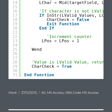
14
LChar = Mid(targetField, LPos
15
16
'If character is not LValid V
17
If
InStr(LValid_Values, LChar
18
CharCheck = 
False
19
Exit
Function
20
End
If
21
22
'Increment counter
23
LPos = LPos + 1
24
25
Wend
26
27
28
'Value is LValid Value, return T
29
CharCheck = 
True
30
31
End
Function
Author
Posted
Categories
Mark
27/12/2015
All
,
MS Access
,
VBA Code MS Access
on