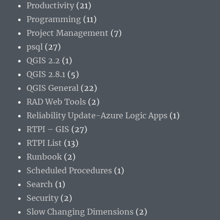
Productivity
(21)
Programming
(11)
Project Management
(7)
psql
(27)
QGIS 2.2
(1)
QGIS 2.8.1
(5)
QGIS General
(22)
RAD Web Tools
(2)
Reliability Update-Azure Logic Apps
(1)
RTPI – GIS
(27)
RTPI List
(13)
Runbook
(2)
Scheduled Procedures
(1)
Search
(1)
Security
(2)
Slow Changing Dimensions
(2)