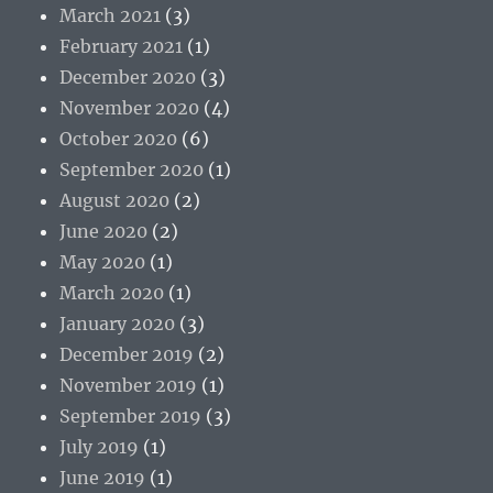
March 2021
(3)
February 2021
(1)
December 2020
(3)
November 2020
(4)
October 2020
(6)
September 2020
(1)
August 2020
(2)
June 2020
(2)
May 2020
(1)
March 2020
(1)
January 2020
(3)
December 2019
(2)
November 2019
(1)
September 2019
(3)
July 2019
(1)
June 2019
(1)