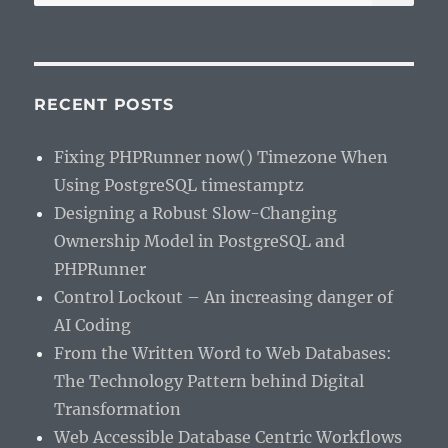
for:
RECENT POSTS
Fixing PHPRunner now() Timezone When
Using PostgreSQL timestamptz
Designing a Robust Slow-Changing
Ownership Model in PostgreSQL and
PHPRunner
Control Lockout – An increasing danger of
AI Coding
From the Written Word to Web Databases:
The Technology Pattern behind Digital
Transformation
Web Accessible Database Centric Workflows