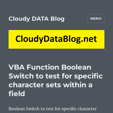
Cloudy DATA Blog
MENU
VBA Function Boolean
Switch to test for specific
character sets within a
field
Boolean Switch to test for specific character