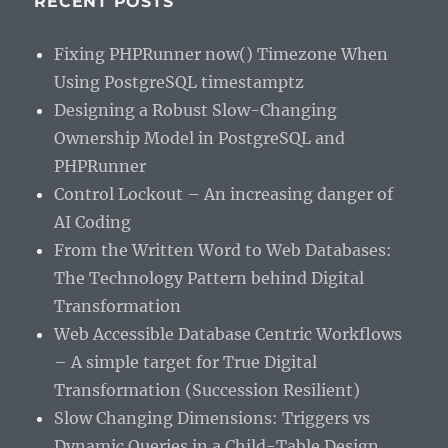
RECENT POSTS
Fixing PHPRunner now() Timezone When
Using PostgreSQL timestamptz
Designing a Robust Slow-Changing
Ownership Model in PostgreSQL and
PHPRunner
Control Lockout – An increasing danger of
AI Coding
From the Written Word to Web Databases:
The Technology Pattern behind Digital
Transformation
Web Accessible Database Centric Workflows
– A simple target for True Digital
Transformation (Succession Resilient)
Slow Changing Dimensions: Triggers vs
Dynamic Queries in a Child-Table Design