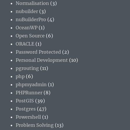
Normalisation
(3)
nubuilder
(3)
nuBuilderPro
(4)
OceanWP
(1)
Open Source
(6)
ORACLE
(1)
Password Protected
(2)
Personal Development
(10)
pgrouting
(11)
php
(6)
phpmyadmin
(1)
PHPRunner
(8)
PostGIS
(39)
Postgres
(47)
Powershell
(1)
Problem Solving
(13)