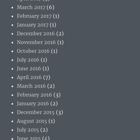
March 2017
(6)
February 2017
(1)
January 2017
(1)
December 2016
(2)
November 2016
(1)
October 2016
(1)
July 2016
(1)
June 2016
(1)
April 2016
(7)
March 2016
(2)
February 2016
(3)
January 2016
(2)
December 2015
(3)
August 2015
(1)
July 2015
(2)
June 2015
(4)