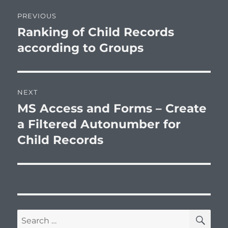
Post
PREVIOUS
navigation
Ranking of Child Records
Previous
post:
according to Groups
NEXT
MS Access and Forms – Create
Next
post:
a Filtered Autonumber for
Child Records
SE
Search