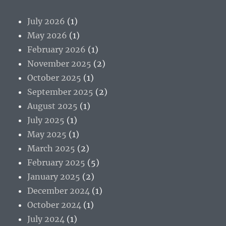
July 2026
(1)
May 2026
(1)
February 2026
(1)
November 2025
(2)
October 2025
(1)
September 2025
(2)
August 2025
(1)
July 2025
(1)
May 2025
(1)
March 2025
(2)
February 2025
(5)
January 2025
(2)
December 2024
(1)
October 2024
(1)
July 2024
(1)