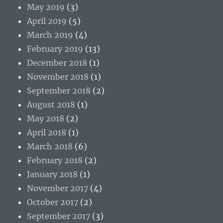
May 2019
(3)
April 2019
(5)
March 2019
(4)
February 2019
(13)
December 2018
(1)
November 2018
(1)
September 2018
(2)
August 2018
(1)
May 2018
(2)
April 2018
(1)
March 2018
(6)
February 2018
(2)
January 2018
(1)
November 2017
(4)
October 2017
(2)
September 2017
(3)