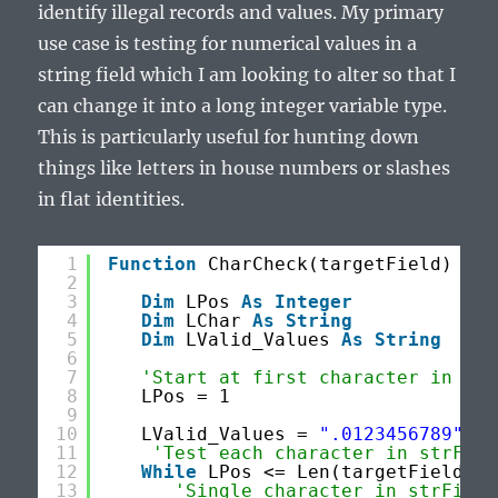
identify illegal records and values. My primary
use case is testing for numerical values in a
string field which I am looking to alter so that I
can change it into a long integer variable type.
This is particularly useful for hunting down
things like letters in house numbers or slashes
in flat identities.
1
Function
CharCheck(targetField) 
As
2
3
Dim
LPos 
As
Integer
4
Dim
LChar 
As
String
5
Dim
LValid_Values 
As
String
6
7
'Start at first character in str
8
LPos = 1
9
10
LValid_Values = 
".0123456789"
11
'Test each character in strFiel
12
While
LPos <= Len(targetField)
13
'Single character in strField