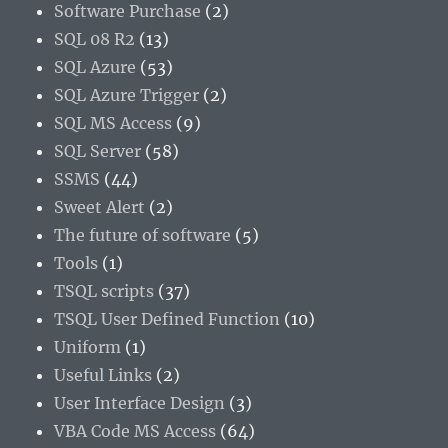
Software Purchase
(2)
SQL 08 R2
(13)
SQL Azure
(53)
SQL Azure Trigger
(2)
SQL MS Access
(9)
SQL Server
(58)
SSMS
(44)
Sweet Alert
(2)
The future of software
(5)
Tools
(1)
TSQL scripts
(37)
TSQL User Defined Function
(10)
Uniform
(1)
Useful Links
(2)
User Interface Design
(3)
VBA Code MS Access
(64)