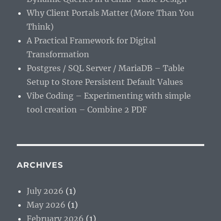
Why Client Portals Matter (More Than You
Think)
A Practical Framework for Digital
Transformation
Postgres / SQL Server / MariaDB – Table
Setup to Store Persistent Default Values
Vibe Coding – Experimenting with simple
tool creation – Combine 2 PDF
ARCHIVES
July 2026
(1)
May 2026
(1)
February 2026
(1)