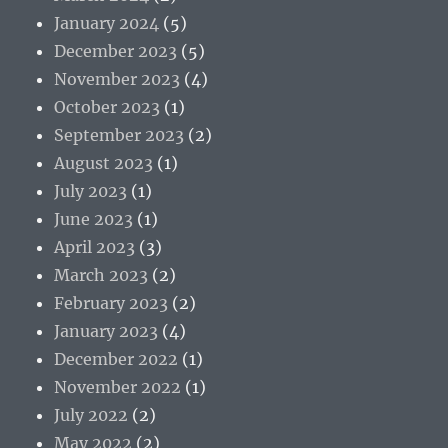
January 2024
(5)
December 2023
(5)
November 2023
(4)
October 2023
(1)
September 2023
(2)
August 2023
(1)
July 2023
(1)
June 2023
(1)
April 2023
(3)
March 2023
(2)
February 2023
(2)
January 2023
(4)
December 2022
(1)
November 2022
(1)
July 2022
(2)
May 2022
(2)