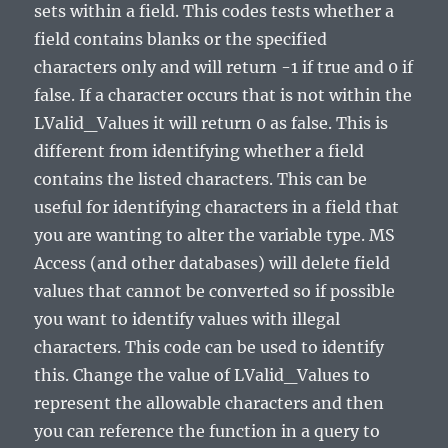
sets within a field. This codes tests whether a
field contains blanks or the specified
characters only and will return -1 if true and 0 if
false. If a character occurs that is not within the
LValid_Values it will return 0 as false. This is
different from identifying whether a field
contains the listed characters. This can be
useful for identifying characters in a field that
you are wanting to alter the variable type. MS
Access (and other databases) will delete field
values that cannot be converted so if possible
you want to identify values with illegal
characters. This code can be used to identify
this. Change the value of LValid_Values to
represent the allowable characters and then
you can reference the function in a query to