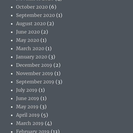
October 2020
(6)
September 2020
(1)
August 2020
(2)
June 2020
(2)
May 2020
(1)
March 2020
(1)
January 2020
(3)
December 2019
(2)
November 2019
(1)
September 2019
(3)
July 2019
(1)
June 2019
(1)
May 2019
(3)
April 2019
(5)
March 2019
(4)
February 2019
(13)