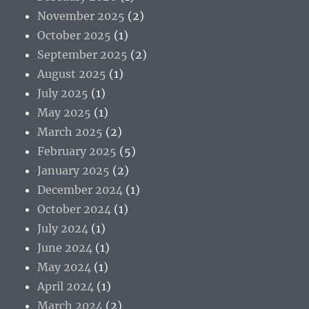
November 2025
(2)
October 2025
(1)
September 2025
(2)
August 2025
(1)
July 2025
(1)
May 2025
(1)
March 2025
(2)
February 2025
(5)
January 2025
(2)
December 2024
(1)
October 2024
(1)
July 2024
(1)
June 2024
(1)
May 2024
(1)
April 2024
(1)
March 2024
(2)