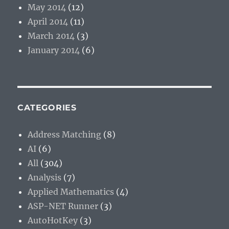
May 2014
(12)
April 2014
(11)
March 2014
(3)
January 2014
(6)
CATEGORIES
Address Matching
(8)
AI
(6)
All
(304)
Analysis
(7)
Applied Mathematics
(4)
ASP-NET Runner
(3)
AutoHotKey
(3)