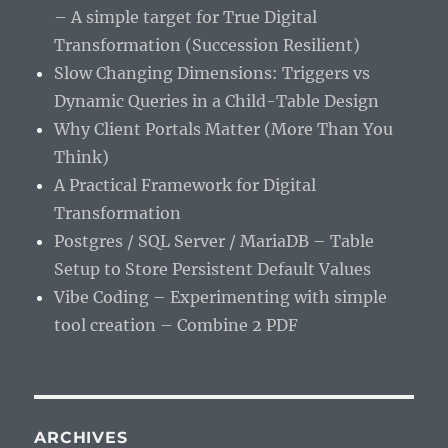
– A simple target for True Digital
Transformation (Succession Resilient)
Slow Changing Dimensions: Triggers vs
Dynamic Queries in a Child-Table Design
Why Client Portals Matter (More Than You
Think)
A Practical Framework for Digital
Transformation
Postgres / SQL Server / MariaDB – Table
Setup to Store Persistent Default Values
Vibe Coding – Experimenting with simple
tool creation – Combine 2 PDF
ARCHIVES