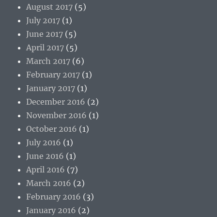
August 2017
(5)
July 2017
(1)
June 2017
(5)
April 2017
(5)
March 2017
(6)
February 2017
(1)
January 2017
(1)
December 2016
(2)
November 2016
(1)
October 2016
(1)
July 2016
(1)
June 2016
(1)
April 2016
(7)
March 2016
(2)
February 2016
(3)
January 2016
(2)