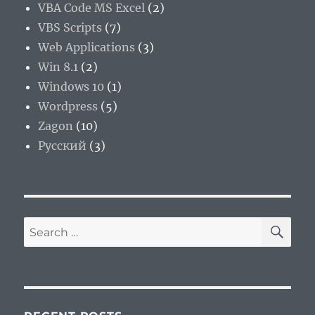
VBA Code MS Excel
(2)
VBS Scripts
(7)
Web Applications
(3)
Win 8.1
(2)
Windows 10
(1)
Wordpress
(5)
Zagon
(10)
Русский
(3)
SE
Search
for: