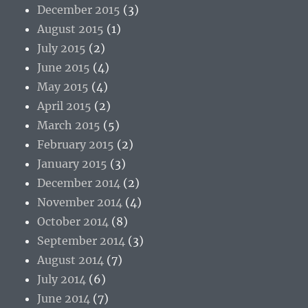
December 2015
(3)
August 2015
(1)
July 2015
(2)
June 2015
(4)
May 2015
(4)
April 2015
(2)
March 2015
(5)
February 2015
(2)
January 2015
(3)
December 2014
(2)
November 2014
(4)
October 2014
(8)
September 2014
(3)
August 2014
(7)
July 2014
(6)
June 2014
(7)