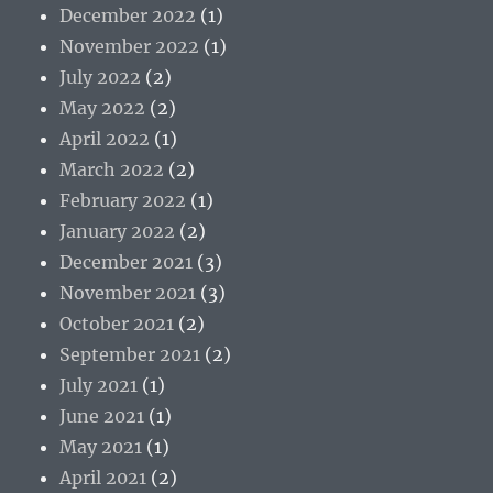
December 2022
(1)
November 2022
(1)
July 2022
(2)
May 2022
(2)
April 2022
(1)
March 2022
(2)
February 2022
(1)
January 2022
(2)
December 2021
(3)
November 2021
(3)
October 2021
(2)
September 2021
(2)
July 2021
(1)
June 2021
(1)
May 2021
(1)
April 2021
(2)