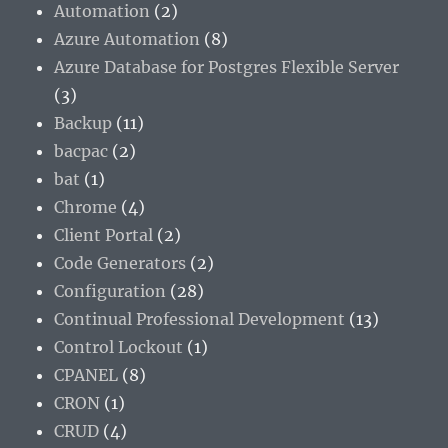
Automation
(2)
Azure Automation
(8)
Azure Database for Postgres Flexible Server
(3)
Backup
(11)
bacpac
(2)
bat
(1)
Chrome
(4)
Client Portal
(2)
Code Generators
(2)
Configuration
(28)
Continual Professional Development
(13)
Control Lockout
(1)
CPANEL
(8)
CRON
(1)
CRUD
(4)