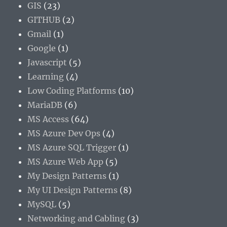
GIS
(23)
GITHUB
(2)
Gmail
(1)
Google
(1)
Javascript
(5)
Learning
(4)
Low Coding Platforms
(10)
MariaDB
(6)
MS Access
(64)
MS Azure Dev Ops
(4)
MS Azure SQL Trigger
(1)
MS Azure Web App
(5)
My Design Patterns
(1)
My UI Design Patterns
(8)
MySQL
(5)
Networking and Cabling
(3)