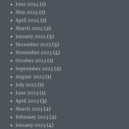
June 2024
(1)
May 2024
(1)
April 2024
(1)
March 2024
(2)
January 2024
(5)
December 2023
(5)
November 2023
(4)
October 2023
(1)
September 2023
(2)
August 2023
(1)
July 2023
(1)
June 2023
(1)
April 2023
(3)
March 2023
(2)
February 2023
(2)
January 2023
(4)