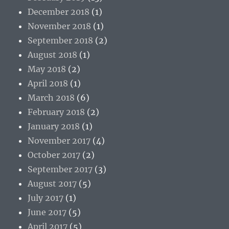
December 2018
(1)
November 2018
(1)
September 2018
(2)
August 2018
(1)
May 2018
(2)
April 2018
(1)
March 2018
(6)
February 2018
(2)
January 2018
(1)
November 2017
(4)
October 2017
(2)
September 2017
(3)
August 2017
(5)
July 2017
(1)
June 2017
(5)
April 2017
(5)