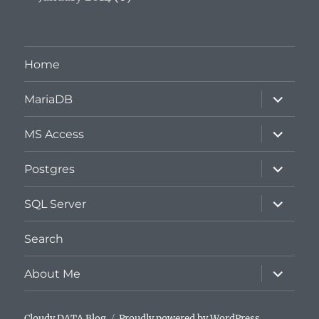
Home
expand
MariaDB
child
menu
expand
MS Access
child
menu
expand
Postgres
child
menu
expand
SQL Server
child
menu
Search
expand
About Me
child
menu
Cloudy DATA Blog
Proudly powered by WordPress