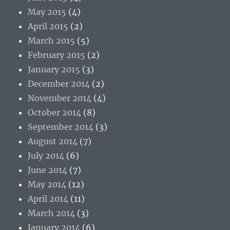
May 2015
(4)
April 2015
(2)
March 2015
(5)
February 2015
(2)
January 2015
(3)
December 2014
(2)
November 2014
(4)
October 2014
(8)
September 2014
(3)
August 2014
(7)
July 2014
(6)
June 2014
(7)
May 2014
(12)
April 2014
(11)
March 2014
(3)
January 2014
(6)