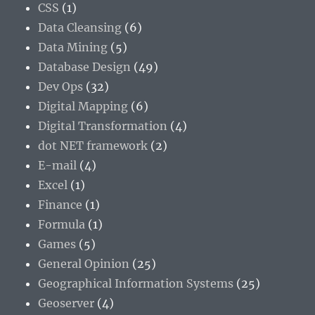
CSS
(1)
Data Cleansing
(6)
Data Mining
(5)
Database Design
(49)
Dev Ops
(32)
Digital Mapping
(6)
Digital Transformation
(4)
dot NET framework
(2)
E-mail
(4)
Excel
(1)
Finance
(1)
Formula
(1)
Games
(5)
General Opinion
(25)
Geographical Information Systems
(25)
Geoserver
(4)