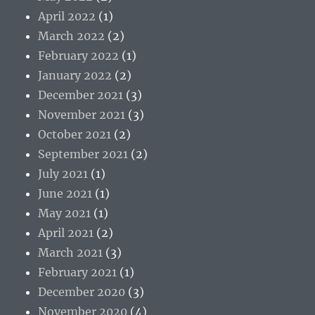
April 2022
(1)
March 2022
(2)
February 2022
(1)
January 2022
(2)
December 2021
(3)
November 2021
(3)
October 2021
(2)
September 2021
(2)
July 2021
(1)
June 2021
(1)
May 2021
(1)
April 2021
(2)
March 2021
(3)
February 2021
(1)
December 2020
(3)
November 2020
(4)